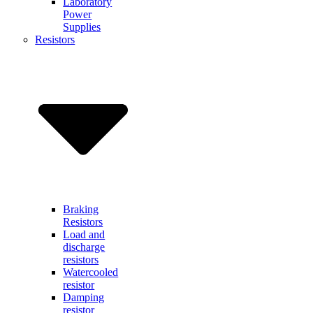
Laboratory
Power
Supplies
Resistors
Braking
Resistors
Load and
discharge
resistors
Watercooled
resistor
Damping
resistor