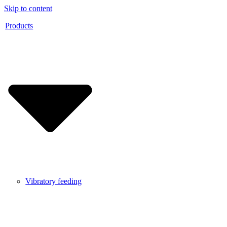
Skip to content
Products
Vibratory feeding