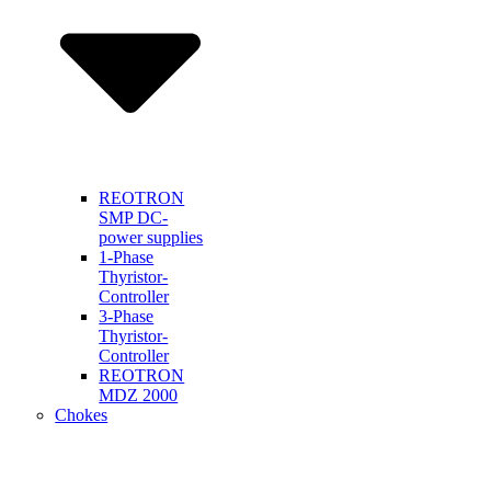
REOTRON
SMP DC-
power supplies
1-Phase
Thyristor-
Controller
3-Phase
Thyristor-
Controller
REOTRON
MDZ 2000
Chokes