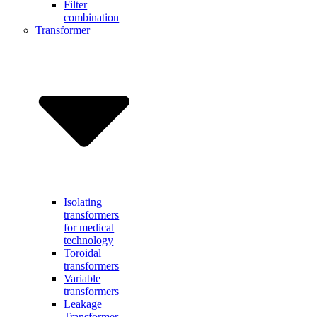
Filter
combination
Transformer
Isolating
transformers
for medical
technology
Toroidal
transformers
Variable
transformers
Leakage
Transformer