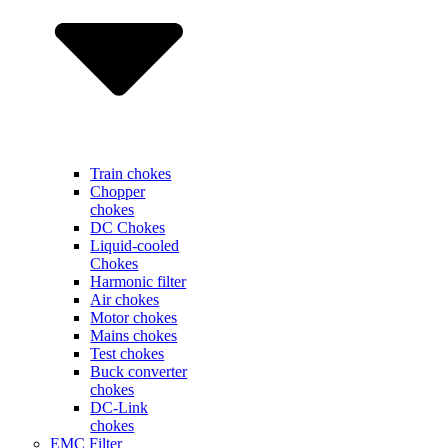
Train chokes
Chopper
chokes
DC Chokes
Liquid-cooled
Chokes
Harmonic filter
Air chokes
Motor chokes
Mains chokes
Test chokes
Buck converter
chokes
DC-Link
chokes
EMC Filter