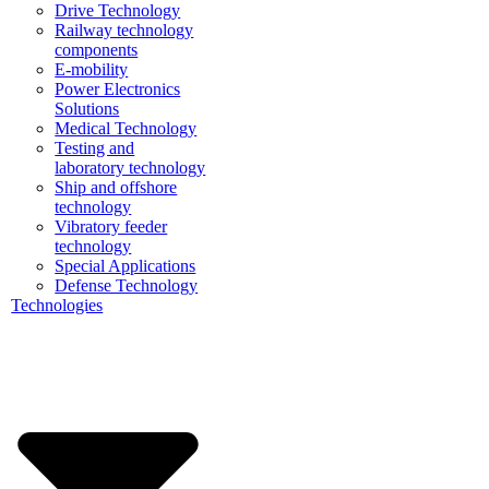
Drive Technology
Railway technology
components
E-mobility
Power Electronics
Solutions
Medical Technology
Testing and
laboratory technology
Ship and offshore
technology
Vibratory feeder
technology
Special Applications
Defense Technology
Technologies