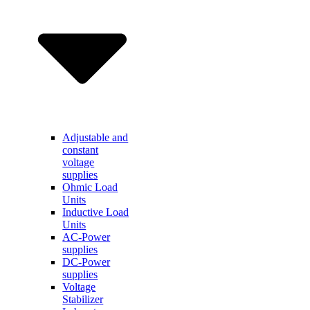
Adjustable and
constant
voltage
supplies
Ohmic Load
Units
Inductive Load
Units
AC-Power
supplies
DC-Power
supplies
Voltage
Stabilizer