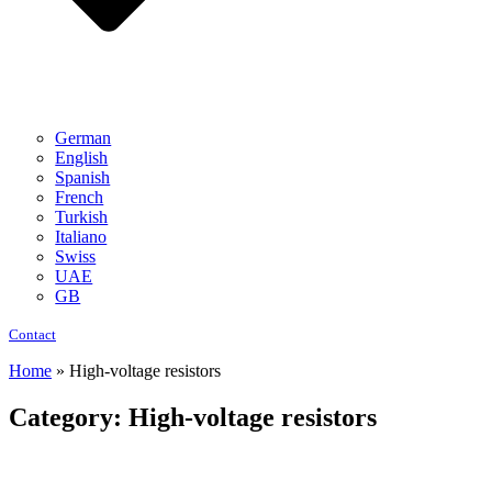
German
English
Spanish
French
Turkish
Italiano
Swiss
UAE
GB
Contact
Home
»
High-voltage resistors
Category: High-voltage resistors