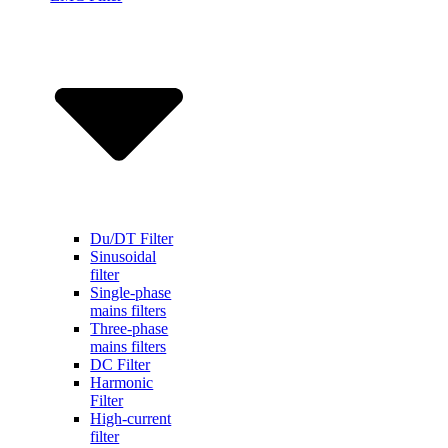
Du/DT Filter
Sinusoidal
filter
Single-phase
mains filters
Three-phase
mains filters
DC Filter
Harmonic
Filter
High-current
filter