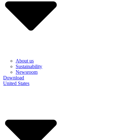
About us
Sustainability
Newsroom
Download
United States