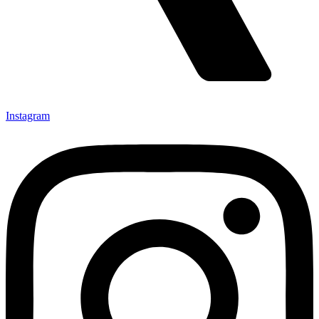
Instagram