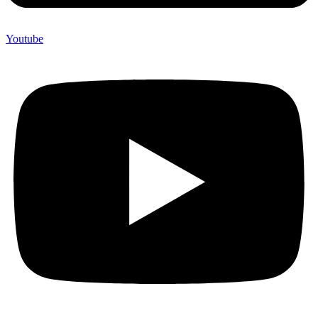
Youtube