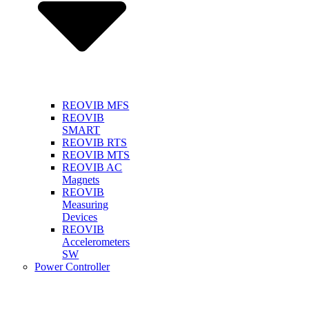
REOVIB MFS
REOVIB
SMART
REOVIB RTS
REOVIB MTS
REOVIB AC
Magnets
REOVIB
Measuring
Devices
REOVIB
Accelerometers
SW
Power Controller