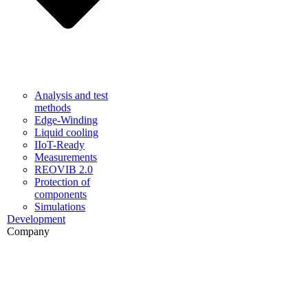
Analysis and test
methods
Edge-Winding
Liquid cooling
IIoT-Ready
Measurements
REOVIB 2.0
Protection of
components
Simulations
Development
Company