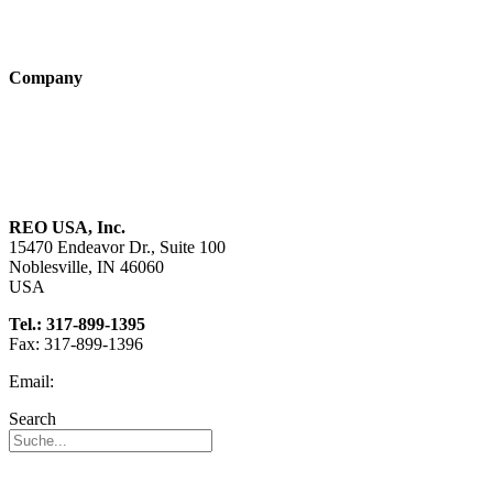
Products
Technologies
Company
About us
Sustainability
Career
REO USA, Inc.
15470 Endeavor Dr., Suite 100
Noblesville, IN 46060
USA
Tel.: 317-899-1395
Fax: 317-899-1396
Email:
info@reo-usa.com
Search