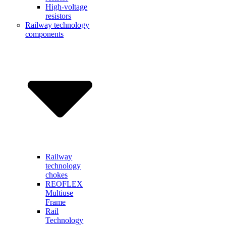
High-voltage
resistors
Railway technology
components
Railway
technology
chokes
REOFLEX
Multiuse
Frame
Rail
Technology