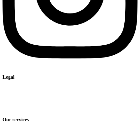
Legal
Imprint
Privacy policy
Terms and Conditions of Sale & Delivery
Our services
Industry solutions