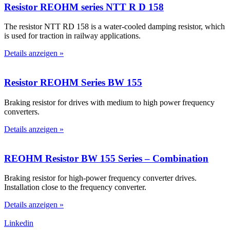
Resistor REOHM series NTT R D 158
The resistor NTT RD 158 is a water-cooled damping resistor, which
is used for traction in railway applications.
Details anzeigen »
Resistor REOHM Series BW 155
Braking resistor for drives with medium to high power frequency
converters.
Details anzeigen »
REOHM Resistor BW 155 Series – Combination
Braking resistor for high-power frequency converter drives.
Installation close to the frequency converter.
Details anzeigen »
Linkedin