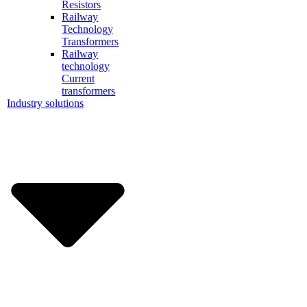
Resistors
Railway
Technology
Transformers
Railway
technology
Current
transformers
Industry solutions