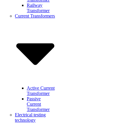
Railway
Transformer
Current Transformers
Active Current
Transformer
Passive
Current
Transformer
Electrical testing
technology