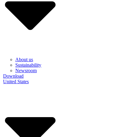
About us
Sustainability
Newsroom
Download
United States