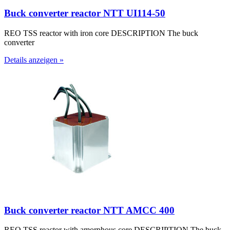
Buck converter reactor NTT UI114-50
REO TSS reactor with iron core DESCRIPTION The buck
converter
Details anzeigen »
Buck converter reactor NTT AMCC 400
REO TSS reactor with amorphous core DESCRIPTION The buck