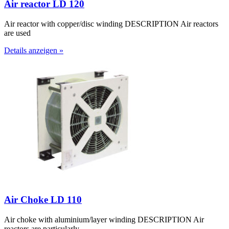
Air reactor LD 120
Air reactor with copper/disc winding DESCRIPTION Air reactors
are used
Details anzeigen »
Air Choke LD 110
Air choke with aluminium/layer winding DESCRIPTION Air
reactors are particularly