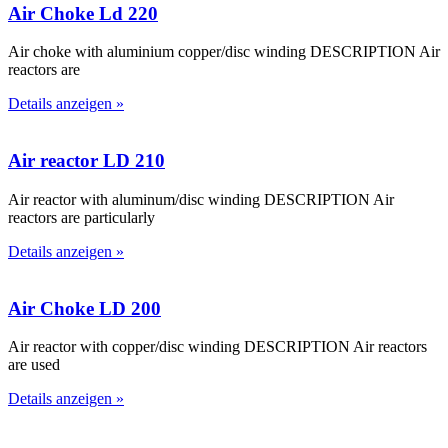
Air Choke Ld 220
Air choke with aluminium copper/disc winding DESCRIPTION Air
reactors are
Details anzeigen »
Air reactor LD 210
Air reactor with aluminum/disc winding DESCRIPTION Air
reactors are particularly
Details anzeigen »
Air Choke LD 200
Air reactor with copper/disc winding DESCRIPTION Air reactors
are used
Details anzeigen »