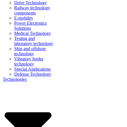
Drive Technology
Railway technology
components
E-mobility
Power Electronics
Solutions
Medical Technology
Testing and
laboratory technology
Ship and offshore
technology
Vibratory feeder
technology
Special Applications
Defense Technology
Technologies