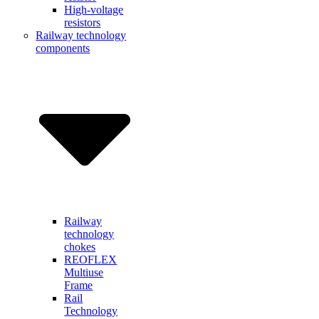
High-voltage
resistors
Railway technology
components
Railway
technology
chokes
REOFLEX
Multiuse
Frame
Rail
Technology