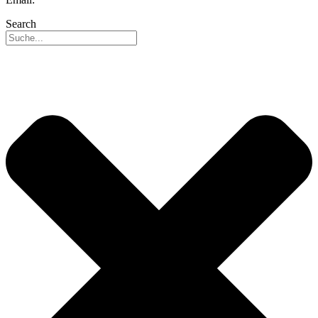
Search