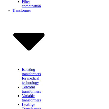
Filter
combination
Transformer
Isolating
transformers
for medical
technology
Toroidal
transformers
Variable
transformers
Leakage
Transformer