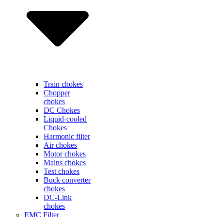
Train chokes
Chopper
chokes
DC Chokes
Liquid-cooled
Chokes
Harmonic filter
Air chokes
Motor chokes
Mains chokes
Test chokes
Buck converter
chokes
DC-Link
chokes
EMC Filter