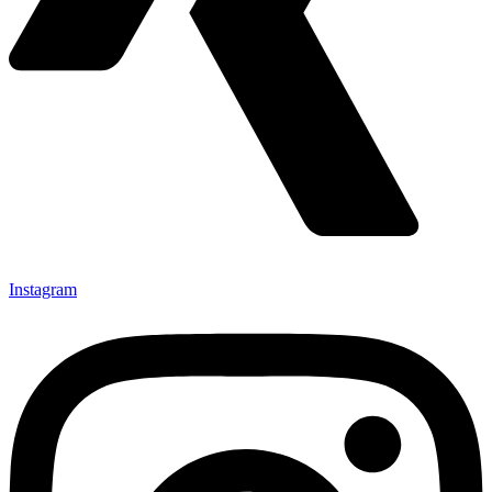
Instagram