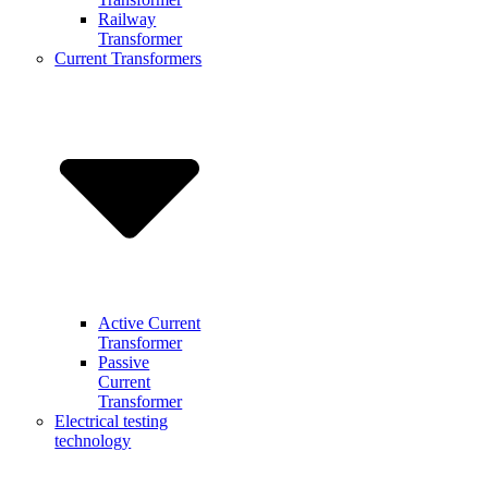
Railway
Transformer
Current Transformers
Active Current
Transformer
Passive
Current
Transformer
Electrical testing
technology