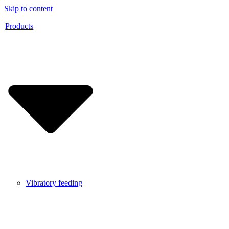
Skip to content
Products
Vibratory feeding