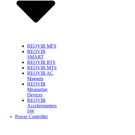
REOVIB MFS
REOVIB
SMART
REOVIB RTS
REOVIB MTS
REOVIB AC
Magnets
REOVIB
Measuring
Devices
REOVIB
Accelerometers
SW
Power Controller