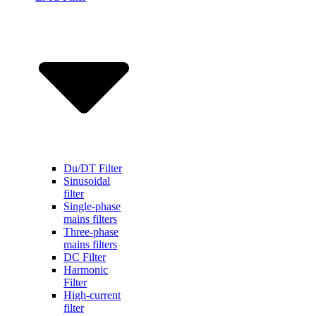
Du/DT Filter
Sinusoidal
filter
Single-phase
mains filters
Three-phase
mains filters
DC Filter
Harmonic
Filter
High-current
filter