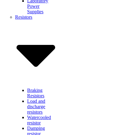
Laboratory
Power
Supplies
Resistors
Braking
Resistors
Load and
discharge
resistors
Watercooled
resistor
Damping
resistor