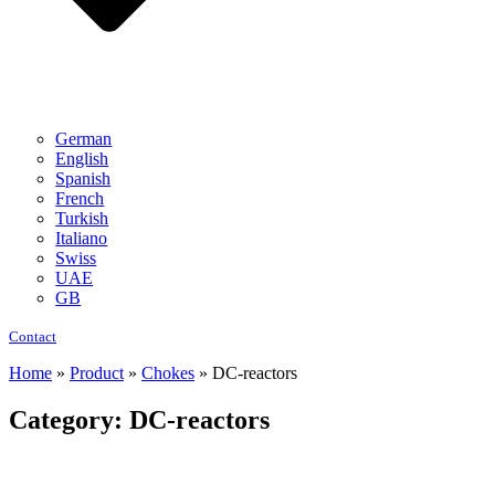
German
English
Spanish
French
Turkish
Italiano
Swiss
UAE
GB
Contact
Home
»
Product
»
Chokes
»
DC-reactors
Category: DC-reactors