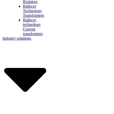
Resistors
Railway
Technology
Transformers
Railway
technology
Current
transformers
Industry solutions