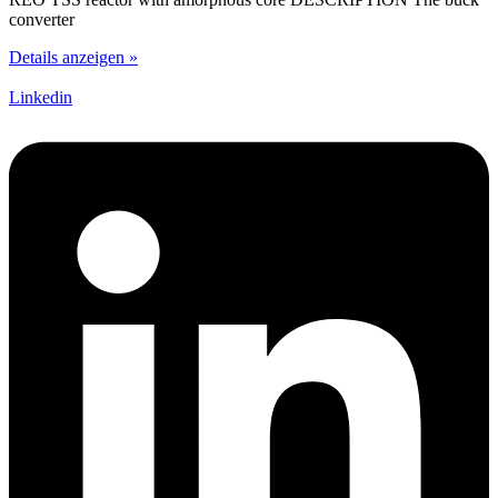
converter
Details anzeigen »
Linkedin