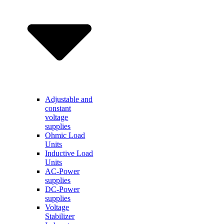
Adjustable and
constant
voltage
supplies
Ohmic Load
Units
Inductive Load
Units
AC-Power
supplies
DC-Power
supplies
Voltage
Stabilizer