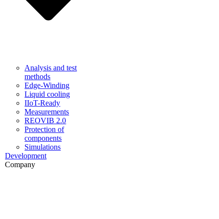
Analysis and test
methods
Edge-Winding
Liquid cooling
IIoT-Ready
Measurements
REOVIB 2.0
Protection of
components
Simulations
Development
Company