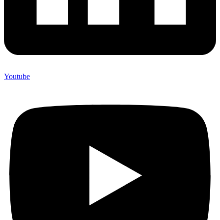
Youtube