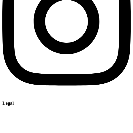
Legal
Imprint
Privacy policy