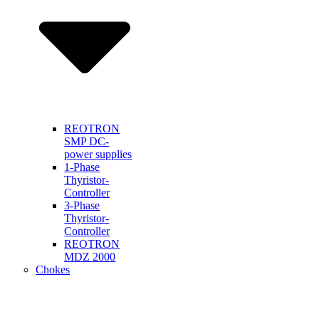
REOTRON
SMP DC-
power supplies
1-Phase
Thyristor-
Controller
3-Phase
Thyristor-
Controller
REOTRON
MDZ 2000
Chokes