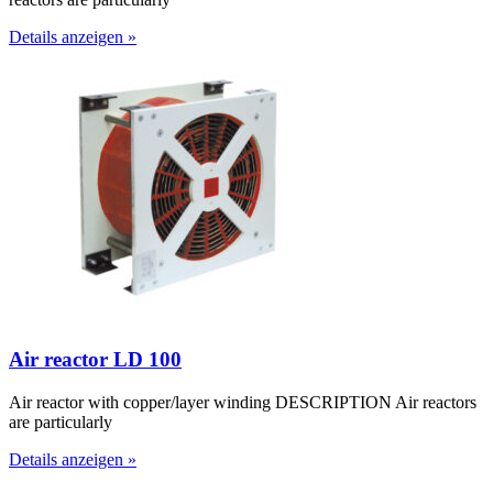
Details anzeigen »
Air reactor LD 100
Air reactor with copper/layer winding DESCRIPTION Air reactors
are particularly
Details anzeigen »