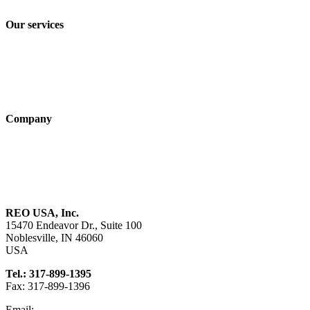
Terms and Conditions of Sale & Delivery
Our services
Industry solutions
Products
Technologies
Company
About us
Sustainability
Career
REO USA, Inc.
15470 Endeavor Dr., Suite 100
Noblesville, IN 46060
USA
Tel.: 317-899-1395
Fax: 317-899-1396
Email:
info@reo-usa.com