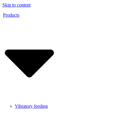
Skip to content
Products
Vibratory feeding