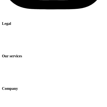
Legal
Imprint
Privacy policy
Terms and Conditions of Sale & Delivery
Our services
Industry solutions
Products
Technologies
Company
About us
Sustainability