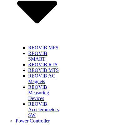
REOVIB MFS
REOVIB
SMART
REOVIB RTS
REOVIB MTS
REOVIB AC
Magnets
REOVIB
Measuring
Devices
REOVIB
Accelerometers
SW
Power Controller