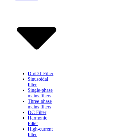
Du/DT Filter
Sinusoidal
filter
Single-phase
mains filters
Three-phase
mains filters
DC Filter
Harmonic
Filter
High-current
filter