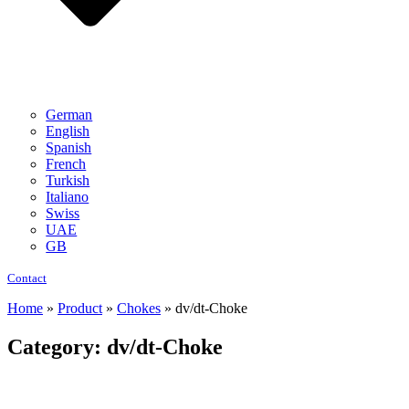
German
English
Spanish
French
Turkish
Italiano
Swiss
UAE
GB
Contact
Home
»
Product
»
Chokes
»
dv/dt-Choke
Category: dv/dt-Choke