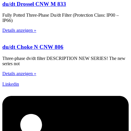
du/dt Drossel CNW M 833
Fully Potted Three-Phase Du/dt Filter (Protection Class: IP00 –
IP66)
Details anzeigen »
du/dt Choke N CNW 806
Three-phase dv/dt filter DESCRIPTION NEW SERIES! The new
series not
Details anzeigen »
Linkedin