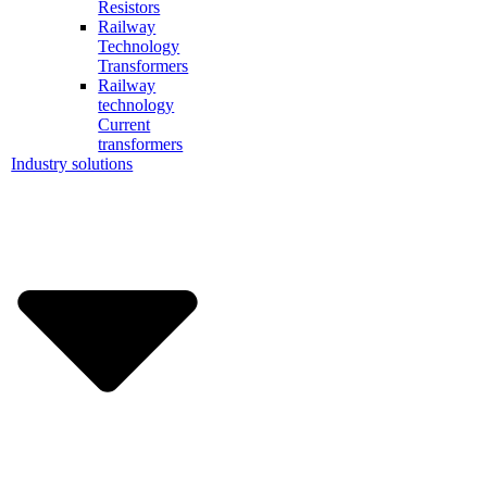
Resistors
Railway
Technology
Transformers
Railway
technology
Current
transformers
Industry solutions