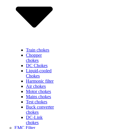
Train chokes
Chopper
chokes
DC Chokes
Liquid-cooled
Chokes
Harmonic filter
Air chokes
Motor chokes
Mains chokes
Test chokes
Buck converter
chokes
DC-Link
chokes
EMC Filter