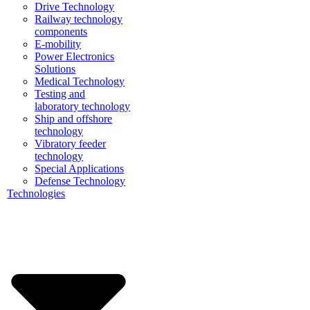
Drive Technology
Railway technology
components
E-mobility
Power Electronics
Solutions
Medical Technology
Testing and
laboratory technology
Ship and offshore
technology
Vibratory feeder
technology
Special Applications
Defense Technology
Technologies