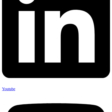
Youtube