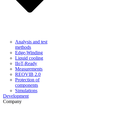
Analysis and test
methods
Edge-Winding
Liquid cooling
IIoT-Ready
Measurements
REOVIB 2.0
Protection of
components
Simulations
Development
Company