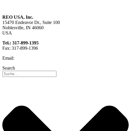
Career
REO USA, Inc.
15470 Endeavor Dr., Suite 100
Noblesville, IN 46060
USA
Tel.: 317-899-1395
Fax: 317-899-1396
Email:
info@reo-usa.com
Search