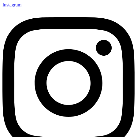
Instagram