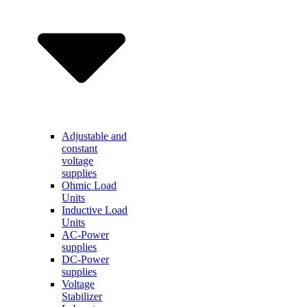
Adjustable and
constant
voltage
supplies
Ohmic Load
Units
Inductive Load
Units
AC-Power
supplies
DC-Power
supplies
Voltage
Stabilizer