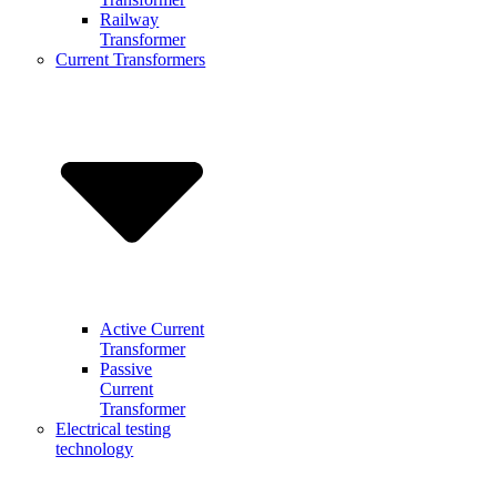
Railway
Transformer
Current Transformers
Active Current
Transformer
Passive
Current
Transformer
Electrical testing
technology