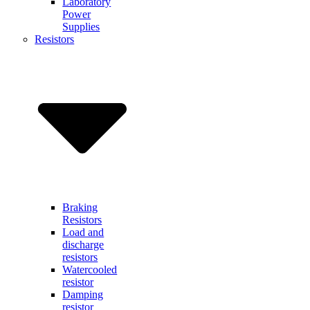
Laboratory
Power
Supplies
Resistors
Braking
Resistors
Load and
discharge
resistors
Watercooled
resistor
Damping
resistor