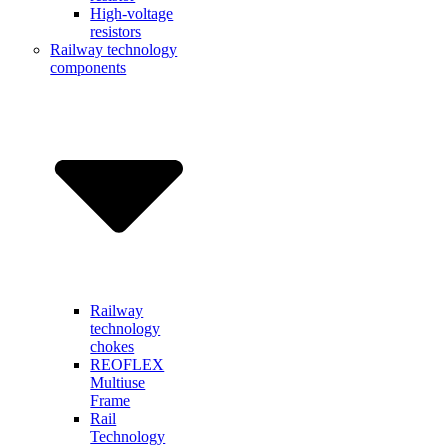
High-voltage
resistors
Railway technology
components
Railway
technology
chokes
REOFLEX
Multiuse
Frame
Rail
Technology