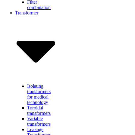
Filter
combination
Transformer
Isolating
transformers
for medical
technology
Toroidal
transformers
Variable
transformers
Leakage
Transformer