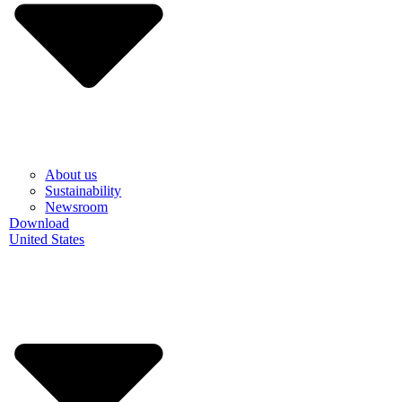
About us
Sustainability
Newsroom
Download
United States