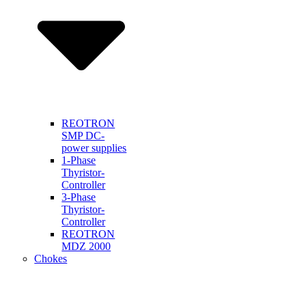
REOTRON
SMP DC-
power supplies
1-Phase
Thyristor-
Controller
3-Phase
Thyristor-
Controller
REOTRON
MDZ 2000
Chokes