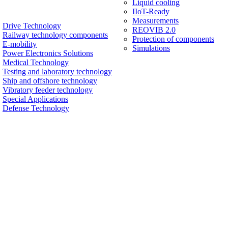
Liquid cooling
IIoT-Ready
Measurements
Drive Technology
REOVIB 2.0
Railway technology components
Protection of components
E-mobility
Simulations
Power Electronics Solutions
Medical Technology
Testing and laboratory technology
Ship and offshore technology
Vibratory feeder technology
Special Applications
Defense Technology