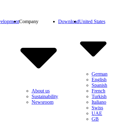
elopment
Company
Download
United States
German
English
Spanish
French
About us
Turkish
Sustainability
Italiano
Newsroom
Swiss
UAE
GB