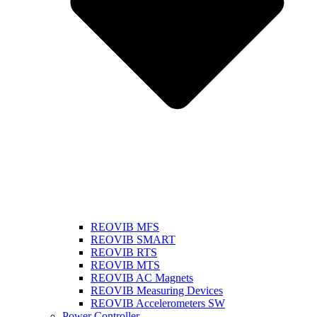
REOVIB MFS
REOVIB SMART
REOVIB RTS
REOVIB MTS
REOVIB AC Magnets
REOVIB Measuring Devices
REOVIB Accelerometers SW
Power Controller