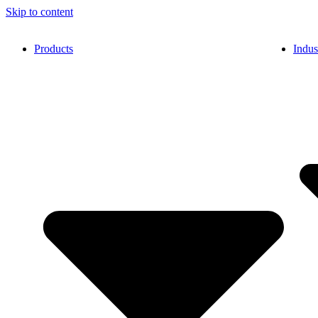
Skip to content
Products
Indus