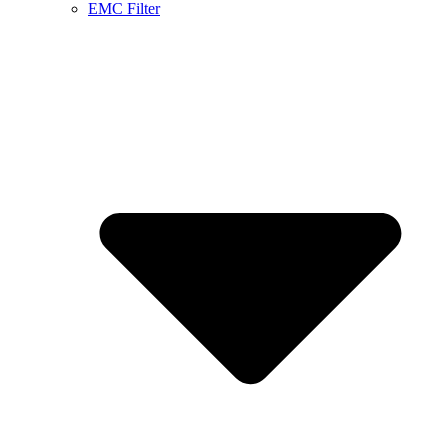
EMC Filter