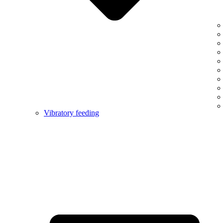
Vibratory feeding