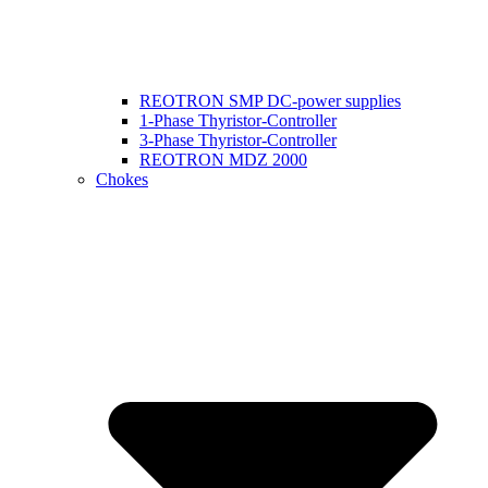
REOTRON SMP DC-power supplies
1-Phase Thyristor-Controller
3-Phase Thyristor-Controller
REOTRON MDZ 2000
Chokes