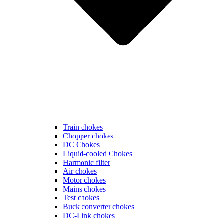
Train chokes
Chopper chokes
DC Chokes
Liquid-cooled Chokes
Harmonic filter
Air chokes
Motor chokes
Mains chokes
Test chokes
Buck converter chokes
DC-Link chokes