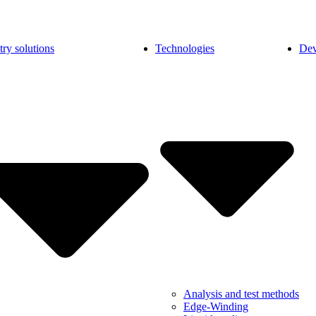
try solutions
Technologies
Dev
Analysis and test methods
Edge-Winding