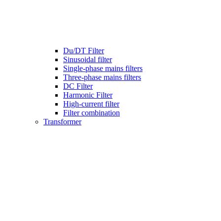
Du/DT Filter
Sinusoidal filter
Single-phase mains filters
Three-phase mains filters
DC Filter
Harmonic Filter
High-current filter
Filter combination
Transformer