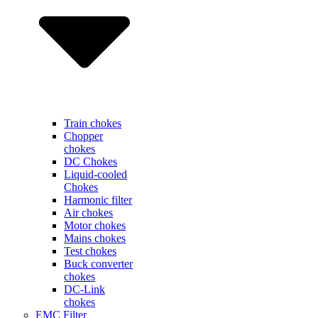
Train chokes
Chopper
chokes
DC Chokes
Liquid-cooled
Chokes
Harmonic filter
Air chokes
Motor chokes
Mains chokes
Test chokes
Buck converter
chokes
DC-Link
chokes
EMC Filter