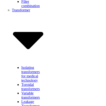
Filter
combination
Transformer
Isolating
transformers
for medical
technology
Toroidal
transformers
Variable
transformers
Leakage
Transformer