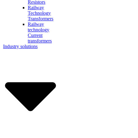
Resistors
Railway
Technology
Transformers
Railway
technology
Current
transformers
Industry solutions