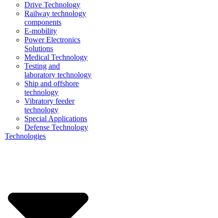
Drive Technology
Railway technology
components
E-mobility
Power Electronics
Solutions
Medical Technology
Testing and
laboratory technology
Ship and offshore
technology
Vibratory feeder
technology
Special Applications
Defense Technology
Technologies