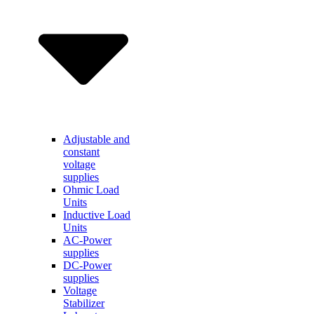
Adjustable and
constant
voltage
supplies
Ohmic Load
Units
Inductive Load
Units
AC-Power
supplies
DC-Power
supplies
Voltage
Stabilizer