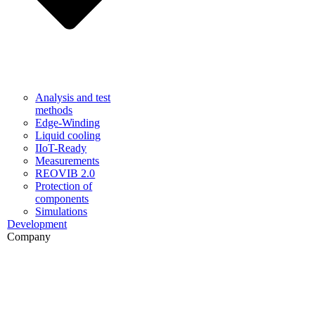
Analysis and test
methods
Edge-Winding
Liquid cooling
IIoT-Ready
Measurements
REOVIB 2.0
Protection of
components
Simulations
Development
Company