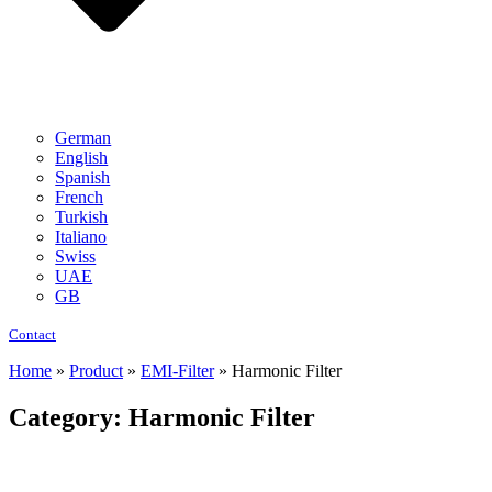
German
English
Spanish
French
Turkish
Italiano
Swiss
UAE
GB
Contact
Home
»
Product
»
EMI-Filter
»
Harmonic Filter
Category: Harmonic Filter