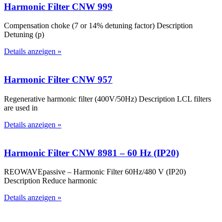
Harmonic Filter CNW 999
Compensation choke (7 or 14% detuning factor) Description
Detuning (p)
Details anzeigen »
Harmonic Filter CNW 957
Regenerative harmonic filter (400V/50Hz) Description LCL filters
are used in
Details anzeigen »
Harmonic Filter CNW 8981 – 60 Hz (IP20)
REOWAVEpassive – Harmonic Filter 60Hz/480 V (IP20)
Description Reduce harmonic
Details anzeigen »