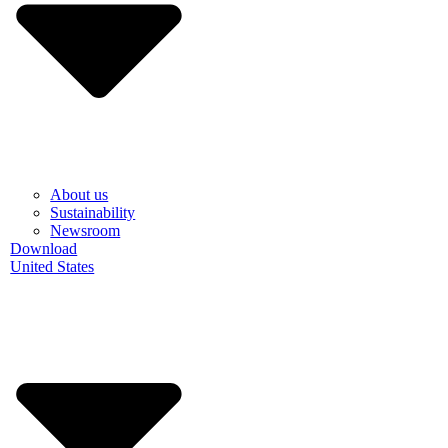
About us
Sustainability
Newsroom
Download
United States