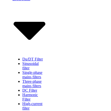
Du/DT Filter
Sinusoidal
filter
Single-phase
mains filters
Three-phase
mains filters
DC Filter
Harmonic
Filter
High-current
filter