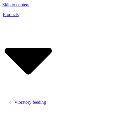
Skip to content
Products
Vibratory feeding