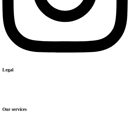
Legal
Imprint
Privacy policy
Terms and Conditions of Sale & Delivery
Our services
Industry solutions
Products