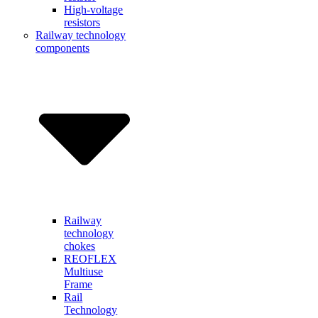
High-voltage
resistors
Railway technology
components
Railway
technology
chokes
REOFLEX
Multiuse
Frame
Rail
Technology