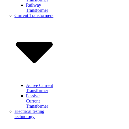
Railway
Transformer
Current Transformers
Active Current
Transformer
Passive
Current
Transformer
Electrical testing
technology