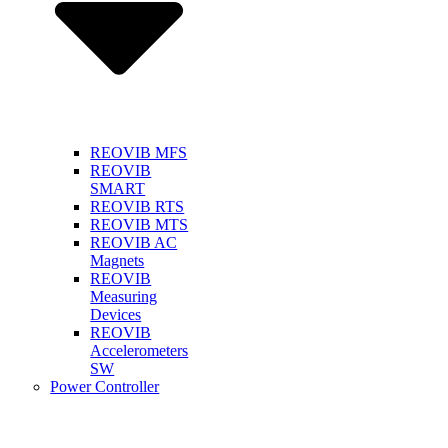
REOVIB MFS
REOVIB
SMART
REOVIB RTS
REOVIB MTS
REOVIB AC
Magnets
REOVIB
Measuring
Devices
REOVIB
Accelerometers
SW
Power Controller