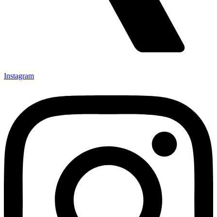
Instagram