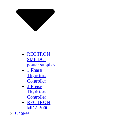
REOTRON
SMP DC-
power supplies
1-Phase
Thyristor-
Controller
3-Phase
Thyristor-
Controller
REOTRON
MDZ 2000
Chokes