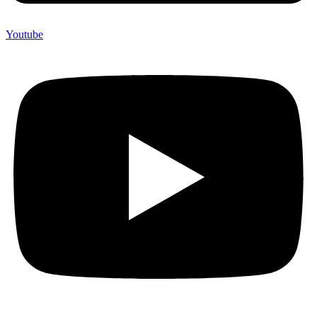
Youtube