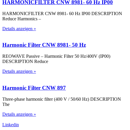
HARMONICFILTER CNW 8981- 60 Hz IP00
HARMONICFILTER CNW 8981- 60 Hz IP00 DESCRIPTION
Reduce Harmonics –
Details anzeigen »
Harmonic Filter CNW 8981- 50 Hz
REOWAVE Passive – Harmonic Filter 50 Hz/400V (IP00)
DESCRIPTION Reduce
Details anzeigen »
Harmonic Filter CNW 897
Three-phase harmonic filter (400 V / 50/60 Hz) DESCRIPTION
The
Details anzeigen »
Linkedin