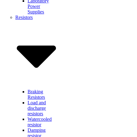
Laboratory
Power
Supplies
Resistors
Braking
Resistors
Load and
discharge
resistors
Watercooled
resistor
Damping
resistor