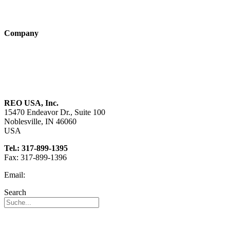
Technologies
Company
About us
Sustainability
Career
REO USA, Inc.
15470 Endeavor Dr., Suite 100
Noblesville, IN 46060
USA
Tel.: 317-899-1395
Fax: 317-899-1396
Email:
info@reo-usa.com
Search