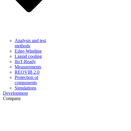
Analysis and test
methods
Edge-Winding
Liquid cooling
IIoT-Ready
Measurements
REOVIB 2.0
Protection of
components
Simulations
Development
Company