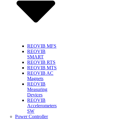
REOVIB MFS
REOVIB
SMART
REOVIB RTS
REOVIB MTS
REOVIB AC
Magnets
REOVIB
Measuring
Devices
REOVIB
Accelerometers
SW
Power Controller