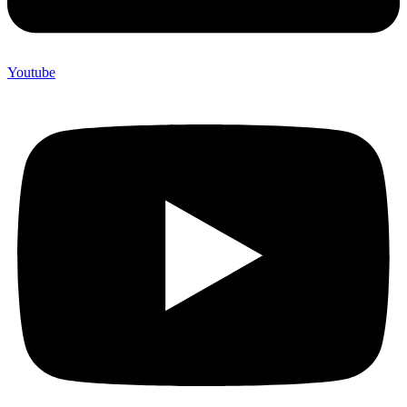
Youtube