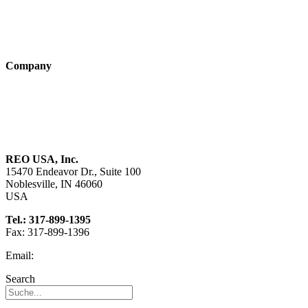
Products
Technologies
Company
About us
Sustainability
Career
REO USA, Inc.
15470 Endeavor Dr., Suite 100
Noblesville, IN 46060
USA
Tel.: 317-899-1395
Fax: 317-899-1396
Email:
info@reo-usa.com
Search