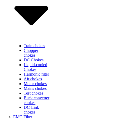
Train chokes
Chopper
chokes
DC Chokes
Liquid-cooled
Chokes
Harmonic filter
Air chokes
Motor chokes
Mains chokes
Test chokes
Buck converter
chokes
DC-Link
chokes
EMC Filter