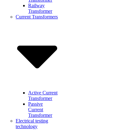
Railway
Transformer
Current Transformers
Active Current
Transformer
Passive
Current
Transformer
Electrical testing
technology