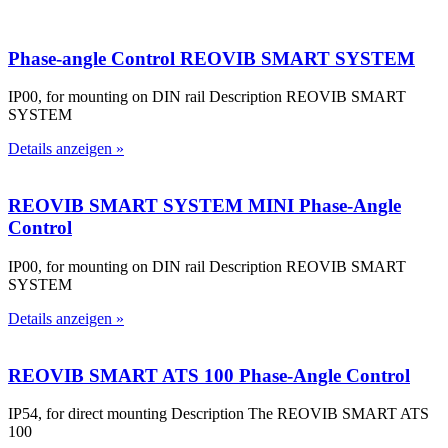
Phase-angle Control REOVIB SMART SYSTEM
IP00, for mounting on DIN rail Description REOVIB SMART
SYSTEM
Details anzeigen »
REOVIB SMART SYSTEM MINI Phase-Angle
Control
IP00, for mounting on DIN rail Description REOVIB SMART
SYSTEM
Details anzeigen »
REOVIB SMART ATS 100 Phase-Angle Control
IP54, for direct mounting Description The REOVIB SMART ATS
100