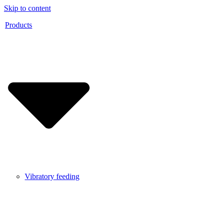
Skip to content
Products
Vibratory feeding