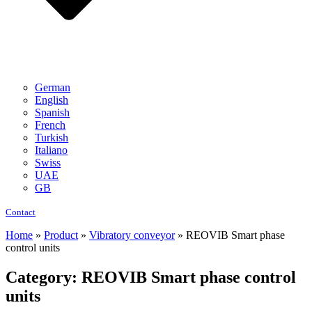
German
English
Spanish
French
Turkish
Italiano
Swiss
UAE
GB
Contact
Home
»
Product
»
Vibratory conveyor
»
REOVIB Smart phase
control units
Category: REOVIB Smart phase control
units