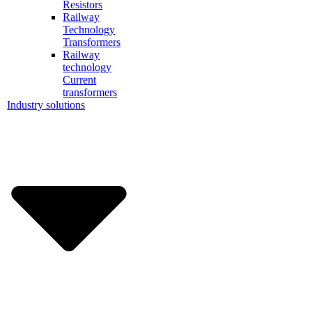
Resistors
Railway
Technology
Transformers
Railway
technology
Current
transformers
Industry solutions