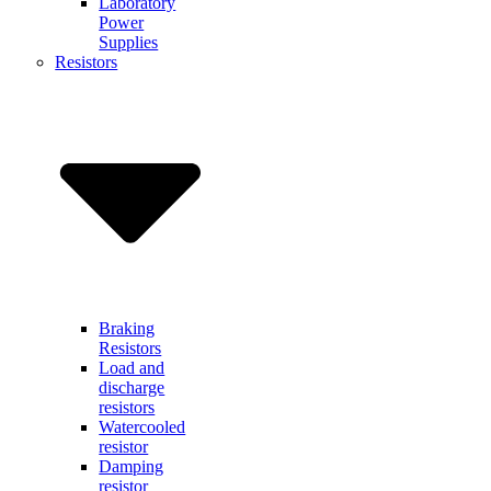
Laboratory
Power
Supplies
Resistors
Braking
Resistors
Load and
discharge
resistors
Watercooled
resistor
Damping
resistor