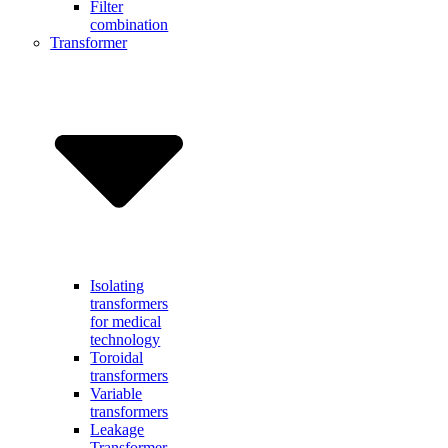
Filter
combination
Transformer
Isolating
transformers
for medical
technology
Toroidal
transformers
Variable
transformers
Leakage
Transformer