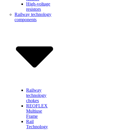
High-voltage
resistors
Railway technology
components
Railway
technology
chokes
REOFLEX
Multiuse
Frame
Rail
Technology