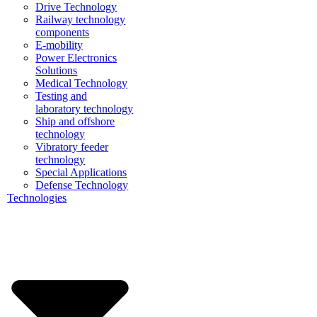
Drive Technology
Railway technology
components
E-mobility
Power Electronics
Solutions
Medical Technology
Testing and
laboratory technology
Ship and offshore
technology
Vibratory feeder
technology
Special Applications
Defense Technology
Technologies