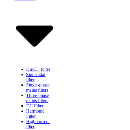
Du/DT Filter
Sinusoidal
filter
Single-phase
mains filters
Three-phase
mains filters
DC Filter
Harmonic
Filter
High-current
filter