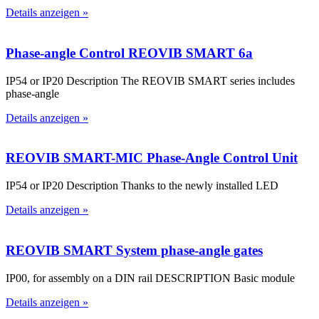
Details anzeigen »
Phase-angle Control REOVIB SMART 6a
IP54 or IP20 Description The REOVIB SMART series includes
phase-angle
Details anzeigen »
REOVIB SMART-MIC Phase-Angle Control Unit
IP54 or IP20 Description Thanks to the newly installed LED
Details anzeigen »
REOVIB SMART System phase-angle gates
IP00, for assembly on a DIN rail DESCRIPTION Basic module
Details anzeigen »