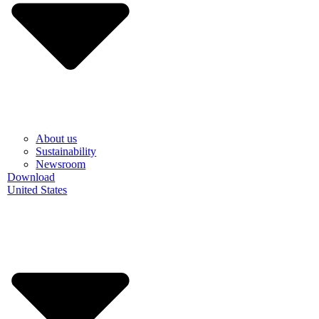
About us
Sustainability
Newsroom
Download
United States