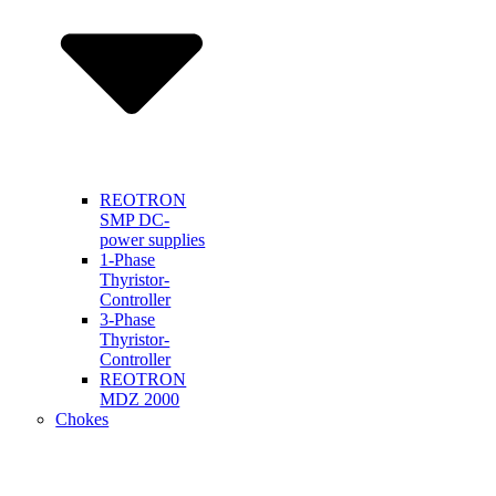
REOTRON
SMP DC-
power supplies
1-Phase
Thyristor-
Controller
3-Phase
Thyristor-
Controller
REOTRON
MDZ 2000
Chokes