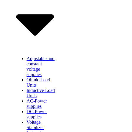
Adjustable and
constant
voltage
supplies
Ohmic Load
Units
Inductive Load
Units
AC-Power
supplies
DC-Power
supplies
Voltage
Stabilizer