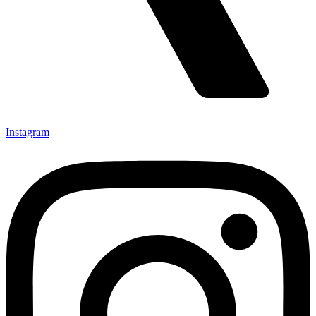
Instagram