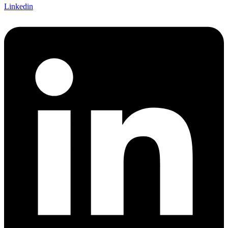
Linkedin