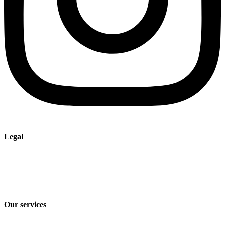
Legal
Imprint
Privacy policy
Terms and Conditions of Sale & Delivery
Our services
Industry solutions