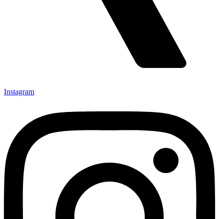
Instagram