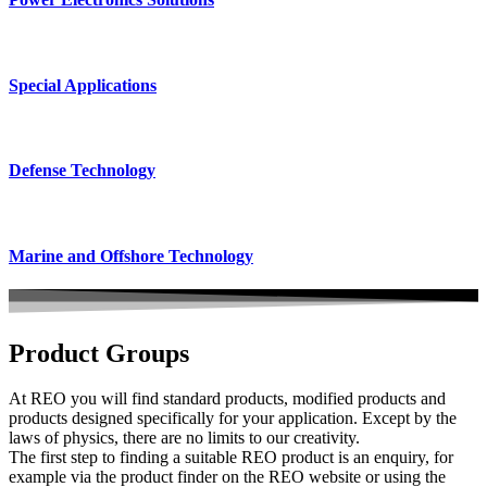
Special Applications
Defense Technology
Marine and Offshore Technology
Product Groups
At REO you will find standard products, modified products and
products designed specifically for your application. Except by the
laws of physics, there are no limits to our creativity.
The first step to finding a suitable REO product is an enquiry, for
example via the product finder on the REO website or using the