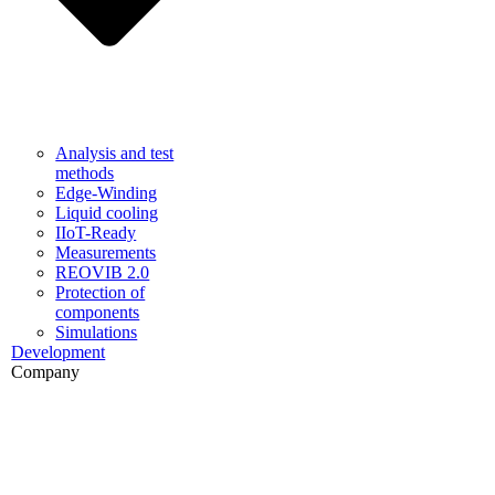
Analysis and test
methods
Edge-Winding
Liquid cooling
IIoT-Ready
Measurements
REOVIB 2.0
Protection of
components
Simulations
Development
Company