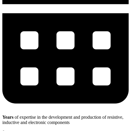
Years
of expertise in the development and production of resistive,
inductive and electronic components