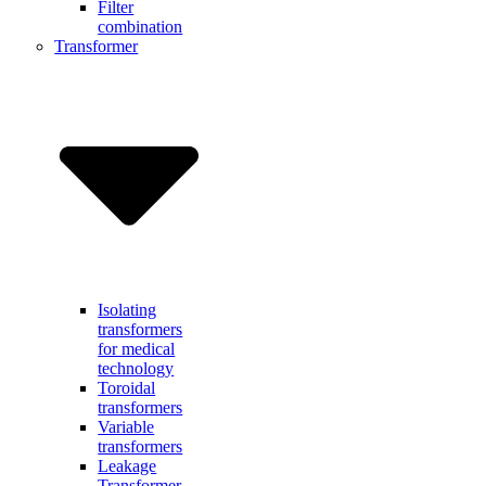
Filter
combination
Transformer
Isolating
transformers
for medical
technology
Toroidal
transformers
Variable
transformers
Leakage
Transformer