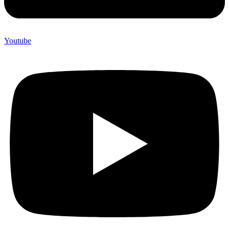
Youtube