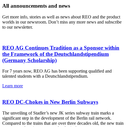
All announcements and news
Get more info, stories as well as news about REO and the product
worlds in our newsroom. Don’t miss any more news and subscribe
to our newsletter.
REO AG Continues Tradition as a Sponsor within
the Framework of the Deutschlandstipendium
(Germany Scholarship)
For 7 years now, REO AG has been supporting qualified and
talented students with a Deutschlandstipendium.
Learn more
REO DC-Chokes in New Berlin Subways
The unveiling of Stadler’s new JK series subway train marks a
significant step in the development of the Berlin rail network.
Compared to the trains that are over three decades old, the new train