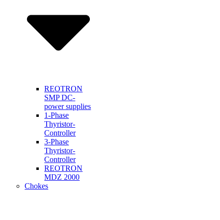
REOTRON
SMP DC-
power supplies
1-Phase
Thyristor-
Controller
3-Phase
Thyristor-
Controller
REOTRON
MDZ 2000
Chokes