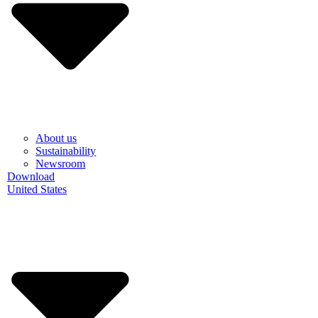
About us
Sustainability
Newsroom
Download
United States