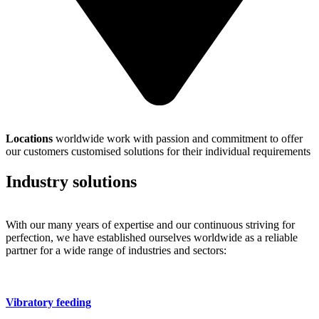
Locations
worldwide work with passion and commitment to offer
our customers customised solutions for their individual requirements
Industry solutions
With our many years of expertise and our continuous striving for
perfection, we have established ourselves worldwide as a reliable
partner for a wide range of industries and sectors:
Vibratory feeding