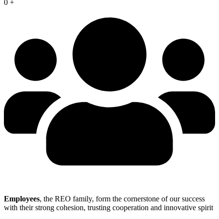
0
+
Employees
, the REO family, form the cornerstone of our success
with their strong cohesion, trusting cooperation and innovative spirit