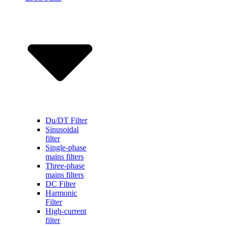
Du/DT Filter
Sinusoidal
filter
Single-phase
mains filters
Three-phase
mains filters
DC Filter
Harmonic
Filter
High-current
filter