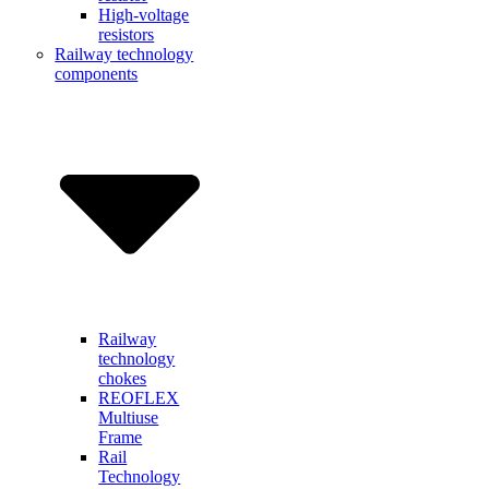
High-voltage
resistors
Railway technology
components
Railway
technology
chokes
REOFLEX
Multiuse
Frame
Rail
Technology