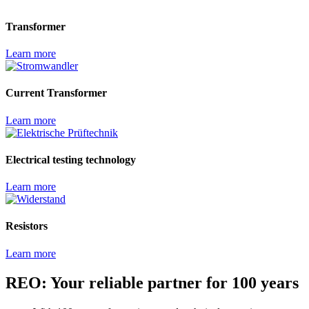
Transformer
Learn more
Current Transformer
Learn more
Electrical testing technology
Learn more
Resistors
Learn more
REO: Your reliable partner for 100 years