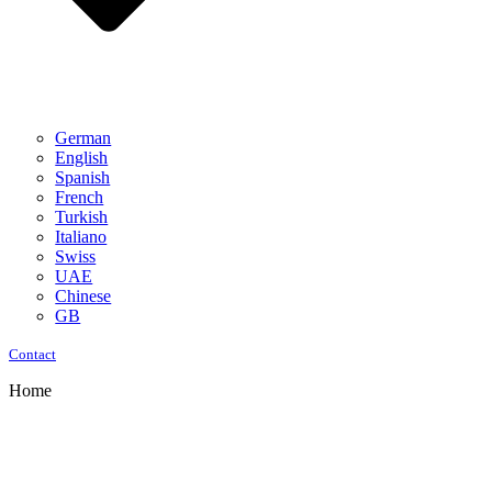
German
English
Spanish
French
Turkish
Italiano
Swiss
UAE
Chinese
GB
Contact
Home