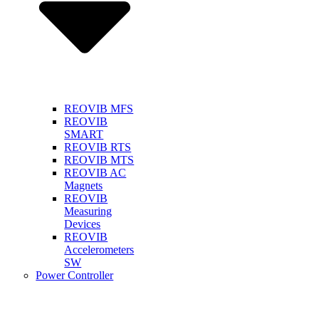
REOVIB MFS
REOVIB
SMART
REOVIB RTS
REOVIB MTS
REOVIB AC
Magnets
REOVIB
Measuring
Devices
REOVIB
Accelerometers
SW
Power Controller