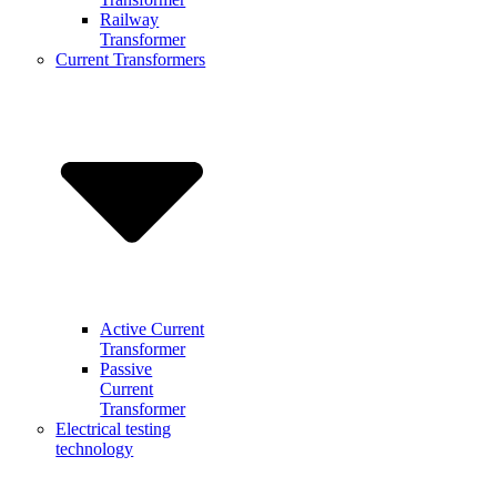
Railway
Transformer
Current Transformers
Active Current
Transformer
Passive
Current
Transformer
Electrical testing
technology