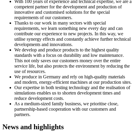
With 100 years of experience and technical expertise, we are a
competent partner for the development and production of
innovative and customised solutions for the special
requirements of our customers.
Thanks to our work in many sectors with special
requirements, we learn something new every day and can
contribute our experience to new projects. In this way, we
utilise synergy effects and constantly achieve further technical
developments and innovations.
We develop and produce products to the highest quality
standards with a focus on durability and low maintenance.
This not only saves our customers money over the entire
service life, but also protects the environment by reducing the
use of resources.
We produce in Germany and rely on high-quality materials
and modern, energy-efficient machines at our production sites.
Our expertise in both testing technology and the realisation of
simulations enables us to shorten development times and
reduce development costs.
As a medium-sized family business, we prioritise close,
partnership-based cooperation with our customers and
partners.
News and highlights