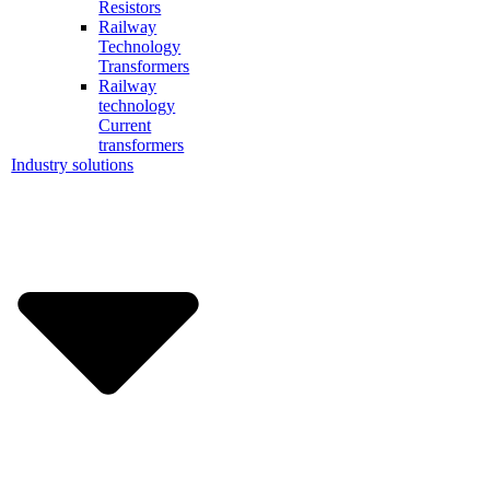
Resistors
Railway
Technology
Transformers
Railway
technology
Current
transformers
Industry solutions