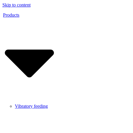
Skip to content
Products
Vibratory feeding