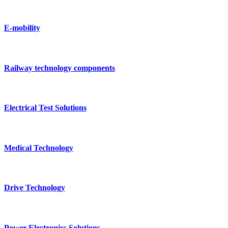
E-mobility
Railway technology components
Electrical Test Solutions
Medical Technology
Drive Technology
Power Electronics Solutions