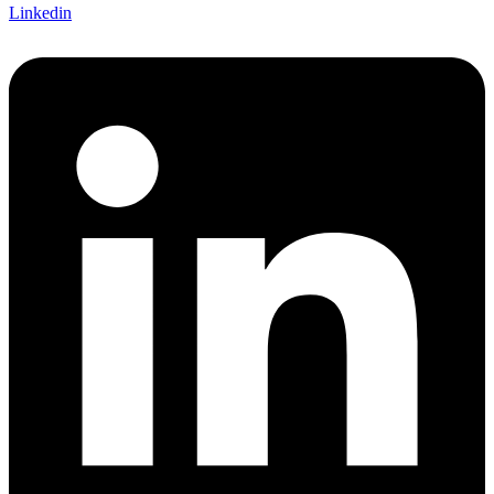
Linkedin