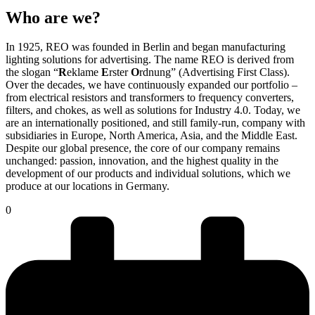
Who are we?
In 1925, REO was founded in Berlin and began manufacturing
lighting solutions for advertising. The name REO is derived from
the slogan “
R
eklame
E
rster
O
rdnung” (Advertising First Class).
Over the decades, we have continuously expanded our portfolio –
from electrical resistors and transformers to frequency converters,
filters, and chokes, as well as solutions for Industry 4.0. Today, we
are an internationally positioned, and still family-run, company with
subsidiaries in Europe, North America, Asia, and the Middle East.
Despite our global presence, the core of our company remains
unchanged: passion, innovation, and the highest quality in the
development of our products and individual solutions, which we
produce at our locations in Germany.
0