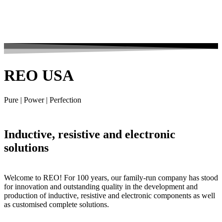
REO USA
Pure | Power | Perfection
Inductive, resistive and electronic
solutions
Welcome to REO! For 100 years, our family-run company has stood
for innovation and outstanding quality in the development and
production of inductive, resistive and electronic components as well
as customised complete solutions.