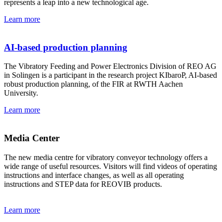
represents a leap into a new technological age.
Learn more
AI-based production planning
The Vibratory Feeding and Power Electronics Division of REO AG
in Solingen is a participant in the research project KIbaroP, AI-based
robust production planning, of the FIR at RWTH Aachen
University.
Learn more
Media Center
The new media centre for vibratory conveyor technology offers a
wide range of useful resources. Visitors will find videos of operating
instructions and interface changes, as well as all operating
instructions and STEP data for REOVIB products.
Learn more