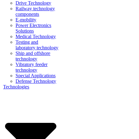
Drive Technology
Railway technology
components
E-mobility
Power Electronics
Solutions
Medical Technology
Testing and
laboratory technology
Ship and offshore
technology
Vibratory feeder
technology
Special Applications
Defense Technology
Technologies