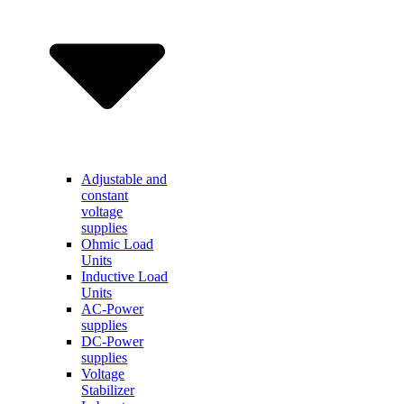
Adjustable and
constant
voltage
supplies
Ohmic Load
Units
Inductive Load
Units
AC-Power
supplies
DC-Power
supplies
Voltage
Stabilizer