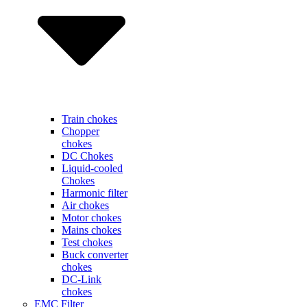
Train chokes
Chopper
chokes
DC Chokes
Liquid-cooled
Chokes
Harmonic filter
Air chokes
Motor chokes
Mains chokes
Test chokes
Buck converter
chokes
DC-Link
chokes
EMC Filter