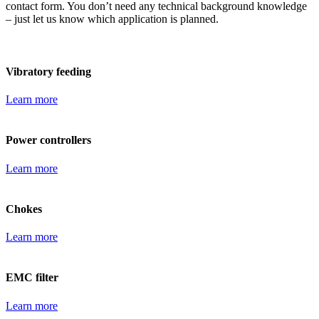
contact form. You don’t need any technical background knowledge
– just let us know which application is planned.
Vibratory feeding
Learn more
Power controllers
Learn more
Chokes
Learn more
EMC filter
Learn more