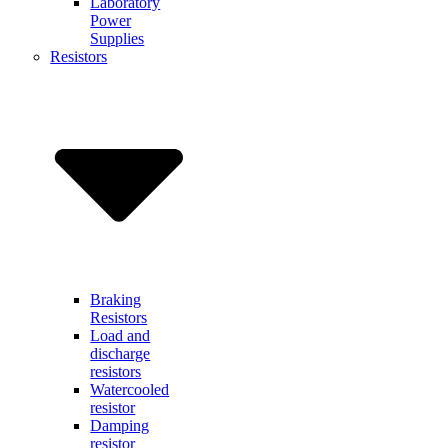
Laboratory
Power
Supplies
Resistors
Braking
Resistors
Load and
discharge
resistors
Watercooled
resistor
Damping
resistor