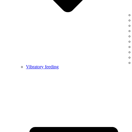
Vibratory feeding