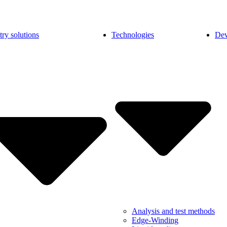
try solutions
Technologies
Dev
Analysis and test methods
Edge-Winding