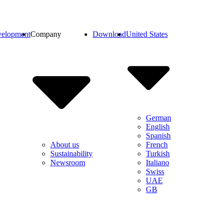
elopment
Company
Download
United States
German
English
Spanish
French
About us
Turkish
Sustainability
Italiano
Newsroom
Swiss
UAE
GB