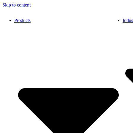
Skip to content
Products
Indus