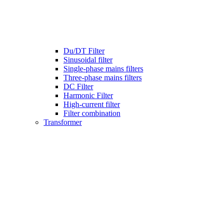
Du/DT Filter
Sinusoidal filter
Single-phase mains filters
Three-phase mains filters
DC Filter
Harmonic Filter
High-current filter
Filter combination
Transformer