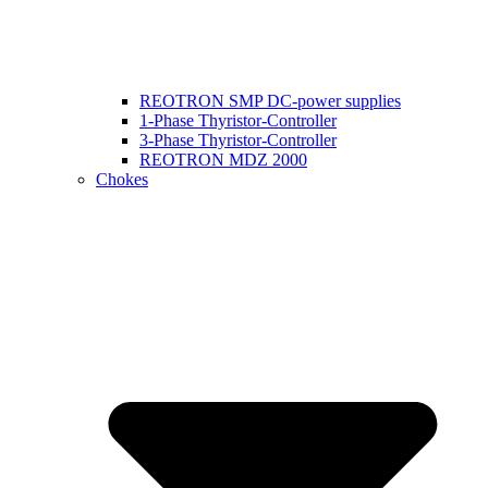
REOTRON SMP DC-power supplies
1-Phase Thyristor-Controller
3-Phase Thyristor-Controller
REOTRON MDZ 2000
Chokes