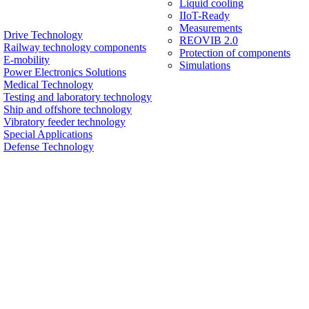
Liquid cooling
IIoT-Ready
Measurements
Drive Technology
REOVIB 2.0
Railway technology components
Protection of components
E-mobility
Simulations
Power Electronics Solutions
Medical Technology
Testing and laboratory technology
Ship and offshore technology
Vibratory feeder technology
Special Applications
Defense Technology