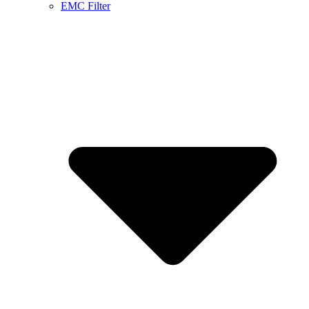
EMC Filter