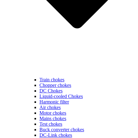
Train chokes
Chopper chokes
DC Chokes
Liquid-cooled Chokes
Harmonic filter
Air chokes
Motor chokes
Mains chokes
Test chokes
Buck converter chokes
DC-Link chokes