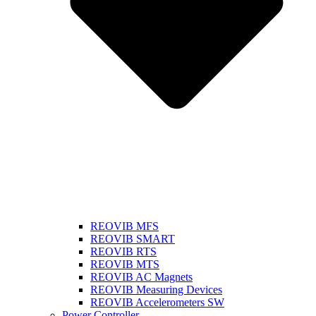
REOVIB MFS
REOVIB SMART
REOVIB RTS
REOVIB MTS
REOVIB AC Magnets
REOVIB Measuring Devices
REOVIB Accelerometers SW
Power Controller