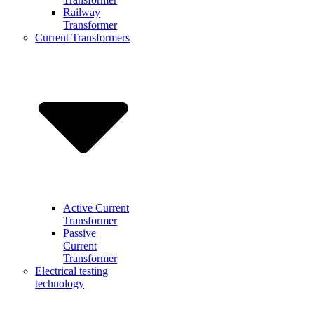
Railway
Transformer
Current Transformers
Active Current
Transformer
Passive
Current
Transformer
Electrical testing
technology