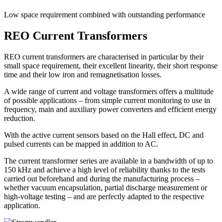
Low space requirement combined with outstanding performance
REO Current Transformers
REO current transformers are characterised in particular by their
small space requirement, their excellent linearity, their short response
time and their low iron and remagnetisation losses.
A wide range of current and voltage transformers offers a multitude
of possible applications – from simple current monitoring to use in
frequency, main and auxiliary power converters and efficient energy
reduction.
With the active current sensors based on the Hall effect, DC and
pulsed currents can be mapped in addition to AC.
The current transformer series are available in a bandwidth of up to
150 kHz and achieve a high level of reliability thanks to the tests
carried out beforehand and during the manufacturing process –
whether vacuum encapsulation, partial discharge measurement or
high-voltage testing – and are perfectly adapted to the respective
application.