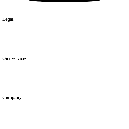
Legal
Imprint
Privacy policy
Terms and Conditions of Sale & Delivery
Our services
Industry solutions
Products
Technologies
Company
About us
Sustainability
Career