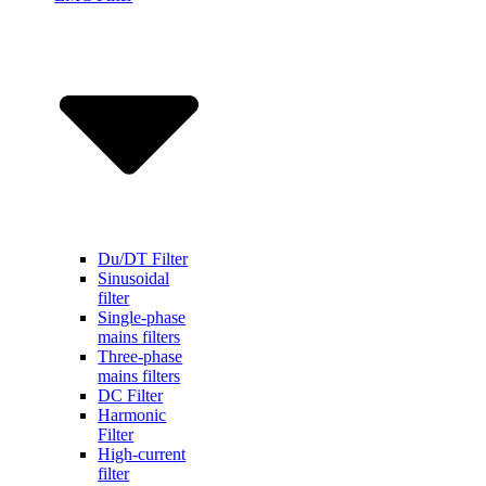
Du/DT Filter
Sinusoidal
filter
Single-phase
mains filters
Three-phase
mains filters
DC Filter
Harmonic
Filter
High-current
filter