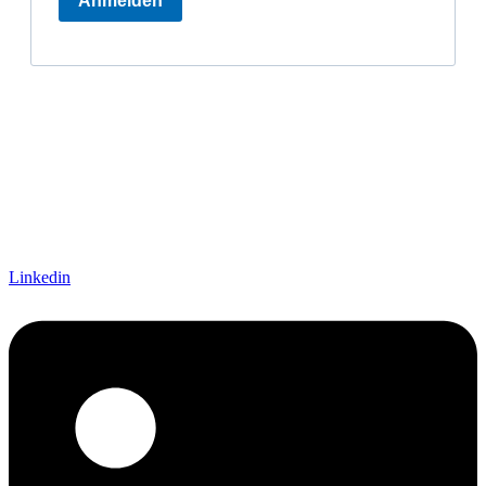
Linkedin