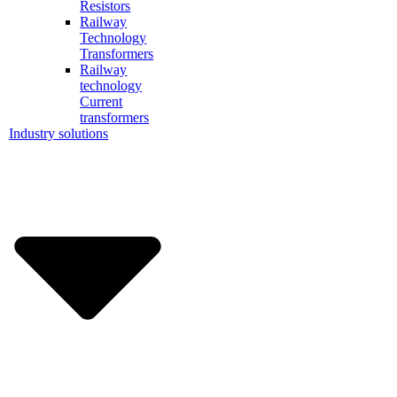
Resistors
Railway
Technology
Transformers
Railway
technology
Current
transformers
Industry solutions