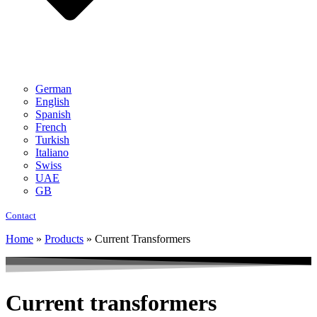
German
English
Spanish
French
Turkish
Italiano
Swiss
UAE
GB
Contact
Home
»
Products
»
Current Transformers
Current transformers