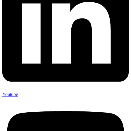
Youtube