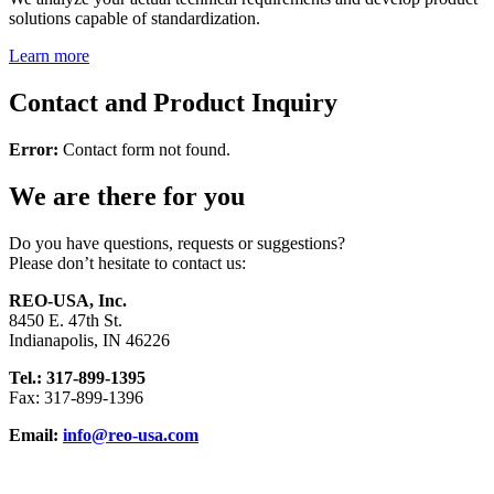
solutions capable of standardization.
Learn more
Contact and Product Inquiry
Error:
Contact form not found.
We are there for you
Do you have questions, requests or suggestions?
Please don’t hesitate to contact us:
REO-USA, Inc.
8450 E. 47th St.
Indianapolis, IN 46226
Tel.: 317-899-1395
Fax: 317-899-1396
Email:
info@reo-usa.com