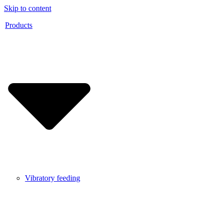
Skip to content
Products
Vibratory feeding