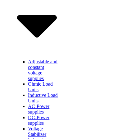
Adjustable and
constant
voltage
supplies
Ohmic Load
Units
Inductive Load
Units
AC-Power
supplies
DC-Power
supplies
Voltage
Stabilizer