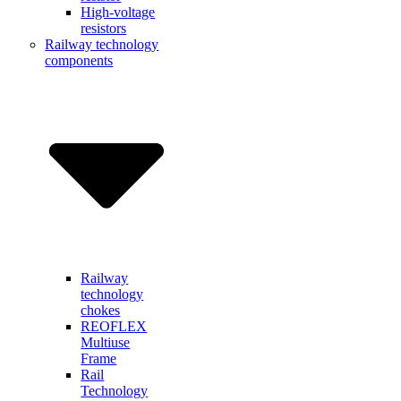
High-voltage
resistors
Railway technology
components
Railway
technology
chokes
REOFLEX
Multiuse
Frame
Rail
Technology