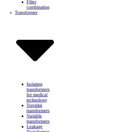
Filter
combination
Transformer
Isolating
transformers
for medical
technology
Toroidal
transformers
Variable
transformers
Leakage
Transformer