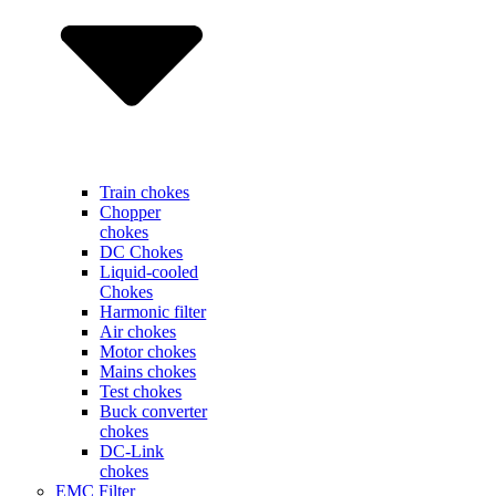
Train chokes
Chopper
chokes
DC Chokes
Liquid-cooled
Chokes
Harmonic filter
Air chokes
Motor chokes
Mains chokes
Test chokes
Buck converter
chokes
DC-Link
chokes
EMC Filter