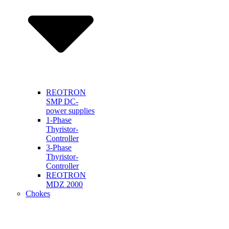
REOTRON
SMP DC-
power supplies
1-Phase
Thyristor-
Controller
3-Phase
Thyristor-
Controller
REOTRON
MDZ 2000
Chokes