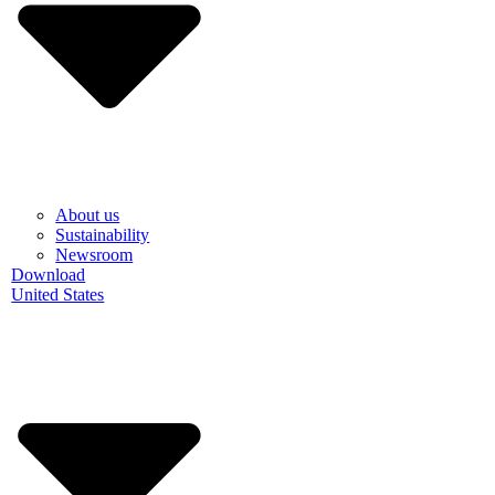
About us
Sustainability
Newsroom
Download
United States