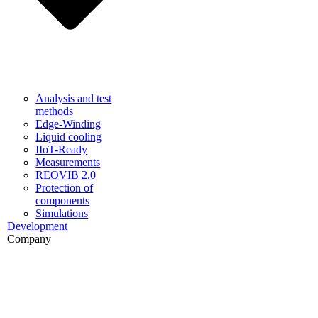
Analysis and test
methods
Edge-Winding
Liquid cooling
IIoT-Ready
Measurements
REOVIB 2.0
Protection of
components
Simulations
Development
Company