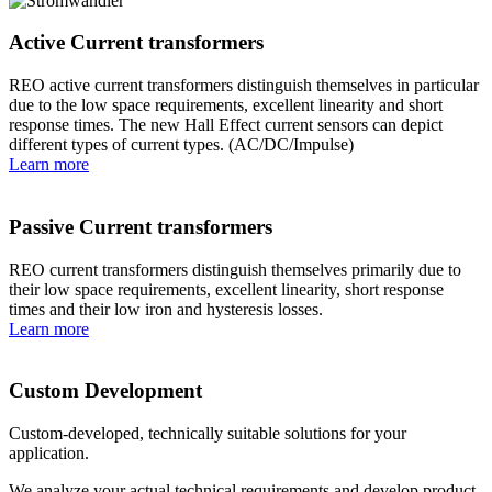
Active Current transformers
REO active current transformers distinguish themselves in particular
due to the low space requirements, excellent linearity and short
response times. The new Hall Effect current sensors can depict
different types of current types. (AC/DC/Impulse)
Learn more
Passive Current transformers
REO current transformers distinguish themselves primarily due to
their low space requirements, excellent linearity, short response
times and their low iron and hysteresis losses.
Learn more
Custom Development
Custom-developed, technically suitable solutions for your
application.
We analyze your actual technical requirements and develop product