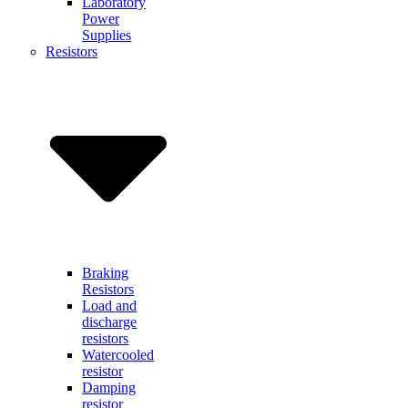
Laboratory
Power
Supplies
Resistors
Braking
Resistors
Load and
discharge
resistors
Watercooled
resistor
Damping
resistor