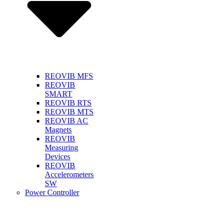
REOVIB MFS
REOVIB
SMART
REOVIB RTS
REOVIB MTS
REOVIB AC
Magnets
REOVIB
Measuring
Devices
REOVIB
Accelerometers
SW
Power Controller