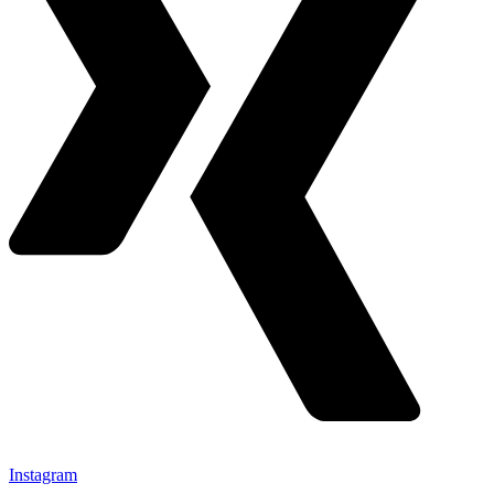
Instagram