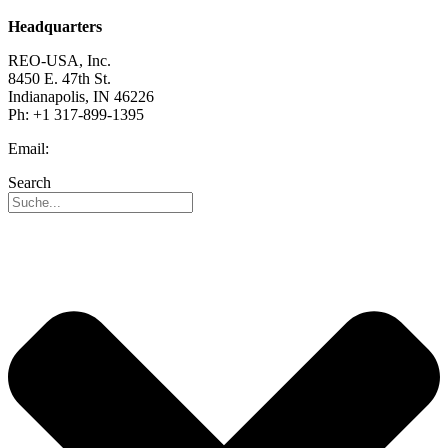
Headquarters
REO-USA, Inc.
8450 E. 47th St.
Indianapolis, IN 46226
Ph: +1 317-899-1395
Email:
info@reo-usa.com
Search