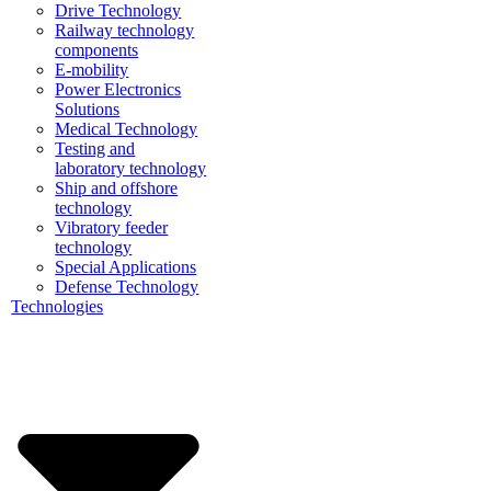
Drive Technology
Railway technology
components
E-mobility
Power Electronics
Solutions
Medical Technology
Testing and
laboratory technology
Ship and offshore
technology
Vibratory feeder
technology
Special Applications
Defense Technology
Technologies