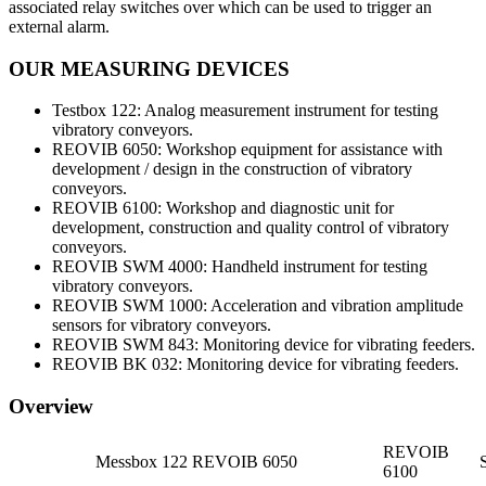
associated relay switches over which can be used to trigger an
external alarm.
OUR MEASURING DEVICES
Testbox 122: Analog measurement instrument for testing
vibratory conveyors.
REOVIB 6050: Workshop equipment for assistance with
development / design in the construction of vibratory
conveyors.
REOVIB 6100: Workshop and diagnostic unit for
development, construction and quality control of vibratory
conveyors.
REOVIB SWM 4000: Handheld instrument for testing
vibratory conveyors.
REOVIB SWM 1000: Acceleration and vibration amplitude
sensors for vibratory conveyors.
REOVIB SWM 843: Monitoring device for vibrating feeders.
REOVIB BK 032: Monitoring device for vibrating feeders.
Overview
REVOIB
Messbox 122
REVOIB 6050
6100