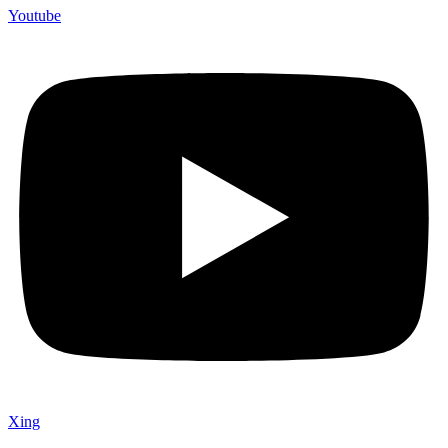
Youtube
Xing