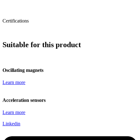
Certifications
Suitable for this product
Oscillating magnets
Learn more
Acceleration sensors
Learn more
Linkedin