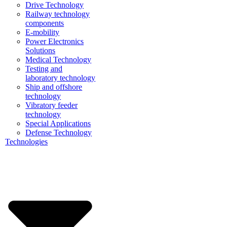
Drive Technology
Railway technology
components
E-mobility
Power Electronics
Solutions
Medical Technology
Testing and
laboratory technology
Ship and offshore
technology
Vibratory feeder
technology
Special Applications
Defense Technology
Technologies