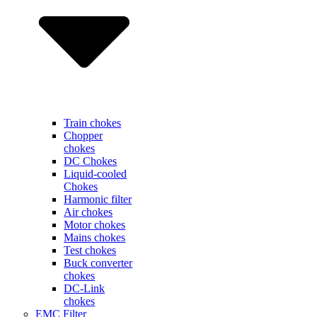
Train chokes
Chopper
chokes
DC Chokes
Liquid-cooled
Chokes
Harmonic filter
Air chokes
Motor chokes
Mains chokes
Test chokes
Buck converter
chokes
DC-Link
chokes
EMC Filter