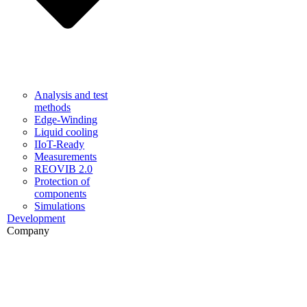
Analysis and test
methods
Edge-Winding
Liquid cooling
IIoT-Ready
Measurements
REOVIB 2.0
Protection of
components
Simulations
Development
Company