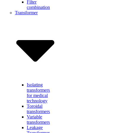
Filter
combination
Transformer
Isolating
transformers
for medical
technology
Toroidal
transformers
Variable
transformers
Leakage
Transformer