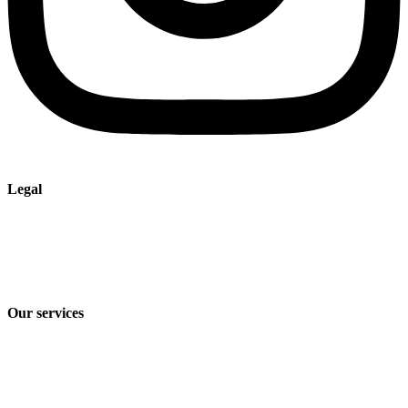
Legal
Imprint
Privacy policy
Terms and Conditions of Sale & Delivery
Our services
Industry solutions
Products
Technologies