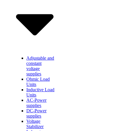
Adjustable and
constant
voltage
supplies
Ohmic Load
Units
Inductive Load
Units
AC-Power
supplies
DC-Power
supplies
Voltage
Stabilizer