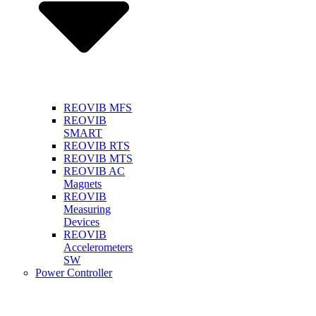
REOVIB MFS
REOVIB
SMART
REOVIB RTS
REOVIB MTS
REOVIB AC
Magnets
REOVIB
Measuring
Devices
REOVIB
Accelerometers
SW
Power Controller