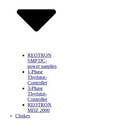
REOTRON
SMP DC-
power supplies
1-Phase
Thyristor-
Controller
3-Phase
Thyristor-
Controller
REOTRON
MDZ 2000
Chokes