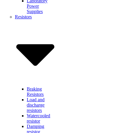
Laboratory
Power
Supplies
Resistors
Braking
Resistors
Load and
discharge
resistors
Watercooled
resistor
Damping
resistor