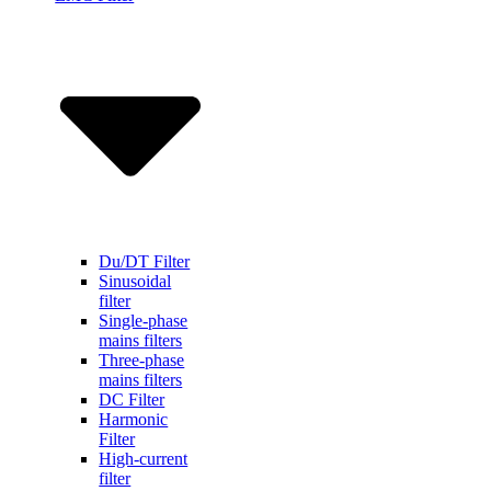
Du/DT Filter
Sinusoidal
filter
Single-phase
mains filters
Three-phase
mains filters
DC Filter
Harmonic
Filter
High-current
filter