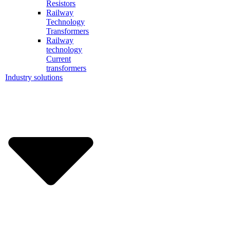
Resistors
Railway
Technology
Transformers
Railway
technology
Current
transformers
Industry solutions