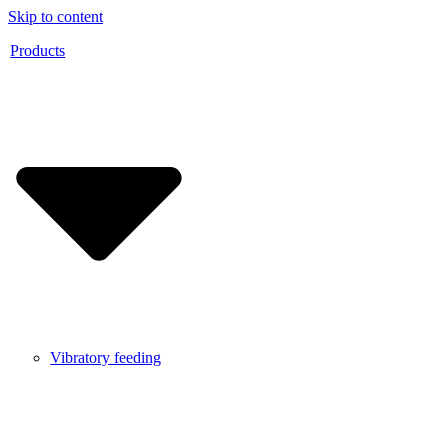
Skip to content
Products
Vibratory feeding