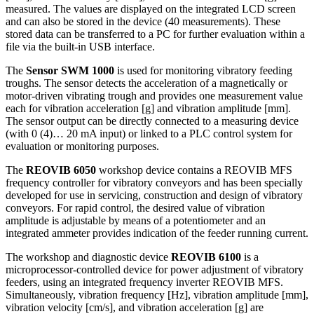
measured. The values are displayed on the integrated LCD screen
and can also be stored in the device (40 measurements). These
stored data can be transferred to a PC for further evaluation within a
file via the built-in USB interface.
The
Sensor SWM 1000
is used for monitoring vibratory feeding
troughs. The sensor detects the acceleration of a magnetically or
motor-driven vibrating trough and provides one measurement value
each for vibration acceleration [g] and vibration amplitude [mm].
The sensor output can be directly connected to a measuring device
(with 0 (4)… 20 mA input) or linked to a PLC control system for
evaluation or monitoring purposes.
The
REOVIB 6050
workshop device contains a REOVIB MFS
frequency controller for vibratory conveyors and has been specially
developed for use in servicing, construction and design of vibratory
conveyors. For rapid control, the desired value of vibration
amplitude is adjustable by means of a potentiometer and an
integrated ammeter provides indication of the feeder running current.
The workshop and diagnostic device
REOVIB 6100
is a
microprocessor-controlled device for power adjustment of vibratory
feeders, using an integrated frequency inverter REOVIB MFS.
Simultaneously, vibration frequency [Hz], vibration amplitude [mm],
vibration velocity [cm/s], and vibration acceleration [g] are