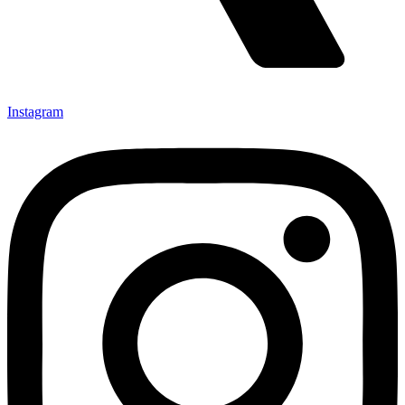
Instagram