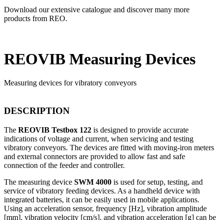
Download our extensive catalogue and discover many more
products from REO.
REOVIB Measuring Devices
Measuring devices for vibratory conveyors
DESCRIPTION
The
REOVIB Testbox 122
is designed to provide accurate
indications of voltage and current, when servicing and testing
vibratory conveyors. The devices are fitted with moving-iron meters
and external connectors are provided to allow fast and safe
connection of the feeder and controller.
The measuring device
SWM 4000
is used for setup, testing, and
service of vibratory feeding devices. As a handheld device with
integrated batteries, it can be easily used in mobile applications.
Using an acceleration sensor, frequency [Hz], vibration amplitude
[mm], vibration velocity [cm/s], and vibration acceleration [g] can be