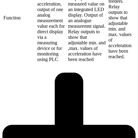
feeders.
acceleration,
measured value on
Relay
output of one
an integrated LED
outputs to
analog
display. Output of
Function
show that
measurement
an analogue
adjustable
value each for
measuremnt signal.
min. and
direct display
Relay outputs to
max. values
via a
show that
of
measuring
adjustable min. and
acceleration
device or for
,max. values of
have been
monitoring
acceleration have
reached.
using PLC
been reached