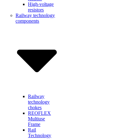
High-voltage
resistors
Railway technology
components
Railway
technology
chokes
REOFLEX
Multiuse
Frame
Rail
Technology