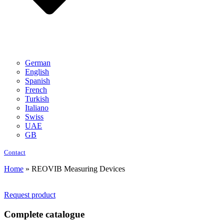
German
English
Spanish
French
Turkish
Italiano
Swiss
UAE
GB
Contact
Home
»
REOVIB Measuring Devices
Request product
Complete catalogue