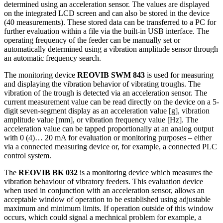
determined using an acceleration sensor. The values are displayed
on the integrated LCD screen and can also be stored in the device
(40 measurements). These stored data can be transferred to a PC for
further evaluation within a file via the built-in USB interface. The
operating frequency of the feeder can be manually set or
automatically determined using a vibration amplitude sensor through
an automatic frequency search.
The monitoring device
REOVIB SWM 843
is used for measuring
and displaying the vibration behavior of vibrating troughs. The
vibration of the trough is detected via an acceleration sensor. The
current measurement value can be read directly on the device on a 5-
digit seven-segment display as an acceleration value [g], vibration
amplitude value [mm], or vibration frequency value [Hz]. The
acceleration value can be tapped proportionally at an analog output
with 0 (4)… 20 mA for evaluation or monitoring purposes – either
via a connected measuring device or, for example, a connected PLC
control system.
The
REOVIB BK 032
is a monitoring device which measures the
vibration behaviour of vibratory feeders. This evaluation device
when used in conjunction with an acceleration sensor, allows an
acceptable window of operation to be established using adjustable
maximum and minimum limits. If operation outside of this window
occurs, which could signal a mechnical problem for example, a