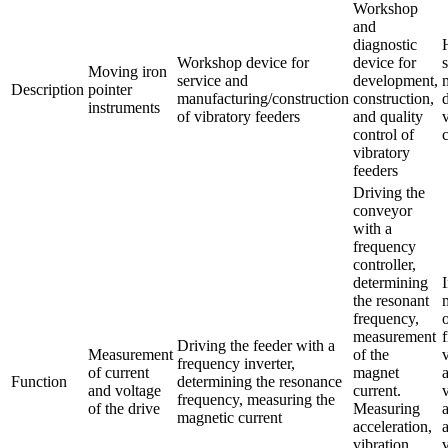
Workshop
and
diagnostic
Workshop device for
device for
Moving iron
service and
development,
Description
pointer
manufacturing/construction
construction,
instruments
of vibratory feeders
and quality
control of
vibratory
feeders
Driving the
conveyor
with a
frequency
controller,
determining
the resonant
frequency,
measurement
Driving the feeder with a
Measurement
of the
frequency inverter,
of current
magnet
Function
determining the resonance
and voltage
current.
frequency, measuring the
of the drive
Measuring
magnetic current
acceleration,
vibration