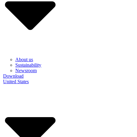
About us
Sustainability
Newsroom
Download
United States