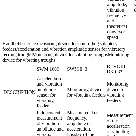
amplitude,
vibration
frequency
and
theoretical
conveyor
speed
Handheld service measuring device for controlling vibratory
feedersAcceleration and vibration amplitude sensor for vibratory
feeding troughsMonitoring device for vibrating troughsMonitoring
device for vibrating troughs
REVOIB
SWM 1000
SWM 843
BK 032
Acceleration
and vibration
Monitoring
amplitude
Monitoring device
device for
DESCRIPTION
sensor for
for vibrating feeders
vibrating
vibrating
feeders
feeder
Independent
Measurement of
Measurement
measurement
frequency,
of the
of vibration
amplitude or
acceleration
amplitude and
acceleration.
of vibrating
vibration
Display of the