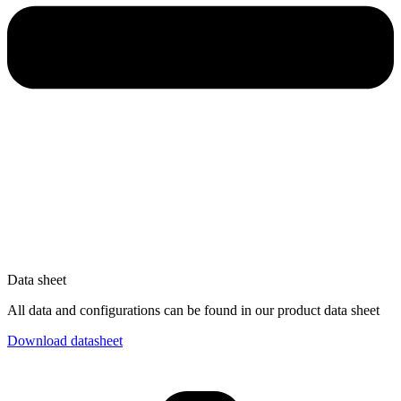
Data sheet
All data and configurations can be found in our product data sheet
Download datasheet