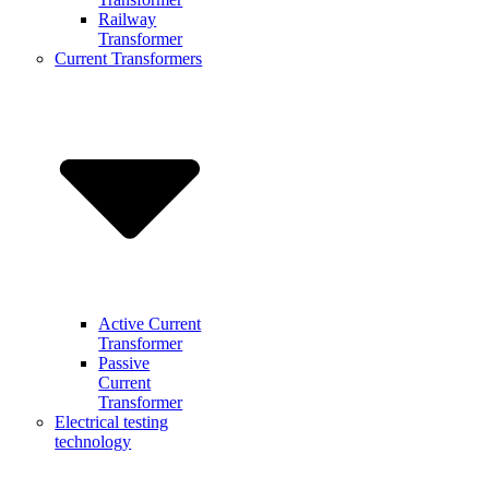
Railway
Transformer
Current Transformers
Active Current
Transformer
Passive
Current
Transformer
Electrical testing
technology