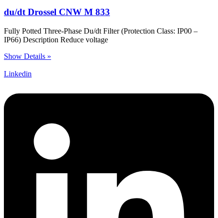
du/dt Drossel CNW M 833
Fully Potted Three-Phase Du/dt Filter (Protection Class: IP00 –
IP66) Description Reduce voltage
Show Details »
Linkedin