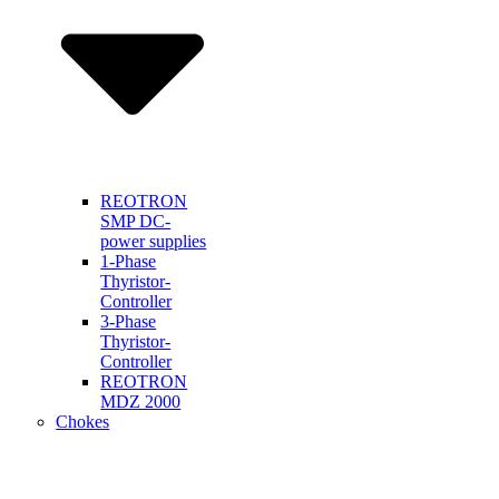
REOTRON
SMP DC-
power supplies
1-Phase
Thyristor-
Controller
3-Phase
Thyristor-
Controller
REOTRON
MDZ 2000
Chokes