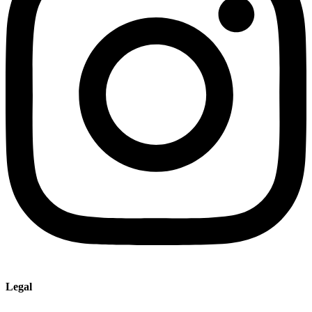
Legal
Imprint