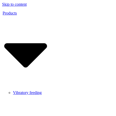
Skip to content
Products
Vibratory feeding