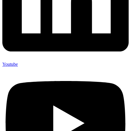
Youtube