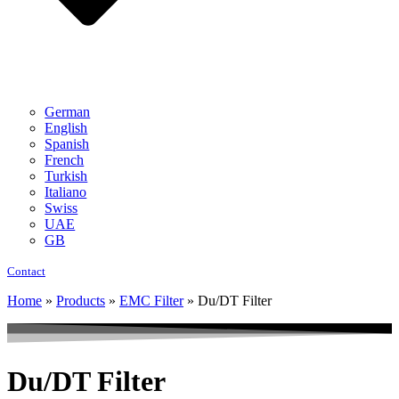
German
English
Spanish
French
Turkish
Italiano
Swiss
UAE
GB
Contact
Home
»
Products
»
EMC Filter
»
Du/DT Filter
Du/DT Filter