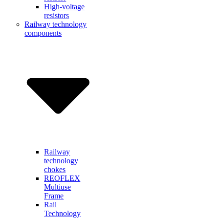
High-voltage
resistors
Railway technology
components
Railway
technology
chokes
REOFLEX
Multiuse
Frame
Rail
Technology