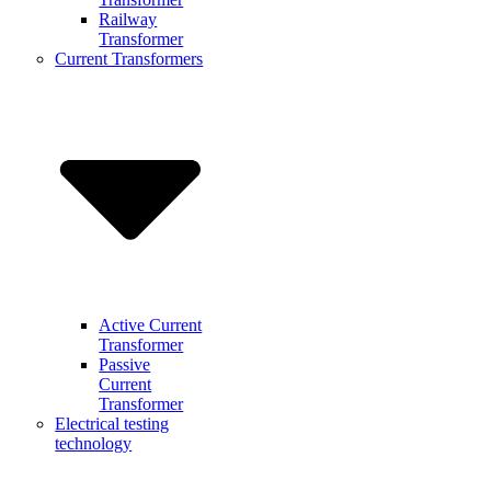
Railway
Transformer
Current Transformers
Active Current
Transformer
Passive
Current
Transformer
Electrical testing
technology