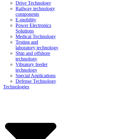
Drive Technology
Railway technology
components
E-mobility
Power Electronics
Solutions
Medical Technology
Testing and
laboratory technology
Ship and offshore
technology
Vibratory feeder
technology
Special Applications
Defense Technology
Technologies