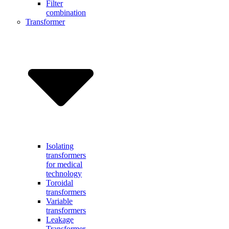
Filter
combination
Transformer
Isolating
transformers
for medical
technology
Toroidal
transformers
Variable
transformers
Leakage
Transformer