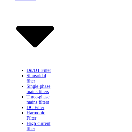
Du/DT Filter
Sinusoidal
filter
Single-phase
mains filters
Three-phase
mains filters
DC Filter
Harmonic
Filter
High-current
filter