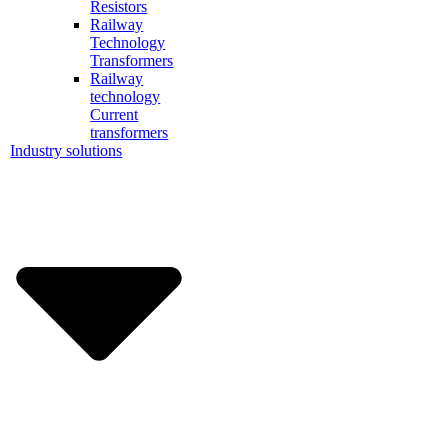
Resistors
Railway
Technology
Transformers
Railway
technology
Current
transformers
Industry solutions