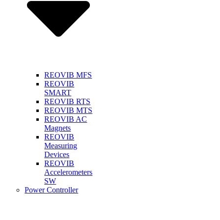
REOVIB MFS
REOVIB
SMART
REOVIB RTS
REOVIB MTS
REOVIB AC
Magnets
REOVIB
Measuring
Devices
REOVIB
Accelerometers
SW
Power Controller