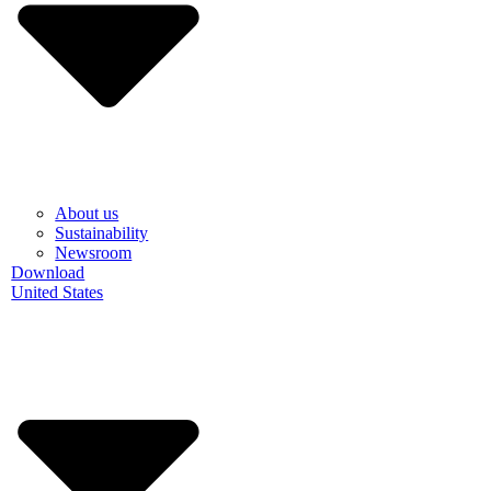
About us
Sustainability
Newsroom
Download
United States