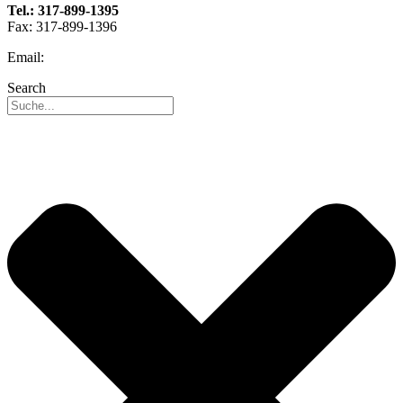
Tel.: 317-899-1395
Fax: 317-899-1396
Email:
info@reo-usa.com
Search