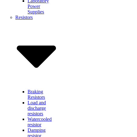
Laboratory
Power
Supplies
Resistors
Braking
Resistors
Load and
discharge
resistors
Watercooled
resistor
Damping
resistor