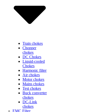
Train chokes
Chopper
chokes
DC Chokes
Liquid-cooled
Chokes
Harmonic filter
Air chokes
Motor chokes
Mains chokes
Test chokes
Buck converter
chokes
DC-Link
chokes
EMC Filter