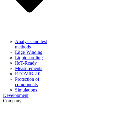
Analysis and test
methods
Edge-Winding
Liquid cooling
IIoT-Ready
Measurements
REOVIB 2.0
Protection of
components
Simulations
Development
Company