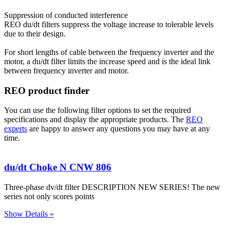
Suppression of conducted interference
REO du/dt filters suppress the voltage increase to tolerable levels
due to their design.
For short lengths of cable between the frequency inverter and the
motor, a du/dt filter limits the increase speed and is the ideal link
between frequency inverter and motor.
REO product finder
You can use the following filter options to set the required
specifications and display the appropriate products. The
REO
experts
are happy to answer any questions you may have at any
time.
du/dt Choke N CNW 806
Three-phase dv/dt filter DESCRIPTION NEW SERIES! The new
series not only scores points
Show Details »