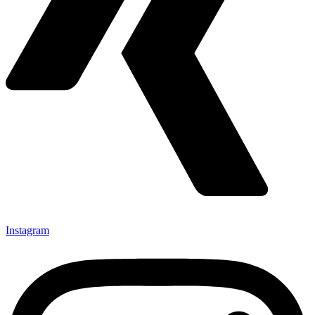
Instagram