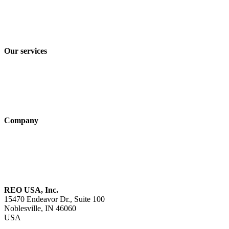
Privacy policy
Terms and Conditions of Sale & Delivery
Our services
Industry solutions
Products
Technologies
Company
About us
Sustainability
Career
REO USA, Inc.
15470 Endeavor Dr., Suite 100
Noblesville, IN 46060
USA