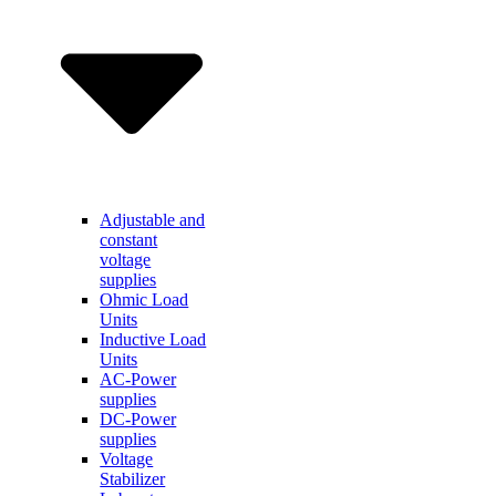
Adjustable and
constant
voltage
supplies
Ohmic Load
Units
Inductive Load
Units
AC-Power
supplies
DC-Power
supplies
Voltage
Stabilizer