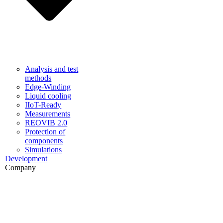
Analysis and test
methods
Edge-Winding
Liquid cooling
IIoT-Ready
Measurements
REOVIB 2.0
Protection of
components
Simulations
Development
Company