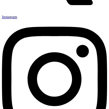
Instagram