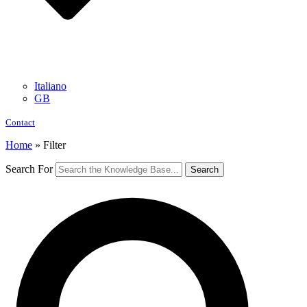
Italiano
GB
Contact
Home
»
Filter
Search For
Search