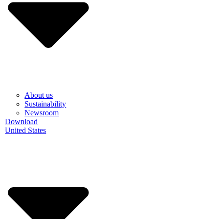
About us
Sustainability
Newsroom
Download
United States