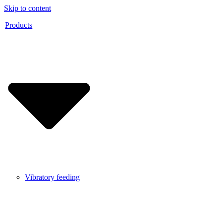
Skip to content
Products
Vibratory feeding