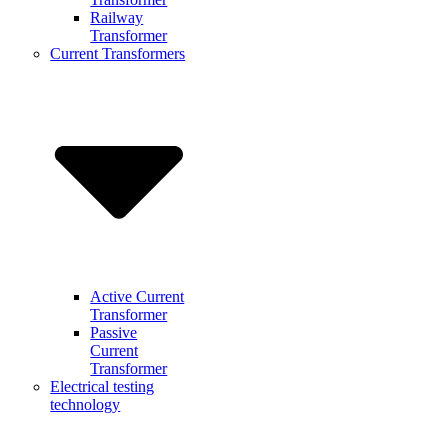
Railway
Transformer
Current Transformers
Active Current
Transformer
Passive
Current
Transformer
Electrical testing
technology