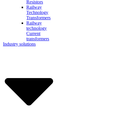
Resistors
Railway
Technology
Transformers
Railway
technology
Current
transformers
Industry solutions