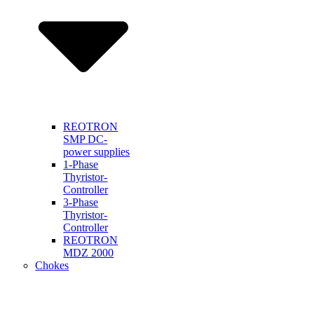
REOTRON
SMP DC-
power supplies
1-Phase
Thyristor-
Controller
3-Phase
Thyristor-
Controller
REOTRON
MDZ 2000
Chokes