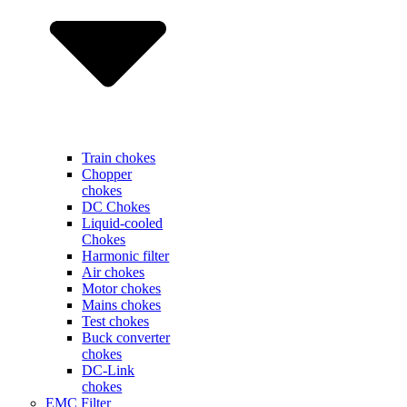
Train chokes
Chopper
chokes
DC Chokes
Liquid-cooled
Chokes
Harmonic filter
Air chokes
Motor chokes
Mains chokes
Test chokes
Buck converter
chokes
DC-Link
chokes
EMC Filter