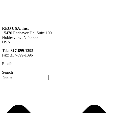
About us
Sustainability
Career
REO USA, Inc.
15470 Endeavor Dr., Suite 100
Noblesville, IN 46060
USA
Tel.: 317-899-1395
Fax: 317-899-1396
Email:
info@reo-usa.com
Search