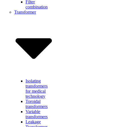
Filter
combination
Transformer
Isolating
transformers
for medical
technology
Toroidal
transformers
Variable
transformers
Leakage
Transformer