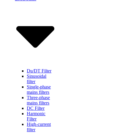
Du/DT Filter
Sinusoidal
filter
Single-phase
mains filters
Three-phase
mains filters
DC Filter
Harmonic
Filter
High-current
filter