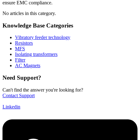
ensure EMC compliance.
No articles in this category.
Knowledge Base Categories
Vibratory feeder technology
Resistors
MFS
Isolating transformers
Filter
AC Magnets
Need Support?
Can't find the answer you're looking for?
Contact Support
Linkedin