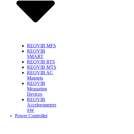
REOVIB MFS
REOVIB
SMART
REOVIB RTS
REOVIB MTS
REOVIB AC
Magnets
REOVIB
Measuring
Devices
REOVIB
Accelerometers
SW
Power Controller