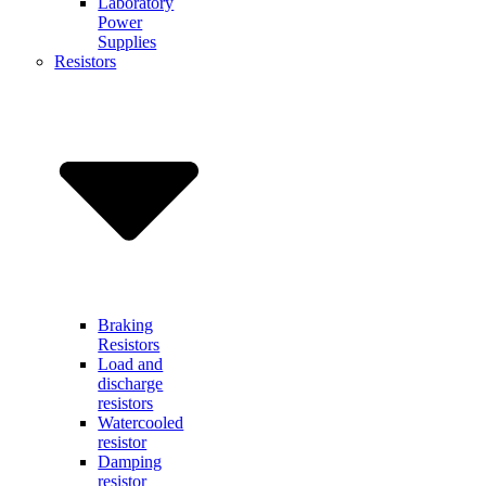
Laboratory
Power
Supplies
Resistors
Braking
Resistors
Load and
discharge
resistors
Watercooled
resistor
Damping
resistor