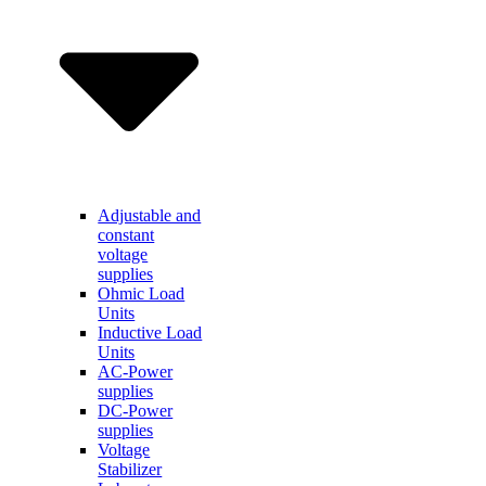
Adjustable and
constant
voltage
supplies
Ohmic Load
Units
Inductive Load
Units
AC-Power
supplies
DC-Power
supplies
Voltage
Stabilizer