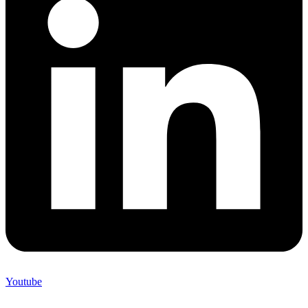
Youtube