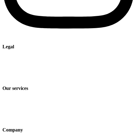
Legal
Imprint
Privacy policy
Terms and Conditions of Sale & Delivery
Our services
Industry solutions
Products
Technologies
Company