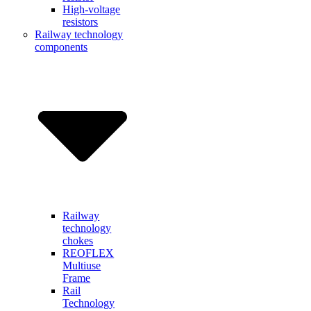
High-voltage
resistors
Railway technology
components
Railway
technology
chokes
REOFLEX
Multiuse
Frame
Rail
Technology