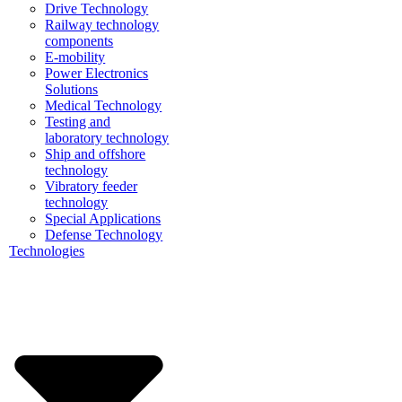
Drive Technology
Railway technology
components
E-mobility
Power Electronics
Solutions
Medical Technology
Testing and
laboratory technology
Ship and offshore
technology
Vibratory feeder
technology
Special Applications
Defense Technology
Technologies