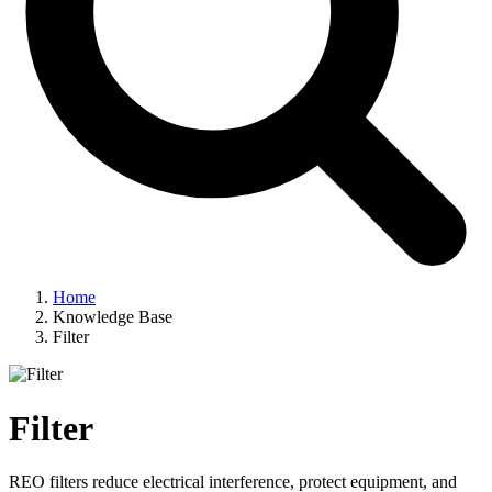
Home
Knowledge Base
Filter
Filter
REO filters reduce electrical interference, protect equipment, and