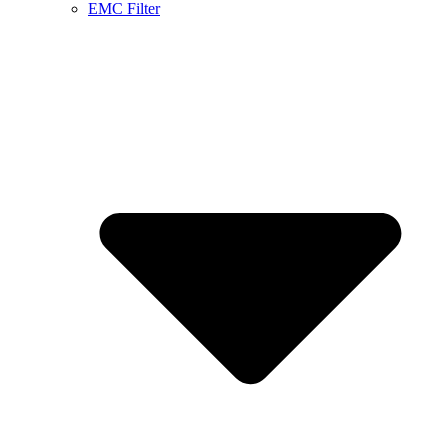
EMC Filter