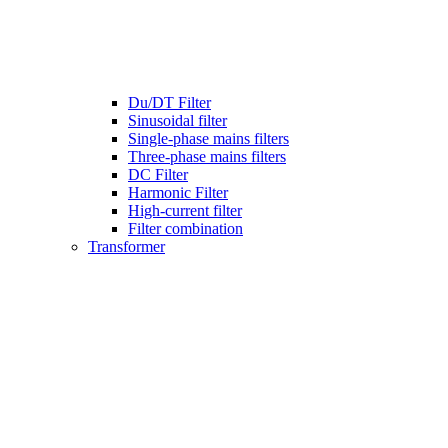
Du/DT Filter
Sinusoidal filter
Single-phase mains filters
Three-phase mains filters
DC Filter
Harmonic Filter
High-current filter
Filter combination
Transformer