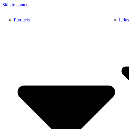
Skip to content
Products
Indus