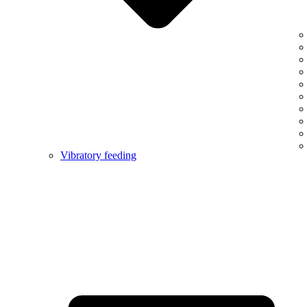
Vibratory feeding