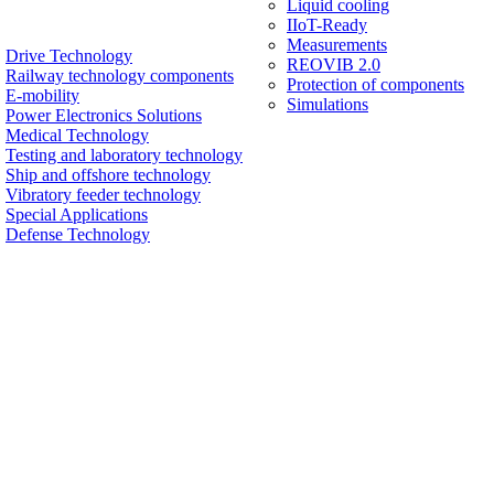
Liquid cooling
IIoT-Ready
Measurements
Drive Technology
REOVIB 2.0
Railway technology components
Protection of components
E-mobility
Simulations
Power Electronics Solutions
Medical Technology
Testing and laboratory technology
Ship and offshore technology
Vibratory feeder technology
Special Applications
Defense Technology