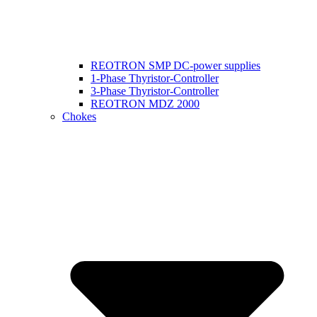
REOTRON SMP DC-power supplies
1-Phase Thyristor-Controller
3-Phase Thyristor-Controller
REOTRON MDZ 2000
Chokes