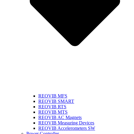
REOVIB MFS
REOVIB SMART
REOVIB RTS
REOVIB MTS
REOVIB AC Magnets
REOVIB Measuring Devices
REOVIB Accelerometers SW
Power Controller