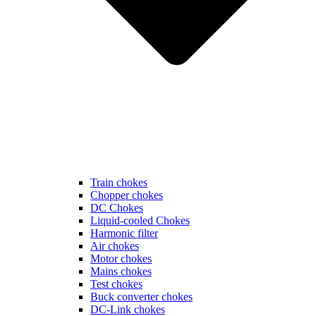
Train chokes
Chopper chokes
DC Chokes
Liquid-cooled Chokes
Harmonic filter
Air chokes
Motor chokes
Mains chokes
Test chokes
Buck converter chokes
DC-Link chokes