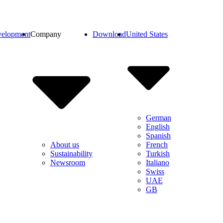
elopment
Company
Download
United States
German
English
Spanish
French
About us
Turkish
Sustainability
Italiano
Newsroom
Swiss
UAE
GB