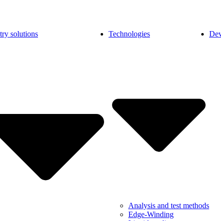
try solutions
Technologies
Dev
Analysis and test methods
Edge-Winding