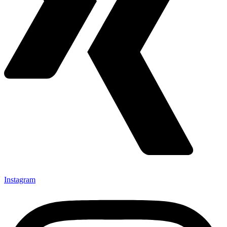
Instagram