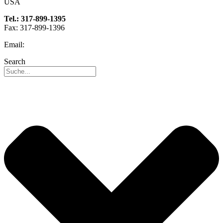
USA
Tel.: 317-899-1395
Fax: 317-899-1396
Email:
info@reo-usa.com
Search