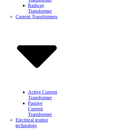
Railway
Transformer
Current Transformers
Active Current
Transformer
Passive
Current
Transformer
Electrical testing
technology