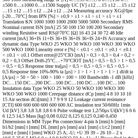
±500 0…±1000 0…±1500 Supply UC [V] ±12 …15 ±12 …15 ±12
…15 ±12 …15 ±12 …24 ±12 …24 Measuring accuracy XG@Ipn
[-20…70°C] from IPN [%] > ±0,9 > ±1 > ±1 > ±1 > ±1 > ±1
Translation KN 1000 1000 1000 2000 5000 5000 Secondary RMS
Nominal current ISN [mA] 25 50 100 150 100 200 Secondary
winding Resistive sand RS@70°C [Ω] 16 43 24 30 72 48 Idle
current [mA] 36+IS 11+IS 36+IS 36+IS 36+IS 24+IS Accuracy and
dynamic data Type WKO 25 WKO 50 WKO 100 WKO 300 WKO
500 WKO 1000 Linearity error e [%] < ±0.1 < ±0.1 < ±0.1 < ±0.1
< ±0.1 < ±0.1 Offset error@25°CIO [mA] > 0,3 > 0,3 > 0,4 > 0,2 >
0,2 > 0,3 Offset Drift-25°C…+70°CIOT [mA] > 0,5 > 0,5 > 1 > 0,5
> 0,5 > 0,5 Response time tra[μs] > 0,5 > 0,5 > 0,5 > 0,5 > 0,5 >
0,5 Response time 10%-90% ta [μs] > 1 > 1 > 1 > 1 > 1 > 1 dl/dt ta
[A/μs] > 50 > 50 > 100 > 100 > 100 > 100 Bandwidth -1 dB [kHz]
DC…150 DC…200 DC…100 DC…100 DC…100 DC…100
Insulation data Type WKO 25 WKO 50 WKO 100 WKO 300
WKO 500 WKO 1000 Creepage distance dCp [mm] 4 8 10 10 10
15 Air section dCi[mm] 3 7 9 9 9 12 Leakage current resistance
[CTI] 600 600 600 600 600 600 AC insulation test 50/60Hz 1min
Ud [kV] 3,8 3,8 3,8 3,8 6 6 Pulse voltage test 1,2/50μs Ui[kV] 6 6 6
6 12,5 14,5 Mass [kg] 0,08 0,022 0,125 0,125 0,240 0,450
Dimensions in MM Type Pin connection/ 4-pin h [mm] b [mm]
b1/b2 [mm] t [mm] DL [mm] p/s [mm] a/a1 [mm] c1/c2 [mm] f
[mm] e [mm] l [mm] WKO 25 A; -U; +U 39 39 – 26 10 – 2 x