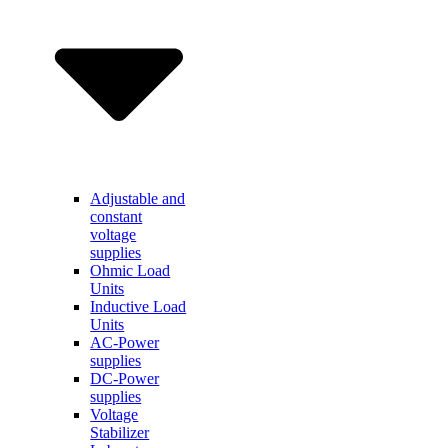
Adjustable and
constant
voltage
supplies
Ohmic Load
Units
Inductive Load
Units
AC-Power
supplies
DC-Power
supplies
Voltage
Stabilizer