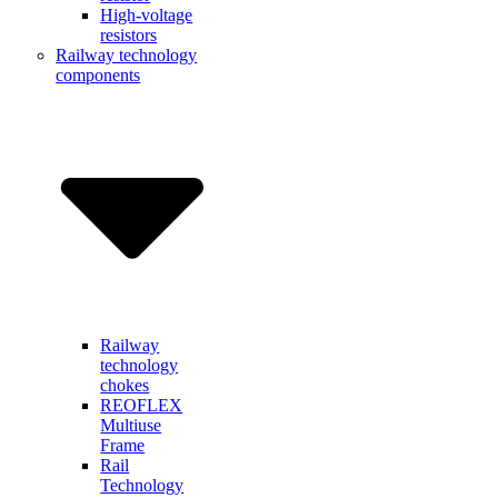
High-voltage
resistors
Railway technology
components
Railway
technology
chokes
REOFLEX
Multiuse
Frame
Rail
Technology