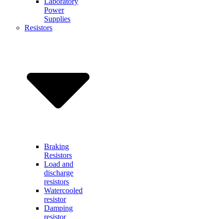
Laboratory
Power
Supplies
Resistors
Braking
Resistors
Load and
discharge
resistors
Watercooled
resistor
Damping
resistor