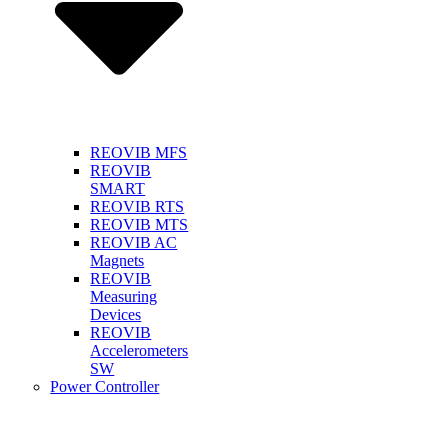
REOVIB MFS
REOVIB
SMART
REOVIB RTS
REOVIB MTS
REOVIB AC
Magnets
REOVIB
Measuring
Devices
REOVIB
Accelerometers
SW
Power Controller