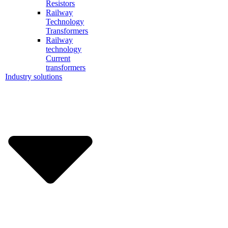
Resistors
Railway
Technology
Transformers
Railway
technology
Current
transformers
Industry solutions