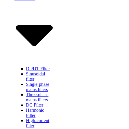
Du/DT Filter
Sinusoidal
filter
Single-phase
mains filters
Three-phase
mains filters
DC Filter
Harmonic
Filter
High-current
filter