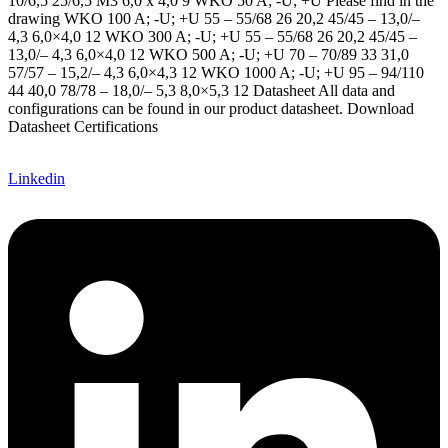
10/6,5 25/6,5 M3 6,0 x 4,0 9 WKO 50 A; -U; +U Please find in the
drawing WKO 100 A; -U; +U 55 – 55/68 26 20,2 45/45 – 13,0/–
4,3 6,0×4,0 12 WKO 300 A; -U; +U 55 – 55/68 26 20,2 45/45 –
13,0/– 4,3 6,0×4,0 12 WKO 500 A; -U; +U 70 – 70/89 33 31,0
57/57 – 15,2/– 4,3 6,0×4,3 12 WKO 1000 A; -U; +U 95 – 94/110
44 40,0 78/78 – 18,0/– 5,3 8,0×5,3 12 Datasheet All data and
configurations can be found in our product datasheet. Download
Datasheet Certifications ​
Linkedin