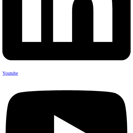
Youtube