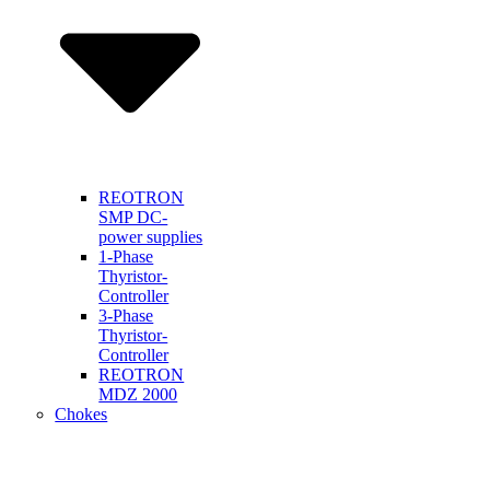
REOTRON
SMP DC-
power supplies
1-Phase
Thyristor-
Controller
3-Phase
Thyristor-
Controller
REOTRON
MDZ 2000
Chokes