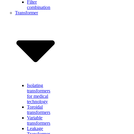
Filter
combination
Transformer
Isolating
transformers
for medical
technology
Toroidal
transformers
Variable
transformers
Leakage
Transformer