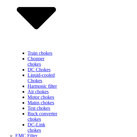
Train chokes
Chopper
chokes
DC Chokes
Liquid-cooled
Chokes
Harmonic filter
Air chokes
Motor chokes
Mains chokes
Test chokes
Buck converter
chokes
DC-Link
chokes
EMC Filter