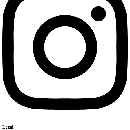
Legal