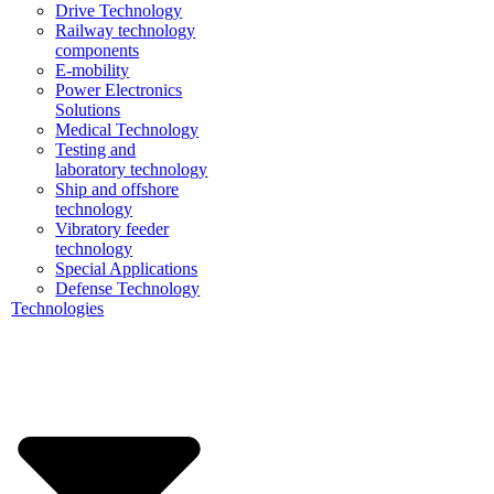
Drive Technology
Railway technology
components
E-mobility
Power Electronics
Solutions
Medical Technology
Testing and
laboratory technology
Ship and offshore
technology
Vibratory feeder
technology
Special Applications
Defense Technology
Technologies