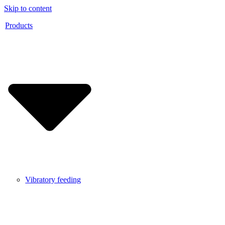
Skip to content
Products
Vibratory feeding