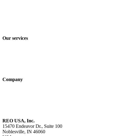
Imprint
Privacy policy
Terms and Conditions of Sale & Delivery
Our services
Industry solutions
Products
Technologies
Company
About us
Sustainability
Career
REO USA, Inc.
15470 Endeavor Dr., Suite 100
Noblesville, IN 46060