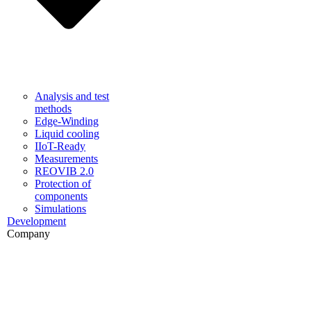
Analysis and test
methods
Edge-Winding
Liquid cooling
IIoT-Ready
Measurements
REOVIB 2.0
Protection of
components
Simulations
Development
Company