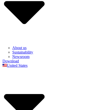
About us
Sustainability
Newsroom
Download
United States