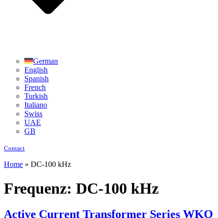
German
English
Spanish
French
Turkish
Italiano
Swiss
UAE
GB
Contact
Home
»
DC-100 kHz
Frequenz:
DC-100 kHz
Active Current Transformer Series WKO