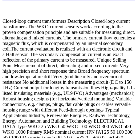
Closed-loop current transformers Description Closed-loop current
transformers The WKO current sensors work according to the
proven compensation principle and are suitable for measuring direct,
alternating and mixed currents. The primary current flow generates a
magnetic flux, which is compensated by an internal secondary
coil.The current evaluation is realized with an electronic circuit and
a Hall sensor. The secondary compensation current is an exact
reflection of the primary current to be measured. Unique Selling
Point Measurement of direct, alternating and mixed currents Very
high precision and short response time Broad frequency spectrum
and low-temperature drift Very good linearity and overcurrent
resistance No additional losses in the measuring circuit (DC to 150
kHz) Current output for lengthy transmission lines High-quality UL-
listed insulating materials (e.g., UL94VO) Advantages (mechanical)
Robust housing designs (for horizontal/vertical mounting) Variable
connections, e.g. clamps, plugs, flat-cable plugs or cables versatile
housing range with different Feed-through openings Typical
Applications Industry, Renewable Energies, Railway Technology,
Energy, Automation and Building Technology ELECTRICAL
DATA Type WKO 25 WKO 50 WKO 100 WKO 300 WKO 500
WKO 1000 Primary RMS nominal current IPN [A] 25 50 100 300
500 1000 Measuring range IP [A] 0…±35 0…±70 0…±150 0…