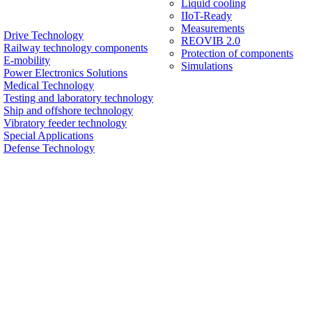
Liquid cooling
IIoT-Ready
Measurements
Drive Technology
REOVIB 2.0
Railway technology components
Protection of components
E-mobility
Simulations
Power Electronics Solutions
Medical Technology
Testing and laboratory technology
Ship and offshore technology
Vibratory feeder technology
Special Applications
Defense Technology