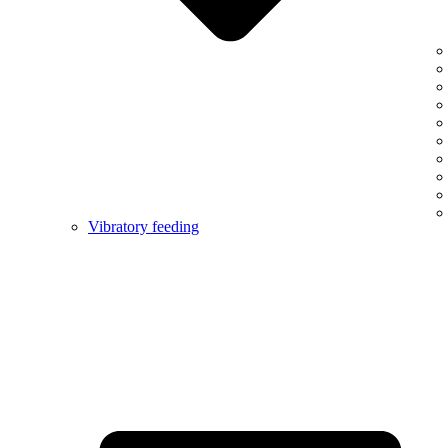
Vibratory feeding