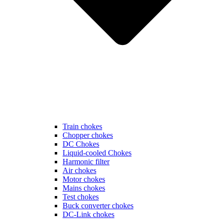
Train chokes
Chopper chokes
DC Chokes
Liquid-cooled Chokes
Harmonic filter
Air chokes
Motor chokes
Mains chokes
Test chokes
Buck converter chokes
DC-Link chokes