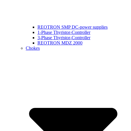
REOTRON SMP DC-power supplies
1-Phase Thyristor-Controller
3-Phase Thyristor-Controller
REOTRON MDZ 2000
Chokes