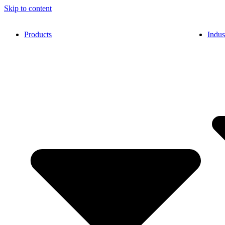
Skip to content
Products
Indus