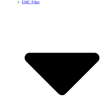
EMC Filter