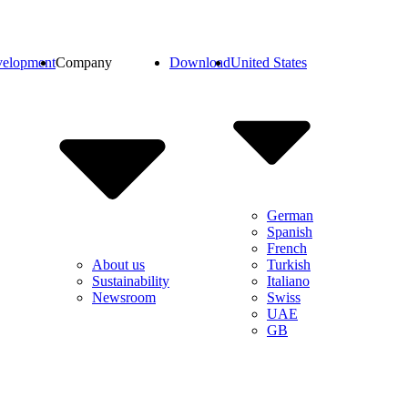
elopment
Company
Download
United States
German
Spanish
French
Turkish
About us
Italiano
Sustainability
Swiss
Newsroom
UAE
GB