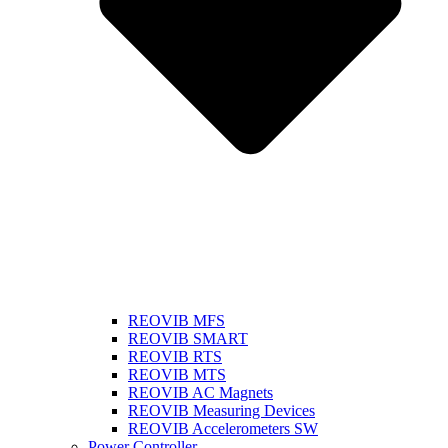
REOVIB MFS
REOVIB SMART
REOVIB RTS
REOVIB MTS
REOVIB AC Magnets
REOVIB Measuring Devices
REOVIB Accelerometers SW
Power Controller