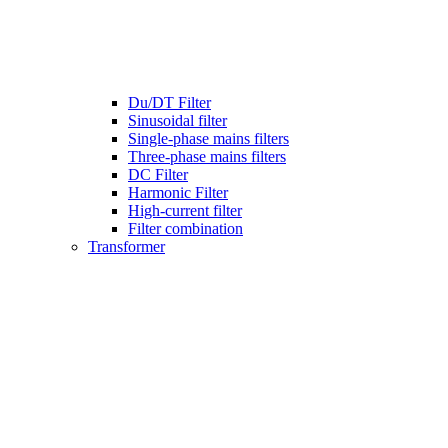
Du/DT Filter
Sinusoidal filter
Single-phase mains filters
Three-phase mains filters
DC Filter
Harmonic Filter
High-current filter
Filter combination
Transformer