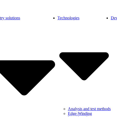
try solutions
Technologies
Dev
Analysis and test methods
Edge-Winding