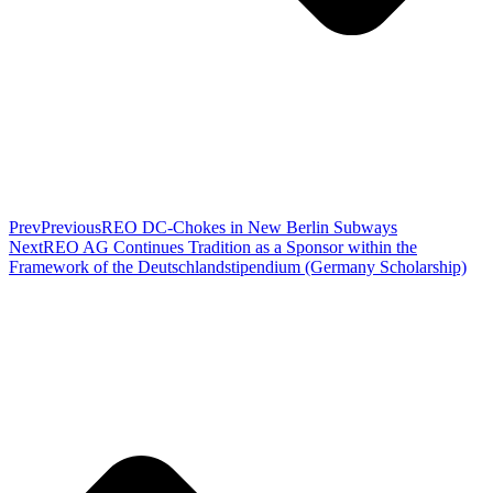
Prev
Previous
REO DC-Chokes in New Berlin Subways
Next
REO AG Continues Tradition as a Sponsor within the
Framework of the Deutschlandstipendium (Germany Scholarship)