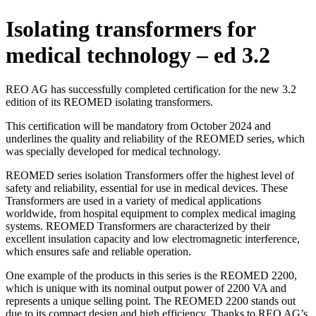
Isolating transformers for
medical technology – ed 3.2
REO AG has successfully completed certification for the new 3.2
edition of its REOMED isolating transformers.
This certification will be mandatory from October 2024 and
underlines the quality and reliability of the REOMED series, which
was specially developed for medical technology.
REOMED series isolation Transformers offer the highest level of
safety and reliability, essential for use in medical devices. These
Transformers are used in a variety of medical applications
worldwide, from hospital equipment to complex medical imaging
systems. REOMED Transformers are characterized by their
excellent insulation capacity and low electromagnetic interference,
which ensures safe and reliable operation.
One example of the products in this series is the REOMED 2200,
which is unique with its nominal output power of 2200 VA and
represents a unique selling point. The REOMED 2200 stands out
due to its compact design and high efficiency. Thanks to REO AG’s