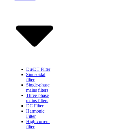
Du/DT Filter
Sinusoidal
filter
Single-phase
mains filters
Three-phase
mains filters
DC Filter
Harmonic
Filter
High-current
filter