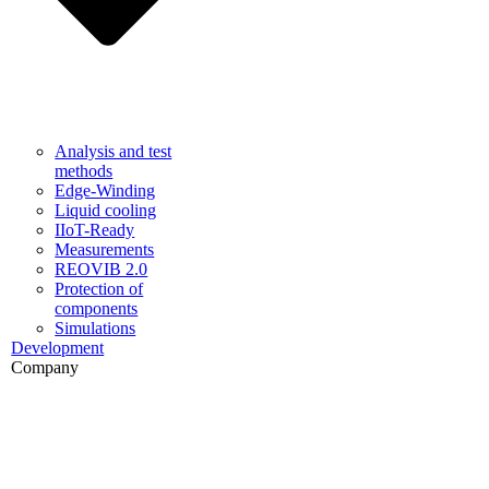
Analysis and test
methods
Edge-Winding
Liquid cooling
IIoT-Ready
Measurements
REOVIB 2.0
Protection of
components
Simulations
Development
Company