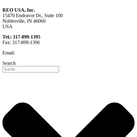
REO USA, Inc.
15470 Endeavor Dr., Suite 100
Noblesville, IN 46060
USA
Tel.: 317-899-1395
Fax: 317-899-1396
Email:
info@reo-usa.com
Search