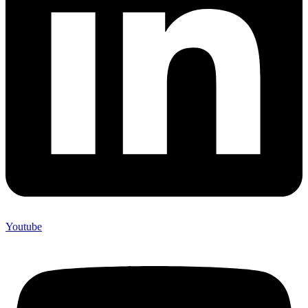
Youtube