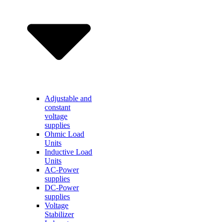
Adjustable and
constant
voltage
supplies
Ohmic Load
Units
Inductive Load
Units
AC-Power
supplies
DC-Power
supplies
Voltage
Stabilizer