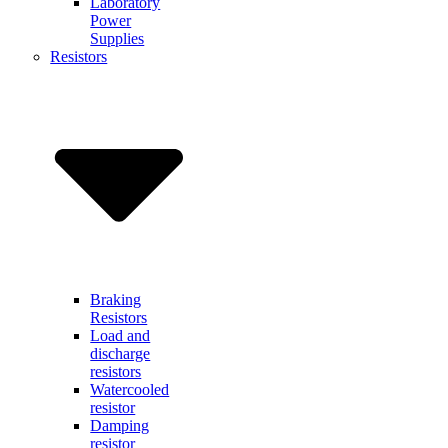
Laboratory
Power
Supplies
Resistors
Braking
Resistors
Load and
discharge
resistors
Watercooled
resistor
Damping
resistor