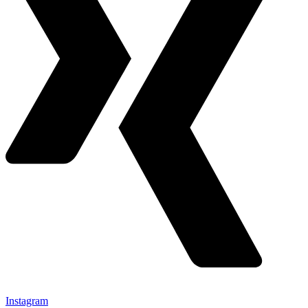
Instagram