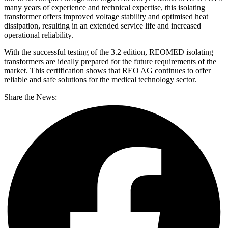
many years of experience and technical expertise, this isolating
transformer offers improved voltage stability and optimised heat
dissipation, resulting in an extended service life and increased
operational reliability.
With the successful testing of the 3.2 edition, REOMED isolating
transformers are ideally prepared for the future requirements of the
market. This certification shows that REO AG continues to offer
reliable and safe solutions for the medical technology sector.
Share the News: