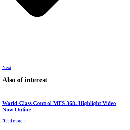
Next
Also of interest
World-Class Control MFS 368: Highlight Video
Now Online
Read more »