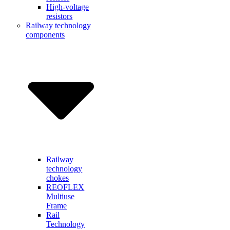
High-voltage
resistors
Railway technology
components
Railway
technology
chokes
REOFLEX
Multiuse
Frame
Rail
Technology