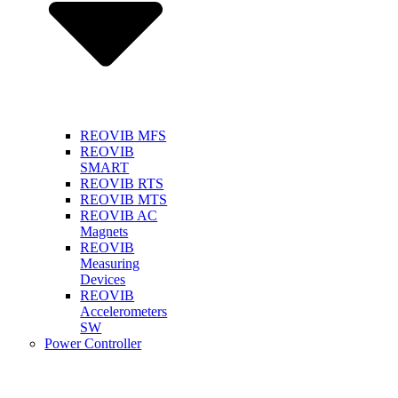
REOVIB MFS
REOVIB
SMART
REOVIB RTS
REOVIB MTS
REOVIB AC
Magnets
REOVIB
Measuring
Devices
REOVIB
Accelerometers
SW
Power Controller