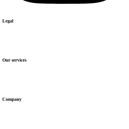
Legal
Imprint
Privacy policy
Terms and Conditions of Sale & Delivery
Our services
Industry solutions
Products
Technologies
Company
About us
Sustainability
Career