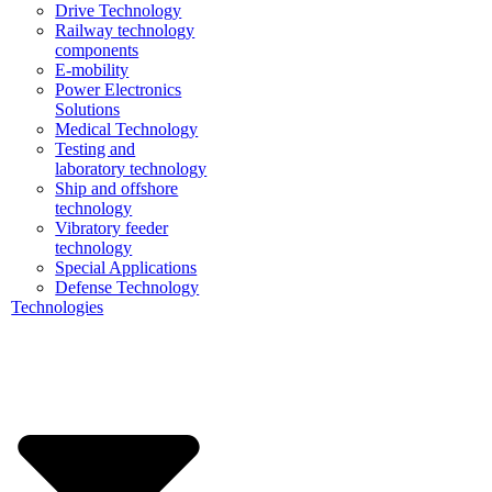
Drive Technology
Railway technology
components
E-mobility
Power Electronics
Solutions
Medical Technology
Testing and
laboratory technology
Ship and offshore
technology
Vibratory feeder
technology
Special Applications
Defense Technology
Technologies