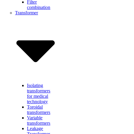
Filter
combination
Transformer
Isolating
transformers
for medical
technology
Toroidal
transformers
Variable
transformers
Leakage
Transformer