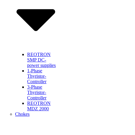
REOTRON
SMP DC-
power supplies
1-Phase
Thyristor-
Controller
3-Phase
Thyristor-
Controller
REOTRON
MDZ 2000
Chokes