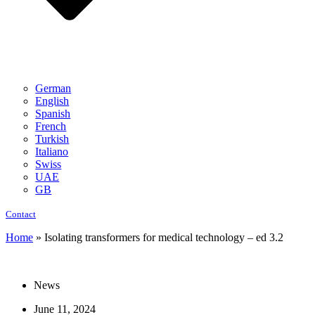
German
English
Spanish
French
Turkish
Italiano
Swiss
UAE
GB
Contact
Home
»
Isolating transformers for medical technology – ed 3.2
News
June 11, 2024