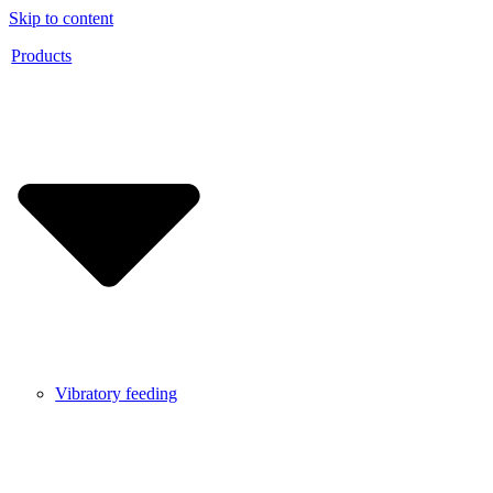
Skip to content
Products
Vibratory feeding