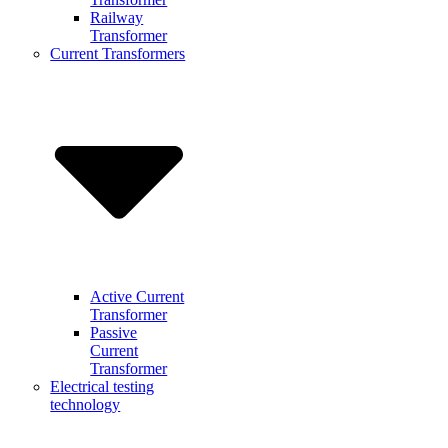
Railway
Transformer
Current Transformers
Active Current
Transformer
Passive
Current
Transformer
Electrical testing
technology