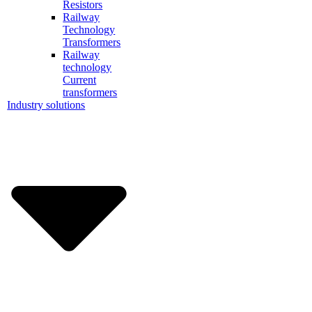
Resistors
Railway
Technology
Transformers
Railway
technology
Current
transformers
Industry solutions