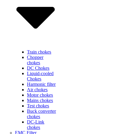
Train chokes
Chopper
chokes
DC Chokes
Liquid-cooled
Chokes
Harmonic filter
Air chokes
Motor chokes
Mains chokes
Test chokes
Buck converter
chokes
DC-Link
chokes
EMC Filter