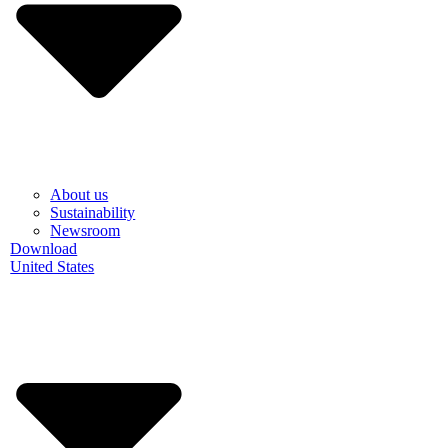
About us
Sustainability
Newsroom
Download
United States