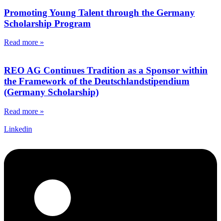
Promoting Young Talent through the Germany
Scholarship Program
Read more »
REO AG Continues Tradition as a Sponsor within
the Framework of the Deutschlandstipendium
(Germany Scholarship)
Read more »
Linkedin