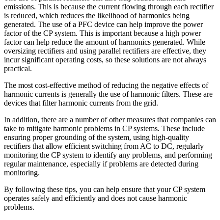
emissions. This is because the current flowing through each rectifier
is reduced, which reduces the likelihood of harmonics being
generated. The use of a PFC device can help improve the power
factor of the CP system. This is important because a high power
factor can help reduce the amount of harmonics generated. While
oversizing rectifiers and using parallel rectifiers are effective, they
incur significant operating costs, so these solutions are not always
practical.
The most cost-effective method of reducing the negative effects of
harmonic currents is generally the use of harmonic filters. These are
devices that filter harmonic currents from the grid.
In addition, there are a number of other measures that companies can
take to mitigate harmonic problems in CP systems. These include
ensuring proper grounding of the system, using high-quality
rectifiers that allow efficient switching from AC to DC, regularly
monitoring the CP system to identify any problems, and performing
regular maintenance, especially if problems are detected during
monitoring.
By following these tips, you can help ensure that your CP system
operates safely and efficiently and does not cause harmonic
problems.