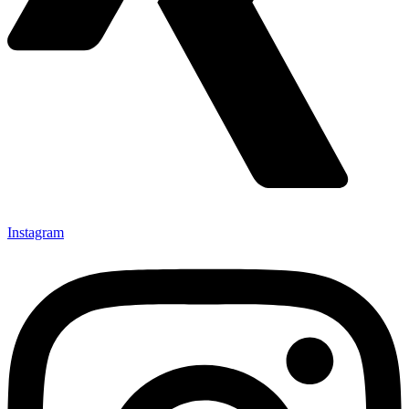
Instagram