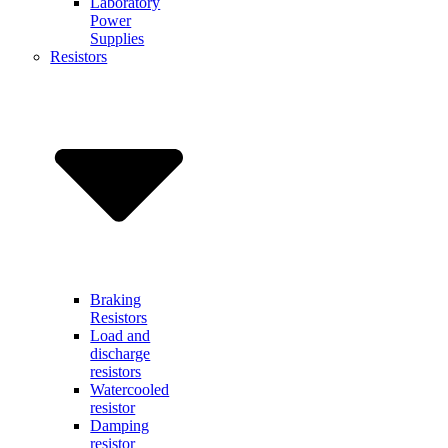
Laboratory
Power
Supplies
Resistors
Braking
Resistors
Load and
discharge
resistors
Watercooled
resistor
Damping
resistor