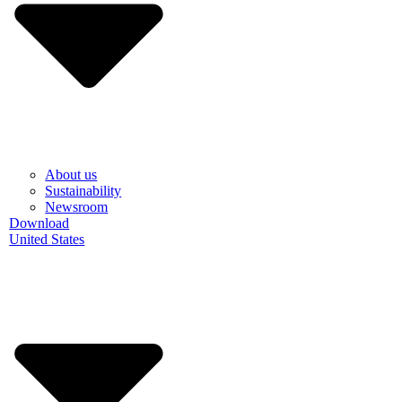
About us
Sustainability
Newsroom
Download
United States