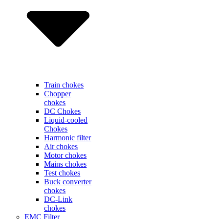
Train chokes
Chopper
chokes
DC Chokes
Liquid-cooled
Chokes
Harmonic filter
Air chokes
Motor chokes
Mains chokes
Test chokes
Buck converter
chokes
DC-Link
chokes
EMC Filter