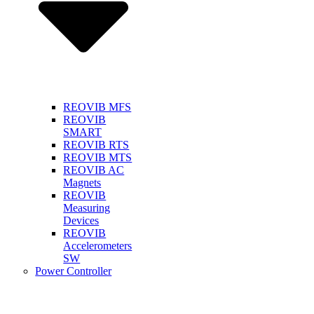
REOVIB MFS
REOVIB
SMART
REOVIB RTS
REOVIB MTS
REOVIB AC
Magnets
REOVIB
Measuring
Devices
REOVIB
Accelerometers
SW
Power Controller