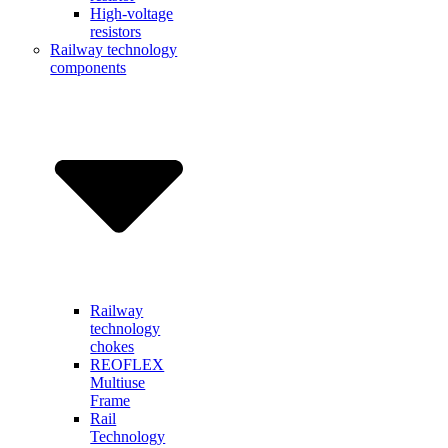
High-voltage
resistors
Railway technology
components
Railway
technology
chokes
REOFLEX
Multiuse
Frame
Rail
Technology