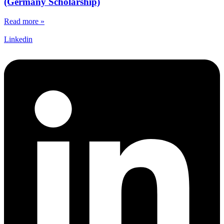
(Germany Scholarship)
Read more »
Linkedin