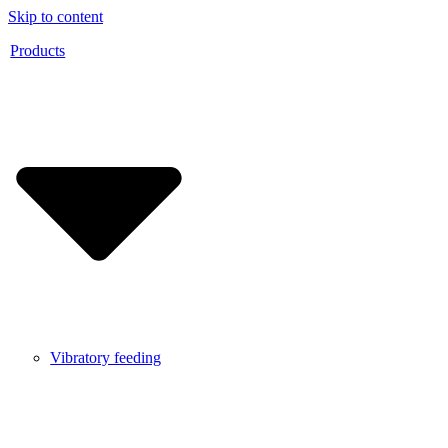
Skip to content
Products
Vibratory feeding