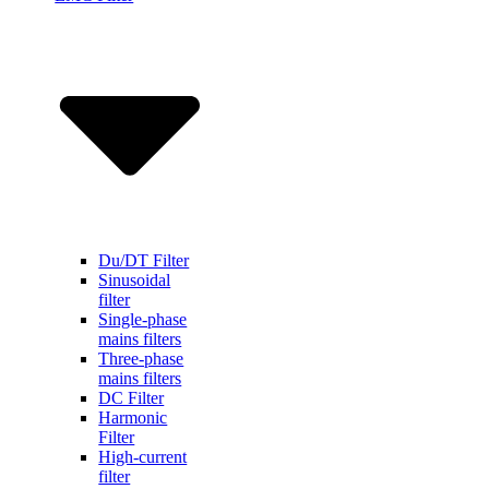
Du/DT Filter
Sinusoidal
filter
Single-phase
mains filters
Three-phase
mains filters
DC Filter
Harmonic
Filter
High-current
filter