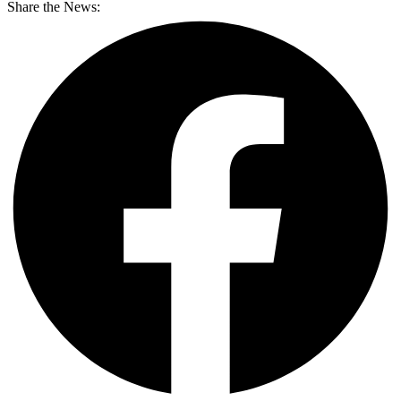
Share the News: