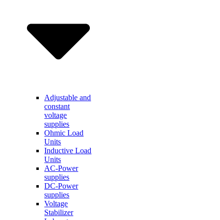
Adjustable and
constant
voltage
supplies
Ohmic Load
Units
Inductive Load
Units
AC-Power
supplies
DC-Power
supplies
Voltage
Stabilizer