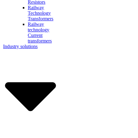
Resistors
Railway
Technology
Transformers
Railway
technology
Current
transformers
Industry solutions