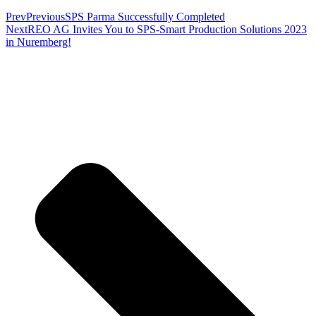
Prev
Previous
SPS Parma Successfully Completed
Next
REO AG Invites You to SPS-Smart Production Solutions 2023
in Nuremberg!