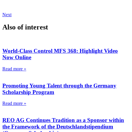
Next
Also of interest
World-Class Control MFS 368: Highlight Video
Now Online
Read more »
Promoting Young Talent through the Germany
Scholarship Program
Read more »
REO AG Continues Tradition as a Sponsor within
the Framework of the Deutschlandstipendium