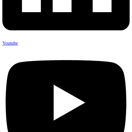
Youtube