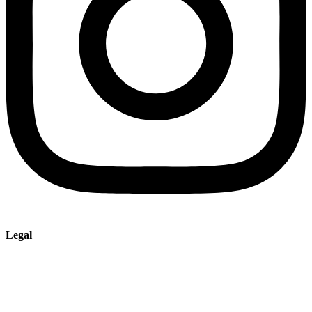
Legal
Imprint
Privacy policy
Terms and Conditions of Sale & Delivery