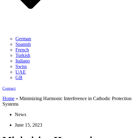
German
Spanish
French
Turkish
Italiano
Swiss
UAE
GB
Contact
Home
»
Minimizing Harmonic Interference in Cathodic Protection
Systems
News
June 15, 2023