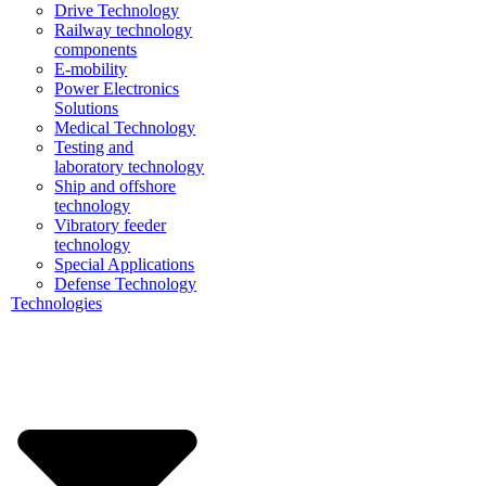
Drive Technology
Railway technology
components
E-mobility
Power Electronics
Solutions
Medical Technology
Testing and
laboratory technology
Ship and offshore
technology
Vibratory feeder
technology
Special Applications
Defense Technology
Technologies