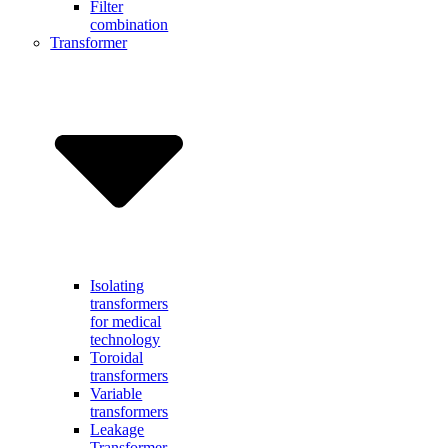
Filter
combination
Transformer
Isolating
transformers
for medical
technology
Toroidal
transformers
Variable
transformers
Leakage
Transformer