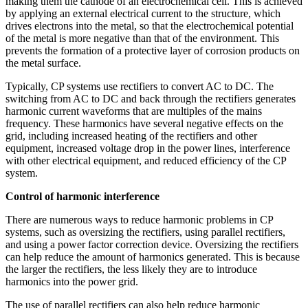
making them the cathode of an electrochemical cell. This is achieved
by applying an external electrical current to the structure, which
drives electrons into the metal, so that the electrochemical potential
of the metal is more negative than that of the environment. This
prevents the formation of a protective layer of corrosion products on
the metal surface.
Typically, CP systems use rectifiers to convert AC to DC. The
switching from AC to DC and back through the rectifiers generates
harmonic current waveforms that are multiples of the mains
frequency. These harmonics have several negative effects on the
grid, including increased heating of the rectifiers and other
equipment, increased voltage drop in the power lines, interference
with other electrical equipment, and reduced efficiency of the CP
system.
Control of harmonic interference
There are numerous ways to reduce harmonic problems in CP
systems, such as oversizing the rectifiers, using parallel rectifiers,
and using a power factor correction device. Oversizing the rectifiers
can help reduce the amount of harmonics generated. This is because
the larger the rectifiers, the less likely they are to introduce
harmonics into the power grid.
The use of parallel rectifiers can also help reduce harmonic