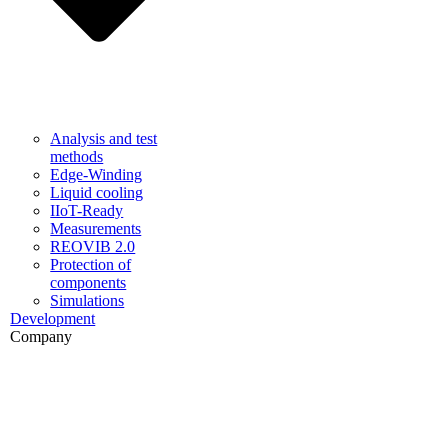
Analysis and test
methods
Edge-Winding
Liquid cooling
IIoT-Ready
Measurements
REOVIB 2.0
Protection of
components
Simulations
Development
Company