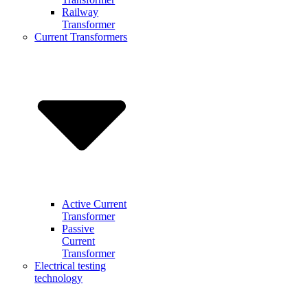
Railway
Transformer
Current Transformers
Active Current
Transformer
Passive
Current
Transformer
Electrical testing
technology