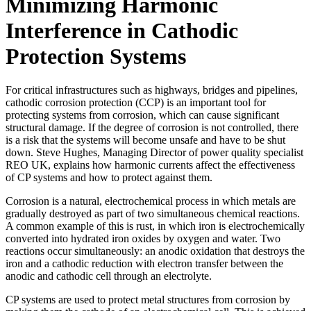
Minimizing Harmonic
Interference in Cathodic
Protection Systems
For critical infrastructures such as highways, bridges and pipelines,
cathodic corrosion protection (CCP) is an important tool for
protecting systems from corrosion, which can cause significant
structural damage. If the degree of corrosion is not controlled, there
is a risk that the systems will become unsafe and have to be shut
down. Steve Hughes, Managing Director of power quality specialist
REO UK, explains how harmonic currents affect the effectiveness
of CP systems and how to protect against them.
Corrosion is a natural, electrochemical process in which metals are
gradually destroyed as part of two simultaneous chemical reactions.
A common example of this is rust, in which iron is electrochemically
converted into hydrated iron oxides by oxygen and water. Two
reactions occur simultaneously: an anodic oxidation that destroys the
iron and a cathodic reduction with electron transfer between the
anodic and cathodic cell through an electrolyte.
CP systems are used to protect metal structures from corrosion by