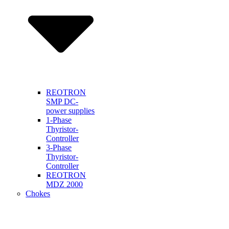
REOTRON
SMP DC-
power supplies
1-Phase
Thyristor-
Controller
3-Phase
Thyristor-
Controller
REOTRON
MDZ 2000
Chokes