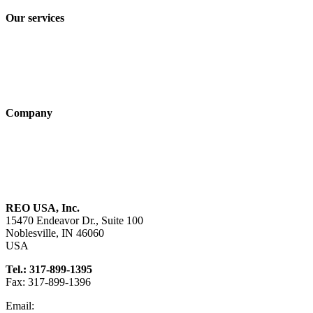
Our services
Industry solutions
Products
Technologies
Company
About us
Sustainability
Career
REO USA, Inc.
15470 Endeavor Dr., Suite 100
Noblesville, IN 46060
USA
Tel.: 317-899-1395
Fax: 317-899-1396
Email:
info@reo-usa.com