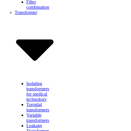
Filter
combination
Transformer
Isolating
transformers
for medical
technology
Toroidal
transformers
Variable
transformers
Leakage
Transformer