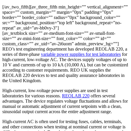
[/av_two_fifth][av_three_fifth min_height=”” vertical_alignment=””
space=”” custom_margin=”” margin=”0px” padding=”0px”
border=”” border_color=”” radius=”0px” background_color=””
src=”” background_position=”top left” background_repeat=”no-
repeat” av_uid=”av-bb0vy-3″]
[av_textblock size=”” av-medium-font-size=”” av-small-font-
size=”” av-mini-font-size=”” font_color=”” color=”” id=””
custom_class=”” av_uid=”av-2i6uom” admin_preview_bg=””]
REO’s test engineering department has developed REOLAB 220, a
series of three-phase
variable power supplies for test laboratories
for
high-current, low-voltage AC. The devices supply voltages of up to
10 V and currents of up to 10 kA (10,000 A), but can be customized
according to customer requirements. REO UK supplies the
REOLAB 220 devices to test and quality assurance laboratories in
the United Kingdom.
High-current, low-voltage power supplies are used in test
laboratories for various reasons.
REOLAB 220
offers several
advantages. The device regulates voltage fluctuations and allows for
manual or automatic adjustment of current setpoints with a clean,
sinusoidal output current across the entire adjustment range.
High-current AC is often used for testing fuses, cables, terminals,
and other connections when testing at nominal current or voltage is