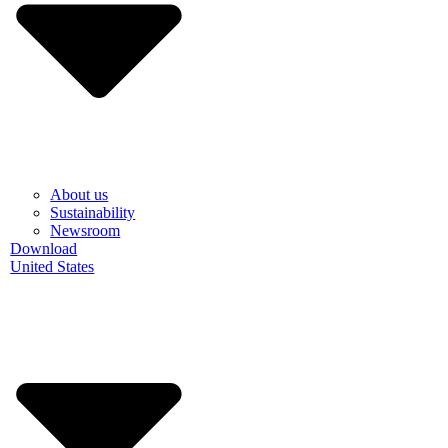
About us
Sustainability
Newsroom
Download
United States