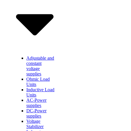
Adjustable and
constant
voltage
supplies
Ohmic Load
Units
Inductive Load
Units
AC-Power
supplies
DC-Power
supplies
Voltage
Stabilizer