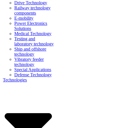
Drive Technology
Railway technology
components
E-mobility
Power Electronics
Solutions
Medical Technology
Testing and
laboratory technology
Ship and offshore
technology
Vibratory feeder
technology
Special Applications
Defense Technology
Technologies