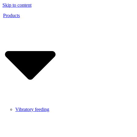
Skip to content
Products
Vibratory feeding