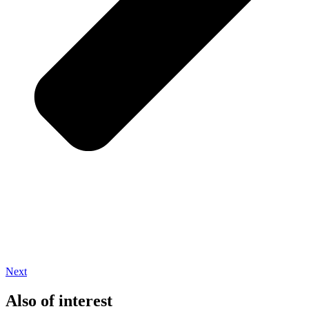
Next
Also of interest