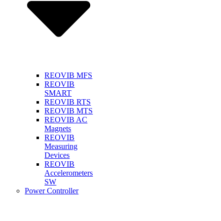
REOVIB MFS
REOVIB
SMART
REOVIB RTS
REOVIB MTS
REOVIB AC
Magnets
REOVIB
Measuring
Devices
REOVIB
Accelerometers
SW
Power Controller