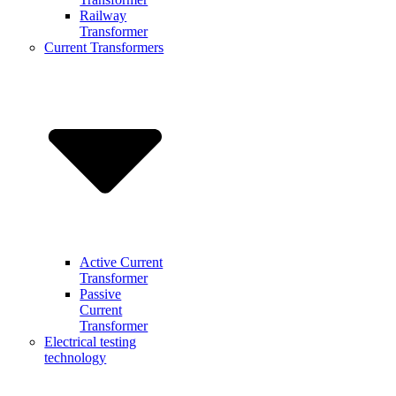
Railway
Transformer
Current Transformers
Active Current
Transformer
Passive
Current
Transformer
Electrical testing
technology