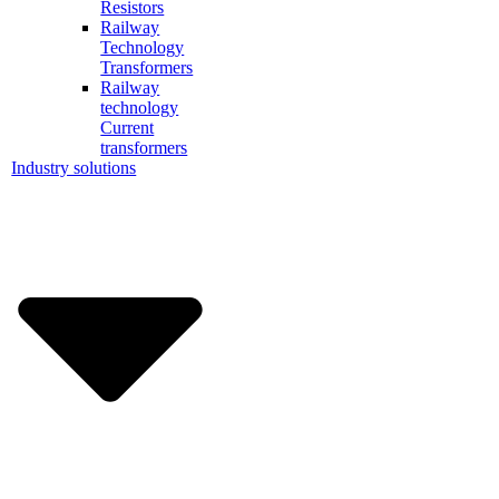
Resistors
Railway
Technology
Transformers
Railway
technology
Current
transformers
Industry solutions