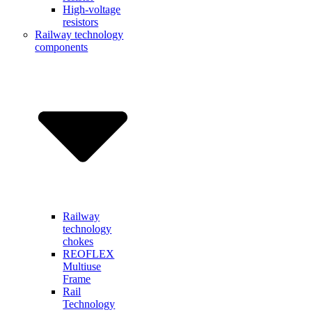
High-voltage
resistors
Railway technology
components
Railway
technology
chokes
REOFLEX
Multiuse
Frame
Rail
Technology