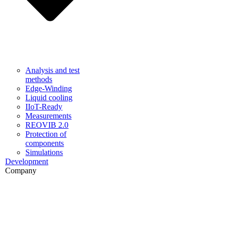
Analysis and test
methods
Edge-Winding
Liquid cooling
IIoT-Ready
Measurements
REOVIB 2.0
Protection of
components
Simulations
Development
Company