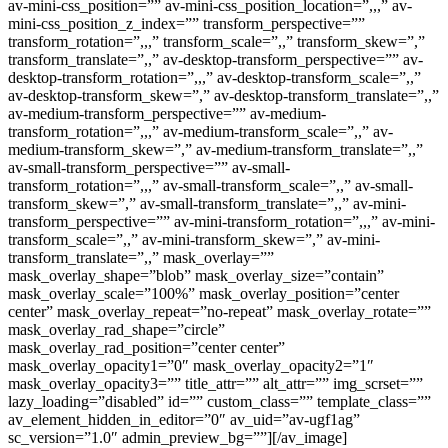
av-mini-css_position=”” av-mini-css_position_location=”,,,” av-
mini-css_position_z_index=”” transform_perspective=””
transform_rotation=”,,,” transform_scale=”,,” transform_skew=”,”
transform_translate=”,,” av-desktop-transform_perspective=”” av-
desktop-transform_rotation=”,,,” av-desktop-transform_scale=”,,”
av-desktop-transform_skew=”,” av-desktop-transform_translate=”,,”
av-medium-transform_perspective=”” av-medium-
transform_rotation=”,,,” av-medium-transform_scale=”,,” av-
medium-transform_skew=”,” av-medium-transform_translate=”,,”
av-small-transform_perspective=”” av-small-
transform_rotation=”,,,” av-small-transform_scale=”,,” av-small-
transform_skew=”,” av-small-transform_translate=”,,” av-mini-
transform_perspective=”” av-mini-transform_rotation=”,,,” av-mini-
transform_scale=”,,” av-mini-transform_skew=”,” av-mini-
transform_translate=”,,” mask_overlay=””
mask_overlay_shape=”blob” mask_overlay_size=”contain”
mask_overlay_scale=”100%” mask_overlay_position=”center
center” mask_overlay_repeat=”no-repeat” mask_overlay_rotate=””
mask_overlay_rad_shape=”circle”
mask_overlay_rad_position=”center center”
mask_overlay_opacity1=”0″ mask_overlay_opacity2=”1″
mask_overlay_opacity3=”” title_attr=”” alt_attr=”” img_scrset=””
lazy_loading=”disabled” id=”” custom_class=”” template_class=””
av_element_hidden_in_editor=”0″ av_uid=”av-ugf1ag”
sc_version=”1.0″ admin_preview_bg=””][/av_image]