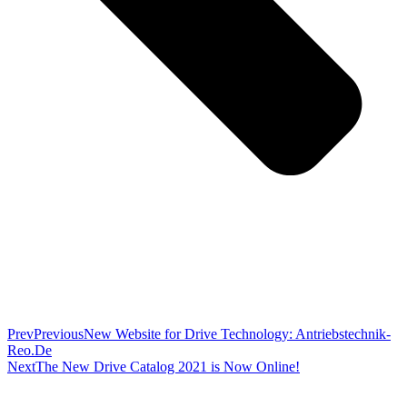
Prev
Previous
New Website for Drive Technology: Antriebstechnik-
Reo.De
Next
The New Drive Catalog 2021 is Now Online!