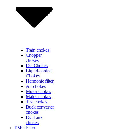
Train chokes
Chopper
chokes
DC Chokes
Liquid-cooled
Chokes
Harmonic filter
Air chokes
Motor chokes
Mains chokes
Test chokes
Buck converter
chokes
DC-Link
chokes
EMC Filter