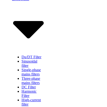
Du/DT Filter
Sinusoidal
filter
Single-phase
mains filters
Three-phase
mains filters
DC Filter
Harmonic
Filter
High-current
filter