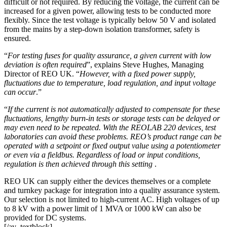
difficult or not required. By reducing the voltage, the current can be
increased for a given power, allowing tests to be conducted more
flexibly. Since the test voltage is typically below 50 V and isolated
from the mains by a step-down isolation transformer, safety is
ensured.
“
For testing fuses for quality assurance, a given current with low
deviation is often required
”, explains Steve Hughes, Managing
Director of REO UK. “
However, with a fixed power supply,
fluctuations due to temperature, load regulation, and input voltage
can occur
.”
“
If the current is not automatically adjusted to compensate for these
fluctuations, lengthy burn-in tests or storage tests can be delayed or
may even need to be repeated. With the REOLAB 220 devices, test
laboratories can avoid these problems. REO’s product range can be
operated with a setpoint or fixed output value using a potentiometer
or even via a fieldbus. Regardless of load or input conditions,
regulation is then achieved through this setting
.
REO UK can supply either the devices themselves or a complete
and turnkey package for integration into a quality assurance system.
Our selection is not limited to high-current AC. High voltages of up
to 8 kV with a power limit of 1 MVA or 1000 kW can also be
provided for DC systems.
[/av_textblock]