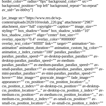
border_color=”” radius=”0px” background_color=”” src=””
background_position=”top left” background_repeat=”no-repeat”
av_uid=”av-bb0vy”]
[av_image src=”https://www.reo.de/wp-
content/uploads/2020/10/reolab_220.jpg” attachment=”2987″
attachment_size=”full” copyright=”” caption=”” image_size=””
styling=”” box_shadow=”none” box_shadow_width=”10″
box_shadow_color=”” align=”center” font_size=””
overlay_opacity=”0.4″ overlay_color=”#000000″
overlay_text_color=”#ffffff” link=”” target=”” animation=”no-
animation” animation_duration=”” animation_custom_bg_color=””
animation_z_index_curtain=”100″ parallax_parallax=””
parallax_parallax_speed=”” av-desktop-parallax_parallax=”” av-
desktop-parallax_parallax_speed=”” av-medium-
parallax_parallax=”” av-medium-parallax_parallax_speed=”” av-
small-parallax_parallax=”” av-small-parallax_parallax_speed=”” av-
mini-parallax_parallax=”” av-mini-parallax_parallax_speed=””
hover=”” blur_image=”” grayscale_image=”” fade_image=””
appearance=”” css_position=”” css_position_location=”,,,”
css_position_z_index=”” av-desktop-css_position=”” av-desktop-
css_position_location=”,,,” av-desktop-css_position_z_index=”” av-
medium-css_position=”” av-medium-css_position_location=”,,,” av-
medium-css_position_z_index=”” av-small-css_position=”” av-
small-css_position_location=”,,,” av-small-css_position_z_index=””