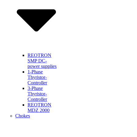
REOTRON
SMP DC-
power supplies
1-Phase
Thyristor-
Controller
3-Phase
Thyristor-
Controller
REOTRON
MDZ 2000
Chokes