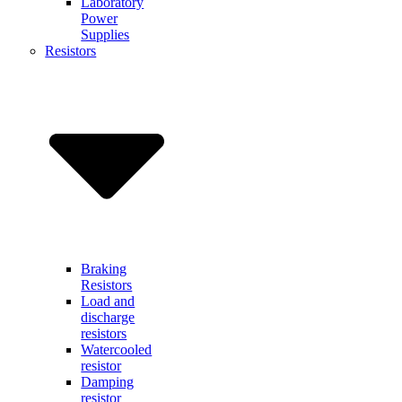
Laboratory
Power
Supplies
Resistors
Braking
Resistors
Load and
discharge
resistors
Watercooled
resistor
Damping
resistor