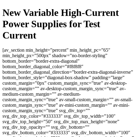
New Variable High-Current
Power Supplies for Test
Current
[av_section min_height=”percent” min_height_pc=”65″
min_height_px=”500px” shadow=”no-border-styling”
bottom_border=”border-extra-diagonal”
bottom_border_diagonal_color=”#f8f8f8″
bottom_border_diagonal_direction=”border-extra-diagonal-inverse”
bottom_border_style=”diagonal-box-shadow” padding=”large”
custom_margin=”0px” custom_margin_sync=”true” av-desktop-
custom_margin=”” av-desktop-custom_margin_sync=”true” av-
medium-custom_margin=”” av-medium-
custom_margin_sync=”true” av-small-custom_margin=”” av-small-
custom_margin_sync=”true” av-mini-custom_margin=”” av-mini-
custom_margin_sync=”true” svg_div_top=””
svg_div_top_color=”#333333″ svg_div_top_width=”100″
svg_div_top_height=”50″ svg_div_top_max_height=”none”
svg_div_top_opacity=”” svg_div_bottom=””
svg_div_bottom_color=”#333333″ svg_div_bottom_width=”100″