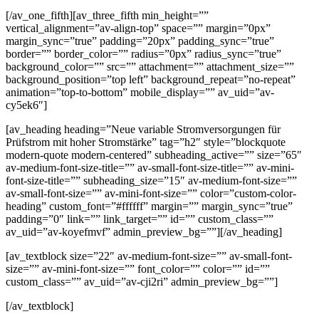
[/av_one_fifth][av_three_fifth min_height=””
vertical_alignment=”av-align-top” space=”” margin=”0px”
margin_sync=”true” padding=”20px” padding_sync=”true”
border=”” border_color=”” radius=”0px” radius_sync=”true”
background_color=”” src=”” attachment=”” attachment_size=””
background_position=”top left” background_repeat=”no-repeat”
animation=”top-to-bottom” mobile_display=”” av_uid=”av-
cy5ek6″]
[av_heading heading=”Neue variable Stromversorgungen für
Prüfstrom mit hoher Stromstärke” tag=”h2″ style=”blockquote
modern-quote modern-centered” subheading_active=”” size=”65″
av-medium-font-size-title=”” av-small-font-size-title=”” av-mini-
font-size-title=”” subheading_size=”15″ av-medium-font-size=””
av-small-font-size=”” av-mini-font-size=”” color=”custom-color-
heading” custom_font=”#ffffff” margin=”” margin_sync=”true”
padding=”0″ link=”” link_target=”” id=”” custom_class=””
av_uid=”av-koyefmvf” admin_preview_bg=””][/av_heading]
[av_textblock size=”22″ av-medium-font-size=”” av-small-font-
size=”” av-mini-font-size=”” font_color=”” color=”” id=””
custom_class=”” av_uid=”av-cji2ri” admin_preview_bg=””]
[/av_textblock]