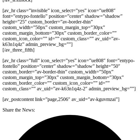
[av_hr class=”invisible” icon_select=”yes” icon=”ue808″
font=”entypo-fontello” position=”center” shadow=”shadow”
height=”25″ custom_border=”av-border-thin”
custom_width=”50px” custom_margin_top=”30px”
custom_margin_bottom=”30px” custom_border_color=””
custom_icon_color=”” id=”” custom_class=”” av_uid=”av-
k63n1q4z” admin_preview_bg=””]
[/av_three_fifth]
[av_hr class=”full” icon_select=”yes” icon=”ue808″ font=”entypo-
fontello” position=”center” shadow=”shadow” height=”50″
custom_border=”av-border-thin” custom_width=”50px”
custom_margin_top=”30px” custom_margin_bottom=”30px”
custom_border_color=”” custom_icon_color=”” id=””
custom_class=”” av_uid=”av-k63n1q4z-2″ admin_preview_bg=””]
[av_postcontent link=”page,2506″ av_uid=”av-kguvmzai”]
Share the News: