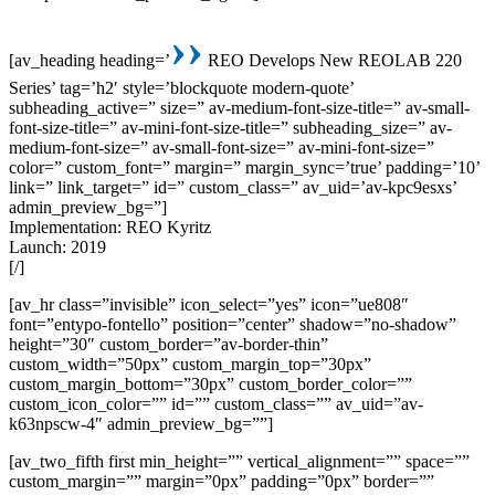
››
[av_heading heading=’
REO Develops New REOLAB 220
Series’ tag=’h2′ style=’blockquote modern-quote’
subheading_active=” size=” av-medium-font-size-title=” av-small-
font-size-title=” av-mini-font-size-title=” subheading_size=” av-
medium-font-size=” av-small-font-size=” av-mini-font-size=”
color=” custom_font=” margin=” margin_sync=’true’ padding=’10’
link=” link_target=” id=” custom_class=” av_uid=’av-kpc9esxs’
admin_preview_bg=”]
Implementation: REO Kyritz
Launch: 2019
[/]
[av_hr class=”invisible” icon_select=”yes” icon=”ue808″
font=”entypo-fontello” position=”center” shadow=”no-shadow”
height=”30″ custom_border=”av-border-thin”
custom_width=”50px” custom_margin_top=”30px”
custom_margin_bottom=”30px” custom_border_color=””
custom_icon_color=”” id=”” custom_class=”” av_uid=”av-
k63npscw-4″ admin_preview_bg=””]
[av_two_fifth first min_height=”” vertical_alignment=”” space=””
custom_margin=”” margin=”0px” padding=”0px” border=””