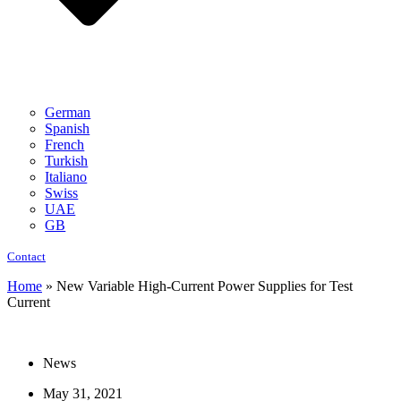
German
Spanish
French
Turkish
Italiano
Swiss
UAE
GB
Contact
Home
»
New Variable High-Current Power Supplies for Test
Current
News
May 31, 2021