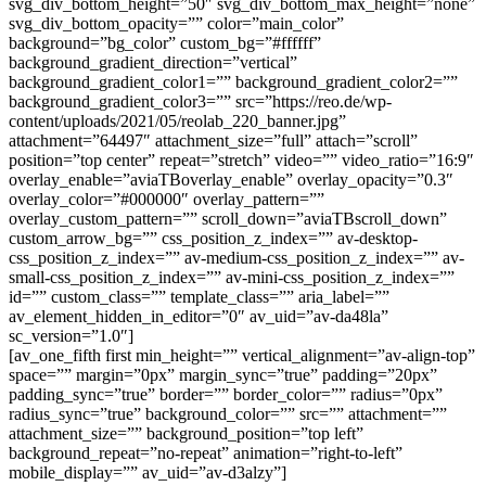
svg_div_bottom_height=”50″ svg_div_bottom_max_height=”none”
svg_div_bottom_opacity=”” color=”main_color”
background=”bg_color” custom_bg=”#ffffff”
background_gradient_direction=”vertical”
background_gradient_color1=”” background_gradient_color2=””
background_gradient_color3=”” src=”https://reo.de/wp-
content/uploads/2021/05/reolab_220_banner.jpg”
attachment=”64497″ attachment_size=”full” attach=”scroll”
position=”top center” repeat=”stretch” video=”” video_ratio=”16:9″
overlay_enable=”aviaTBoverlay_enable” overlay_opacity=”0.3″
overlay_color=”#000000″ overlay_pattern=””
overlay_custom_pattern=”” scroll_down=”aviaTBscroll_down”
custom_arrow_bg=”” css_position_z_index=”” av-desktop-
css_position_z_index=”” av-medium-css_position_z_index=”” av-
small-css_position_z_index=”” av-mini-css_position_z_index=””
id=”” custom_class=”” template_class=”” aria_label=””
av_element_hidden_in_editor=”0″ av_uid=”av-da48la”
sc_version=”1.0″]
[av_one_fifth first min_height=”” vertical_alignment=”av-align-top”
space=”” margin=”0px” margin_sync=”true” padding=”20px”
padding_sync=”true” border=”” border_color=”” radius=”0px”
radius_sync=”true” background_color=”” src=”” attachment=””
attachment_size=”” background_position=”top left”
background_repeat=”no-repeat” animation=”right-to-left”
mobile_display=”” av_uid=”av-d3alzy”]