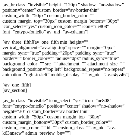
[av_hr class=”invisible” height=”120px” shadow=”no-shadow”
position=”center” custom_border=”av-border-thin”
custom_width=”50px” custom_border_color=””
custom_margin_top=”30px” custom_margin_bottom=”30px”
icon_select=”yes” custom_icon_color=”” icon=”ue808″
font=”entypo-fontello” av_uid=”av-cdtaum”]
[/av_three_fifth][av_one_fifth min_height=””
vertical_alignment=”av-align-top” space=”” margin=”0px”
margin_sync=”true” padding=”20px” padding_sync=”true”
border=”” border_color=”” radius=”0px” radius_sync=”true”
background_color=”” src=”” attachment=”” attachment_size=””
background_position=”top left” background_repeat=”no-repeat”
animation=”right-to-left” mobile_display=”” av_uid=”av-c4yv46″]
[/av_one_fifth]
[/av_section]
[av_hr class=”invisible” icon_select=”yes” icon=”ue808″
font=”entypo-fontello” position=”center” shadow=”no-shadow”
height=”30″ custom_border=”av-border-thin”
custom_width=”50px” custom_margin_top=”30px”
custom_margin_bottom=”30px” custom_border_color=””
custom_icon_color=”” id=”” custom_class=”” av_uid=”av-
k63npscw” admin_preview_bg=””]