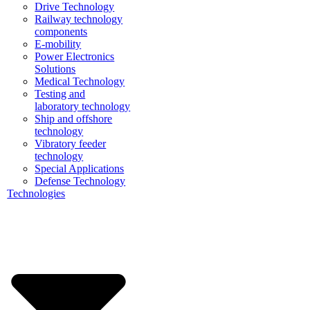
Drive Technology
Railway technology
components
E-mobility
Power Electronics
Solutions
Medical Technology
Testing and
laboratory technology
Ship and offshore
technology
Vibratory feeder
technology
Special Applications
Defense Technology
Technologies