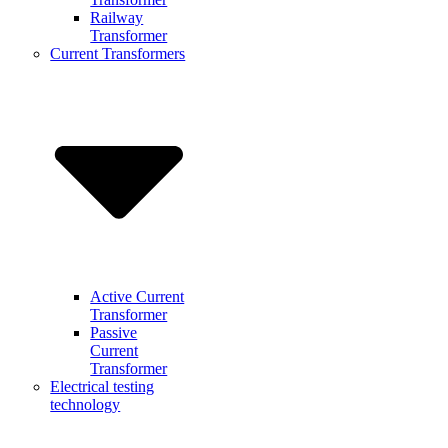
Railway
Transformer
Current Transformers
Active Current
Transformer
Passive
Current
Transformer
Electrical testing
technology