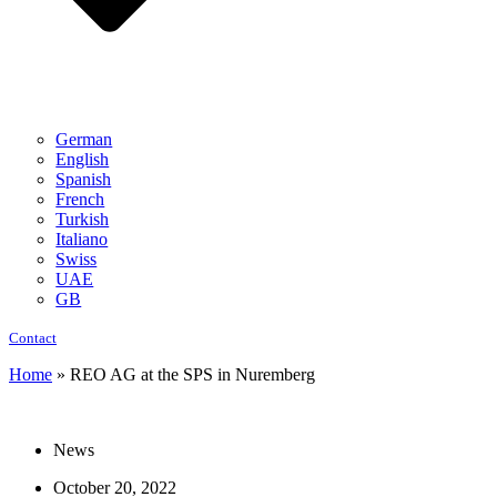
German
English
Spanish
French
Turkish
Italiano
Swiss
UAE
GB
Contact
Home
»
REO AG at the SPS in Nuremberg
News
October 20, 2022