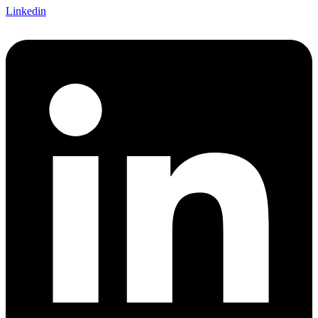
Linkedin