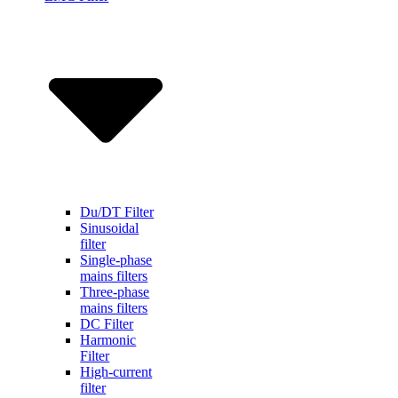
Du/DT Filter
Sinusoidal
filter
Single-phase
mains filters
Three-phase
mains filters
DC Filter
Harmonic
Filter
High-current
filter