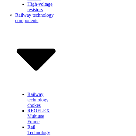
High-voltage
resistors
Railway technology
components
Railway
technology
chokes
REOFLEX
Multiuse
Frame
Rail
Technology