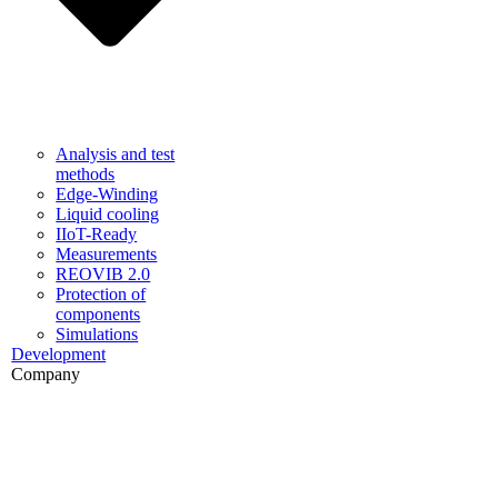
Analysis and test
methods
Edge-Winding
Liquid cooling
IIoT-Ready
Measurements
REOVIB 2.0
Protection of
components
Simulations
Development
Company