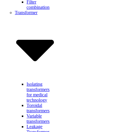
Filter
combination
Transformer
Isolating
transformers
for medical
technology
Toroidal
transformers
Variable
transformers
Leakage
Transformer