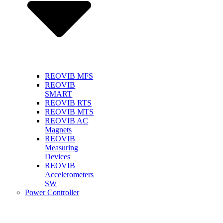
REOVIB MFS
REOVIB
SMART
REOVIB RTS
REOVIB MTS
REOVIB AC
Magnets
REOVIB
Measuring
Devices
REOVIB
Accelerometers
SW
Power Controller