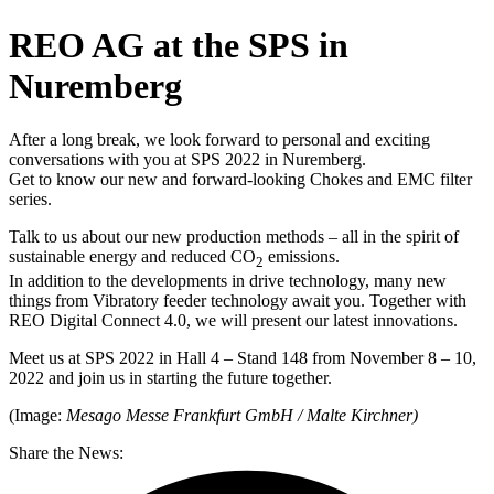
REO AG at the SPS in
Nuremberg
After a long break, we look forward to personal and exciting
conversations with you at SPS 2022 in Nuremberg.
Get to know our new and forward-looking Chokes and EMC filter
series.
Talk to us about our new production methods – all in the spirit of
sustainable energy and reduced CO
emissions.
2
In addition to the developments in drive technology, many new
things from Vibratory feeder technology await you. Together with
REO Digital Connect 4.0, we will present our latest innovations.
Meet us at SPS 2022 in Hall 4 – Stand 148 from November 8 – 10,
2022 and join us in starting the future together.
(Image:
Mesago Messe Frankfurt GmbH / Malte Kirchner)
Share the News: