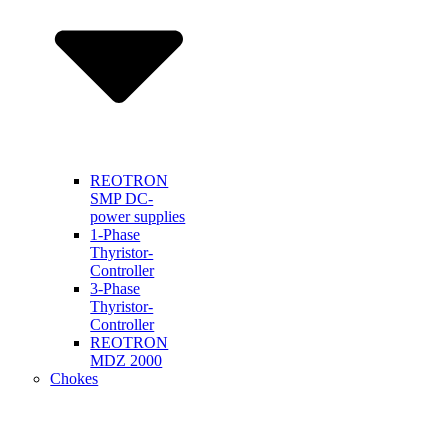
REOTRON
SMP DC-
power supplies
1-Phase
Thyristor-
Controller
3-Phase
Thyristor-
Controller
REOTRON
MDZ 2000
Chokes