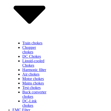
Train chokes
Chopper
chokes
DC Chokes
Liquid-cooled
Chokes
Harmonic filter
Air chokes
Motor chokes
Mains chokes
Test chokes
Buck converter
chokes
DC-Link
chokes
EMC Filter