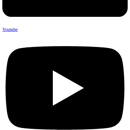
Youtube