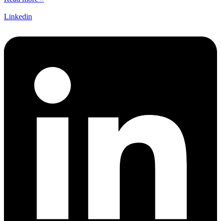
Linkedin