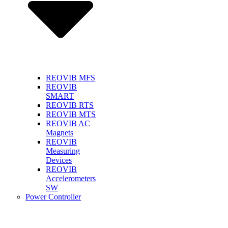
REOVIB MFS
REOVIB
SMART
REOVIB RTS
REOVIB MTS
REOVIB AC
Magnets
REOVIB
Measuring
Devices
REOVIB
Accelerometers
SW
Power Controller