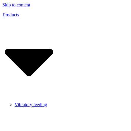
Skip to content
Products
Vibratory feeding