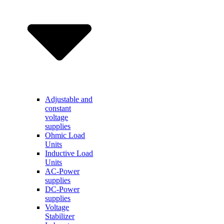
Adjustable and
constant
voltage
supplies
Ohmic Load
Units
Inductive Load
Units
AC-Power
supplies
DC-Power
supplies
Voltage
Stabilizer