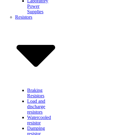
Laboratory
Power
Supplies
Resistors
Braking
Resistors
Load and
discharge
resistors
Watercooled
resistor
Damping
resistor