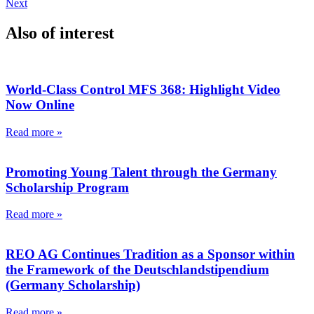
Next
Also of interest
World-Class Control MFS 368: Highlight Video
Now Online
Read more »
Promoting Young Talent through the Germany
Scholarship Program
Read more »
REO AG Continues Tradition as a Sponsor within
the Framework of the Deutschlandstipendium
(Germany Scholarship)
Read more »