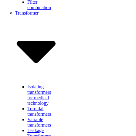
Filter
combination
Transformer
Isolating
transformers
for medical
technology
Toroidal
transformers
Variable
transformers
Leakage
Transformer