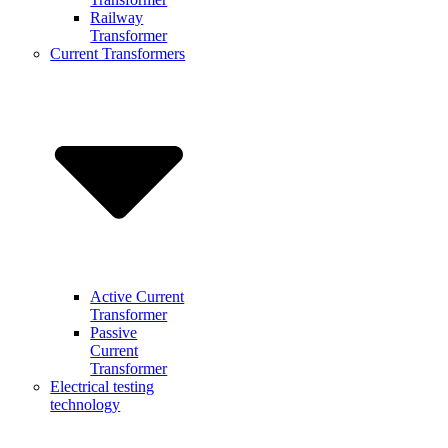
Railway
Transformer
Current Transformers
Active Current
Transformer
Passive
Current
Transformer
Electrical testing
technology