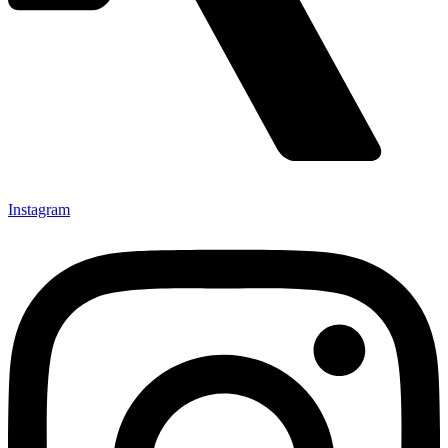
Instagram