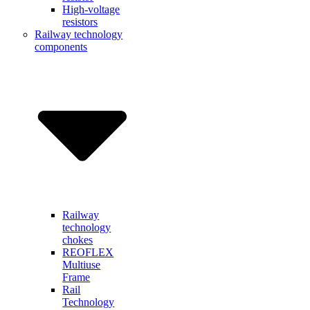
High-voltage
resistors
Railway technology
components
Railway
technology
chokes
REOFLEX
Multiuse
Frame
Rail
Technology