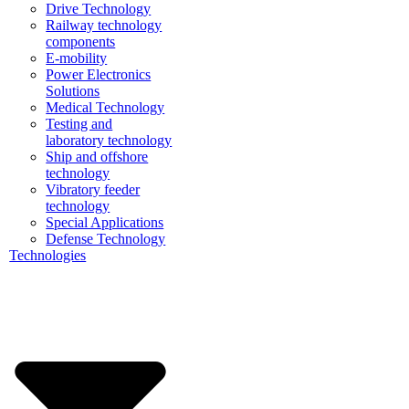
Drive Technology
Railway technology
components
E-mobility
Power Electronics
Solutions
Medical Technology
Testing and
laboratory technology
Ship and offshore
technology
Vibratory feeder
technology
Special Applications
Defense Technology
Technologies