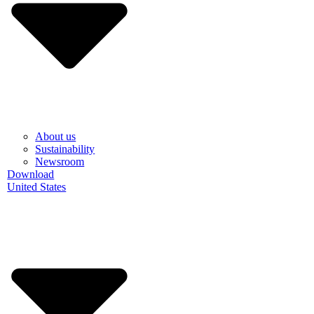
About us
Sustainability
Newsroom
Download
United States