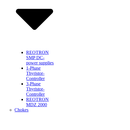
REOTRON
SMP DC-
power supplies
1-Phase
Thyristor-
Controller
3-Phase
Thyristor-
Controller
REOTRON
MDZ 2000
Chokes