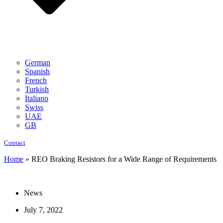
German
Spanish
French
Turkish
Italiano
Swiss
UAE
GB
Contact
Home
»
REO Braking Resistors for a Wide Range of Requirements
News
July 7, 2022