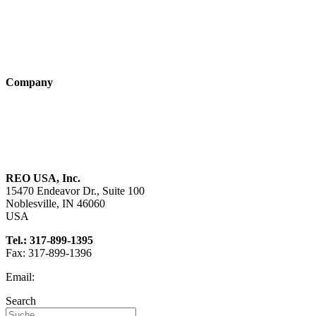
Industry solutions
Products
Technologies
Company
About us
Sustainability
Career
REO USA, Inc.
15470 Endeavor Dr., Suite 100
Noblesville, IN 46060
USA
Tel.: 317-899-1395
Fax: 317-899-1396
Email:
info@reo-usa.com
Search