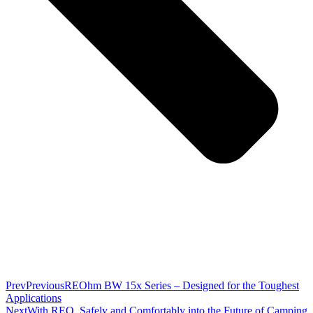
Prev
Previous
REOhm BW 15x Series – Designed for the Toughest
Applications
Next
With REO, Safely and Comfortably into the Future of Camping