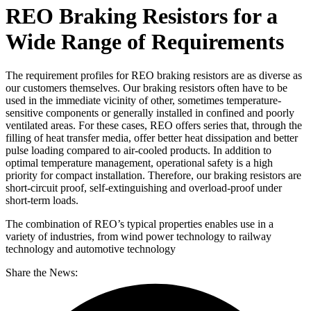
REO Braking Resistors for a
Wide Range of Requirements
The requirement profiles for REO braking resistors are as diverse as
our customers themselves. Our braking resistors often have to be
used in the immediate vicinity of other, sometimes temperature-
sensitive components or generally installed in confined and poorly
ventilated areas. For these cases, REO offers series that, through the
filling of heat transfer media, offer better heat dissipation and better
pulse loading compared to air-cooled products. In addition to
optimal temperature management, operational safety is a high
priority for compact installation. Therefore, our braking resistors are
short-circuit proof, self-extinguishing and overload-proof under
short-term loads.
The combination of REO’s typical properties enables use in a
variety of industries, from wind power technology to railway
technology and automotive technology
Share the News: