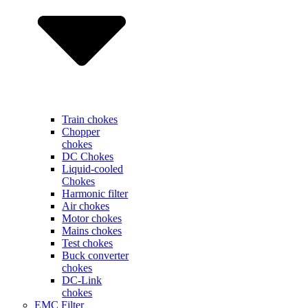
Train chokes
Chopper
chokes
DC Chokes
Liquid-cooled
Chokes
Harmonic filter
Air chokes
Motor chokes
Mains chokes
Test chokes
Buck converter
chokes
DC-Link
chokes
EMC Filter