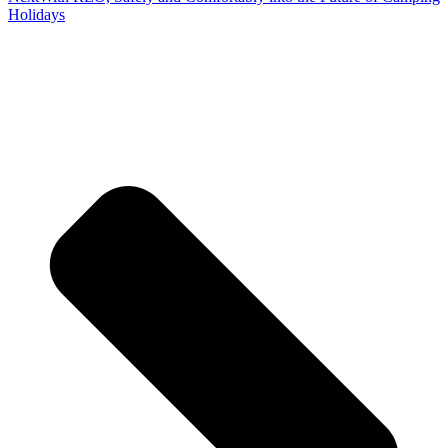
Holidays