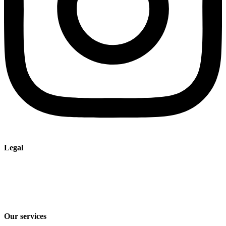
Legal
Imprint
Privacy policy
Terms and Conditions of Sale & Delivery
Our services