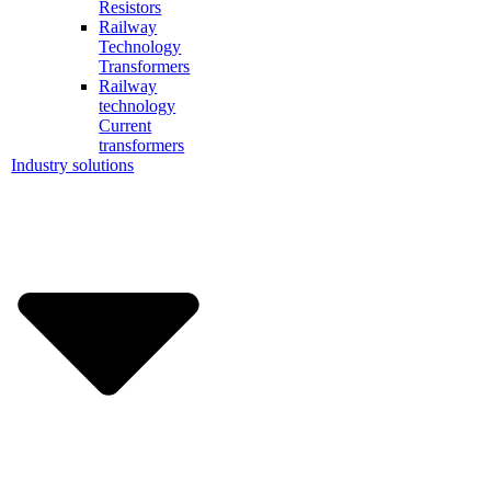
Resistors
Railway
Technology
Transformers
Railway
technology
Current
transformers
Industry solutions