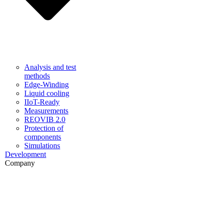
Analysis and test
methods
Edge-Winding
Liquid cooling
IIoT-Ready
Measurements
REOVIB 2.0
Protection of
components
Simulations
Development
Company