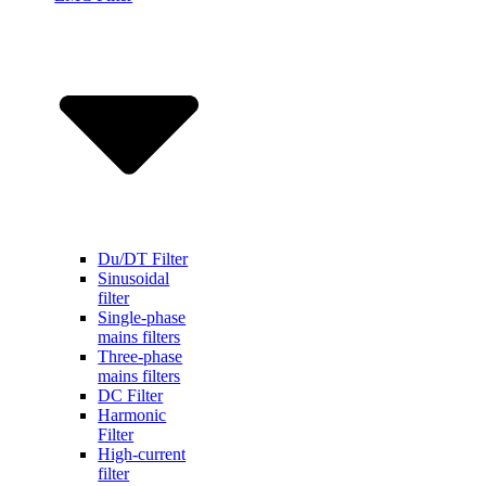
Du/DT Filter
Sinusoidal
filter
Single-phase
mains filters
Three-phase
mains filters
DC Filter
Harmonic
Filter
High-current
filter