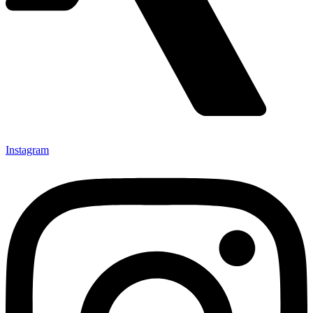
Instagram