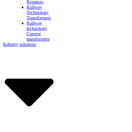
Resistors
Railway
Technology
Transformers
Railway
technology
Current
transformers
Industry solutions