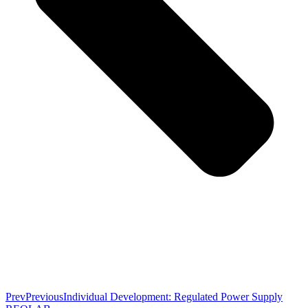
Prev
Previous
Individual Development: Regulated Power Supply