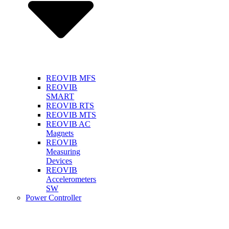
REOVIB MFS
REOVIB
SMART
REOVIB RTS
REOVIB MTS
REOVIB AC
Magnets
REOVIB
Measuring
Devices
REOVIB
Accelerometers
SW
Power Controller