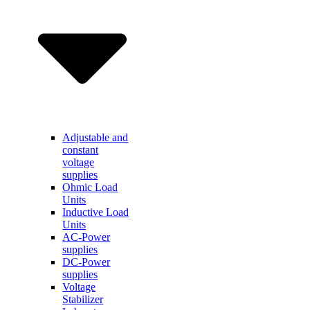
Adjustable and
constant
voltage
supplies
Ohmic Load
Units
Inductive Load
Units
AC-Power
supplies
DC-Power
supplies
Voltage
Stabilizer