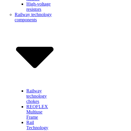
High-voltage
resistors
Railway technology
components
Railway
technology
chokes
REOFLEX
Multiuse
Frame
Rail
Technology