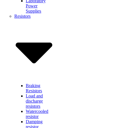
Laboratory
Power
Supplies
Resistors
Braking
Resistors
Load and
discharge
resistors
Watercooled
resistor
Damping
resistor