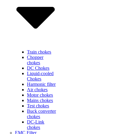
Train chokes
Chopper
chokes
DC Chokes
Liquid-cooled
Chokes
Harmonic filter
Air chokes
Motor chokes
Mains chokes
Test chokes
Buck converter
chokes
DC-Link
chokes
EMC Filter