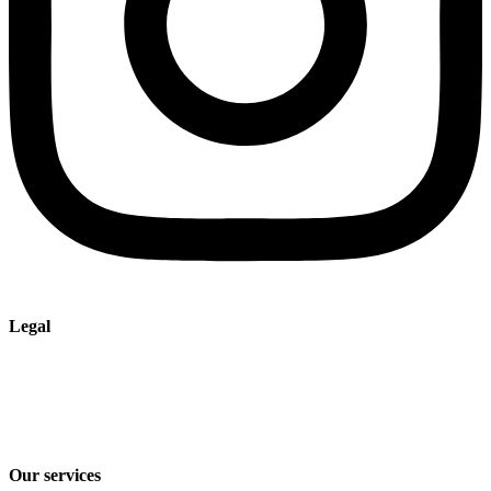
Legal
Imprint
Privacy policy
Terms and Conditions of Sale & Delivery
Our services