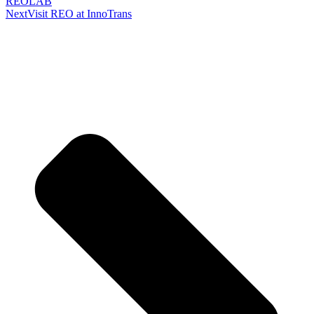
REOLAB
Next
Visit REO at InnoTrans