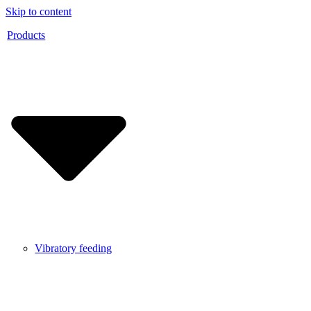
Skip to content
Products
Vibratory feeding