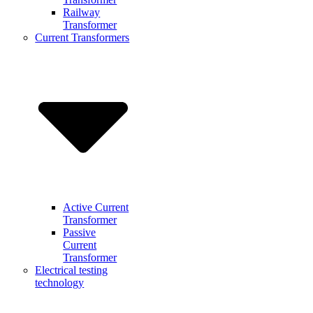
Railway
Transformer
Current Transformers
Active Current
Transformer
Passive
Current
Transformer
Electrical testing
technology