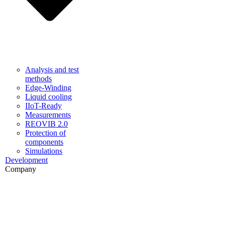
Analysis and test
methods
Edge-Winding
Liquid cooling
IIoT-Ready
Measurements
REOVIB 2.0
Protection of
components
Simulations
Development
Company