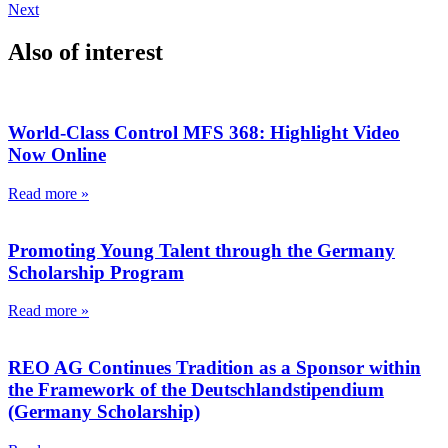
Next
Also of interest
World-Class Control MFS 368: Highlight Video
Now Online
Read more »
Promoting Young Talent through the Germany
Scholarship Program
Read more »
REO AG Continues Tradition as a Sponsor within
the Framework of the Deutschlandstipendium
(Germany Scholarship)