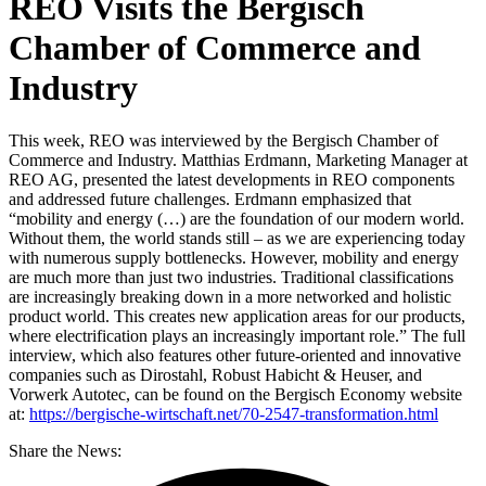
REO Visits the Bergisch
Chamber of Commerce and
Industry
This week, REO was interviewed by the Bergisch Chamber of
Commerce and Industry. Matthias Erdmann, Marketing Manager at
REO AG, presented the latest developments in REO components
and addressed future challenges. Erdmann emphasized that
“mobility and energy (…) are the foundation of our modern world.
Without them, the world stands still – as we are experiencing today
with numerous supply bottlenecks. However, mobility and energy
are much more than just two industries. Traditional classifications
are increasingly breaking down in a more networked and holistic
product world. This creates new application areas for our products,
where electrification plays an increasingly important role.” The full
interview, which also features other future-oriented and innovative
companies such as Dirostahl, Robust Habicht & Heuser, and
Vorwerk Autotec, can be found on the Bergisch Economy website
at:
https://bergische-wirtschaft.net/70-2547-transformation.html
Share the News: