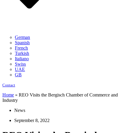
German
Spanish
French
Turkish
Italiano
Swiss
UAE
GB
Contact
Home
»
REO Visits the Bergisch Chamber of Commerce and
Industry
News
September 8, 2022