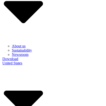
About us
Sustainability
Newsroom
Download
United States