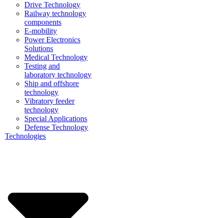
Drive Technology
Railway technology
components
E-mobility
Power Electronics
Solutions
Medical Technology
Testing and
laboratory technology
Ship and offshore
technology
Vibratory feeder
technology
Special Applications
Defense Technology
Technologies