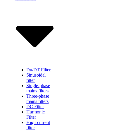
Du/DT Filter
Sinusoidal
filter
Single-phase
mains filters
Three-phase
mains filters
DC Filter
Harmonic
Filter
High-current
filter