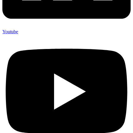
Youtube