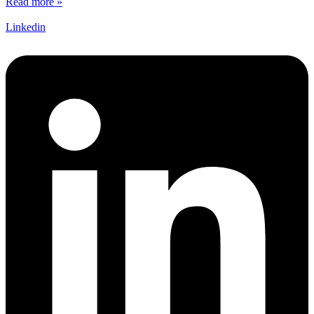
Read more »
Linkedin