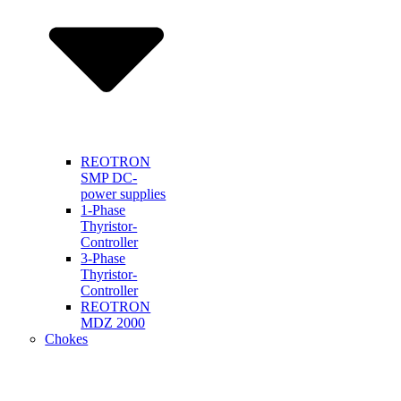
REOTRON
SMP DC-
power supplies
1-Phase
Thyristor-
Controller
3-Phase
Thyristor-
Controller
REOTRON
MDZ 2000
Chokes