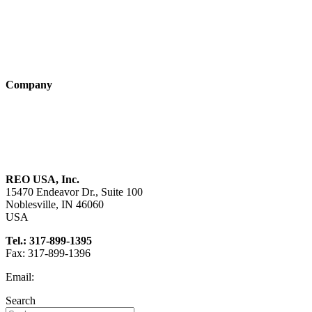
Industry solutions
Products
Technologies
Company
About us
Sustainability
Career
REO USA, Inc.
15470 Endeavor Dr., Suite 100
Noblesville, IN 46060
USA
Tel.: 317-899-1395
Fax: 317-899-1396
Email:
info@reo-usa.com
Search