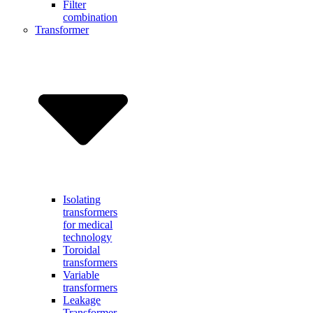
Filter
combination
Transformer
Isolating
transformers
for medical
technology
Toroidal
transformers
Variable
transformers
Leakage
Transformer