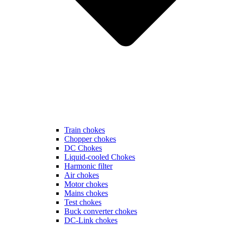
Train chokes
Chopper chokes
DC Chokes
Liquid-cooled Chokes
Harmonic filter
Air chokes
Motor chokes
Mains chokes
Test chokes
Buck converter chokes
DC-Link chokes