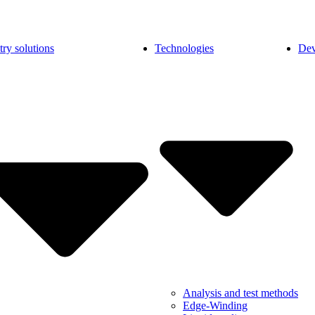
try solutions
Technologies
Dev
Analysis and test methods
Edge-Winding