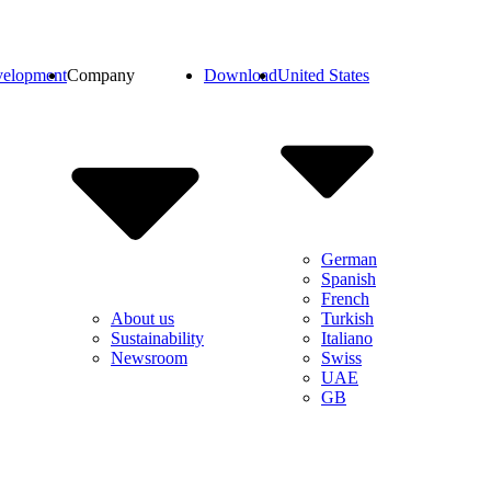
elopment
Company
Download
United States
German
Spanish
French
Turkish
About us
Italiano
Sustainability
Swiss
Newsroom
UAE
GB