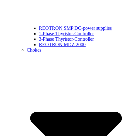
REOTRON SMP DC-power supplies
1-Phase Thyristor-Controller
3-Phase Thyristor-Controller
REOTRON MDZ 2000
Chokes