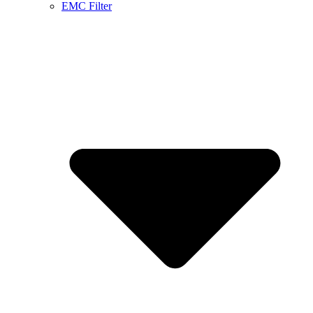
EMC Filter