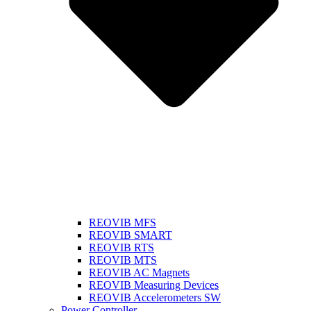
REOVIB MFS
REOVIB SMART
REOVIB RTS
REOVIB MTS
REOVIB AC Magnets
REOVIB Measuring Devices
REOVIB Accelerometers SW
Power Controller