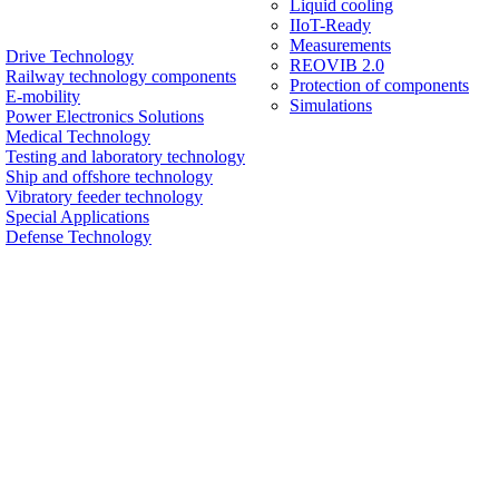
Liquid cooling
IIoT-Ready
Measurements
Drive Technology
REOVIB 2.0
Railway technology components
Protection of components
E-mobility
Simulations
Power Electronics Solutions
Medical Technology
Testing and laboratory technology
Ship and offshore technology
Vibratory feeder technology
Special Applications
Defense Technology