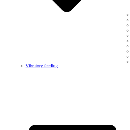
Vibratory feeding