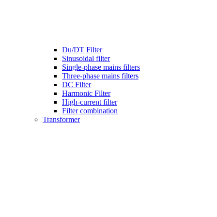
Du/DT Filter
Sinusoidal filter
Single-phase mains filters
Three-phase mains filters
DC Filter
Harmonic Filter
High-current filter
Filter combination
Transformer