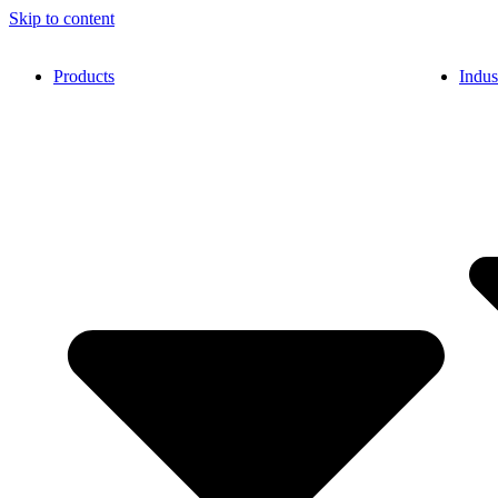
Skip to content
Products
Indus