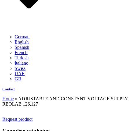
German
English
Spanish
French
Turkish
Italiano
Swiss
UAE
GB
Contact
Home
»
ADJUSTABLE AND CONSTANT VOLTAGE SUPPLY
REOLAB 126,127
Request product
Complete catalogue