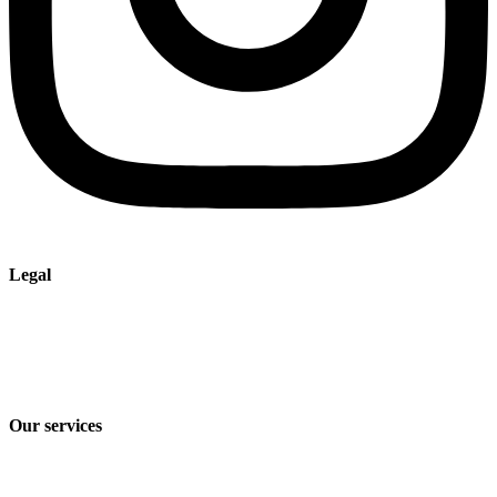
Legal
Imprint
Privacy policy
Terms and Conditions of Sale & Delivery
Our services
Industry solutions