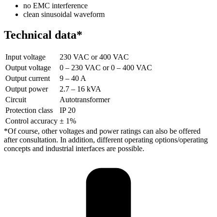
no EMC interference
clean sinusoidal waveform
Technical data*
Input voltage
230 VAC or 400 VAC
Output voltage
0 – 230 VAC or 0 – 400 VAC
Output current
9 – 40 A
Output power
2.7 – 16 kVA
Circuit
Autotransformer
Protection class
IP 20
Control accuracy
± 1%
*Of course, other voltages and power ratings can also be offered
after consultation. In addition, different operating options/operating
concepts and industrial interfaces are possible.