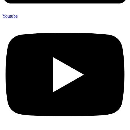
Youtube