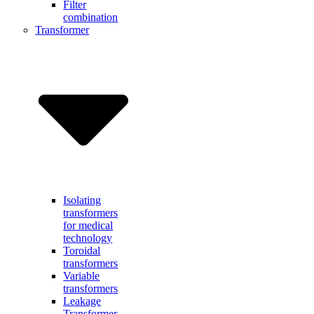
Filter
combination
Transformer
Isolating
transformers
for medical
technology
Toroidal
transformers
Variable
transformers
Leakage
Transformer