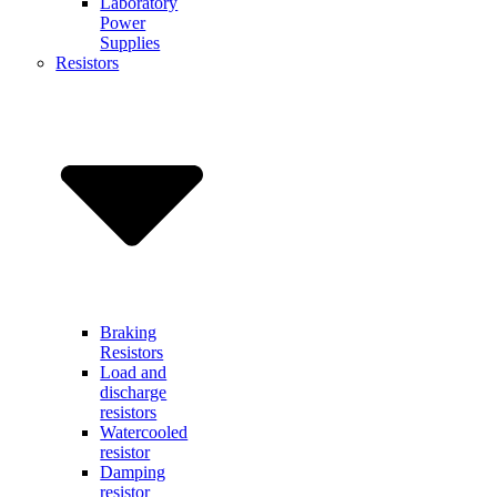
Laboratory
Power
Supplies
Resistors
Braking
Resistors
Load and
discharge
resistors
Watercooled
resistor
Damping
resistor