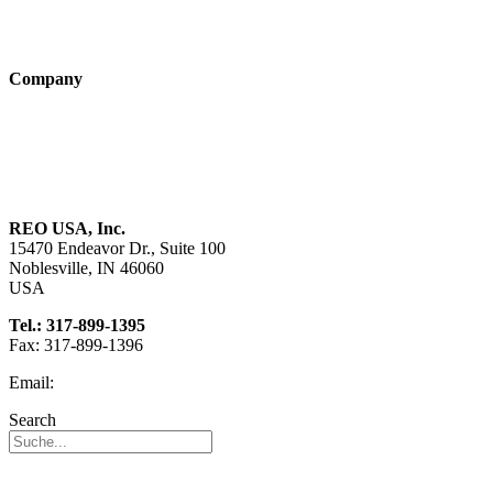
Products
Technologies
Company
About us
Sustainability
Career
REO USA, Inc.
15470 Endeavor Dr., Suite 100
Noblesville, IN 46060
USA
Tel.: 317-899-1395
Fax: 317-899-1396
Email:
info@reo-usa.com
Search