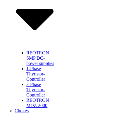
REOTRON
SMP DC-
power supplies
1-Phase
Thyristor-
Controller
3-Phase
Thyristor-
Controller
REOTRON
MDZ 2000
Chokes