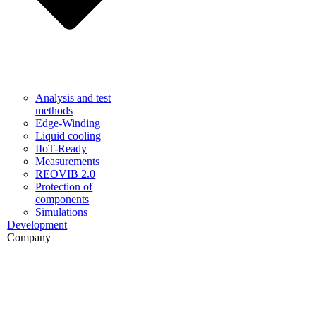
Analysis and test
methods
Edge-Winding
Liquid cooling
IIoT-Ready
Measurements
REOVIB 2.0
Protection of
components
Simulations
Development
Company