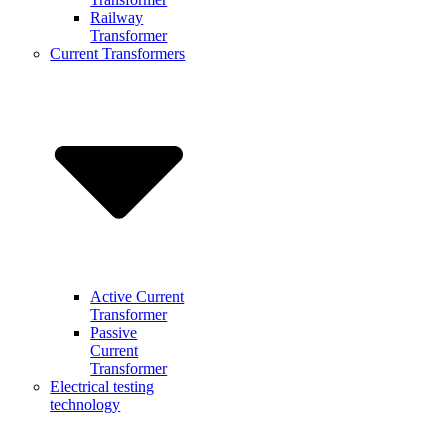
Railway
Transformer
Current Transformers
Active Current
Transformer
Passive
Current
Transformer
Electrical testing
technology