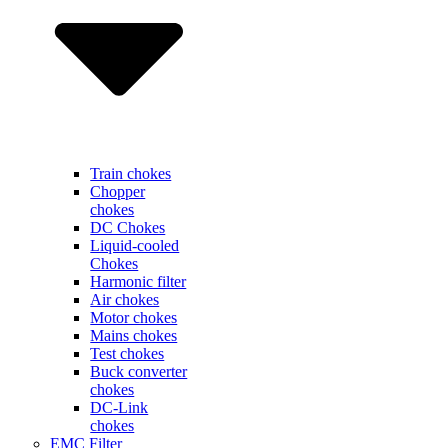
Train chokes
Chopper
chokes
DC Chokes
Liquid-cooled
Chokes
Harmonic filter
Air chokes
Motor chokes
Mains chokes
Test chokes
Buck converter
chokes
DC-Link
chokes
EMC Filter