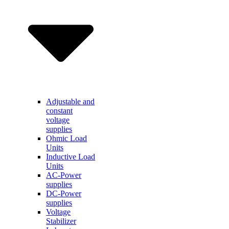
Adjustable and
constant
voltage
supplies
Ohmic Load
Units
Inductive Load
Units
AC-Power
supplies
DC-Power
supplies
Voltage
Stabilizer