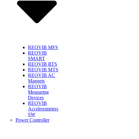
REOVIB MFS
REOVIB
SMART
REOVIB RTS
REOVIB MTS
REOVIB AC
Magnets
REOVIB
Measuring
Devices
REOVIB
Accelerometers
SW
Power Controller