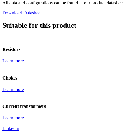
All data and configurations can be found in our product datasheet.
Download Datasheet
Suitable for this product
Resistors
Learn more
Chokes
Learn more
Current transformers
Learn more
Linkedin