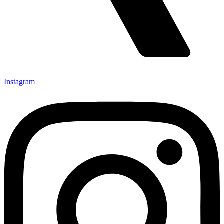
Instagram