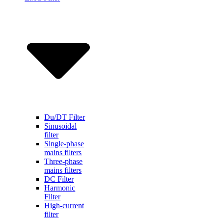
Du/DT Filter
Sinusoidal
filter
Single-phase
mains filters
Three-phase
mains filters
DC Filter
Harmonic
Filter
High-current
filter