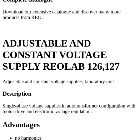
Download our extensive catalogue and discover many more
products from REO.
ADJUSTABLE AND
CONSTANT VOLTAGE
SUPPLY REOLAB 126,127
Adjustable and constant voltage supplies, laboratory unit
Description
Single-phase voltage supplies in autotransformer configuration with
motor drive and electronic voltage regulation.
Advantages
no harmonics