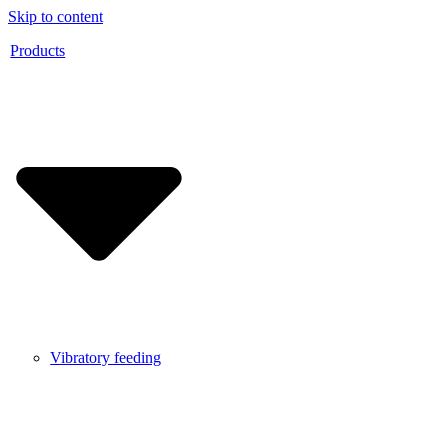
Skip to content
Products
Vibratory feeding