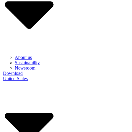
About us
Sustainability
Newsroom
Download
United States