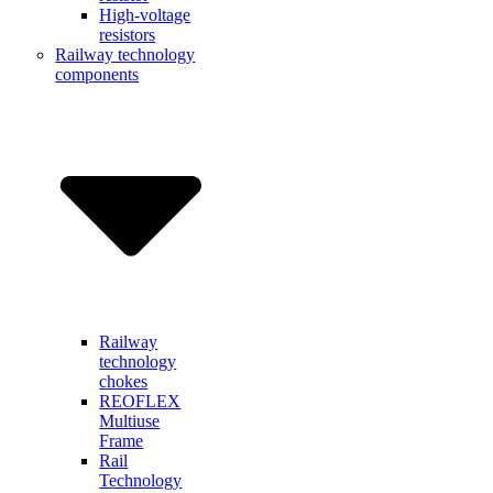
High-voltage
resistors
Railway technology
components
Railway
technology
chokes
REOFLEX
Multiuse
Frame
Rail
Technology