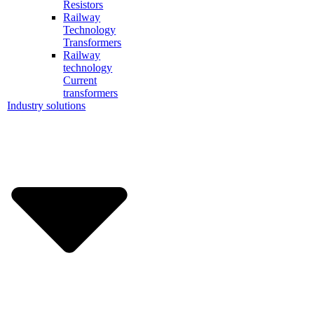
Resistors
Railway
Technology
Transformers
Railway
technology
Current
transformers
Industry solutions