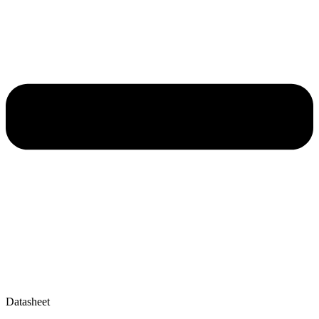
Datasheet