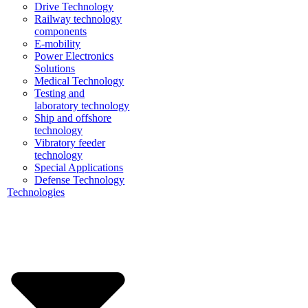
Drive Technology
Railway technology
components
E-mobility
Power Electronics
Solutions
Medical Technology
Testing and
laboratory technology
Ship and offshore
technology
Vibratory feeder
technology
Special Applications
Defense Technology
Technologies