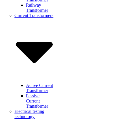
Railway
Transformer
Current Transformers
Active Current
Transformer
Passive
Current
Transformer
Electrical testing
technology