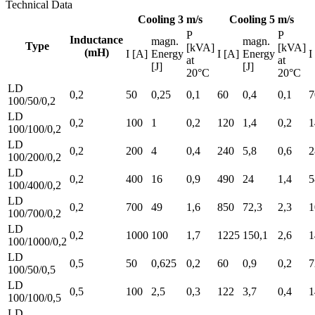
Technical Data
Cooling 3 m/s
Cooling 5 m/s
P
P
Inductance
magn.
magn.
Type
[kVA]
[kVA]
(mH)
I [A]
Energy
I [A]
Energy
I
at
at
[J]
[J]
20°C
20°C
LD
0,2
50
0,25
0,1
60
0,4
0,1
7
100/50/0,2
LD
0,2
100
1
0,2
120
1,4
0,2
1
100/100/0,2
LD
0,2
200
4
0,4
240
5,8
0,6
2
100/200/0,2
LD
0,2
400
16
0,9
490
24
1,4
5
100/400/0,2
LD
0,2
700
49
1,6
850
72,3
2,3
1
100/700/0,2
LD
0,2
1000
100
1,7
1225
150,1
2,6
1
100/1000/0,2
LD
0,5
50
0,625
0,2
60
0,9
0,2
7
100/50/0,5
LD
0,5
100
2,5
0,3
122
3,7
0,4
1
100/100/0,5
LD