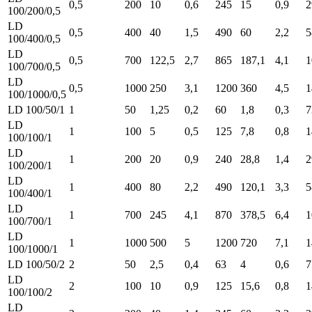
0,5
200
10
0,6
245
15
0,9
2
100/200/0,5
LD
0,5
400
40
1,5
490
60
2,2
5
100/400/0,5
LD
0,5
700
122,5
2,7
865
187,1
4,1
1
100/700/0,5
LD
0,5
1000
250
3,1
1200
360
4,5
1
100/1000/0,5
LD 100/50/1
1
50
1,25
0,2
60
1,8
0,3
7
LD
1
100
5
0,5
125
7,8
0,8
1
100/100/1
LD
1
200
20
0,9
240
28,8
1,4
2
100/200/1
LD
1
400
80
2,2
490
120,1
3,3
5
100/400/1
LD
1
700
245
4,1
870
378,5
6,4
1
100/700/1
LD
1
1000
500
5
1200
720
7,1
1
100/1000/1
LD 100/50/2
2
50
2,5
0,4
63
4
0,6
7
LD
2
100
10
0,9
125
15,6
0,8
1
100/100/2
LD