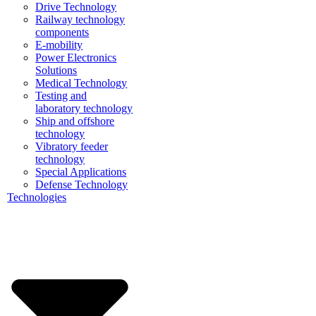
Drive Technology
Railway technology
components
E-mobility
Power Electronics
Solutions
Medical Technology
Testing and
laboratory technology
Ship and offshore
technology
Vibratory feeder
technology
Special Applications
Defense Technology
Technologies