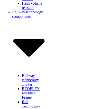
High-voltage
resistors
Railway technology
components
Railway
technology
chokes
REOFLEX
Multiuse
Frame
Rail
Technology