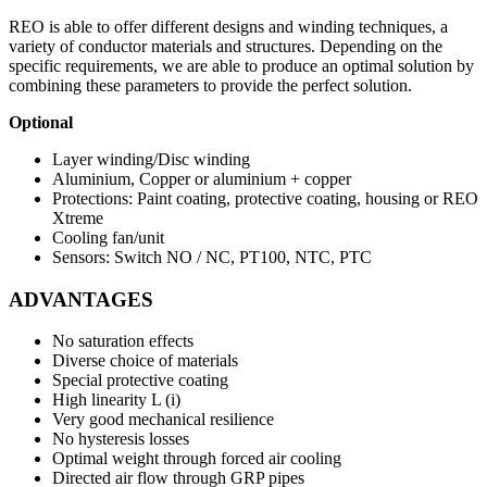
REO is able to offer different designs and winding techniques, a
variety of conductor materials and structures. Depending on the
specific requirements, we are able to produce an optimal solution by
combining these parameters to provide the perfect solution.
Optional
Layer winding/Disc winding
Aluminium, Copper or aluminium + copper
Protections: Paint coating, protective coating, housing or REO
Xtreme
Cooling fan/unit
Sensors: Switch NO / NC, PT100, NTC, PTC
ADVANTAGES
No saturation effects
Diverse choice of materials
Special protective coating
High linearity L (i)
Very good mechanical resilience
No hysteresis losses
Optimal weight through forced air cooling
Directed air flow through GRP pipes