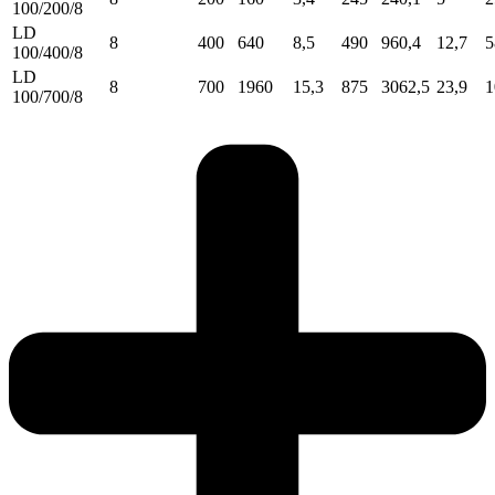
100/200/8
LD
8
400
640
8,5
490
960,4
12,7
5
100/400/8
LD
8
700
1960
15,3
875
3062,5
23,9
1
100/700/8