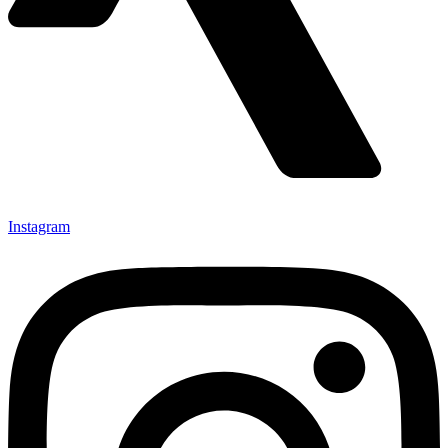
Instagram