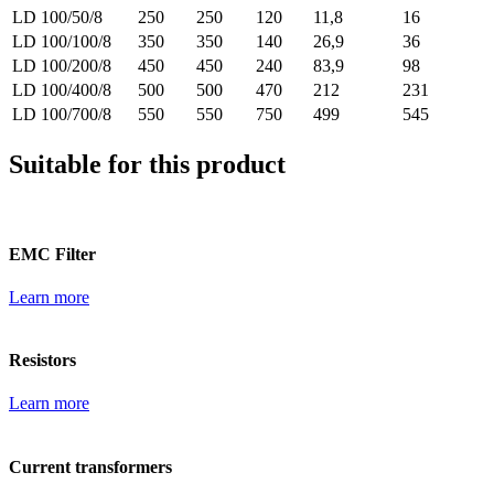
LD 100/50/8
250
250
120
11,8
16
LD 100/100/8
350
350
140
26,9
36
LD 100/200/8
450
450
240
83,9
98
LD 100/400/8
500
500
470
212
231
LD 100/700/8
550
550
750
499
545
Suitable for this product
EMC Filter
Learn more
Resistors
Learn more
Current transformers