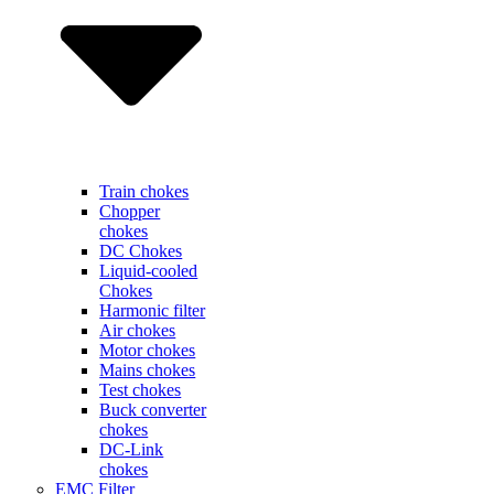
Train chokes
Chopper
chokes
DC Chokes
Liquid-cooled
Chokes
Harmonic filter
Air chokes
Motor chokes
Mains chokes
Test chokes
Buck converter
chokes
DC-Link
chokes
EMC Filter