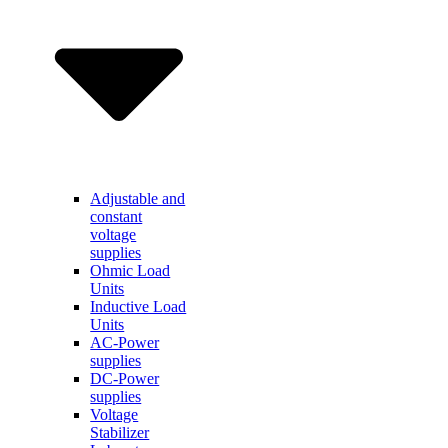
Adjustable and
constant
voltage
supplies
Ohmic Load
Units
Inductive Load
Units
AC-Power
supplies
DC-Power
supplies
Voltage
Stabilizer