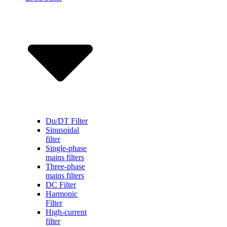
Du/DT Filter
Sinusoidal
filter
Single-phase
mains filters
Three-phase
mains filters
DC Filter
Harmonic
Filter
High-current
filter