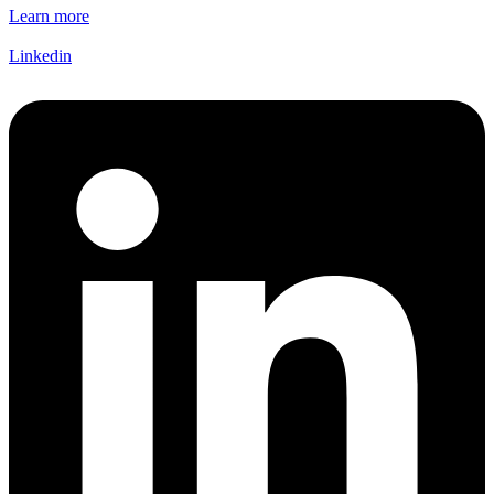
Learn more
Linkedin