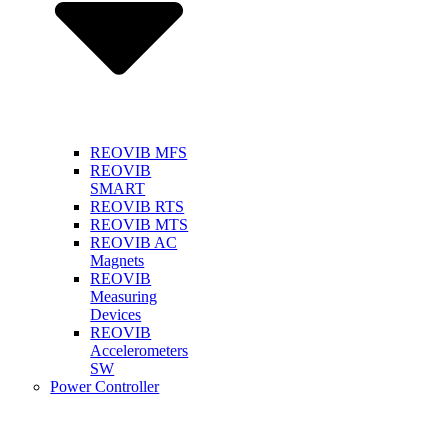
REOVIB MFS
REOVIB
SMART
REOVIB RTS
REOVIB MTS
REOVIB AC
Magnets
REOVIB
Measuring
Devices
REOVIB
Accelerometers
SW
Power Controller