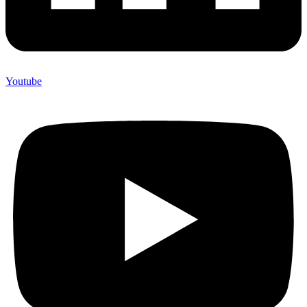
Youtube