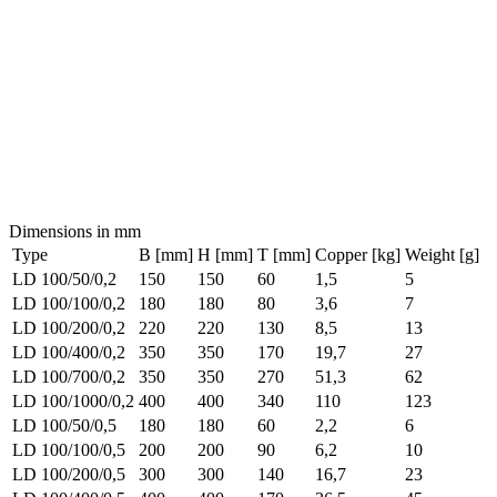
Dimensions in mm
Type
B [mm]
H [mm]
T [mm]
Copper [kg]
Weight [g]
LD 100/50/0,2
150
150
60
1,5
5
LD 100/100/0,2
180
180
80
3,6
7
LD 100/200/0,2
220
220
130
8,5
13
LD 100/400/0,2
350
350
170
19,7
27
LD 100/700/0,2
350
350
270
51,3
62
LD 100/1000/0,2
400
400
340
110
123
LD 100/50/0,5
180
180
60
2,2
6
LD 100/100/0,5
200
200
90
6,2
10
LD 100/200/0,5
300
300
140
16,7
23