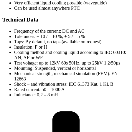
Very efficient liquid cooling possible (waveguide)
Can be used almost anywhere PTC
Technical Data
Frequency of the current: DC and AC
Tolerances: + 10 / – 10 %, + 5 / – 5 %
Taps: By default, no taps (available on request)
Insulation: F or H
Cooling method and cooling liquid according to IEC 60310:
AN, AF or WF
Test voltage: up to 12kV 60s 50Hz, up to 25kV 1,2/50µs
Mounting: Suspended, vertical or horizontal
Mechanical strength, mechanical simulation (FEM): EN
12663
Shock – and vibration stress: IEC 61373 Kat. 1 Kl. B
Rated current: 50 – 1000 A
Inductance: 0,2 – 8 mH