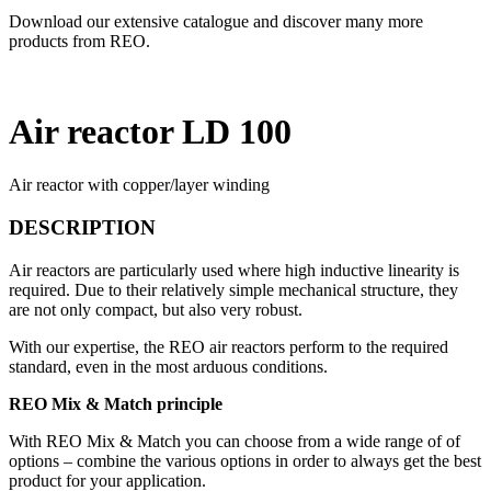
Download our extensive catalogue and discover many more
products from REO.
Air reactor LD 100
Air reactor with copper/layer winding
DESCRIPTION
Air reactors are particularly used where high inductive linearity is
required. Due to their relatively simple mechanical structure, they
are not only compact, but also very robust.
With our expertise, the REO air reactors perform to the required
standard, even in the most arduous conditions.
REO Mix & Match principle
With REO Mix & Match you can choose from a wide range of of
options – combine the various options in order to always get the best
product for your application.