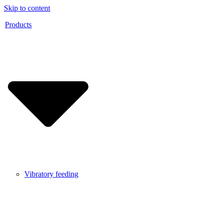
Skip to content
Products
Vibratory feeding