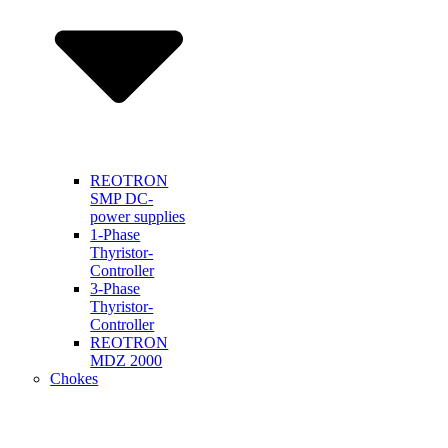
REOTRON
SMP DC-
power supplies
1-Phase
Thyristor-
Controller
3-Phase
Thyristor-
Controller
REOTRON
MDZ 2000
Chokes