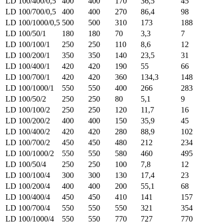
LD 100/400/0,5
400
400
170
36,5
45
LD 100/700/0,5
400
400
270
86,4
98
LD 100/1000/0,5
500
500
310
173
188
LD 100/50/1
180
180
70
3,3
7
LD 100/100/1
250
250
110
8,6
12
LD 100/200/1
350
350
140
23,5
31
LD 100/400/1
420
420
190
55
66
LD 100/700/1
420
420
360
134,3
148
LD 100/1000/1
550
550
400
266
283
LD 100/50/2
250
250
80
5,1
9
LD 100/100/2
250
250
120
11,7
16
LD 100/200/2
400
400
150
35,9
45
LD 100/400/2
420
420
280
88,9
102
LD 100/700/2
450
450
480
212
234
LD 100/1000/2
550
550
580
460
495
LD 100/50/4
250
250
100
7,8
12
LD 100/100/4
300
300
130
17,4
23
LD 100/200/4
400
400
200
55,1
68
LD 100/400/4
450
450
410
141
157
LD 100/700/4
550
550
550
321
354
LD 100/1000/4
550
550
770
727
770