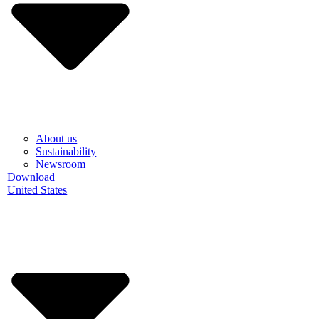
About us
Sustainability
Newsroom
Download
United States