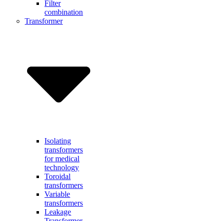
Filter
combination
Transformer
Isolating
transformers
for medical
technology
Toroidal
transformers
Variable
transformers
Leakage
Transformer