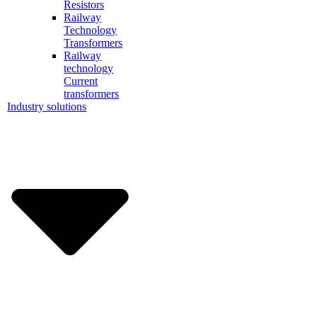
Resistors
Railway
Technology
Transformers
Railway
technology
Current
transformers
Industry solutions