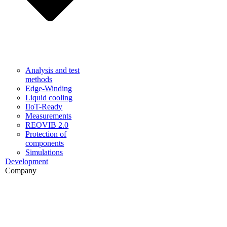
Analysis and test
methods
Edge-Winding
Liquid cooling
IIoT-Ready
Measurements
REOVIB 2.0
Protection of
components
Simulations
Development
Company