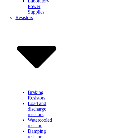
Laboratory
Power
Supplies
Resistors
Braking
Resistors
Load and
discharge
resistors
Watercooled
resistor
Damping
resistor