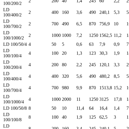
2
200
40
1,4
245
60
2,2
2
100/200/2
LD
2
400
160
3,6
490
240,1
5,3
5
100/400/2
LD
2
700
490
6,5
870
756,9
10
1
100/700/2
LD
2
1000
1000
7,2
1250
1562,5
11,2
1
100/1000/2
LD 100/50/4
4
50
5
0,6
63
7,9
0,9
7
LD
4
100
20
1,3
123
30,3
1,9
1
100/100/4
LD
4
200
80
2,2
245
120,1
3,3
2
100/200/4
LD
4
400
320
5,6
490
480,2
8,5
5
100/400/4
LD
4
700
980
9,9
870
1513,8
15,2
1
100/700/4
LD
4
1000
2000
11
1250
3125
17,8
1
100/1000/4
LD 100/50/8
8
50
10
11,4
64
16,4
1,4
7
LD
8
100
40
1,9
125
62,5
3
1
100/100/8
LD
8
200
160
3,4
245
240,1
5
2