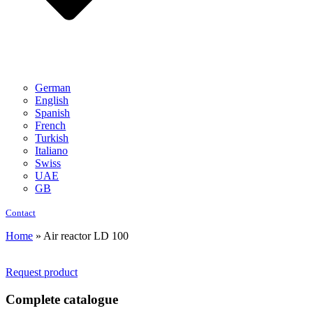
German
English
Spanish
French
Turkish
Italiano
Swiss
UAE
GB
Contact
Home
»
Air reactor LD 100
Request product
Complete catalogue