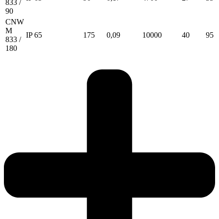
833 /
90
CNW
M
IP 65
175
0,09
10000
40
95
833 /
180