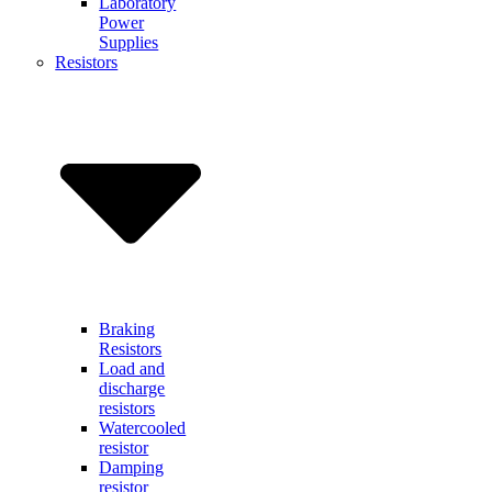
Laboratory
Power
Supplies
Resistors
Braking
Resistors
Load and
discharge
resistors
Watercooled
resistor
Damping
resistor