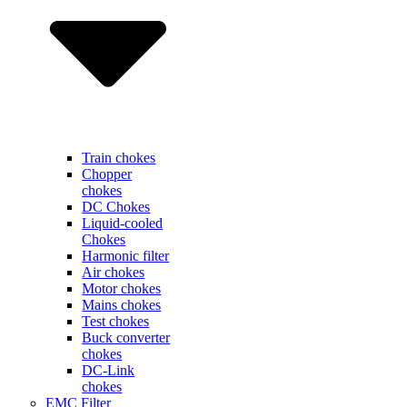
Train chokes
Chopper
chokes
DC Chokes
Liquid-cooled
Chokes
Harmonic filter
Air chokes
Motor chokes
Mains chokes
Test chokes
Buck converter
chokes
DC-Link
chokes
EMC Filter