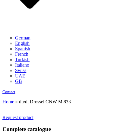
German
English
Spanish
French
Turkish
Italiano
Swiss
UAE
GB
Contact
Home
»
du/dt Drossel CNW M 833
Request product
Complete catalogue