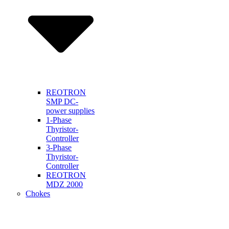
REOTRON
SMP DC-
power supplies
1-Phase
Thyristor-
Controller
3-Phase
Thyristor-
Controller
REOTRON
MDZ 2000
Chokes