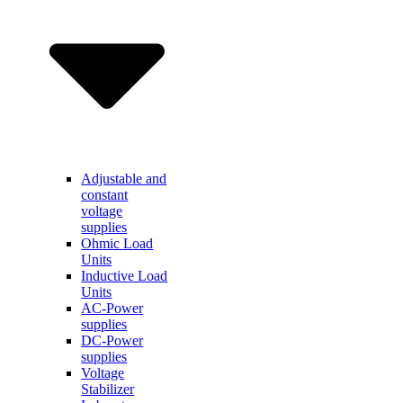
Adjustable and
constant
voltage
supplies
Ohmic Load
Units
Inductive Load
Units
AC-Power
supplies
DC-Power
supplies
Voltage
Stabilizer