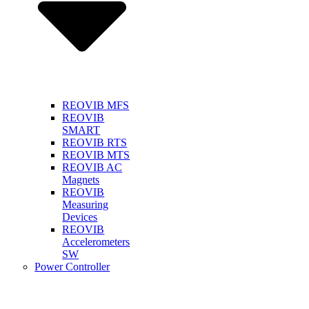
REOVIB MFS
REOVIB
SMART
REOVIB RTS
REOVIB MTS
REOVIB AC
Magnets
REOVIB
Measuring
Devices
REOVIB
Accelerometers
SW
Power Controller