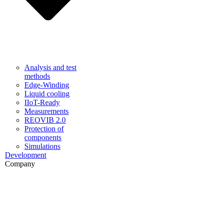
Analysis and test
methods
Edge-Winding
Liquid cooling
IIoT-Ready
Measurements
REOVIB 2.0
Protection of
components
Simulations
Development
Company