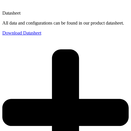
Datasheet
All data and configurations can be found in our product datasheet.
Download Datasheet