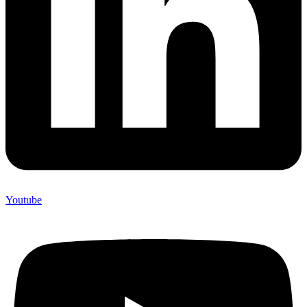
Youtube