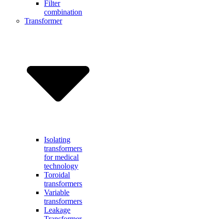
Filter
combination
Transformer
Isolating
transformers
for medical
technology
Toroidal
transformers
Variable
transformers
Leakage
Transformer