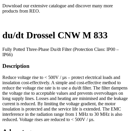
Download our extensive catalogue and discover many more
products from REO.
du/dt Drossel CNW M 833
Fully Potted Three-Phase Du/dt Filter (Protection Class: IP00 –
IP66)
Description
Reduce voltage rise to < 500V / µs – protect electrical loads and
insulation cost-effectively. A simple and cost-effective method to
reduce the voltage rise rate is to use a du/dt filter. The filter dampens
the voltage rise to acceptable values and prevents overvoltages on
long supply lines. Losses and heating are minimised and the leakage
current is reduced. By limiting the voltage gradient, the motor
insulation is protected and the service life is extended. The EMC
interference in the radiation range from 1 MHz to 30 MHz is also
reduced. Voltage rises are reduced to < 500V / µs.