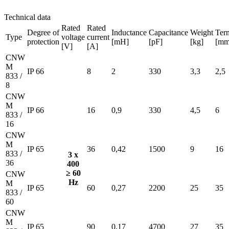
Technical data
Rated
Rated
Degree of
Inductance
Capacitance
Weight
Ter
Type
voltage
current
protection
[mH]
[pF]
[kg]
[mm
[V]
[A]
CNW
M
IP 66
8
2
330
3,3
2,5
833 /
8
CNW
M
IP 66
16
0,9
330
4,5
6
833 /
16
CNW
M
IP 65
36
0,42
1500
9
16
833 /
3 x
36
400
≥ 60
CNW
Hz
M
IP 65
60
0,27
2200
25
35
833 /
60
CNW
M
IP 65
90
0,17
4700
27
35