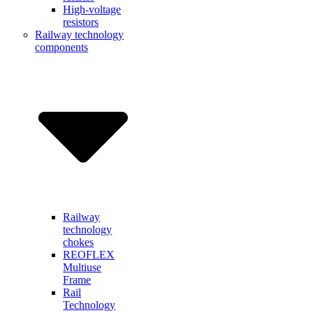
High-voltage
resistors
Railway technology
components
Railway
technology
chokes
REOFLEX
Multiuse
Frame
Rail
Technology