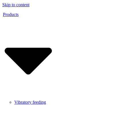
Skip to content
Products
Vibratory feeding