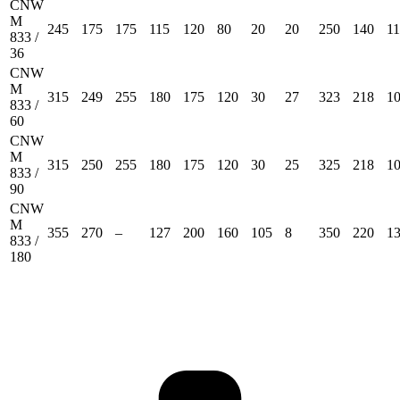
CNW
M
245
175
175
115
120
80
20
20
250
140
1
833 /
36
CNW
M
315
249
255
180
175
120
30
27
323
218
1
833 /
60
CNW
M
315
250
255
180
175
120
30
25
325
218
1
833 /
90
CNW
M
355
270
–
127
200
160
105
8
350
220
1
833 /
180