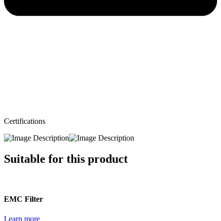
Certifications
Suitable for this product
EMC Filter
Learn more