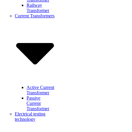
Railway
Transformer
Current Transformers
Active Current
Transformer
Passive
Current
Transformer
Electrical testing
technology