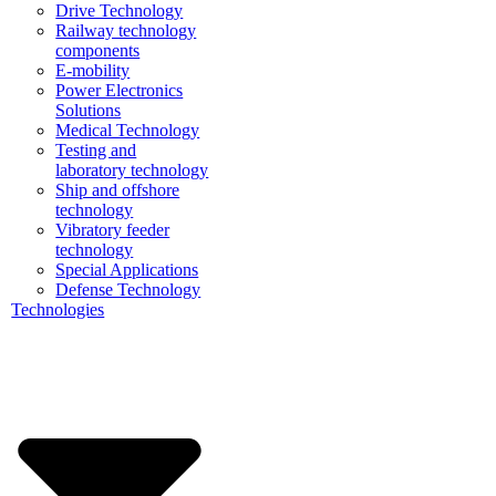
Drive Technology
Railway technology
components
E-mobility
Power Electronics
Solutions
Medical Technology
Testing and
laboratory technology
Ship and offshore
technology
Vibratory feeder
technology
Special Applications
Defense Technology
Technologies