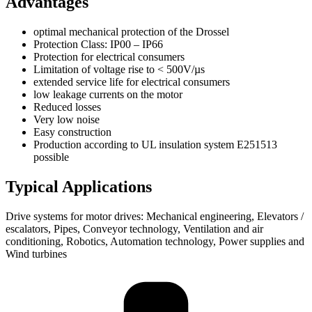
Advantages
optimal mechanical protection of the Drossel
Protection Class: IP00 – IP66
Protection for electrical consumers
Limitation of voltage rise to < 500V/µs
extended service life for electrical consumers
low leakage currents on the motor
Reduced losses
Very low noise
Easy construction
Production according to UL insulation system E251513
possible
Typical Applications
Drive systems for motor drives: Mechanical engineering, Elevators /
escalators, Pipes, Conveyor technology, Ventilation and air
conditioning, Robotics, Automation technology, Power supplies and
Wind turbines