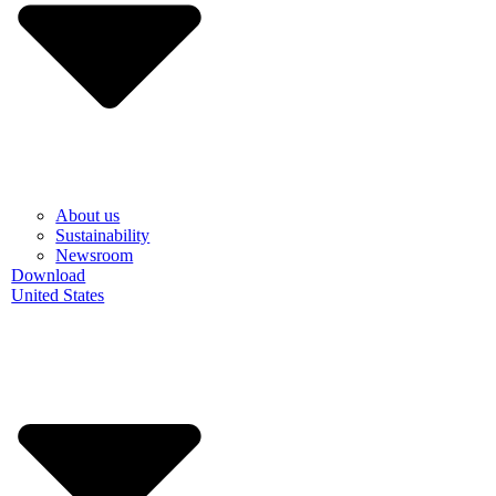
About us
Sustainability
Newsroom
Download
United States