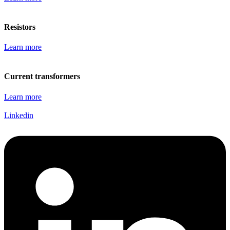
Resistors
Learn more
Current transformers
Learn more
Linkedin