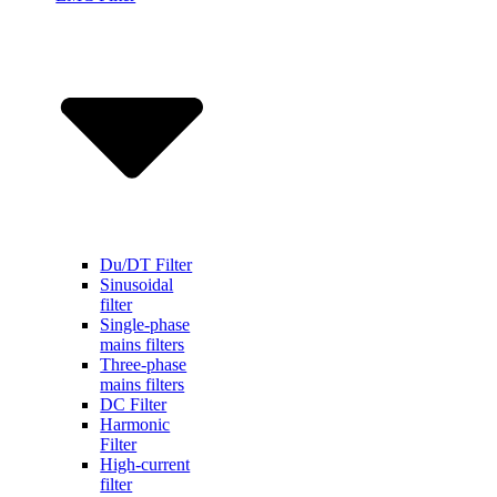
Du/DT Filter
Sinusoidal
filter
Single-phase
mains filters
Three-phase
mains filters
DC Filter
Harmonic
Filter
High-current
filter