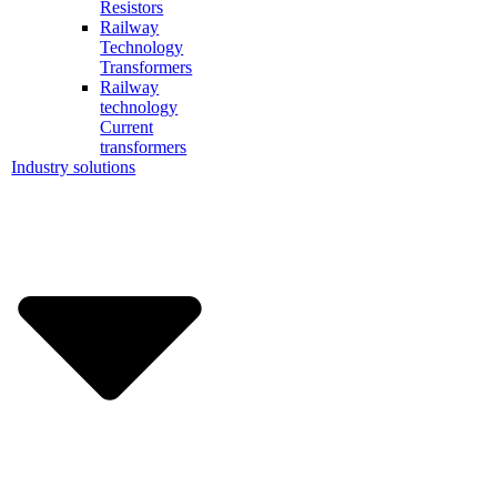
Resistors
Railway
Technology
Transformers
Railway
technology
Current
transformers
Industry solutions