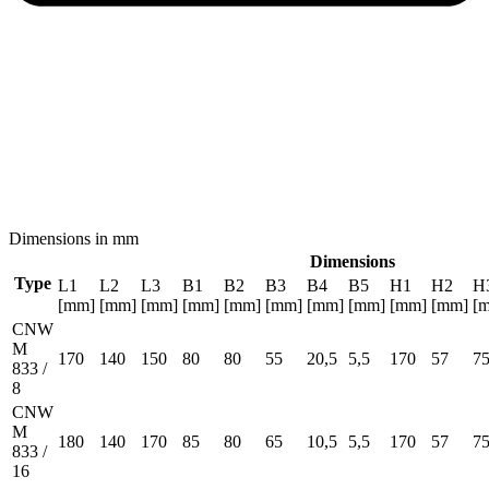
Dimensions in mm
Dimensions
Type
L1
L2
L3
B1
B2
B3
B4
B5
H1
H2
H
[mm]
[mm]
[mm]
[mm]
[mm]
[mm]
[mm]
[mm]
[mm]
[mm]
[
CNW
M
170
140
150
80
80
55
20,5
5,5
170
57
7
833 /
8
CNW
M
180
140
170
85
80
65
10,5
5,5
170
57
7
833 /
16