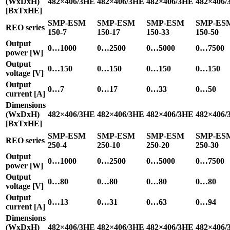
(WxDxH)
482×406/3HE
482×406/3HE
482×406/3HE
482×406/
[BxTxHE]
SMP-ESM
SMP-ESM
SMP-ESM
SMP-ES
REO series
150-7
150-17
150-33
150-50
Output
0…1000
0…2500
0…5000
0…7500
power [W]
Output
0…150
0…150
0…150
0…150
voltage [V]
Output
0…7
0…17
0…33
0…50
current [A]
Dimensions
(WxDxH)
482×406/3HE
482×406/3HE
482×406/3HE
482×406/
[BxTxHE]
SMP-ESM
SMP-ESM
SMP-ESM
SMP-ES
REO series
250-4
250-10
250-20
250-30
Output
0…1000
0…2500
0…5000
0…7500
power [W]
Output
0…80
0…80
0…80
0…80
voltage [V]
Output
0…13
0…31
0…63
0…94
current [A]
Dimensions
(WxDxH)
482×406/3HE
482×406/3HE
482×406/3HE
482×406/