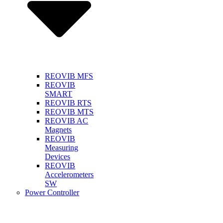
REOVIB MFS
REOVIB
SMART
REOVIB RTS
REOVIB MTS
REOVIB AC
Magnets
REOVIB
Measuring
Devices
REOVIB
Accelerometers
SW
Power Controller