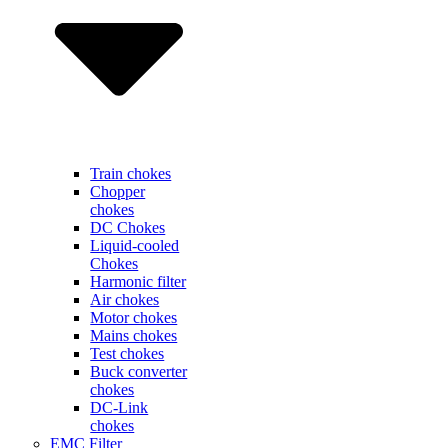
Train chokes
Chopper
chokes
DC Chokes
Liquid-cooled
Chokes
Harmonic filter
Air chokes
Motor chokes
Mains chokes
Test chokes
Buck converter
chokes
DC-Link
chokes
EMC Filter