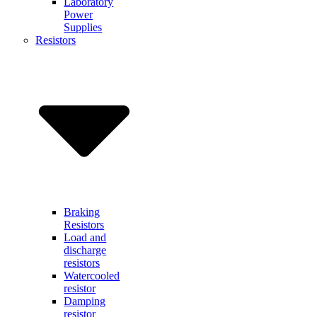
Laboratory
Power
Supplies
Resistors
Braking
Resistors
Load and
discharge
resistors
Watercooled
resistor
Damping
resistor