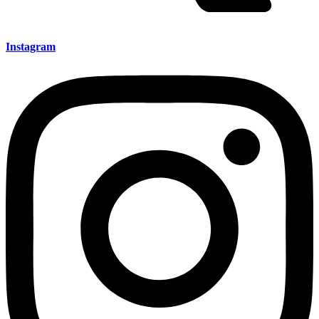
Instagram