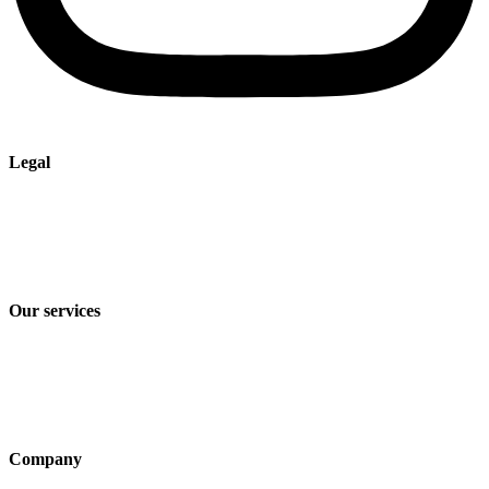
Legal
Imprint
Privacy policy
Terms and Conditions of Sale & Delivery
Our services
Industry solutions
Products
Technologies
Company