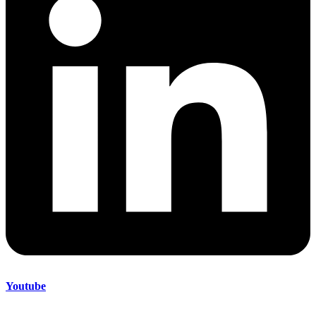
Youtube