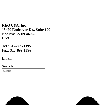
About us
Sustainability
Career
REO USA, Inc.
15470 Endeavor Dr., Suite 100
Noblesville, IN 46060
USA
Tel.: 317-899-1395
Fax: 317-899-1396
Email:
info@reo-usa.com
Search