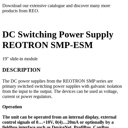
Download our extensive catalogue and discover many more
products from REO.
DC Switching Power Supply
REOTRON SMP-ESM
19″ slide-in module
DESCRIPTION
The DC power supplies from the REOTRON SMP series are
primary switched switching power supplies with galvanic isolation
from the input to the output. The devices can be used as voltage,
current or power regulators.
Operation
The unit can be operated from an internal display, external
control signals of 0…+10V, 0(4)…20mA or optionally by a
fieldbus interface such as DeviceNet, ProfiBus, CanBus,