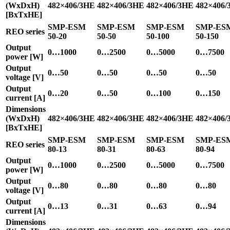
(WxDxH)
482×406/3HE
482×406/3HE
482×406/3HE
482×406/
[BxTxHE]
SMP-ESM
SMP-ESM
SMP-ESM
SMP-ES
REO series
50-20
50-50
50-100
50-150
Output
0…1000
0…2500
0…5000
0…7500
power [W]
Output
0…50
0…50
0…50
0…50
voltage [V]
Output
0…20
0…50
0…100
0…150
current [A]
Dimensions
(WxDxH)
482×406/3HE
482×406/3HE
482×406/3HE
482×406/
[BxTxHE]
SMP-ESM
SMP-ESM
SMP-ESM
SMP-ES
REO series
80-13
80-31
80-63
80-94
Output
0…1000
0…2500
0…5000
0…7500
power [W]
Output
0…80
0…80
0…80
0…80
voltage [V]
Output
0…13
0…31
0…63
0…94
current [A]
Dimensions