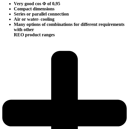
Very good cos Φ of 0,95
Compact dimensions
Series or parallel connection
Air or water- cooling
Many options of combinations for different requirements
with other
REO product ranges