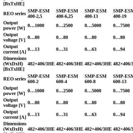
[BxTxHE]
SMP-ESM
SMP-ESM
SMP-ESM
SMP-ES
REO series
400-2,5
400-6,25
400-13
400-19
Output
0…1000
0…2500
0…5000
0…7500
power [W]
Output
0…80
0…80
0…80
0…80
voltage [V]
Output
0…13
0…31
0…63
0…94
current [A]
Dimensions
(WxDxH)
482×406/3HE
482×406/3HE
482×406/3HE
482×406/
[BxTxHE]
SMP-ESM
SMP-ESM
SMP-ESM
SMP-ES
REO series
600-2
600-4
600-8
600-13
Output
0…1000
0…2500
0…5000
0…7500
power [W]
Output
0…80
0…80
0…80
0…80
voltage [V]
Output
0…13
0…31
0…63
0…94
current [A]
Dimensions
(WxDxH)
482×406/3HE
482×406/3HE
482×406/3HE
482×406/