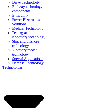
Drive Technology
Railway technology
components
E-mobility
Power Electronics
Solutions
Medical Technology
Testing and
laboratory technology
Ship and offshore
technology
Vibratory feeder
technology
Special Applications
Defense Technology
Technologies