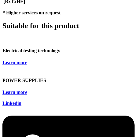
[BxTxHE]
* Higher services on request
Suitable for this product
Electrical testing technology
Learn more
POWER SUPPLIES
Learn more
Linkedin