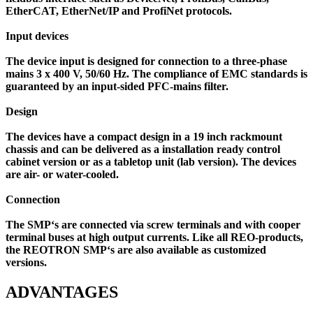
EtherCAT, EtherNet/IP and ProfiNet protocols.
Input devices
The device input is designed for connection to a three-phase
mains 3 x 400 V, 50/60 Hz. The compliance of EMC standards is
guaranteed by an input-sided PFC-mains filter.
Design
The devices have a compact design in a 19 inch rackmount
chassis and can be delivered as a installation ready control
cabinet version or as a tabletop unit (lab version). The devices
are air- or water-cooled.
Connection
The SMP‘s are connected via screw terminals and with cooper
terminal buses at high output currents. Like all REO-products,
the REOTRON SMP‘s are also available as customized
versions.
ADVANTAGES