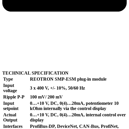
TECHNICAL SPECIFICATION
Type
REOTRON SMP-ESM plug-in module
Input
3 x 400 V, +/- 10%, 50/60 Hz
voltage
Ripple P-P
100 mV/ 200 mV
Input
0…+10 V, DC, 0(4)…20mA, potentiometer 10
setpoint
kOhm internally via the control display
Actual
0…+10 V, DC, 0(4)…20mA, internal control over
Output
display
Interfaces
ProfiBus-DP, DeviceNet, CAN-Bus, ProfiNet,