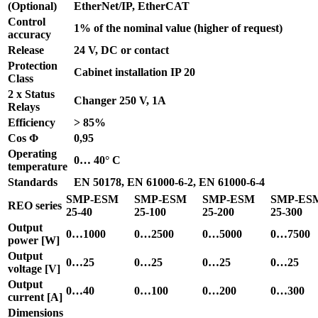
(Optional)
EtherNet/IP, EtherCAT
Control
1% of the nominal value (higher of request)
accuracy
Release
24 V, DC or contact
Protection
Cabinet installation IP 20
Class
2 x Status
Changer 250 V, 1A
Relays
Efficiency
> 85%
Cos Φ
0,95
Operating
0… 40° C
temperature
Standards
EN 50178, EN 61000-6-2, EN 61000-6-4
SMP-ESM
SMP-ESM
SMP-ESM
SMP-ES
REO series
25-40
25-100
25-200
25-300
Output
0…1000
0…2500
0…5000
0…7500
power [W]
Output
0…25
0…25
0…25
0…25
voltage [V]
Output
0…40
0…100
0…200
0…300
current [A]
Dimensions