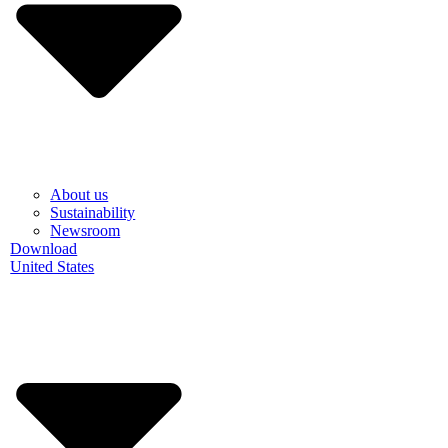
About us
Sustainability
Newsroom
Download
United States