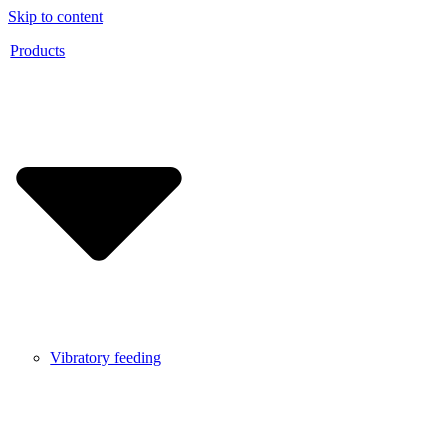
Skip to content
Products
Vibratory feeding