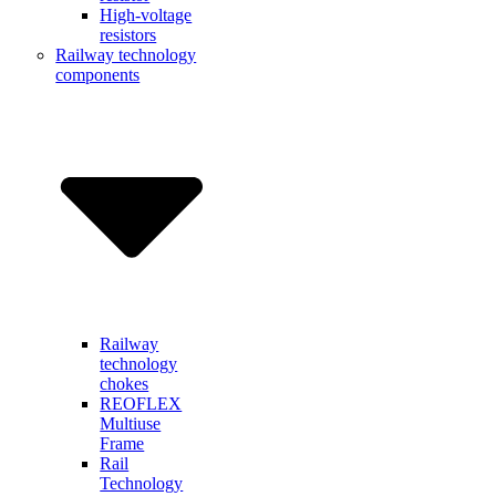
High-voltage
resistors
Railway technology
components
Railway
technology
chokes
REOFLEX
Multiuse
Frame
Rail
Technology