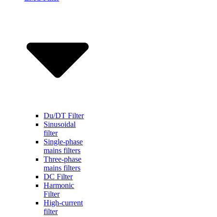
Du/DT Filter
Sinusoidal
filter
Single-phase
mains filters
Three-phase
mains filters
DC Filter
Harmonic
Filter
High-current
filter