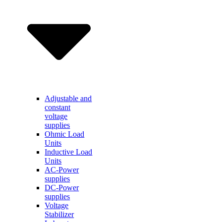
Adjustable and
constant
voltage
supplies
Ohmic Load
Units
Inductive Load
Units
AC-Power
supplies
DC-Power
supplies
Voltage
Stabilizer