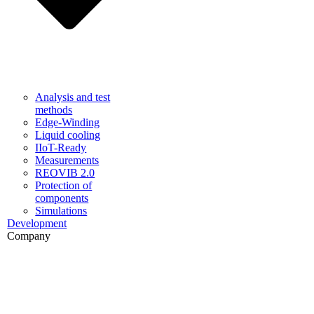
Analysis and test
methods
Edge-Winding
Liquid cooling
IIoT-Ready
Measurements
REOVIB 2.0
Protection of
components
Simulations
Development
Company