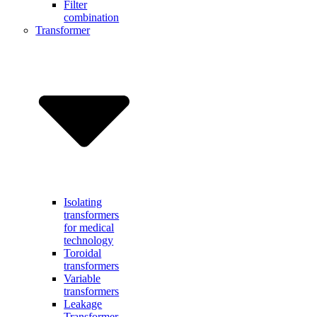
Filter
combination
Transformer
Isolating
transformers
for medical
technology
Toroidal
transformers
Variable
transformers
Leakage
Transformer