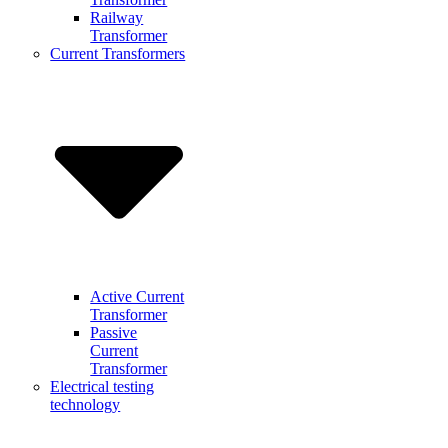
Railway
Transformer
Current Transformers
Active Current
Transformer
Passive
Current
Transformer
Electrical testing
technology