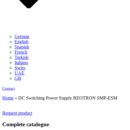
German
English
Spanish
French
Turkish
Italiano
Swiss
UAE
GB
Contact
Home
»
DC Switching Power Supply REOTRON SMP-ESM
Request product
Complete catalogue