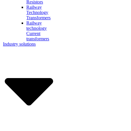
Resistors
Railway
Technology
Transformers
Railway
technology
Current
transformers
Industry solutions