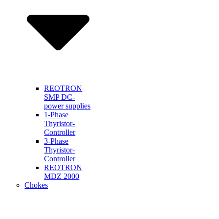
REOTRON
SMP DC-
power supplies
1-Phase
Thyristor-
Controller
3-Phase
Thyristor-
Controller
REOTRON
MDZ 2000
Chokes