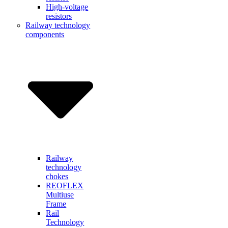
High-voltage
resistors
Railway technology
components
Railway
technology
chokes
REOFLEX
Multiuse
Frame
Rail
Technology