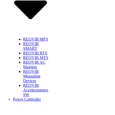
REOVIB MFS
REOVIB
SMART
REOVIB RTS
REOVIB MTS
REOVIB AC
Magnets
REOVIB
Measuring
Devices
REOVIB
Accelerometers
SW
Power Controller