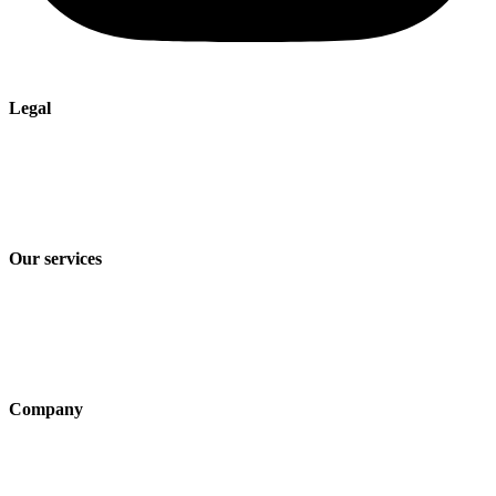
Legal
Imprint
Privacy policy
Terms and Conditions of Sale & Delivery
Our services
Industry solutions
Products
Technologies
Company
About us
Sustainability