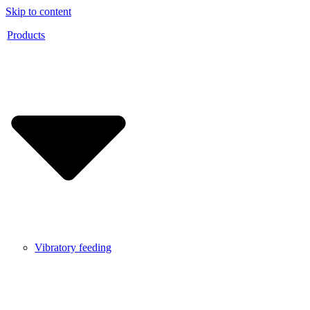
Skip to content
Products
Vibratory feeding