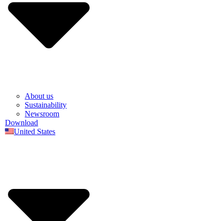
About us
Sustainability
Newsroom
Download
United States