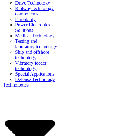
Drive Technology
Railway technology
components
E-mobility
Power Electronics
Solutions
Medical Technology
Testing and
laboratory technology
Ship and offshore
technology
Vibratory feeder
technology
Special Applications
Defense Technology
Technologies