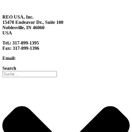
Career
REO USA, Inc.
15470 Endeavor Dr., Suite 100
Noblesville, IN 46060
USA
Tel.: 317-899-1395
Fax: 317-899-1396
Email:
info@reo-usa.com
Search