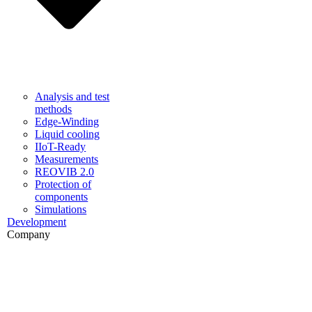
Analysis and test
methods
Edge-Winding
Liquid cooling
IIoT-Ready
Measurements
REOVIB 2.0
Protection of
components
Simulations
Development
Company