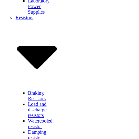
Laboratory
Power
Supplies
Resistors
Braking
Resistors
Load and
discharge
resistors
Watercooled
resistor
Damping
resistor