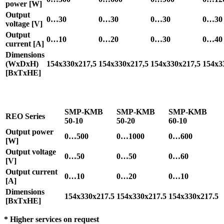
power [W]
Output
0…30
0…30
0…30
0…30
voltage [V]
Output
0…10
0…20
0…30
0…40
current [A]
Dimensions
(WxDxH)
154x330x217,5
154x330x217,5
154x330x217,5
154x3
[BxTxHE]
SMP-KMB
SMP-KMB
SMP-KMB
REO Series
50-10
50-20
60-10
Output power
0…500
0…1000
0…600
[W]
Output voltage
0…50
0…50
0…60
[V]
Output current
0…10
0…20
0…10
[A]
Dimensions
154x330x217.5
154x330x217.5
154x330x217.5
[BxTxHE]
* Higher services on request