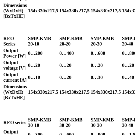
Dimensions
(WxDxH)
154x330x217,5
154x330x217,5
154x330x217,5
154x3
[BxTxHE]
REO
SMP-KMB
SMP-KMB
SMP-KMB
SMP
Series
20-10
20-20
20-30
20-40
Output
0…200
0…400
0…600
0…80
Power [W]
Output
0…20
0…20
0…20
0…20
voltage [V]
Output
0…10
0…20
0…30
0…40
current [A]
Dimensions
(WxDxH)
154x330x217,5
154x330x217,5
154x330x217,5
154x3
[BxTxHE]
SMP-KMB
SMP-KMB
SMP-KMB
SMP
REO series
30-10
30-20
30-30
30-40
Output
0…300
0…600
0…900
0…12