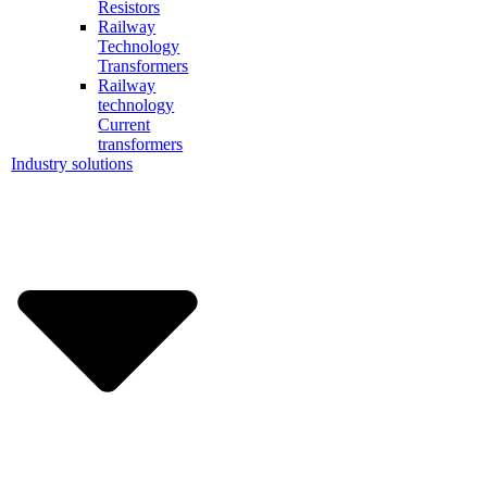
Resistors
Railway
Technology
Transformers
Railway
technology
Current
transformers
Industry solutions