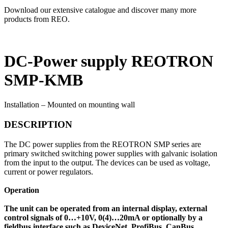
Download our extensive catalogue and discover many more
products from REO.
DC-Power supply REOTRON
SMP-KMB
Installation – Mounted on mounting wall
DESCRIPTION
The DC power supplies from the REOTRON SMP series are
primary switched switching power supplies with galvanic isolation
from the input to the output. The devices can be used as voltage,
current or power regulators.
Operation
The unit can be operated from an internal display, external
control signals of 0…+10V, 0(4)…20mA or optionally by a
fieldbus interface such as DeviceNet, ProfiBus, CanBus,