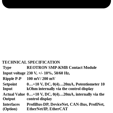
TECHNICAL SPECIFICATION
Type
REOTRON SMP-KMB Contact Module
Input voltage
230 V, +/- 10%, 50/60 Hz,
Ripple P-P
100 mV/ 200 mV
Setpoint
0…+10 V, DC, 0(4)…20mA, Potentiometer 10
Input
kOhm internally via the control display
Actual Value
0…+10 V, DC, 0(4)…20mA, internally via the
Output
control display
Interfaces
ProfiBus-DP, DeviceNet, CAN-Bus, ProfiNet,
(Option)
EtherNet/IP, EtherCAT