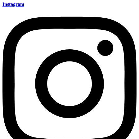
Instagram