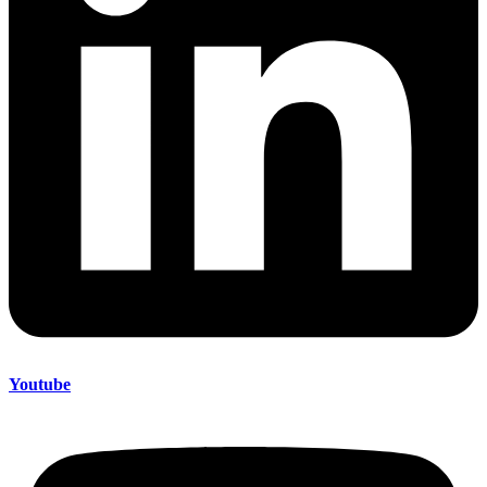
Youtube