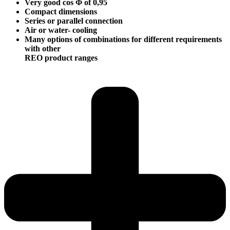
Very good cos Φ of 0,95
Compact dimensions
Series or parallel connection
Air or water- cooling
Many options of combinations for different requirements
with other
REO product ranges