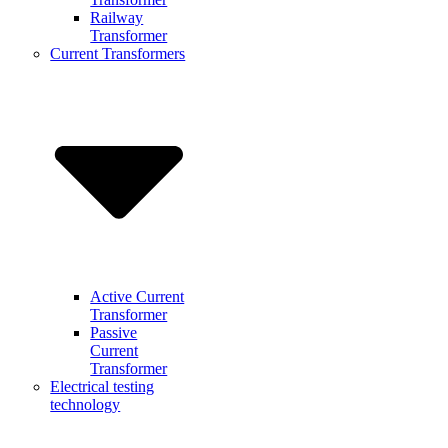
Railway
Transformer
Current Transformers
Active Current
Transformer
Passive
Current
Transformer
Electrical testing
technology