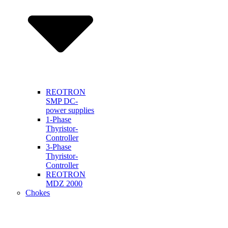
REOTRON
SMP DC-
power supplies
1-Phase
Thyristor-
Controller
3-Phase
Thyristor-
Controller
REOTRON
MDZ 2000
Chokes