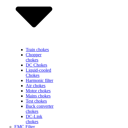
Train chokes
Chopper
chokes
DC Chokes
Liquid-cooled
Chokes
Harmonic filter
Air chokes
Motor chokes
Mains chokes
Test chokes
Buck converter
chokes
DC-Link
chokes
EMC Filter