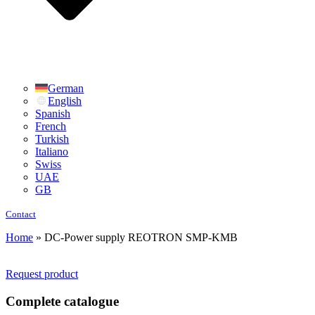
German
English
Spanish
French
Turkish
Italiano
Swiss
UAE
GB
Contact
Home
»
DC-Power supply REOTRON SMP-KMB
Request product
Complete catalogue