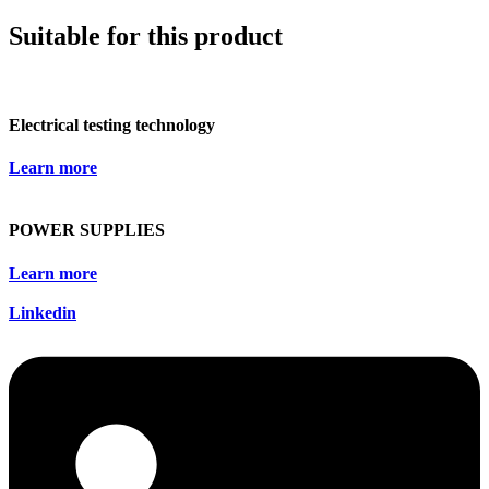
Suitable for this product
Electrical testing technology
Learn more
POWER SUPPLIES
Learn more
Linkedin