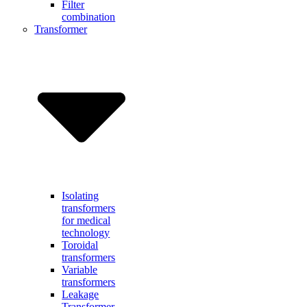
Filter
combination
Transformer
Isolating
transformers
for medical
technology
Toroidal
transformers
Variable
transformers
Leakage
Transformer