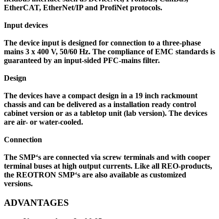
EtherCAT, EtherNet/IP and ProfiNet protocols.
Input devices
The device input is designed for connection to a three-phase
mains 3 x 400 V, 50/60 Hz. The compliance of EMC standards is
guaranteed by an input-sided PFC-mains filter.
Design
The devices have a compact design in a 19 inch rackmount
chassis and can be delivered as a installation ready control
cabinet version or as a tabletop unit (lab version). The devices
are air- or water-cooled.
Connection
The SMP‘s are connected via screw terminals and with cooper
terminal buses at high output currents. Like all REO-products,
the REOTRON SMP‘s are also available as customized
versions.
ADVANTAGES