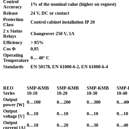
Control
1% of the nominal value (higher on reguest)
Accuracy
Release
24 V, DC or contact
Protection
Control cabinet installation IP 20
Class
2 x Status
Changeover 250 V, 1A
Relays
Efficiency
> 85%
Cos Φ
0,95
Operating
0… 40° C
Temperature
Standards
EN 50178, EN 61000-6-2, EN 61000-6-4
REO
SMP-KMB
SMP-KMB
SMP-KMB
SMP
Series
10-10
10-20
10-30
10-40
Output
0…100
0…200
0…300
0…40
power [W]
Output
0…10
0…10
0…10
0…10
voltage [V]
Output
0…10
0…20
0…30
0…40
current [A]