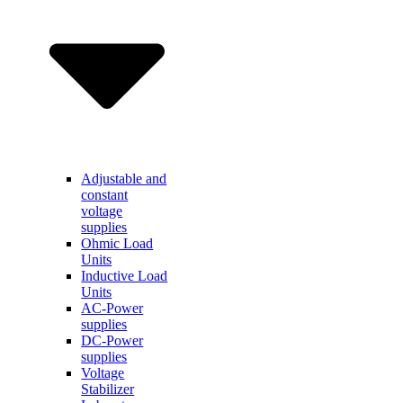
Adjustable and
constant
voltage
supplies
Ohmic Load
Units
Inductive Load
Units
AC-Power
supplies
DC-Power
supplies
Voltage
Stabilizer