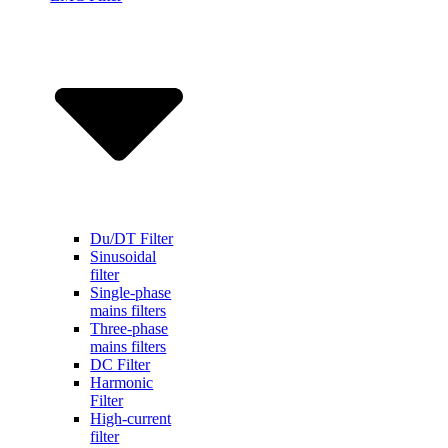
Du/DT Filter
Sinusoidal
filter
Single-phase
mains filters
Three-phase
mains filters
DC Filter
Harmonic
Filter
High-current
filter