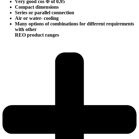
Very good cos Φ of 0,95
Compact dimensions
Series or parallel connection
Air or water- cooling
Many options of combinations for different requirements
with other
REO product ranges