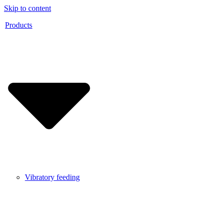
Skip to content
Products
Vibratory feeding