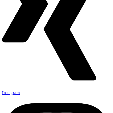
Instagram