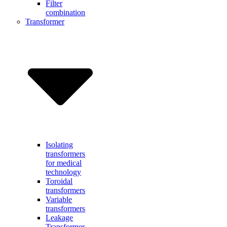
Filter
combination
Transformer
Isolating
transformers
for medical
technology
Toroidal
transformers
Variable
transformers
Leakage
Transformer