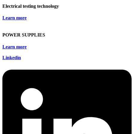
Electrical testing technology
Learn more
POWER SUPPLIES
Learn more
Linkedin