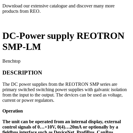
Download our extensive catalogue and discover many more
products from REO.
DC-Power supply REOTRON
SMP-LM
Benchtop
DESCRIPTION
The DC power supplies from the REOTRON SMP series are
primary switched switching power supplies with galvanic isolation
from the input to the output. The devices can be used as voltage,
current or power regulators.
Operation
The unit can be operated from an internal display, external
control signals of 0…+10V, 0(4)…20mA or optionally by a
fieldbus interface such as DeviceNet, ProfiBus, CanBus,