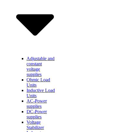
Adjustable and
constant
voltage
supplies
Ohmic Load
Units
Inductive Load
Units
AC-Power
supplies
DC-Power
supplies
Voltage
Stabilizer