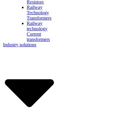
Resistors
Railway
Technology
Transformers
Railway
technology
Current
transformers
Industry solutions