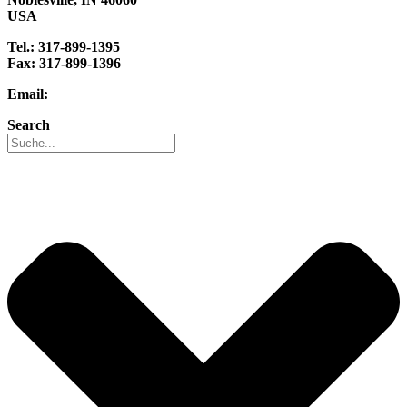
USA
Tel.: 317-899-1395
Fax: 317-899-1396
Email:
info@reo-usa.com
Search