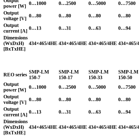
Output
0…1000
0…2500
0…5000
0…7500
power [W]
Output
0…80
0…80
0…80
0…80
voltage [V]
Output
0…13
0…31
0…63
0…94
current [A]
Dimensions
(WxDxH)
434×465/4HE
434×465/4HE
434×465/4HE
434×465/
[BxTxHE]
SMP-LM
SMP-LM
SMP-LM
SMP-LM
REO series
150-7
150-17
150-33
150-50
Output
0…1000
0…2500
0…5000
0…7500
power [W]
Output
0…80
0…80
0…80
0…80
voltage [V]
Output
0…13
0…31
0…63
0…94
current [A]
Dimensions
(WxDxH)
434×465/4HE
434×465/4HE
434×465/4HE
434×465/
[BxTxHE]