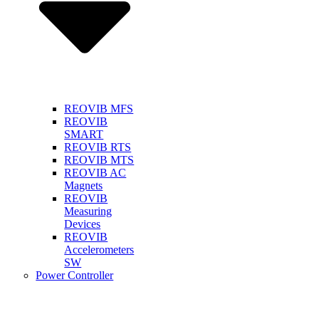
REOVIB MFS
REOVIB
SMART
REOVIB RTS
REOVIB MTS
REOVIB AC
Magnets
REOVIB
Measuring
Devices
REOVIB
Accelerometers
SW
Power Controller