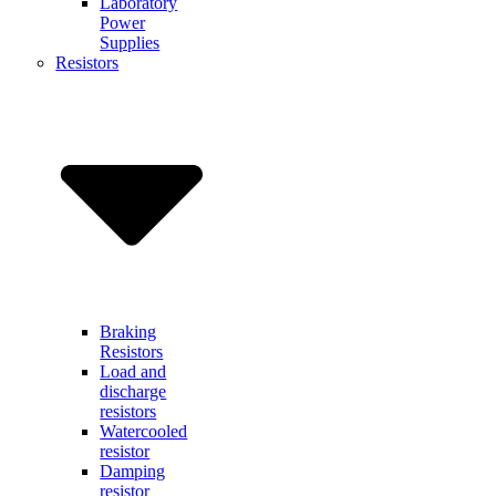
Laboratory
Power
Supplies
Resistors
Braking
Resistors
Load and
discharge
resistors
Watercooled
resistor
Damping
resistor