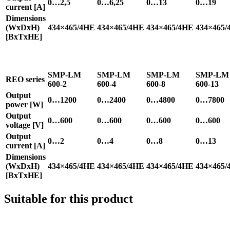
0…2,5
0…6,25
0…13
0…19
current [A]
Dimensions
(WxDxH)
434×465/4HE
434×465/4HE
434×465/4HE
434×465/
[BxTxHE]
SMP-LM
SMP-LM
SMP-LM
SMP-LM
REO series
600-2
600-4
600-8
600-13
Output
0…1200
0…2400
0…4800
0…7800
power [W]
Output
0…600
0…600
0…600
0…600
voltage [V]
Output
0…2
0…4
0…8
0…13
current [A]
Dimensions
(WxDxH)
434×465/4HE
434×465/4HE
434×465/4HE
434×465/
[BxTxHE]
Suitable for this product