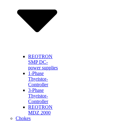
REOTRON
SMP DC-
power supplies
1-Phase
Thyristor-
Controller
3-Phase
Thyristor-
Controller
REOTRON
MDZ 2000
Chokes