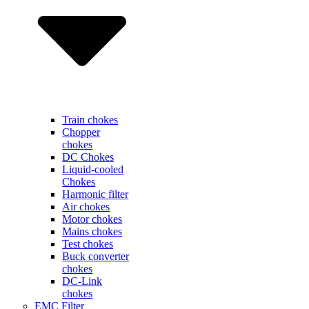
Train chokes
Chopper
chokes
DC Chokes
Liquid-cooled
Chokes
Harmonic filter
Air chokes
Motor chokes
Mains chokes
Test chokes
Buck converter
chokes
DC-Link
chokes
EMC Filter