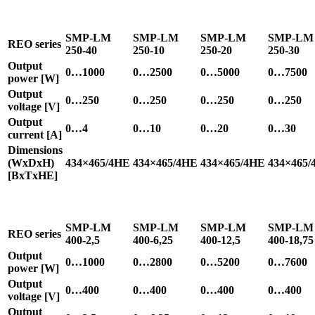
SMP-LM
SMP-LM
SMP-LM
SMP-LM
REO series
250-40
250-10
250-20
250-30
Output
0…1000
0…2500
0…5000
0…7500
power [W]
Output
0…250
0…250
0…250
0…250
voltage [V]
Output
0…4
0…10
0…20
0…30
current [A]
Dimensions
(WxDxH)
434×465/4HE
434×465/4HE
434×465/4HE
434×465/
[BxTxHE]
SMP-LM
SMP-LM
SMP-LM
SMP-LM
REO series
400-2,5
400-6,25
400-12,5
400-18,75
Output
0…1000
0…2800
0…5200
0…7600
power [W]
Output
0…400
0…400
0…400
0…400
voltage [V]
Output