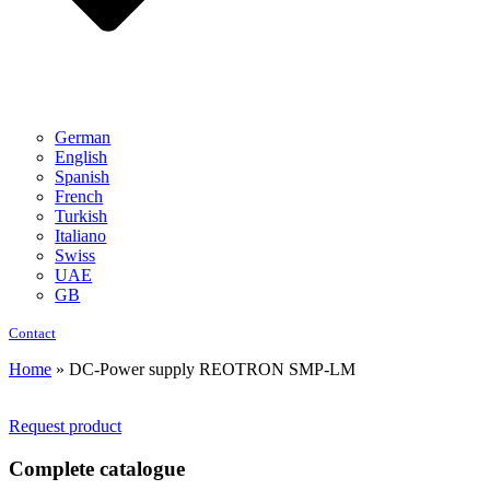
German
English
Spanish
French
Turkish
Italiano
Swiss
UAE
GB
Contact
Home
»
DC-Power supply REOTRON SMP-LM
Request product
Complete catalogue