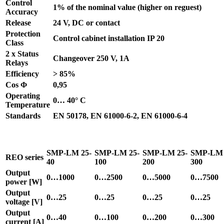
Control
1% of the nominal value (higher on reguest)
Accuracy
Release
24 V, DC or contact
Protection
Control cabinet installation IP 20
Class
2 x Status
Changeover 250 V, 1A
Relays
Efficiency
> 85%
Cos Φ
0,95
Operating
0… 40° C
Temperature
Standards
EN 50178, EN 61000-6-2, EN 61000-6-4
SMP-LM 25-
SMP-LM 25-
SMP-LM 25-
SMP-LM 
REO series
40
100
200
300
Output
0…1000
0…2500
0…5000
0…7500
power [W]
Output
0…25
0…25
0…25
0…25
voltage [V]
Output
0…40
0…100
0…200
0…300
current [A]