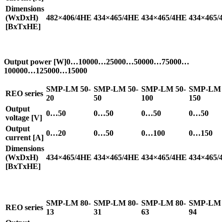
Dimensions
(WxDxH)
482×406/4HE
434×465/4HE
434×465/4HE
434×465/
[BxTxHE]
Output power [W]0…10000…25000…50000…75000…
100000…125000…15000
SMP-LM 50-
SMP-LM 50-
SMP-LM 50-
SMP-LM 
REO series
20
50
100
150
Output
0…50
0…50
0…50
0…50
voltage [V]
Output
0…20
0…50
0…100
0…150
current [A]
Dimensions
(WxDxH)
434×465/4HE
434×465/4HE
434×465/4HE
434×465/
[BxTxHE]
SMP-LM 80-
SMP-LM 80-
SMP-LM 80-
SMP-LM 
REO series
13
31
63
94