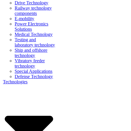
Drive Technology
Railway technology
components
E-mobility
Power Electronics
Solutions
Medical Technology
Testing and
laboratory technology
Ship and offshore
technology
Vibratory feeder
technology
Special Applications
Defense Technology
Technologies