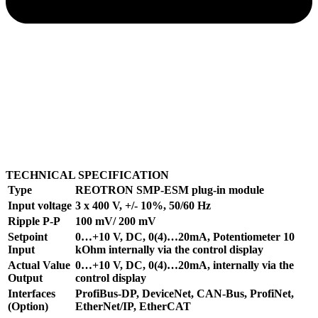
TECHNICAL SPECIFICATION
Type
REOTRON SMP-ESM plug-in module
Input voltage
3 x 400 V, +/- 10%, 50/60 Hz
Ripple P-P
100 mV/ 200 mV
Setpoint
0…+10 V, DC, 0(4)…20mA, Potentiometer 10
Input
kOhm internally via the control display
Actual Value
0…+10 V, DC, 0(4)…20mA, internally via the
Output
control display
Interfaces
ProfiBus-DP, DeviceNet, CAN-Bus, ProfiNet,
(Option)
EtherNet/IP, EtherCAT