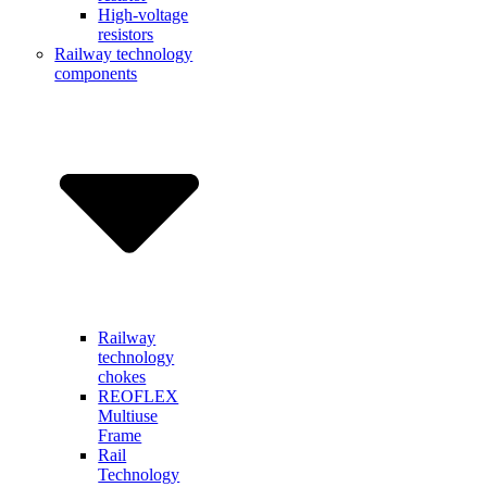
High-voltage
resistors
Railway technology
components
Railway
technology
chokes
REOFLEX
Multiuse
Frame
Rail
Technology