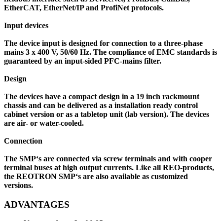
EtherCAT, EtherNet/IP and ProfiNet protocols.
Input devices
The device input is designed for connection to a three-phase
mains 3 x 400 V, 50/60 Hz. The compliance of EMC standards is
guaranteed by an input-sided PFC-mains filter.
Design
The devices have a compact design in a 19 inch rackmount
chassis and can be delivered as a installation ready control
cabinet version or as a tabletop unit (lab version). The devices
are air- or water-cooled.
Connection
The SMP‘s are connected via screw terminals and with cooper
terminal buses at high output currents. Like all REO-products,
the REOTRON SMP‘s are also available as customized
versions.
ADVANTAGES