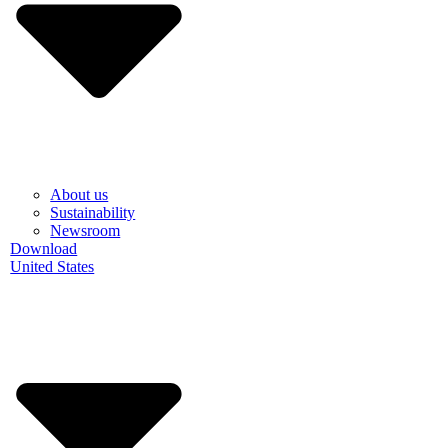
About us
Sustainability
Newsroom
Download
United States