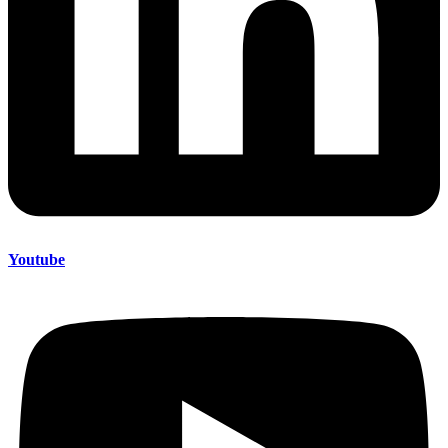
Youtube