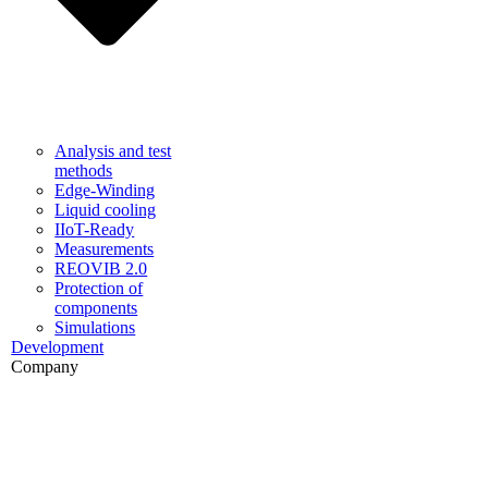
Analysis and test
methods
Edge-Winding
Liquid cooling
IIoT-Ready
Measurements
REOVIB 2.0
Protection of
components
Simulations
Development
Company