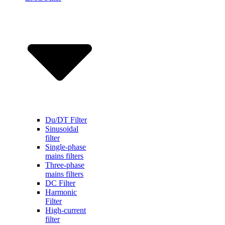
Du/DT Filter
Sinusoidal
filter
Single-phase
mains filters
Three-phase
mains filters
DC Filter
Harmonic
Filter
High-current
filter