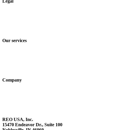
Legal
Imprint
Privacy policy
Terms and Conditions of Sale & Delivery
Our services
Industry solutions
Products
Technologies
Company
About us
Sustainability
Career
REO USA, Inc.
15470 Endeavor Dr., Suite 100
Noblesville, IN 46060