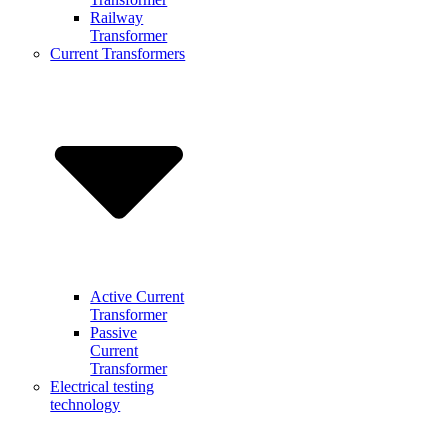
Railway
Transformer
Current Transformers
Active Current
Transformer
Passive
Current
Transformer
Electrical testing
technology