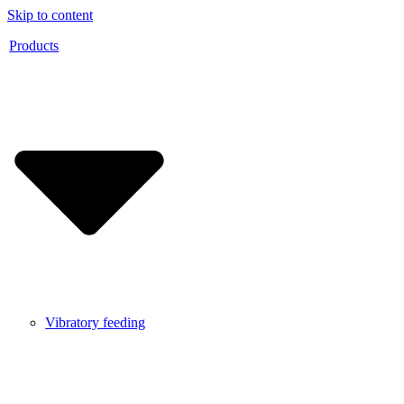
Skip to content
Products
Vibratory feeding