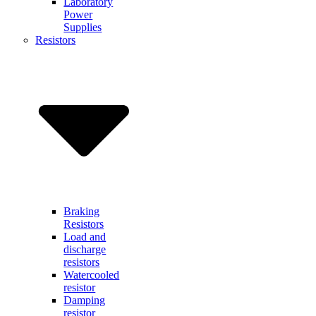
Laboratory
Power
Supplies
Resistors
Braking
Resistors
Load and
discharge
resistors
Watercooled
resistor
Damping
resistor