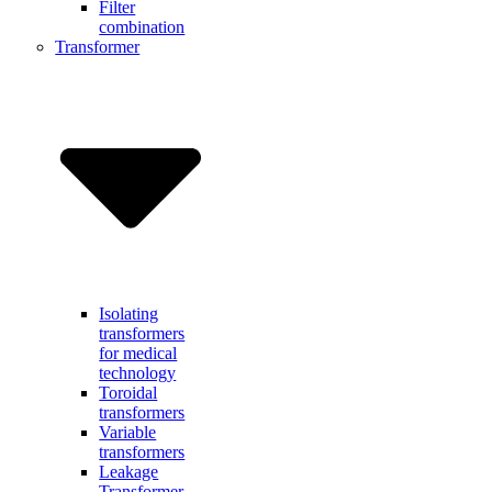
Filter
combination
Transformer
Isolating
transformers
for medical
technology
Toroidal
transformers
Variable
transformers
Leakage
Transformer