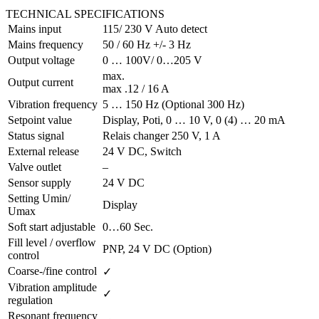
TECHNICAL SPECIFICATIONS
Mains input
115/ 230 V Auto detect
Mains frequency
50 / 60 Hz +/- 3 Hz
Output voltage
0 … 100V/ 0…205 V
max.
Output current
max .12 / 16 A
Vibration frequency
5 … 150 Hz (Optional 300 Hz)
Setpoint value
Display, Poti, 0 … 10 V, 0 (4) … 20 mA
Status signal
Relais changer 250 V, 1 A
External release
24 V DC, Switch
Valve outlet
–
Sensor supply
24 V DC
Setting Umin/
Display
Umax
Soft start adjustable
0…60 Sec.
Fill level / overflow
PNP, 24 V DC (Option)
control
Coarse-/fine control
✓
Vibration amplitude
✓
regulation
Resonant frequency