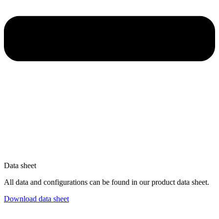
Data sheet
All data and configurations can be found in our product data sheet.
Download data sheet