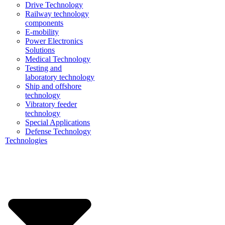
Drive Technology
Railway technology
components
E-mobility
Power Electronics
Solutions
Medical Technology
Testing and
laboratory technology
Ship and offshore
technology
Vibratory feeder
technology
Special Applications
Defense Technology
Technologies