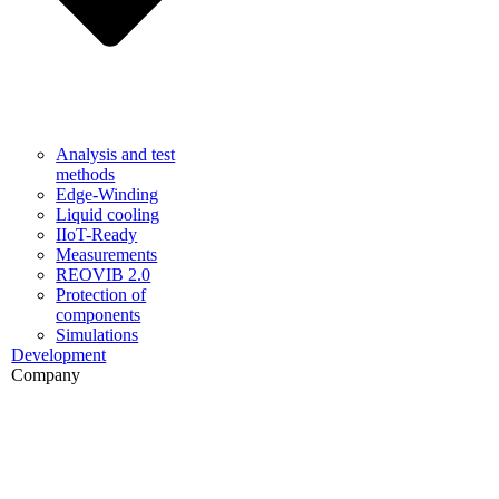
Analysis and test
methods
Edge-Winding
Liquid cooling
IIoT-Ready
Measurements
REOVIB 2.0
Protection of
components
Simulations
Development
Company