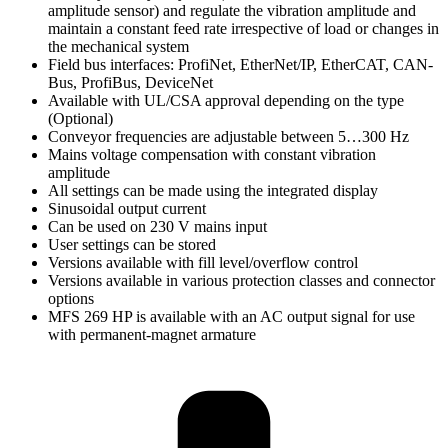
amplitude sensor) and regulate the vibration amplitude and
maintain a constant feed rate irrespective of load or changes in
the mechanical system
Field bus interfaces: ProfiNet, EtherNet/IP, EtherCAT, CAN-
Bus, ProfiBus, DeviceNet
Available with UL/CSA approval depending on the type
(Optional)
Conveyor frequencies are adjustable between 5…300 Hz
Mains voltage compensation with constant vibration
amplitude
All settings can be made using the integrated display
Sinusoidal output current
Can be used on 230 V mains input
User settings can be stored
Versions available with fill level/overflow control
Versions available in various protection classes and connector
options
MFS 269 HP is available with an AC output signal for use
with permanent-magnet armature