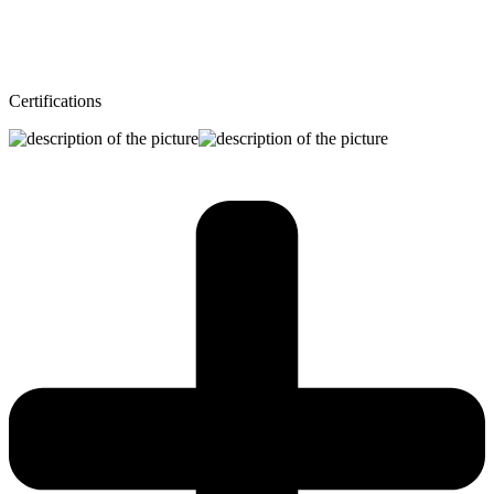
Certifications