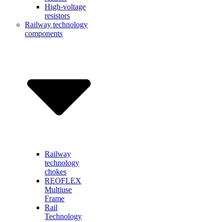
High-voltage
resistors
Railway technology
components
Railway
technology
chokes
REOFLEX
Multiuse
Frame
Rail
Technology