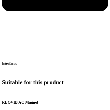
Interfaces
Suitable for this product
REOVIB AC Magnet