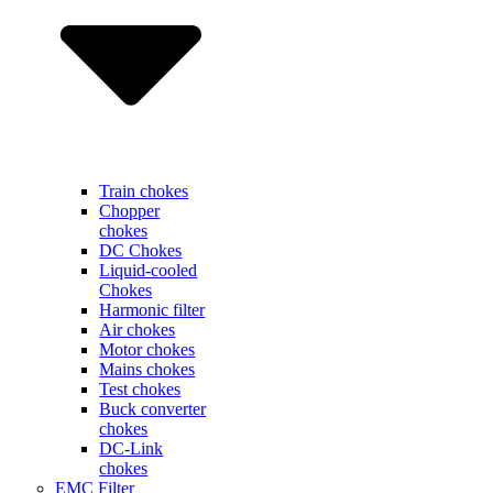
Train chokes
Chopper
chokes
DC Chokes
Liquid-cooled
Chokes
Harmonic filter
Air chokes
Motor chokes
Mains chokes
Test chokes
Buck converter
chokes
DC-Link
chokes
EMC Filter