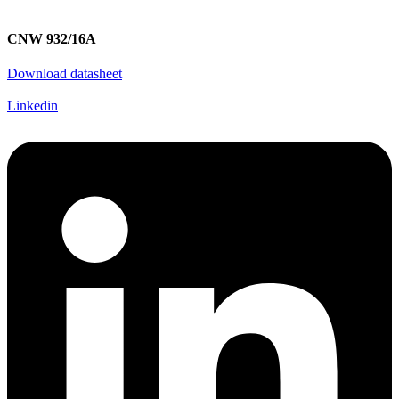
CNW 932/16A
Download datasheet
Linkedin