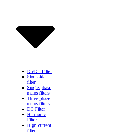
Du/DT Filter
Sinusoidal
filter
Single-phase
mains filters
Three-phase
mains filters
DC Filter
Harmonic
Filter
High-current
filter