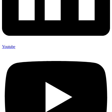
Youtube