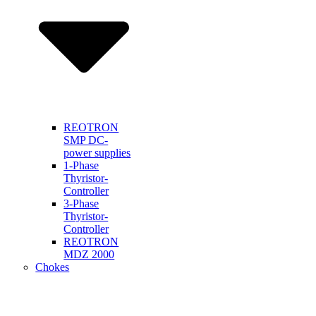
REOTRON
SMP DC-
power supplies
1-Phase
Thyristor-
Controller
3-Phase
Thyristor-
Controller
REOTRON
MDZ 2000
Chokes