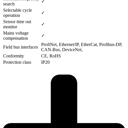
✓
search
Selectable cycle
✓
operation
Sensor time out
✓
monitor
Mains voltage
✓
compensation
ProfiNet, Ethernet/IP, EtherCat, Profibus-DP,
Field bus interfaces
CAN-Bus, DeviceNet,
Conformity
CE, RoHS
Protection class
IP20