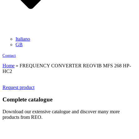
Italiano
GB
Contact
Home
»
FREQUENCY CONVERTER REOVIB MFS 268 HP-
HC2
Request product
Complete catalogue
Download our extensive catalogue and discover many more
products from REO.