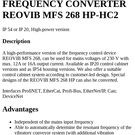
FREQUENCY CONVERTER
REOVIB MFS 268 HP-HC2
IP 54 or IP 20, High-power version
Description
A high-performance version of the frequency control device
REOVIB MFS 268, can be used for mains voltages of 230 V with
max. 12A or 16A output current. Available as IP20 control cabinet
versions and as IP54 housing versions. We also offer a suitable
control cabinet system according to customer-led design. Special
designs of the REOVIB MFS 268 HP can also be converted.
Interfaces ProfiNET, EtherCat, Profi-Bus, EtherNet/IP, Can;
DeviceNet
Advantages
Independent of the mains input frequency
Able to automatically determine the resonant frequency of the
vibratory conveyor system (with additional vibration