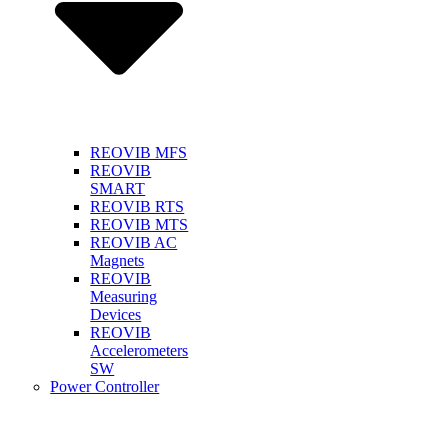
REOVIB MFS
REOVIB
SMART
REOVIB RTS
REOVIB MTS
REOVIB AC
Magnets
REOVIB
Measuring
Devices
REOVIB
Accelerometers
SW
Power Controller