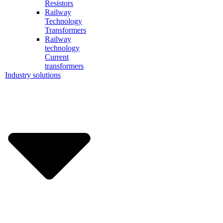
Resistors
Railway
Technology
Transformers
Railway
technology
Current
transformers
Industry solutions