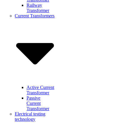
Railway
Transformer
Current Transformers
Active Current
Transformer
Passive
Current
Transformer
Electrical testing
technology