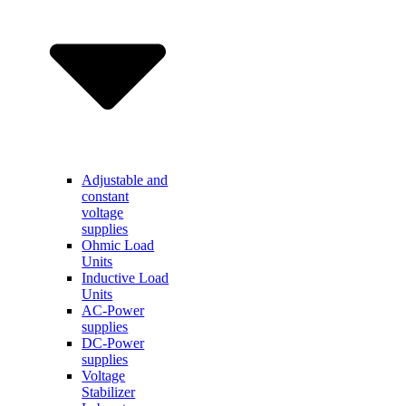
Adjustable and
constant
voltage
supplies
Ohmic Load
Units
Inductive Load
Units
AC-Power
supplies
DC-Power
supplies
Voltage
Stabilizer