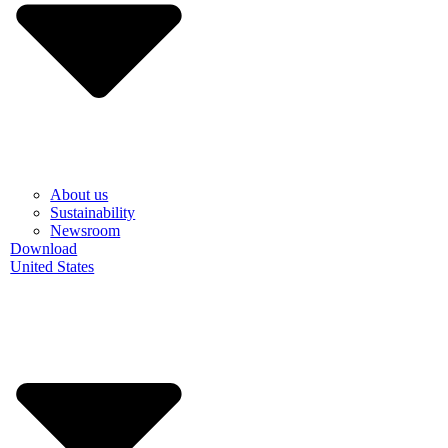
About us
Sustainability
Newsroom
Download
United States