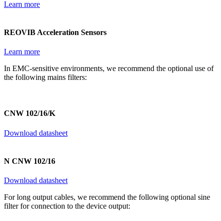
Learn more
REOVIB Acceleration Sensors
Learn more
In EMC-sensitive environments, we recommend the optional use of
the following mains filters:
CNW 102/16/K
Download datasheet
N CNW 102/16
Download datasheet
For long output cables, we recommend the following optional sine
filter for connection to the device output: