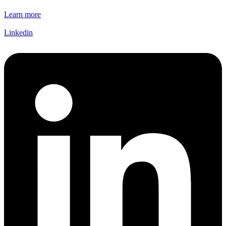
Learn more
Linkedin