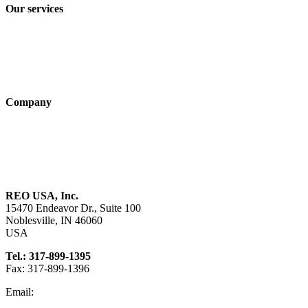
Our services
Industry solutions
Products
Technologies
Company
About us
Sustainability
Career
REO USA, Inc.
15470 Endeavor Dr., Suite 100
Noblesville, IN 46060
USA
Tel.: 317-899-1395
Fax: 317-899-1396
Email:
info@reo-usa.com