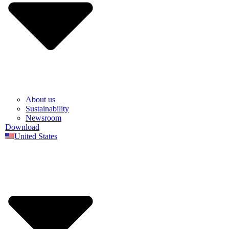
About us
Sustainability
Newsroom
Download
United States