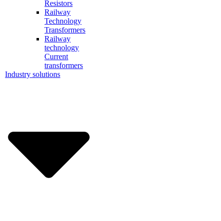
Resistors
Railway
Technology
Transformers
Railway
technology
Current
transformers
Industry solutions