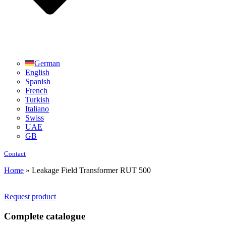
German
English
Spanish
French
Turkish
Italiano
Swiss
UAE
GB
Contact
Home
»
Leakage Field Transformer RUT 500
Request product
Complete catalogue