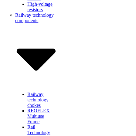
High-voltage
resistors
Railway technology
components
Railway
technology
chokes
REOFLEX
Multiuse
Frame
Rail
Technology