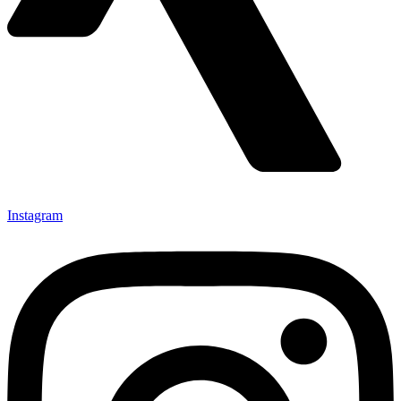
Instagram