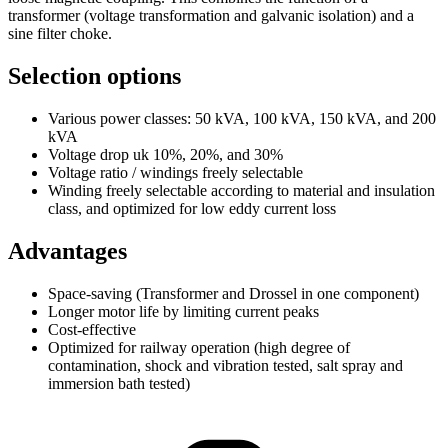
transformer (voltage transformation and galvanic isolation) and a
sine filter choke.
Selection options
Various power classes: 50 kVA, 100 kVA, 150 kVA, and 200
kVA
Voltage drop uk 10%, 20%, and 30%
Voltage ratio / windings freely selectable
Winding freely selectable according to material and insulation
class, and optimized for low eddy current loss
Advantages
Space-saving (Transformer and Drossel in one component)
Longer motor life by limiting current peaks
Cost-effective
Optimized for railway operation (high degree of
contamination, shock and vibration tested, salt spray and
immersion bath tested)