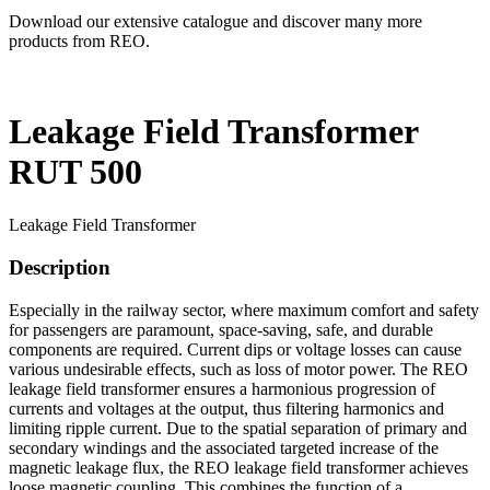
Download our extensive catalogue and discover many more
products from REO.
Leakage Field Transformer
RUT 500
Leakage Field Transformer
Description
Especially in the railway sector, where maximum comfort and safety
for passengers are paramount, space-saving, safe, and durable
components are required. Current dips or voltage losses can cause
various undesirable effects, such as loss of motor power. The REO
leakage field transformer ensures a harmonious progression of
currents and voltages at the output, thus filtering harmonics and
limiting ripple current. Due to the spatial separation of primary and
secondary windings and the associated targeted increase of the
magnetic leakage flux, the REO leakage field transformer achieves
loose magnetic coupling. This combines the function of a