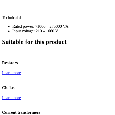
Technical data
Rated power: 71000 – 275000 VA
Input voltage: 210 – 1660 V
Suitable for this product
Resistors
Learn more
Chokes
Learn more
Current transformers