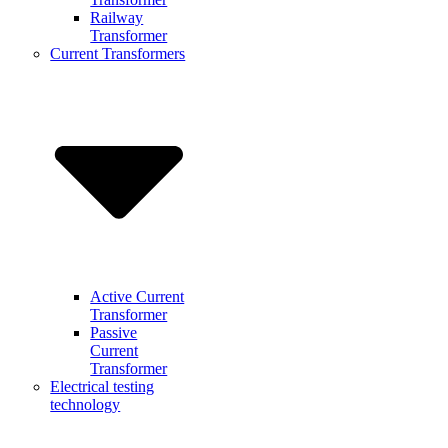
Railway
Transformer
Current Transformers
Active Current
Transformer
Passive
Current
Transformer
Electrical testing
technology