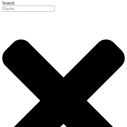
Search