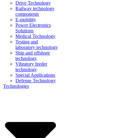
Drive Technology
Railway technology
components
E-mobility
Power Electronics
Solutions
Medical Technology
Testing and
laboratory technology
Ship and offshore
technology
Vibratory feeder
technology
Special Applications
Defense Technology
Technologies