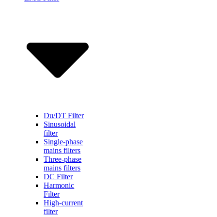
Du/DT Filter
Sinusoidal
filter
Single-phase
mains filters
Three-phase
mains filters
DC Filter
Harmonic
Filter
High-current
filter