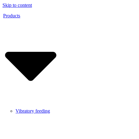
Skip to content
Products
Vibratory feeding