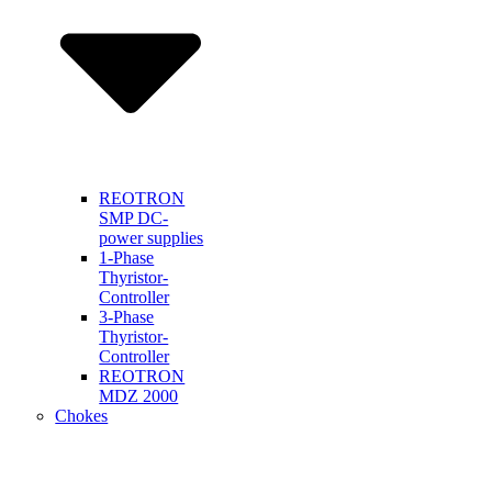
REOTRON
SMP DC-
power supplies
1-Phase
Thyristor-
Controller
3-Phase
Thyristor-
Controller
REOTRON
MDZ 2000
Chokes