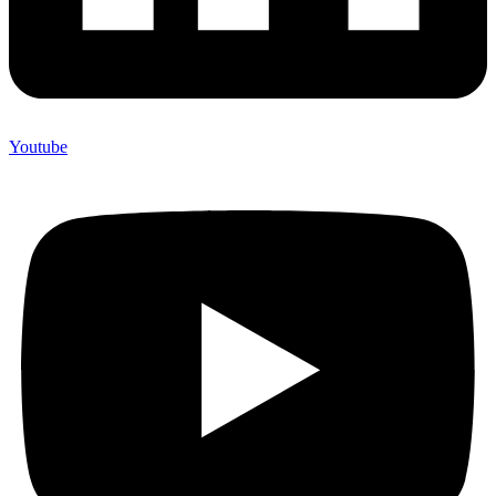
Youtube