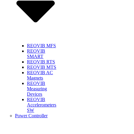
REOVIB MFS
REOVIB
SMART
REOVIB RTS
REOVIB MTS
REOVIB AC
Magnets
REOVIB
Measuring
Devices
REOVIB
Accelerometers
SW
Power Controller