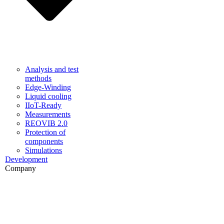
Analysis and test
methods
Edge-Winding
Liquid cooling
IIoT-Ready
Measurements
REOVIB 2.0
Protection of
components
Simulations
Development
Company