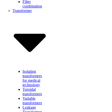
Filter
combination
Transformer
Isolating
transformers
for medical
technology
Toroidal
transformers
Variable
transformers
Leakage
Transformer