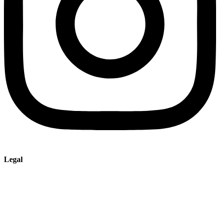
Legal
Imprint
Privacy policy
Terms and Conditions of Sale & Delivery