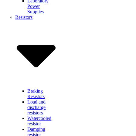
Laboratory
Power
Supplies
Resistors
Braking
Resistors
Load and
discharge
resistors
Watercooled
resistor
Damping
resistor