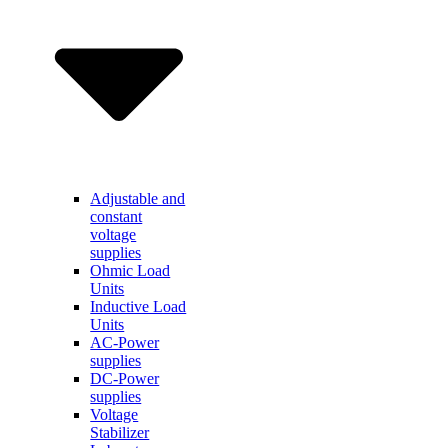
Adjustable and
constant
voltage
supplies
Ohmic Load
Units
Inductive Load
Units
AC-Power
supplies
DC-Power
supplies
Voltage
Stabilizer