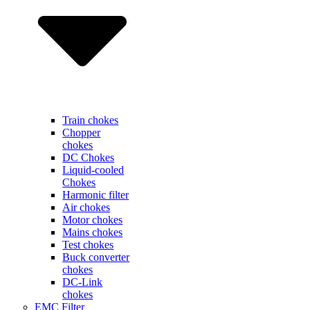
Train chokes
Chopper
chokes
DC Chokes
Liquid-cooled
Chokes
Harmonic filter
Air chokes
Motor chokes
Mains chokes
Test chokes
Buck converter
chokes
DC-Link
chokes
EMC Filter