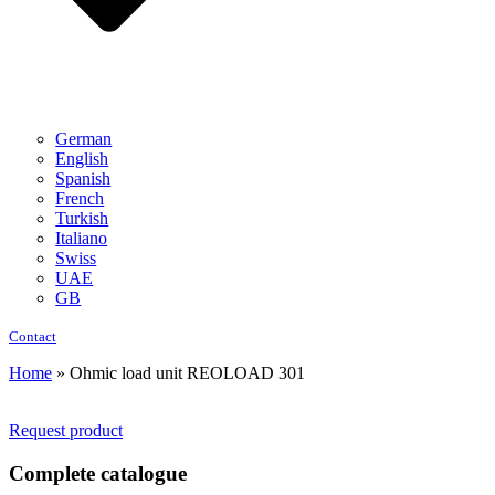
German
English
Spanish
French
Turkish
Italiano
Swiss
UAE
GB
Contact
Home
»
Ohmic load unit REOLOAD 301
Request product
Complete catalogue