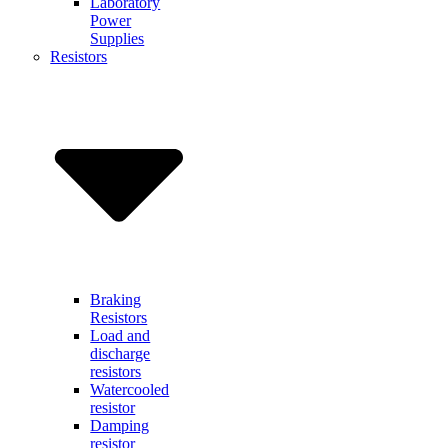
Laboratory
Power
Supplies
Resistors
Braking
Resistors
Load and
discharge
resistors
Watercooled
resistor
Damping
resistor