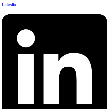
Linkedin