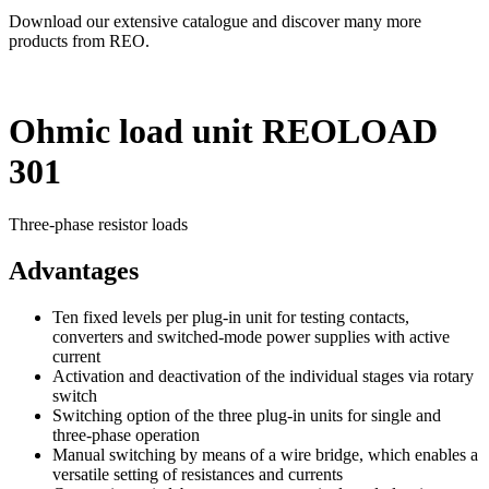
Download our extensive catalogue and discover many more
products from REO.
Ohmic load unit REOLOAD
301
Three-phase resistor loads
Advantages
Ten fixed levels per plug-in unit for testing contacts,
converters and switched-mode power supplies with active
current
Activation and deactivation of the individual stages via rotary
switch
Switching option of the three plug-in units for single and
three-phase operation
Manual switching by means of a wire bridge, which enables a
versatile setting of resistances and currents