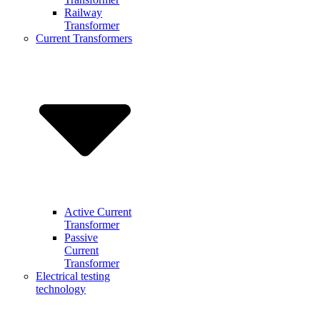
Railway
Transformer
Current Transformers
Active Current
Transformer
Passive
Current
Transformer
Electrical testing
technology