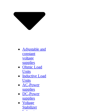
Adjustable and
constant
voltage
supplies
Ohmic Load
Units
Inductive Load
Units
AC-Power
supplies
DC-Power
supplies
Voltage
Stabilizer