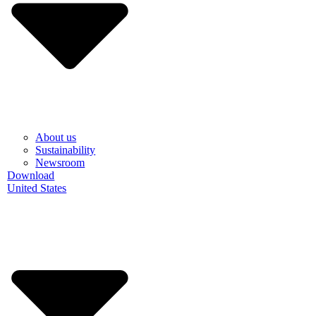
About us
Sustainability
Newsroom
Download
United States