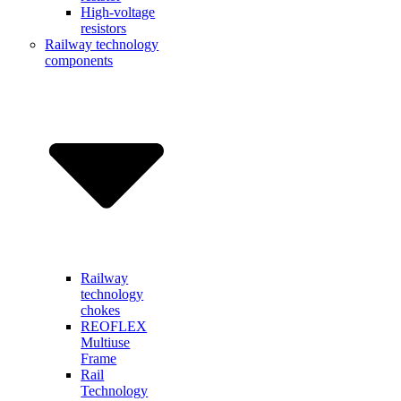
High-voltage
resistors
Railway technology
components
Railway
technology
chokes
REOFLEX
Multiuse
Frame
Rail
Technology