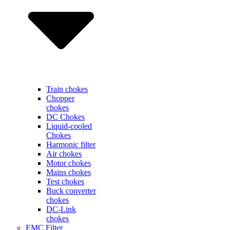
Train chokes
Chopper
chokes
DC Chokes
Liquid-cooled
Chokes
Harmonic filter
Air chokes
Motor chokes
Mains chokes
Test chokes
Buck converter
chokes
DC-Link
chokes
EMC Filter