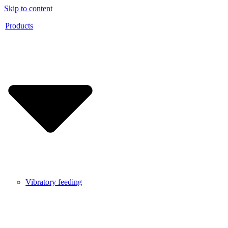
Skip to content
Products
Vibratory feeding