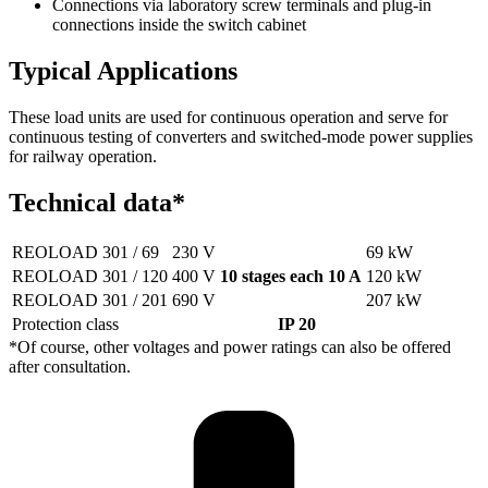
Connections via laboratory screw terminals and plug-in
connections inside the switch cabinet
Typical Applications
These load units are used for continuous operation and serve for
continuous testing of converters and switched-mode power supplies
for railway operation.
Technical data*
REOLOAD 301 / 69
230 V
69 kW
REOLOAD 301 / 120
400 V
10 stages each 10 A
120 kW
REOLOAD 301 / 201
690 V
207 kW
Protection class
IP 20
*Of course, other voltages and power ratings can also be offered
after consultation.