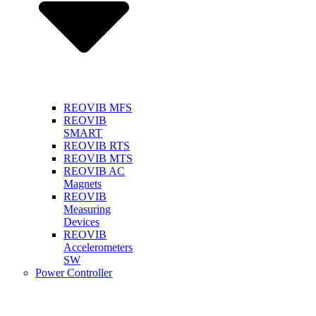
REOVIB MFS
REOVIB
SMART
REOVIB RTS
REOVIB MTS
REOVIB AC
Magnets
REOVIB
Measuring
Devices
REOVIB
Accelerometers
SW
Power Controller