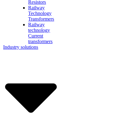
Resistors
Railway
Technology
Transformers
Railway
technology
Current
transformers
Industry solutions