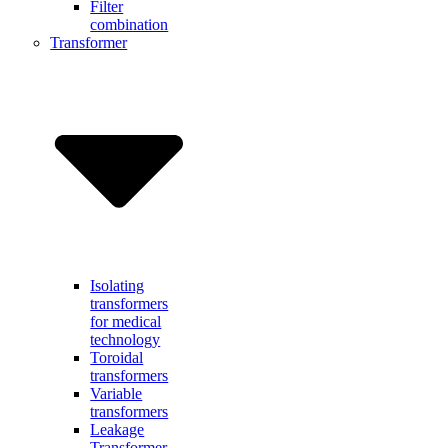
Filter
combination
Transformer
Isolating
transformers
for medical
technology
Toroidal
transformers
Variable
transformers
Leakage
Transformer