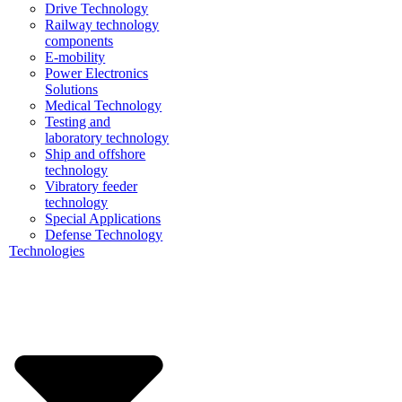
Drive Technology
Railway technology
components
E-mobility
Power Electronics
Solutions
Medical Technology
Testing and
laboratory technology
Ship and offshore
technology
Vibratory feeder
technology
Special Applications
Defense Technology
Technologies