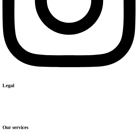
Legal
Imprint
Privacy policy
Terms and Conditions of Sale & Delivery
Our services
Industry solutions