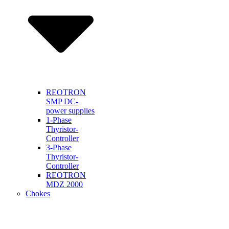
REOTRON
SMP DC-
power supplies
1-Phase
Thyristor-
Controller
3-Phase
Thyristor-
Controller
REOTRON
MDZ 2000
Chokes