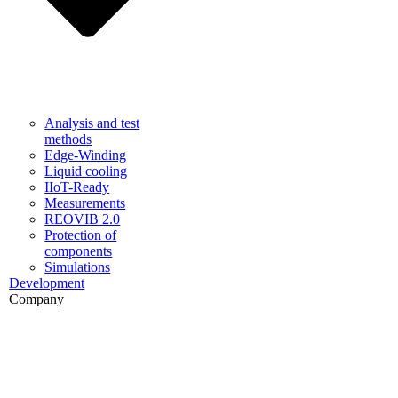
Analysis and test
methods
Edge-Winding
Liquid cooling
IIoT-Ready
Measurements
REOVIB 2.0
Protection of
components
Simulations
Development
Company