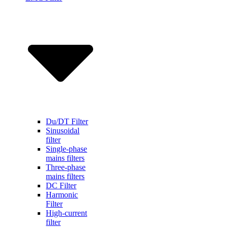
Du/DT Filter
Sinusoidal
filter
Single-phase
mains filters
Three-phase
mains filters
DC Filter
Harmonic
Filter
High-current
filter