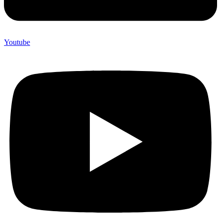
Youtube