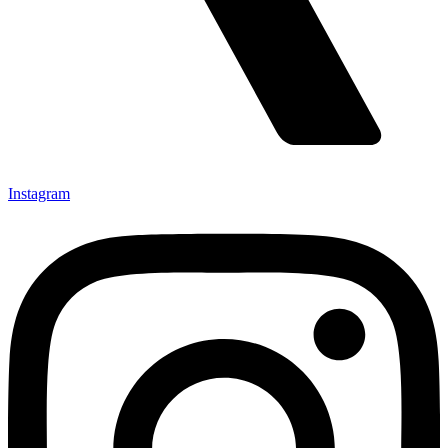
Instagram