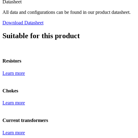
Datasheet
All data and configurations can be found in our product datasheet.
Download Datasheet
Suitable for this product
Resistors
Learn more
Chokes
Learn more
Current transformers
Learn more