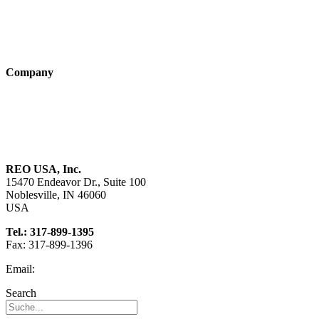
Products
Technologies
Company
About us
Sustainability
Career
REO USA, Inc.
15470 Endeavor Dr., Suite 100
Noblesville, IN 46060
USA
Tel.: 317-899-1395
Fax: 317-899-1396
Email:
info@reo-usa.com
Search