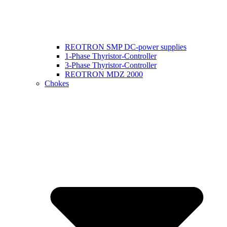
REOTRON SMP DC-power supplies
1-Phase Thyristor-Controller
3-Phase Thyristor-Controller
REOTRON MDZ 2000
Chokes