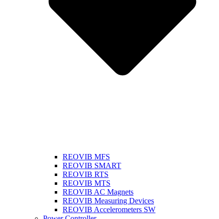
REOVIB MFS
REOVIB SMART
REOVIB RTS
REOVIB MTS
REOVIB AC Magnets
REOVIB Measuring Devices
REOVIB Accelerometers SW
Power Controller