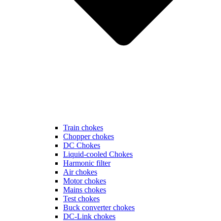
Train chokes
Chopper chokes
DC Chokes
Liquid-cooled Chokes
Harmonic filter
Air chokes
Motor chokes
Mains chokes
Test chokes
Buck converter chokes
DC-Link chokes