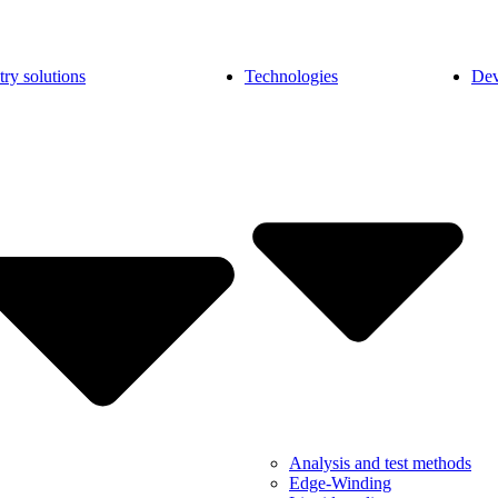
try solutions
Technologies
Dev
Analysis and test methods
Edge-Winding