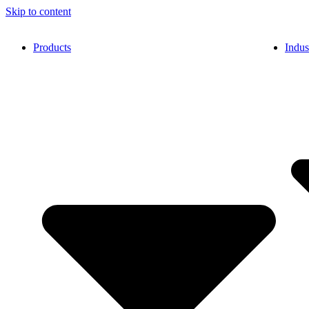
Skip to content
Products
Indus