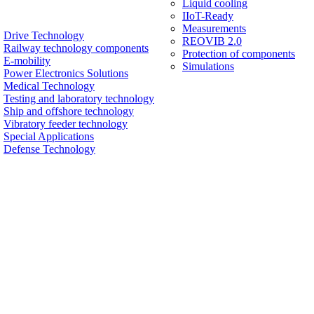
Liquid cooling
IIoT-Ready
Measurements
Drive Technology
REOVIB 2.0
Railway technology components
Protection of components
E-mobility
Simulations
Power Electronics Solutions
Medical Technology
Testing and laboratory technology
Ship and offshore technology
Vibratory feeder technology
Special Applications
Defense Technology