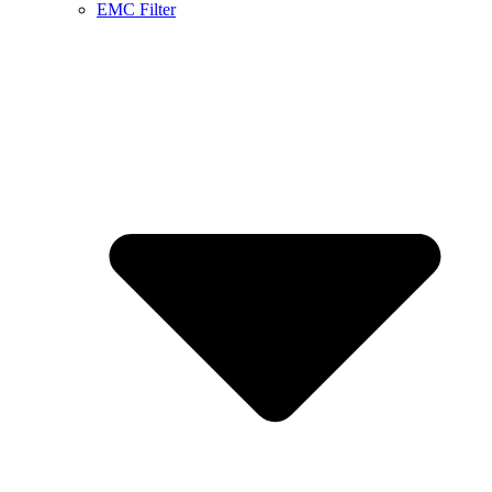
EMC Filter