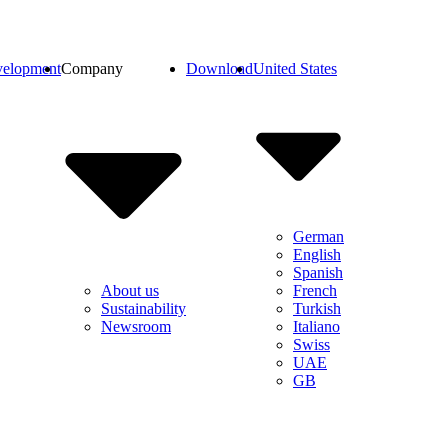
elopment
Company
Download
United States
German
English
Spanish
French
About us
Turkish
Sustainability
Italiano
Newsroom
Swiss
UAE
GB