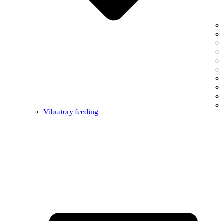
Vibratory feeding