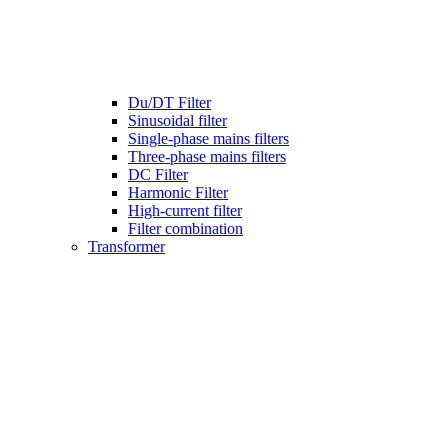
Du/DT Filter
Sinusoidal filter
Single-phase mains filters
Three-phase mains filters
DC Filter
Harmonic Filter
High-current filter
Filter combination
Transformer