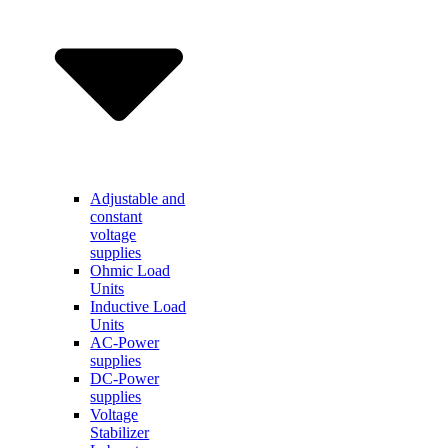
Adjustable and
constant
voltage
supplies
Ohmic Load
Units
Inductive Load
Units
AC-Power
supplies
DC-Power
supplies
Voltage
Stabilizer