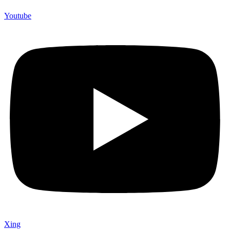
Youtube
Xing