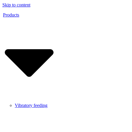
Skip to content
Products
Vibratory feeding