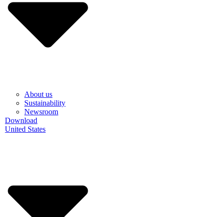
About us
Sustainability
Newsroom
Download
United States