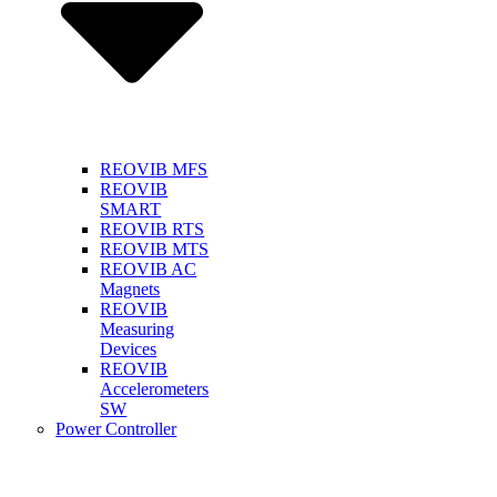
REOVIB MFS
REOVIB
SMART
REOVIB RTS
REOVIB MTS
REOVIB AC
Magnets
REOVIB
Measuring
Devices
REOVIB
Accelerometers
SW
Power Controller