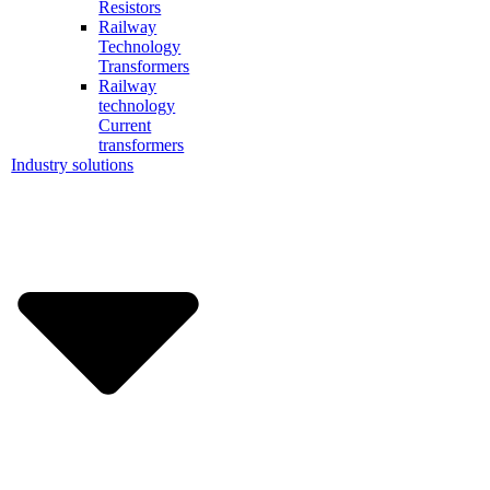
Resistors
Railway
Technology
Transformers
Railway
technology
Current
transformers
Industry solutions