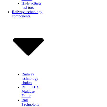
High-voltage
resistors
Railway technology
components
Railway
technology
chokes
REOFLEX
Multiuse
Frame
Rail
Technology