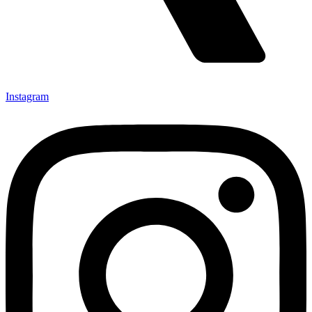
Instagram