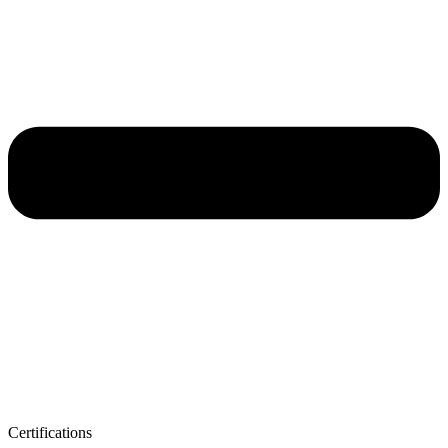
Certifications