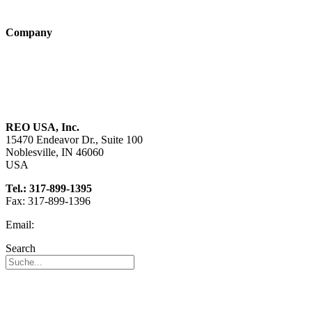
Technologies
Company
About us
Sustainability
Career
REO USA, Inc.
15470 Endeavor Dr., Suite 100
Noblesville, IN 46060
USA
Tel.: 317-899-1395
Fax: 317-899-1396
Email:
info@reo-usa.com
Search