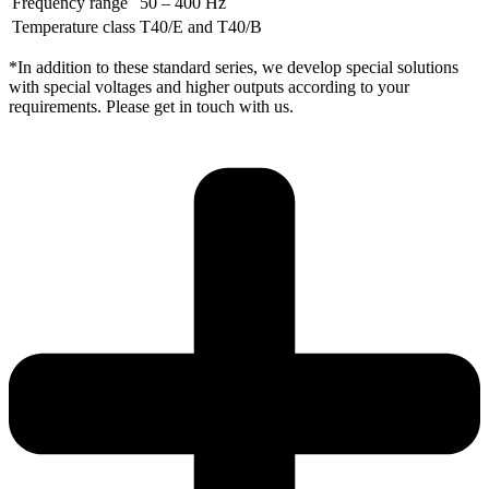
Frequency range
50 – 400 Hz
Temperature class
T40/E and T40/B
*In addition to these standard series, we develop special solutions
with special voltages and higher outputs according to your
requirements. Please get in touch with us.