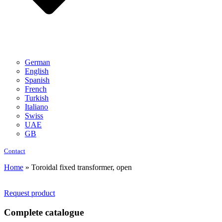
German
English
Spanish
French
Turkish
Italiano
Swiss
UAE
GB
Contact
Home
»
Toroidal fixed transformer, open
Request product
Complete catalogue