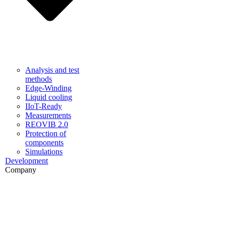
Analysis and test
methods
Edge-Winding
Liquid cooling
IIoT-Ready
Measurements
REOVIB 2.0
Protection of
components
Simulations
Development
Company