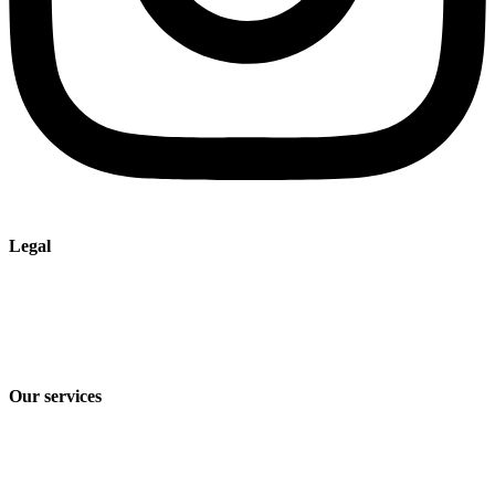
Legal
Imprint
Privacy policy
Terms and Conditions of Sale & Delivery
Our services
Industry solutions
Products