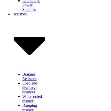
Laboratory
Power
Supplies
Resistors
Braking
Resistors
Load and
discharge
resistors
Watercooled
resistor
Damping
resistor