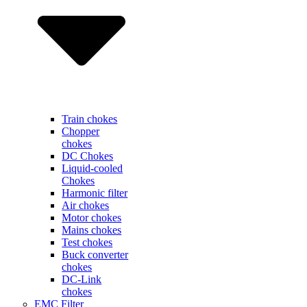
Train chokes
Chopper
chokes
DC Chokes
Liquid-cooled
Chokes
Harmonic filter
Air chokes
Motor chokes
Mains chokes
Test chokes
Buck converter
chokes
DC-Link
chokes
EMC Filter