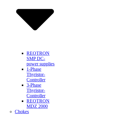
REOTRON
SMP DC-
power supplies
1-Phase
Thyristor-
Controller
3-Phase
Thyristor-
Controller
REOTRON
MDZ 2000
Chokes