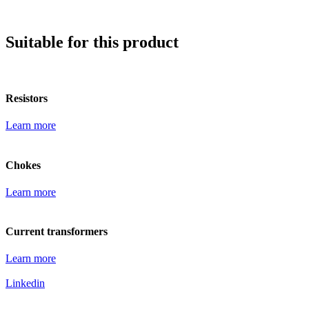
Suitable for this product
Resistors
Learn more
Chokes
Learn more
Current transformers
Learn more
Linkedin