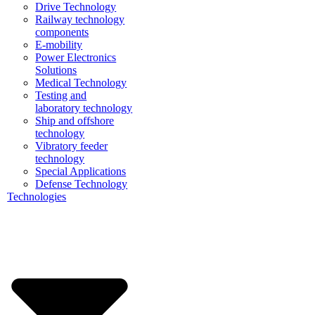
Drive Technology
Railway technology
components
E-mobility
Power Electronics
Solutions
Medical Technology
Testing and
laboratory technology
Ship and offshore
technology
Vibratory feeder
technology
Special Applications
Defense Technology
Technologies