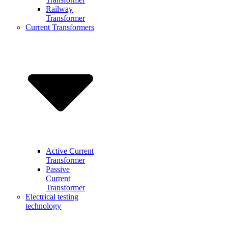
Railway
Transformer
Current Transformers
Active Current
Transformer
Passive
Current
Transformer
Electrical testing
technology