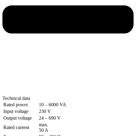
Technical data
Rated power
10 – 6000 VA
Input voltage
230 V
Output voltage
24 – 690 V
max.
Rated current
50 A