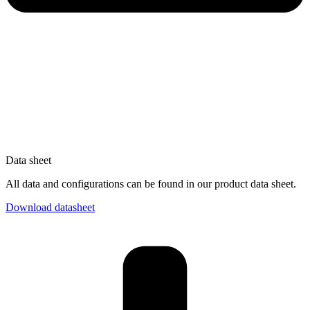
Data sheet
All data and configurations can be found in our product data sheet.
Download datasheet