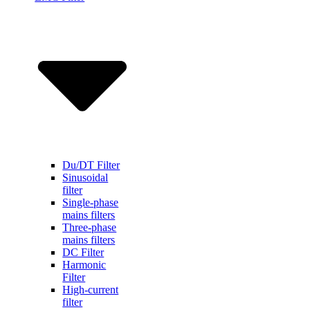
Du/DT Filter
Sinusoidal
filter
Single-phase
mains filters
Three-phase
mains filters
DC Filter
Harmonic
Filter
High-current
filter