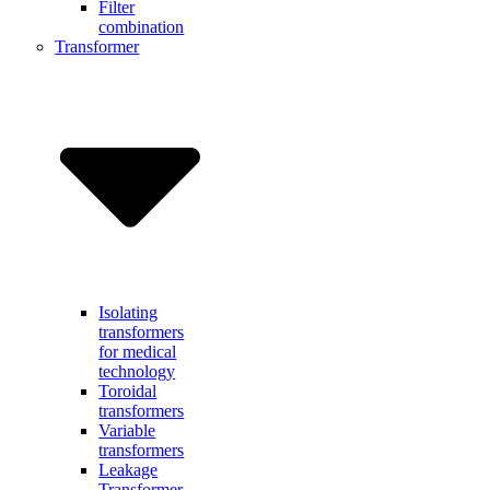
Filter
combination
Transformer
Isolating
transformers
for medical
technology
Toroidal
transformers
Variable
transformers
Leakage
Transformer