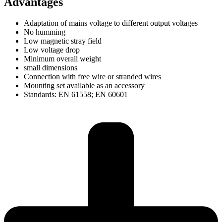
Advantages
Adaptation of mains voltage to different output voltages
No humming
Low magnetic stray field
Low voltage drop
Minimum overall weight
small dimensions
Connection with free wire or stranded wires
Mounting set available as an accessory
Standards: EN 61558; EN 60601