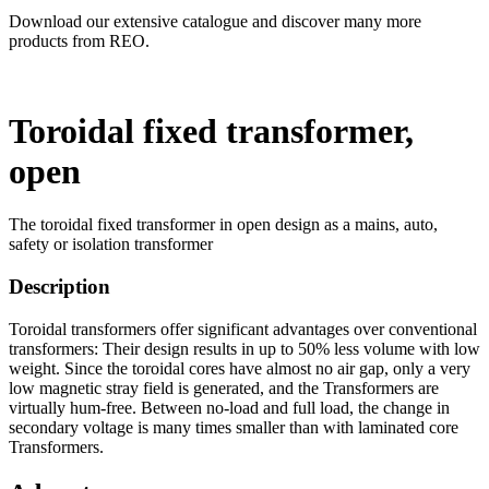
Download our extensive catalogue and discover many more
products from REO.
Toroidal fixed transformer,
open
The toroidal fixed transformer in open design as a mains, auto,
safety or isolation transformer
Description
Toroidal transformers offer significant advantages over conventional
transformers: Their design results in up to 50% less volume with low
weight. Since the toroidal cores have almost no air gap, only a very
low magnetic stray field is generated, and the Transformers are
virtually hum-free. Between no-load and full load, the change in
secondary voltage is many times smaller than with laminated core
Transformers.