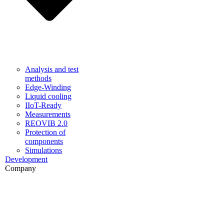
Analysis and test
methods
Edge-Winding
Liquid cooling
IIoT-Ready
Measurements
REOVIB 2.0
Protection of
components
Simulations
Development
Company