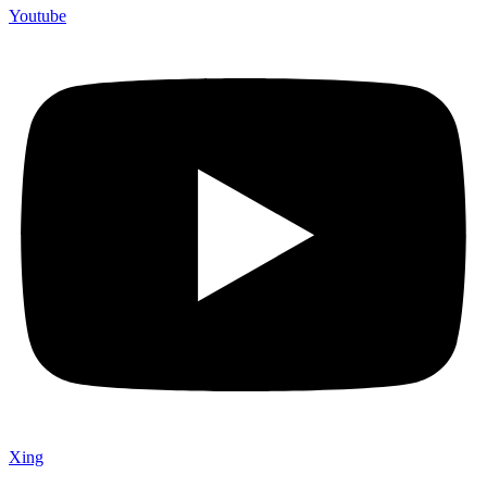
Youtube
Xing