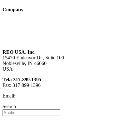
Company
About us
Sustainability
Career
REO USA, Inc.
15470 Endeavor Dr., Suite 100
Noblesville, IN 46060
USA
Tel.: 317-899-1395
Fax: 317-899-1396
Email:
info@reo-usa.com
Search