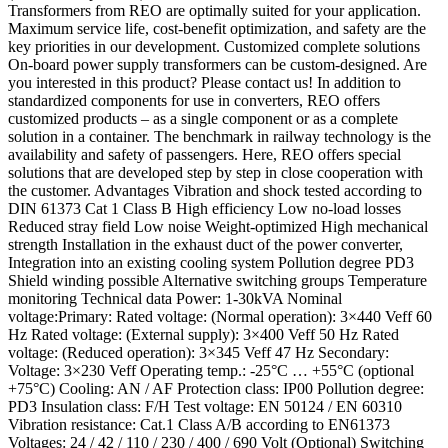
Transformers from REO are optimally suited for your application.
Maximum service life, cost-benefit optimization, and safety are the
key priorities in our development. Customized complete solutions
On-board power supply transformers can be custom-designed. Are
you interested in this product? Please contact us! In addition to
standardized components for use in converters, REO offers
customized products – as a single component or as a complete
solution in a container. The benchmark in railway technology is the
availability and safety of passengers. Here, REO offers special
solutions that are developed step by step in close cooperation with
the customer. Advantages Vibration and shock tested according to
DIN 61373 Cat 1 Class B High efficiency Low no-load losses
Reduced stray field Low noise Weight-optimized High mechanical
strength Installation in the exhaust duct of the power converter,
Integration into an existing cooling system Pollution degree PD3
Shield winding possible Alternative switching groups Temperature
monitoring Technical data Power: 1-30kVA Nominal
voltage:Primary: Rated voltage: (Normal operation): 3×440 Veff 60
Hz Rated voltage: (External supply): 3×400 Veff 50 Hz Rated
voltage: (Reduced operation): 3×345 Veff 47 Hz Secondary:
Voltage: 3×230 Veff Operating temp.: -25°C … +55°C (optional
+75°C) Cooling: AN / AF Protection class: IP00 Pollution degree:
PD3 Insulation class: F/H Test voltage: EN 50124 / EN 60310
Vibration resistance: Cat.1 Class A/B according to EN61373
Voltages: 24 / 42 / 110 / 230 / 400 / 690 Volt (Optional) Switching