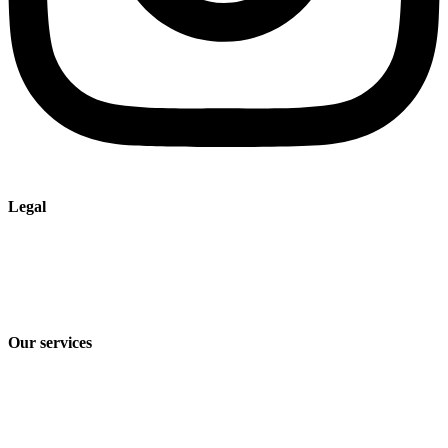
Legal
Imprint
Privacy policy
Terms and Conditions of Sale & Delivery
Our services
Industry solutions
Products
Technologies