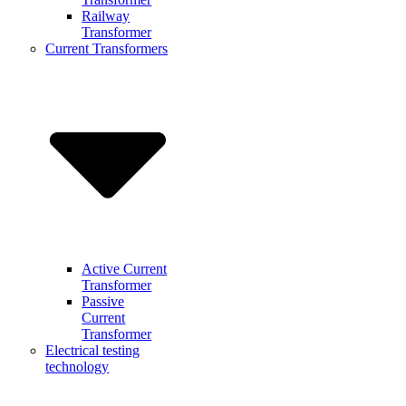
Railway
Transformer
Current Transformers
Active Current
Transformer
Passive
Current
Transformer
Electrical testing
technology