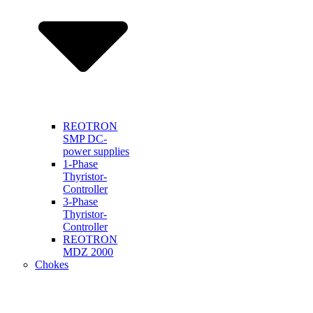
REOTRON
SMP DC-
power supplies
1-Phase
Thyristor-
Controller
3-Phase
Thyristor-
Controller
REOTRON
MDZ 2000
Chokes