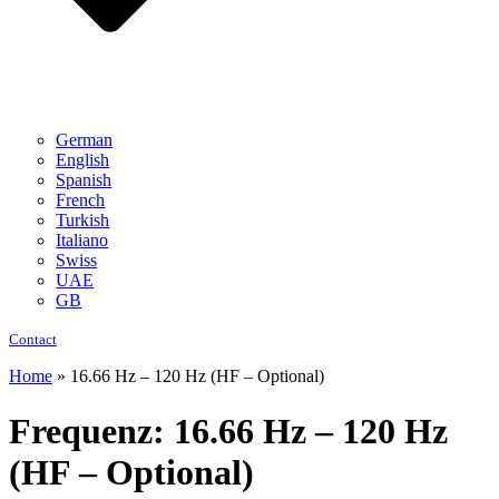
German
English
Spanish
French
Turkish
Italiano
Swiss
UAE
GB
Contact
Home
»
16.66 Hz – 120 Hz (HF – Optional)
Frequenz:
16.66 Hz – 120 Hz
(HF – Optional)