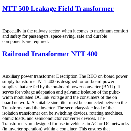
NTT 500 Leakage Field Transformer
Especially in the railway sector, when it comes to maximum comfort
and safety for passengers, space-saving, safe and durable
components are required.
Railroad Transformer NTT 400
Auxiliary power transformer Description The REO on-board power
supply transformer NTT 400 is designed for on-board power
supplies that are fed by the on-board power converter (BNU). It
serves for voltage adaptation and galvanic isolation of the pulse-
width modulated DC link voltage and the consumers of the on-
board network. A suitable sine filter must be connected between the
Transformer and the inverter. The secondary-side load of the
isolation transformer can be switching devices, rotating machines,
ohmic loads, and semiconductor converter devices. The
Transformers are designed for use in vehicles in AC or DC networks
(in inverter operation) within a container. This ensures that