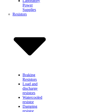
Laboratory
Power
Supplies
Resistors
Braking
Resistors
Load and
discharge
resistors
Watercooled
resistor
Damping
resistor