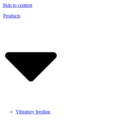
Skip to content
Products
Vibratory feeding