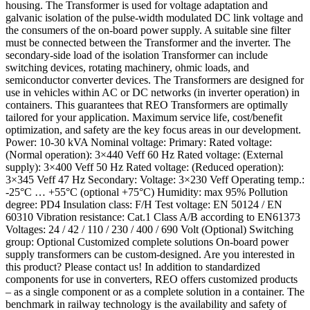
housing. The Transformer is used for voltage adaptation and
galvanic isolation of the pulse-width modulated DC link voltage and
the consumers of the on-board power supply. A suitable sine filter
must be connected between the Transformer and the inverter. The
secondary-side load of the isolation Transformer can include
switching devices, rotating machinery, ohmic loads, and
semiconductor converter devices. The Transformers are designed for
use in vehicles within AC or DC networks (in inverter operation) in
containers. This guarantees that REO Transformers are optimally
tailored for your application. Maximum service life, cost/benefit
optimization, and safety are the key focus areas in our development.
Power: 10-30 kVA Nominal voltage: Primary: Rated voltage:
(Normal operation): 3×440 Veff 60 Hz Rated voltage: (External
supply): 3×400 Veff 50 Hz Rated voltage: (Reduced operation):
3×345 Veff 47 Hz Secondary: Voltage: 3×230 Veff Operating temp.:
-25°C … +55°C (optional +75°C) Humidity: max 95% Pollution
degree: PD4 Insulation class: F/H Test voltage: EN 50124 / EN
60310 Vibration resistance: Cat.1 Class A/B according to EN61373
Voltages: 24 / 42 / 110 / 230 / 400 / 690 Volt (Optional) Switching
group: Optional Customized complete solutions On-board power
supply transformers can be custom-designed. Are you interested in
this product? Please contact us! In addition to standardized
components for use in converters, REO offers customized products
– as a single component or as a complete solution in a container. The
benchmark in railway technology is the availability and safety of