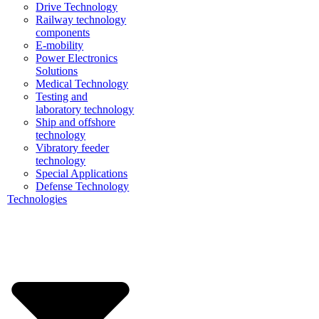
Drive Technology
Railway technology
components
E-mobility
Power Electronics
Solutions
Medical Technology
Testing and
laboratory technology
Ship and offshore
technology
Vibratory feeder
technology
Special Applications
Defense Technology
Technologies