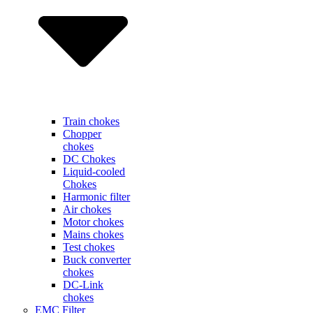
Train chokes
Chopper
chokes
DC Chokes
Liquid-cooled
Chokes
Harmonic filter
Air chokes
Motor chokes
Mains chokes
Test chokes
Buck converter
chokes
DC-Link
chokes
EMC Filter