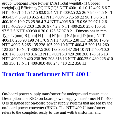
group: Optional Type Power[kVA] Total weight[kg] Copper
weight[kg] Efficiency[%] UK[%]* NTT 400/1.0 1.0 12 4 92.6 6.7
NTT 400/1.5 1.5 17 5 93.9 5.4 NTT 400/2.5 2.5 26 7 95.0 4.5 NTT
400/4.5 4.5 39 13 95.5 4.1 NTT 400/7.5 7.5 59 22 96.1 3.8 NTT
400/10.0 10.0 73 25 96.4 3.4 NTT 400/15.0 15.0 96 29 97.1 2.6
NTT 400/20.0 20.0 126 36 97.4 2.3 NTT 400/25.0 25.0 150 51
97.5 2.5 NTT 400/30.0 30.0 175 57 97.8 2.1 Dimensions in mm
Type L [mm] B [mm] H [mm] N1[mm] N2 [mm] D [mm] NTT
400/1.0 230 93 198 74 176 9 NTT 400/1.5 230 117 198 98 176 9
NTT 400/2.5 265 135 228 105 200 10 NTT 400/4.5 300 151 260
123 224 10 NTT 400/7.5 360 173 305 147 264 10 NTT 400/10.0
420 178 360 148 316 13 NTT 400/15.0 420 208 360 178 316 13
NTT 400/20.0 420 238 360 208 316 13 NTT 400/25.0 480 225 410
189 356 13 NTT 400/30.0 480 248 410 212 356 13
Traction Transformer NTT 400 U
On-board power supply transformer for underground construction
Description The REO on-board power supply transformer NTT 400
U is designed for on-board power supply systems that are fed by the
on-board power converter (BNU). The NTT 400 U transformer
refers to the complete, ready-to-use unit with transformer and