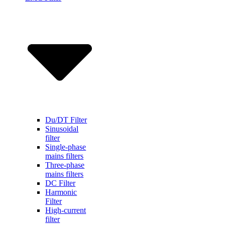
Du/DT Filter
Sinusoidal
filter
Single-phase
mains filters
Three-phase
mains filters
DC Filter
Harmonic
Filter
High-current
filter