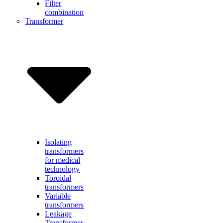
Filter
combination
Transformer
Isolating
transformers
for medical
technology
Toroidal
transformers
Variable
transformers
Leakage
Transformer