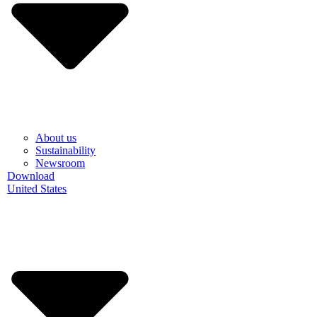
About us
Sustainability
Newsroom
Download
United States