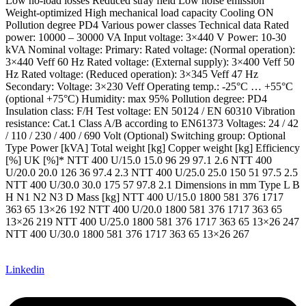
Low no-load losses Reduced stray field Low noise emission
Weight-optimized High mechanical load capacity Cooling ON
Pollution degree PD4 Various power classes Technical data Rated
power: 10000 – 30000 VA Input voltage: 3×440 V Power: 10-30
kVA Nominal voltage: Primary: Rated voltage: (Normal operation):
3×440 Veff 60 Hz Rated voltage: (External supply): 3×400 Veff 50
Hz Rated voltage: (Reduced operation): 3×345 Veff 47 Hz
Secondary: Voltage: 3×230 Veff Operating temp.: -25°C … +55°C
(optional +75°C) Humidity: max 95% Pollution degree: PD4
Insulation class: F/H Test voltage: EN 50124 / EN 60310 Vibration
resistance: Cat.1 Class A/B according to EN61373 Voltages: 24 / 42
/ 110 / 230 / 400 / 690 Volt (Optional) Switching group: Optional
Type Power [kVA] Total weight [kg] Copper weight [kg] Efficiency
[%] UK [%]* NTT 400 U/15.0 15.0 96 29 97.1 2.6 NTT 400
U/20.0 20.0 126 36 97.4 2.3 NTT 400 U/25.0 25.0 150 51 97.5 2.5
NTT 400 U/30.0 30.0 175 57 97.8 2.1 Dimensions in mm Type L B
H N1 N2 N3 D Mass [kg] NTT 400 U/15.0 1800 581 376 1717
363 65 13×26 192 NTT 400 U/20.0 1800 581 376 1717 363 65
13×26 219 NTT 400 U/25.0 1800 581 376 1717 363 65 13×26 247
NTT 400 U/30.0 1800 581 376 1717 363 65 13×26 267
Linkedin