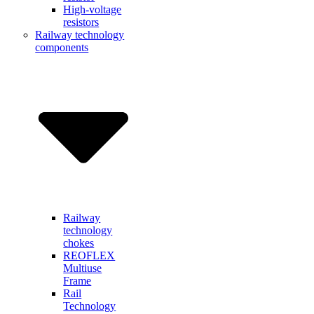
High-voltage
resistors
Railway technology
components
Railway
technology
chokes
REOFLEX
Multiuse
Frame
Rail
Technology