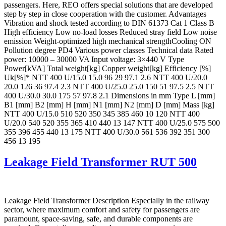
passengers. Here, REO offers special solutions that are developed
step by step in close cooperation with the customer. Advantages
Vibration and shock tested according to DIN 61373 Cat 1 Class B
High efficiency Low no-load losses Reduced stray field Low noise
emission Weight-optimized high mechanical strengthCooling ON
Pollution degree PD4 Various power classes Technical data Rated
power: 10000 – 30000 VA Input voltage: 3×440 V Type
Power[kVA] Total weight[kg] Copper weight[kg] Efficiency [%]
Uk[%]* NTT 400 U/15.0 15.0 96 29 97.1 2.6 NTT 400 U/20.0
20.0 126 36 97.4 2.3 NTT 400 U/25.0 25.0 150 51 97.5 2.5 NTT
400 U/30.0 30.0 175 57 97.8 2.1 Dimensions in mm Type L [mm]
B1 [mm] B2 [mm] H [mm] N1 [mm] N2 [mm] D [mm] Mass [kg]
NTT 400 U/15.0 510 520 350 345 385 460 10 120 NTT 400
U/20.0 540 520 355 365 410 440 13 147 NTT 400 U/25.0 575 500
355 396 455 440 13 175 NTT 400 U/30.0 561 536 392 351 300
456 13 195
Leakage Field Transformer RUT 500
Leakage Field Transformer Description Especially in the railway
sector, where maximum comfort and safety for passengers are
paramount, space-saving, safe, and durable components are