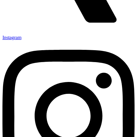
Instagram