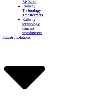
Resistors
Railway
Technology
Transformers
Railway
technology
Current
transformers
Industry solutions