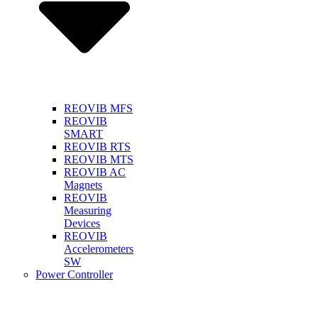
REOVIB MFS
REOVIB
SMART
REOVIB RTS
REOVIB MTS
REOVIB AC
Magnets
REOVIB
Measuring
Devices
REOVIB
Accelerometers
SW
Power Controller