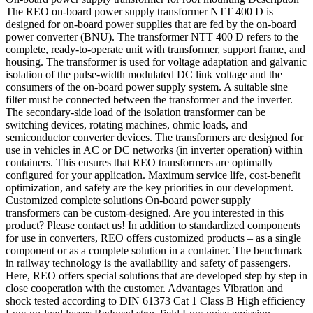
The REO on-board power supply transformer NTT 400 D is
designed for on-board power supplies that are fed by the on-board
power converter (BNU). The transformer NTT 400 D refers to the
complete, ready-to-operate unit with transformer, support frame, and
housing. The transformer is used for voltage adaptation and galvanic
isolation of the pulse-width modulated DC link voltage and the
consumers of the on-board power supply system. A suitable sine
filter must be connected between the transformer and the inverter.
The secondary-side load of the isolation transformer can be
switching devices, rotating machines, ohmic loads, and
semiconductor converter devices. The transformers are designed for
use in vehicles in AC or DC networks (in inverter operation) within
containers. This ensures that REO transformers are optimally
configured for your application. Maximum service life, cost-benefit
optimization, and safety are the key priorities in our development.
Customized complete solutions On-board power supply
transformers can be custom-designed. Are you interested in this
product? Please contact us! In addition to standardized components
for use in converters, REO offers customized products – as a single
component or as a complete solution in a container. The benchmark
in railway technology is the availability and safety of passengers.
Here, REO offers special solutions that are developed step by step in
close cooperation with the customer. Advantages Vibration and
shock tested according to DIN 61373 Cat 1 Class B High efficiency