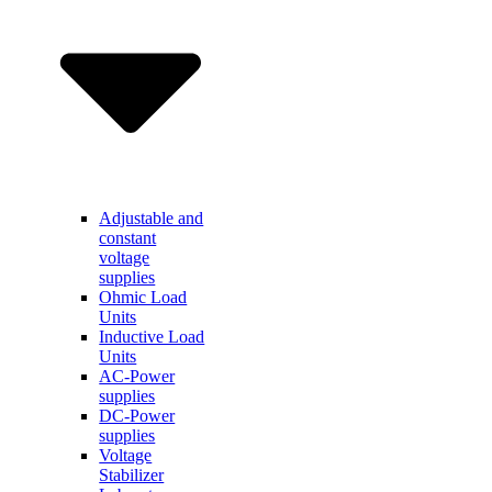
Adjustable and
constant
voltage
supplies
Ohmic Load
Units
Inductive Load
Units
AC-Power
supplies
DC-Power
supplies
Voltage
Stabilizer