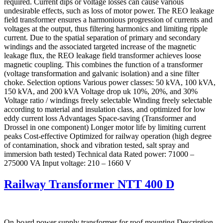
required. Current dips or voltage losses can cause various
undesirable effects, such as loss of motor power. The REO leakage
field transformer ensures a harmonious progression of currents and
voltages at the output, thus filtering harmonics and limiting ripple
current. Due to the spatial separation of primary and secondary
windings and the associated targeted increase of the magnetic
leakage flux, the REO leakage field transformer achieves loose
magnetic coupling. This combines the function of a transformer
(voltage transformation and galvanic isolation) and a sine filter
choke. Selection options Various power classes: 50 kVA, 100 kVA,
150 kVA, and 200 kVA Voltage drop uk 10%, 20%, and 30%
Voltage ratio / windings freely selectable Winding freely selectable
according to material and insulation class, and optimized for low
eddy current loss Advantages Space-saving (Transformer and
Drossel in one component) Longer motor life by limiting current
peaks Cost-effective Optimized for railway operation (high degree
of contamination, shock and vibration tested, salt spray and
immersion bath tested) Technical data Rated power: 71000 –
275000 VA Input voltage: 210 – 1660 V
Railway Transformer NTT 400 D
On-board power supply transformer for roof mounting Description