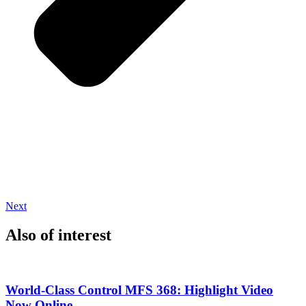
Next
Also of interest
World-Class Control MFS 368: Highlight Video
Now Online