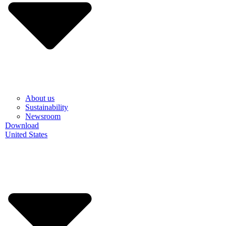
About us
Sustainability
Newsroom
Download
United States