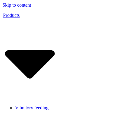
Skip to content
Products
Vibratory feeding