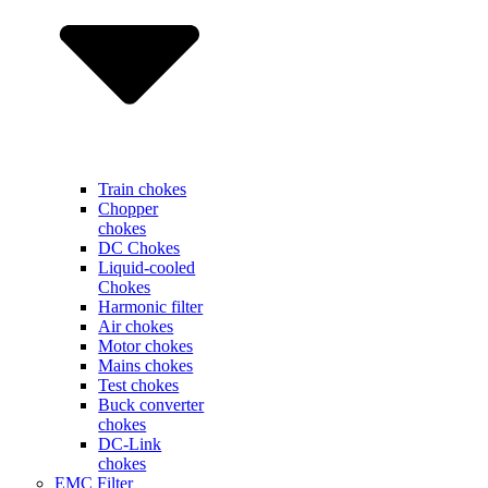
Train chokes
Chopper
chokes
DC Chokes
Liquid-cooled
Chokes
Harmonic filter
Air chokes
Motor chokes
Mains chokes
Test chokes
Buck converter
chokes
DC-Link
chokes
EMC Filter