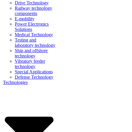
Drive Technology
Railway technology
components
E-mobility
Power Electronics
Solutions
Medical Technology
Testing and
laboratory technology
Ship and offshore
technology
Vibratory feeder
technology
Special Applications
Defense Technology
Technologies