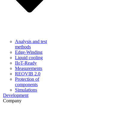
Analysis and test
methods
Edge-Winding
Liquid cooling
IIoT-Ready
Measurements
REOVIB 2.0
Protection of
components
Simulations
Development
Company