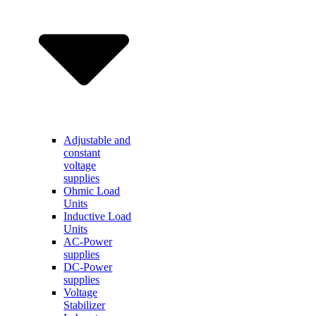
Adjustable and
constant
voltage
supplies
Ohmic Load
Units
Inductive Load
Units
AC-Power
supplies
DC-Power
supplies
Voltage
Stabilizer