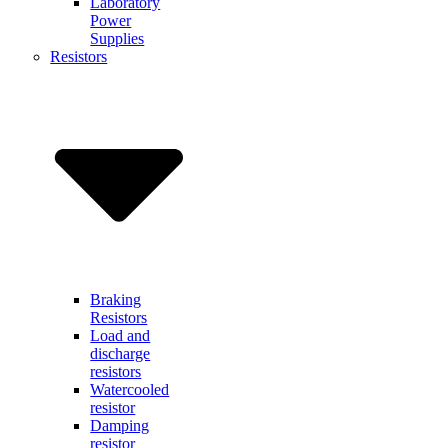
Laboratory
Power
Supplies
Resistors
Braking
Resistors
Load and
discharge
resistors
Watercooled
resistor
Damping
resistor