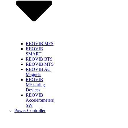
REOVIB MFS
REOVIB
SMART
REOVIB RTS
REOVIB MTS
REOVIB AC
Magnets
REOVIB
Measuring
Devices
REOVIB
Accelerometers
SW
Power Controller