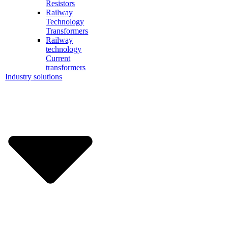
Resistors
Railway
Technology
Transformers
Railway
technology
Current
transformers
Industry solutions