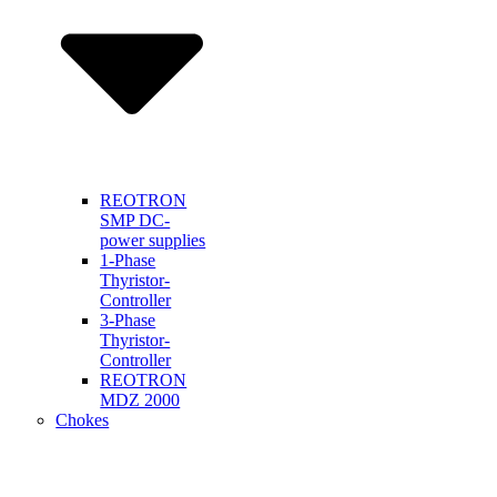
REOTRON
SMP DC-
power supplies
1-Phase
Thyristor-
Controller
3-Phase
Thyristor-
Controller
REOTRON
MDZ 2000
Chokes