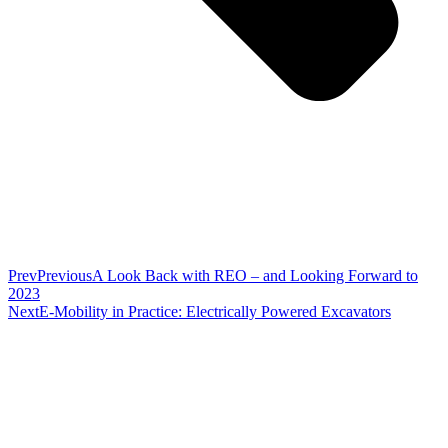
Prev
Previous
A Look Back with REO – and Looking Forward to
2023
Next
E-Mobility in Practice: Electrically Powered Excavators