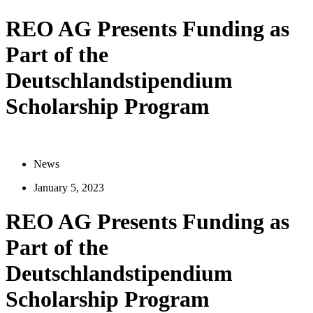
REO AG Presents Funding as
Part of the
Deutschlandstipendium
Scholarship Program
News
January 5, 2023
REO AG Presents Funding as
Part of the
Deutschlandstipendium
Scholarship Program