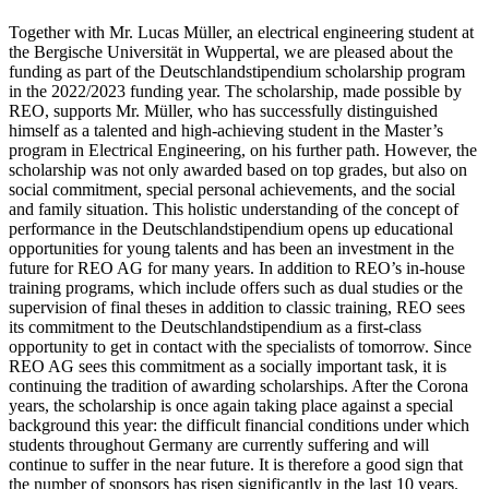
Together with Mr. Lucas Müller, an electrical engineering student at
the Bergische Universität in Wuppertal, we are pleased about the
funding as part of the Deutschlandstipendium scholarship program
in the 2022/2023 funding year. The scholarship, made possible by
REO, supports Mr. Müller, who has successfully distinguished
himself as a talented and high-achieving student in the Master’s
program in Electrical Engineering, on his further path. However, the
scholarship was not only awarded based on top grades, but also on
social commitment, special personal achievements, and the social
and family situation. This holistic understanding of the concept of
performance in the Deutschlandstipendium opens up educational
opportunities for young talents and has been an investment in the
future for REO AG for many years. In addition to REO’s in-house
training programs, which include offers such as dual studies or the
supervision of final theses in addition to classic training, REO sees
its commitment to the Deutschlandstipendium as a first-class
opportunity to get in contact with the specialists of tomorrow. Since
REO AG sees this commitment as a socially important task, it is
continuing the tradition of awarding scholarships. After the Corona
years, the scholarship is once again taking place against a special
background this year: the difficult financial conditions under which
students throughout Germany are currently suffering and will
continue to suffer in the near future. It is therefore a good sign that
the number of sponsors has risen significantly in the last 10 years.