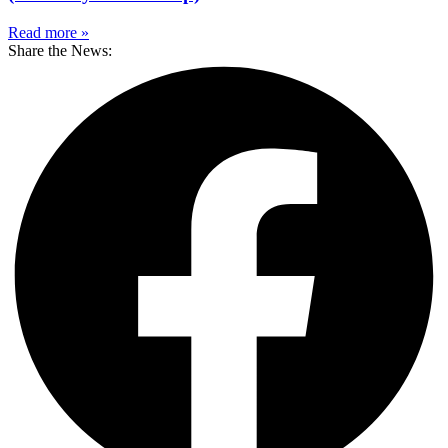
Read more »
Share the News: