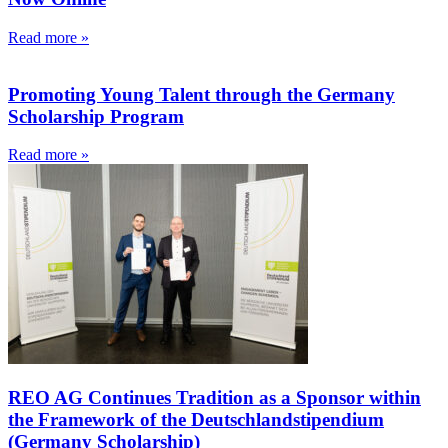
Read more »
Promoting Young Talent through the Germany
Scholarship Program
Read more »
REO AG Continues Tradition as a Sponsor within
the Framework of the Deutschlandstipendium
(Germany Scholarship)