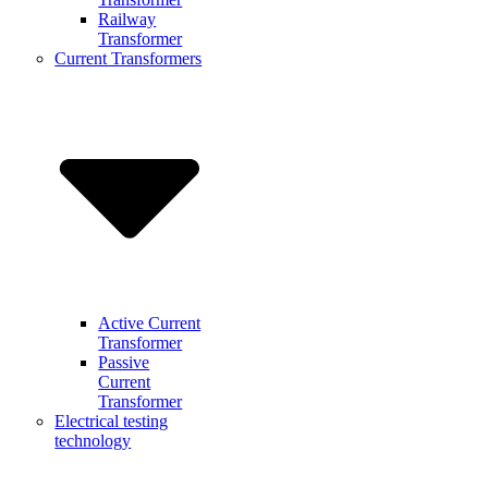
Railway
Transformer
Current Transformers
Active Current
Transformer
Passive
Current
Transformer
Electrical testing
technology