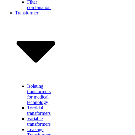
Filter
combination
Transformer
Isolating
transformers
for medical
technology
Toroidal
transformers
Variable
transformers
Leakage
Transformer