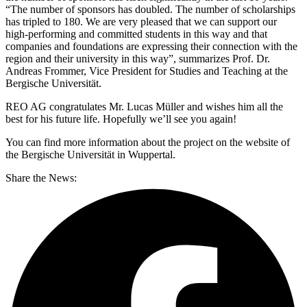
“The number of sponsors has doubled. The number of scholarships
has tripled to 180. We are very pleased that we can support our
high-performing and committed students in this way and that
companies and foundations are expressing their connection with the
region and their university in this way”, summarizes Prof. Dr.
Andreas Frommer, Vice President for Studies and Teaching at the
Bergische Universität.
REO AG congratulates Mr. Lucas Müller and wishes him all the
best for his future life. Hopefully we’ll see you again!
You can find more information about the project on the website of
the Bergische Universität in Wuppertal.
Share the News: