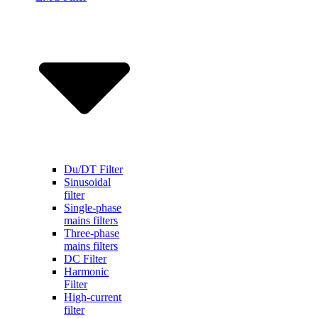
Du/DT Filter
Sinusoidal
filter
Single-phase
mains filters
Three-phase
mains filters
DC Filter
Harmonic
Filter
High-current
filter