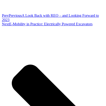
Prev
Previous
A Look Back with REO – and Looking Forward to
2023
Next
E-Mobility in Practice: Electrically Powered Excavators