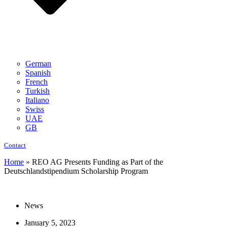
German
Spanish
French
Turkish
Italiano
Swiss
UAE
GB
Contact
Home
»
REO AG Presents Funding as Part of the
Deutschlandstipendium Scholarship Program
News
January 5, 2023