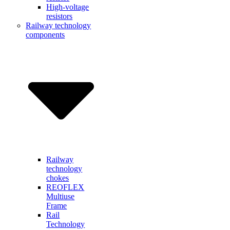
High-voltage
resistors
Railway technology
components
Railway
technology
chokes
REOFLEX
Multiuse
Frame
Rail
Technology