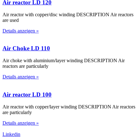
Air reactor LD 120
Air reactor with copper/disc winding DESCRIPTION Air reactors
are used
Details anzeigen »
Air Choke LD 110
Air choke with aluminium/layer winding DESCRIPTION Air
reactors are particularly
Details anzeigen »
Air reactor LD 100
Air reactor with copper/layer winding DESCRIPTION Air reactors
are particularly
Details anzeigen »
Linkedin