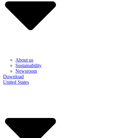
About us
Sustainability
Newsroom
Download
United States