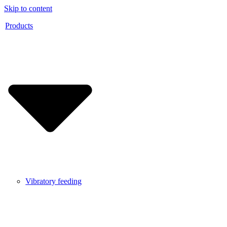
Skip to content
Products
Vibratory feeding