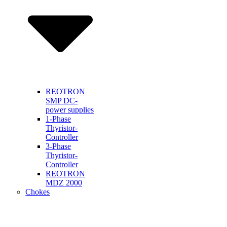
REOTRON
SMP DC-
power supplies
1-Phase
Thyristor-
Controller
3-Phase
Thyristor-
Controller
REOTRON
MDZ 2000
Chokes