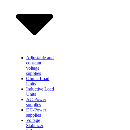
Adjustable and
constant
voltage
supplies
Ohmic Load
Units
Inductive Load
Units
AC-Power
supplies
DC-Power
supplies
Voltage
Stabilizer