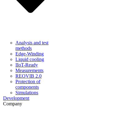
Analysis and test
methods
Edge-Winding
Liquid cooling
IIoT-Ready
Measurements
REOVIB 2.0
Protection of
components
Simulations
Development
Company