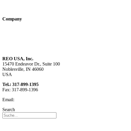
Technologies
Company
About us
Sustainability
Career
REO USA, Inc.
15470 Endeavor Dr., Suite 100
Noblesville, IN 46060
USA
Tel.: 317-899-1395
Fax: 317-899-1396
Email:
info@reo-usa.com
Search