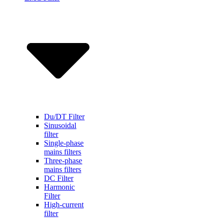
Du/DT Filter
Sinusoidal
filter
Single-phase
mains filters
Three-phase
mains filters
DC Filter
Harmonic
Filter
High-current
filter