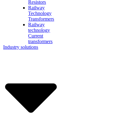
Resistors
Railway
Technology
Transformers
Railway
technology
Current
transformers
Industry solutions