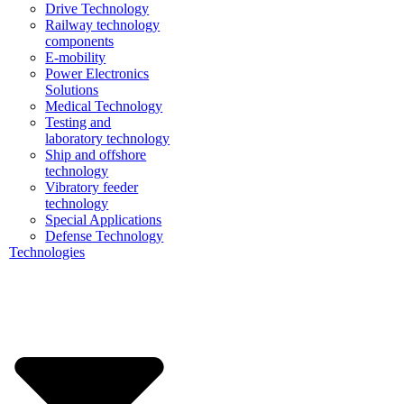
Drive Technology
Railway technology
components
E-mobility
Power Electronics
Solutions
Medical Technology
Testing and
laboratory technology
Ship and offshore
technology
Vibratory feeder
technology
Special Applications
Defense Technology
Technologies