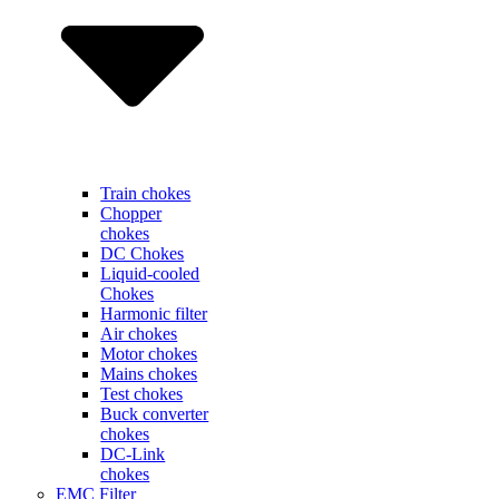
Train chokes
Chopper
chokes
DC Chokes
Liquid-cooled
Chokes
Harmonic filter
Air chokes
Motor chokes
Mains chokes
Test chokes
Buck converter
chokes
DC-Link
chokes
EMC Filter