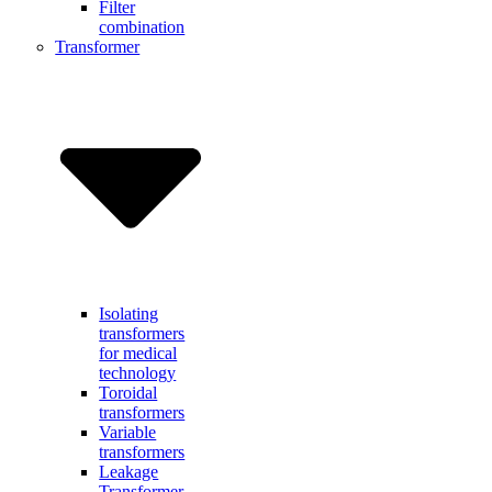
Filter
combination
Transformer
Isolating
transformers
for medical
technology
Toroidal
transformers
Variable
transformers
Leakage
Transformer