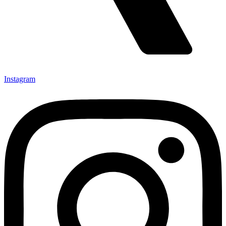
Instagram