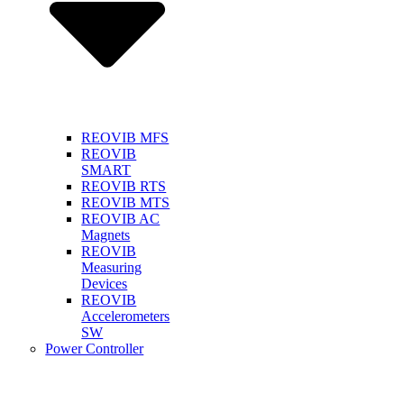
REOVIB MFS
REOVIB
SMART
REOVIB RTS
REOVIB MTS
REOVIB AC
Magnets
REOVIB
Measuring
Devices
REOVIB
Accelerometers
SW
Power Controller