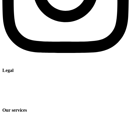
Legal
Imprint
Privacy policy
Terms and Conditions of Sale & Delivery
Our services
Industry solutions
Products