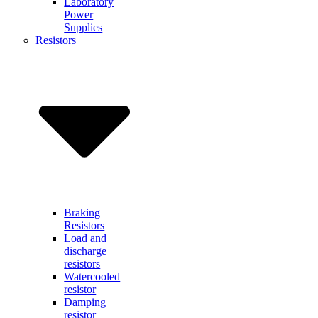
Laboratory
Power
Supplies
Resistors
Braking
Resistors
Load and
discharge
resistors
Watercooled
resistor
Damping
resistor