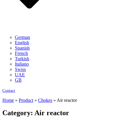
German
English
Spanish
French
Turkish
Italiano
Swiss
UAE
GB
Contact
Home
»
Product
»
Chokes
»
Air reactor
Category: Air reactor