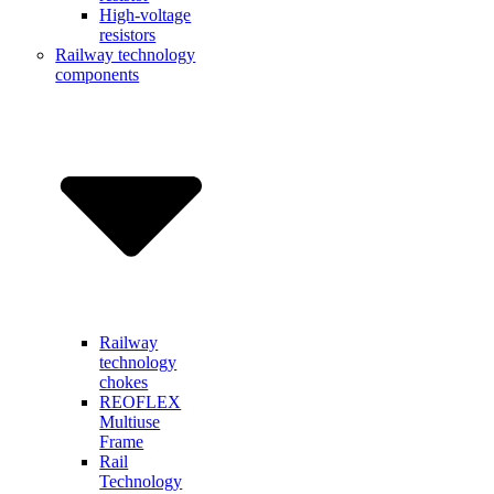
High-voltage
resistors
Railway technology
components
Railway
technology
chokes
REOFLEX
Multiuse
Frame
Rail
Technology