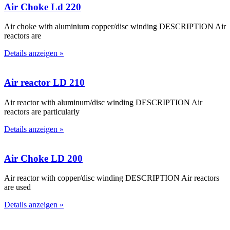
Air Choke Ld 220
Air choke with aluminium copper/disc winding DESCRIPTION Air
reactors are
Details anzeigen »
Air reactor LD 210
Air reactor with aluminum/disc winding DESCRIPTION Air
reactors are particularly
Details anzeigen »
Air Choke LD 200
Air reactor with copper/disc winding DESCRIPTION Air reactors
are used
Details anzeigen »