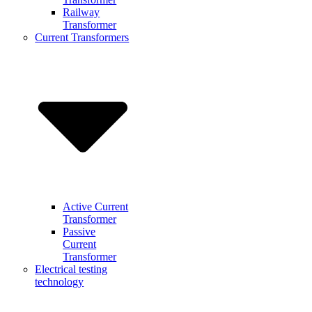
Railway
Transformer
Current Transformers
Active Current
Transformer
Passive
Current
Transformer
Electrical testing
technology