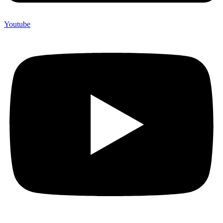
Youtube