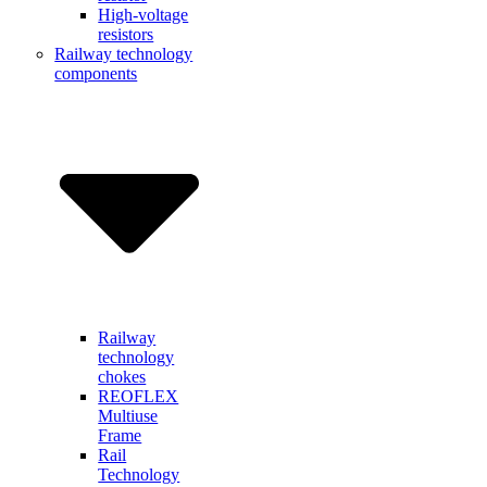
High-voltage
resistors
Railway technology
components
Railway
technology
chokes
REOFLEX
Multiuse
Frame
Rail
Technology