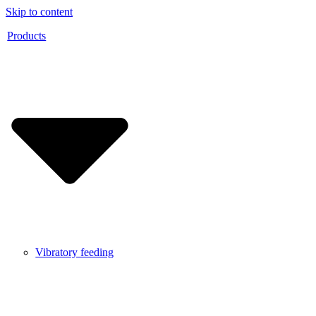
Skip to content
Products
Vibratory feeding