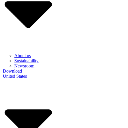
About us
Sustainability
Newsroom
Download
United States