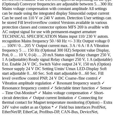
(Optional) Conveyor frequencies are adjustable between 5…300 Hz
Mains voltage compensation with constant amplitude All settings
can be made using the integrated display Sinusoidal output current
Can be used on 110 V or 240 V autom. Detection User settings can
be stored Fill level/overflow control Versions available in various
protection classes and connector options MFS 269 is availble with
AC output signal for use with permanent-magnet armature
TECHNICAL SPECIFICATION Mains input 110/ 230 V autom.
recognition Mains frequency 50 / 60 Hz +/- 3 Hz Output voltage 0
… 100V/ 0…205 V Output current max. 3 A / 6 A / 8 A Vibration
frequency 5 … 150 Hz (Optional 300 HZ) Setpoint value Display,
Poti, 0 … 10 V, 0 (4) … 20 mA Status signal Relay changer 250 V,
1 A (adjustable) Ready signal Relay changer 250 V, 1 A (adjustable)
Ext. Enable 24 V DC, Switch Valve output 24 V, 150 mA (Option)
Sensor supply 24 V DC Setting Umin/ Umax LED-Display Soft
start adjustable 0…60 Sec. Soft start adjustable 0…60 Sec. Fill
level/ overflow control PNP, 24 V DC Coarse-/fine control ✓
Vibration amplitude regulation ✓ Resonant frequency search ✓
Resonance frequency control ✓ Selectable timer function ✓ Sensor
– Time Out-Monitor* ✓ Mains voltage compensation ✓ Short-
circuit detection ✓ Output current limitation ✓ Connecting for
thermal contact for Magnet temperature monitoring (Option) – Extra
24V valve outlet as an Option * ✓ Field bus interfaces ProfiNet,
EtherNet/IP, EtherCat, Profibus-DP, CAN-Bus, DeviceNet,