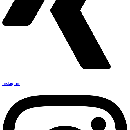
Instagram