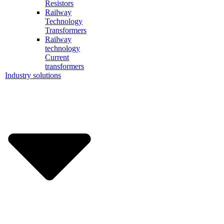
Resistors
Railway
Technology
Transformers
Railway
technology
Current
transformers
Industry solutions