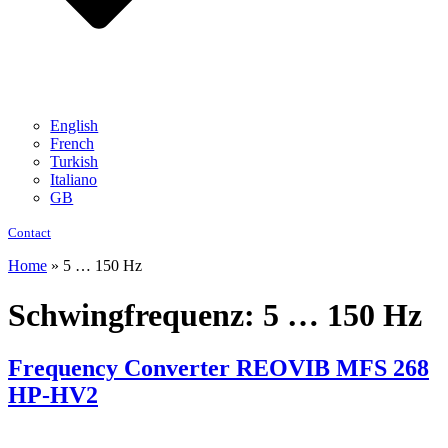
English
French
Turkish
Italiano
GB
Contact
Home
»
5 … 150 Hz
Schwingfrequenz:
5 … 150 Hz
Frequency Converter REOVIB MFS 268
HP-HV2