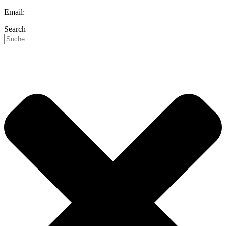
Email:
info@reo-usa.com
Search