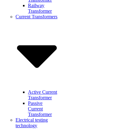
Railway
Transformer
Current Transformers
Active Current
Transformer
Passive
Current
Transformer
Electrical testing
technology