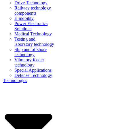
Drive Technology
Railway technology
components
E-mobility
Power Electronics
Solutions
Medical Technology
Testing and
laboratory technology
Ship and offshore
technology
Vibratory feeder
technology
Special Applications
Defense Technology
Technologies