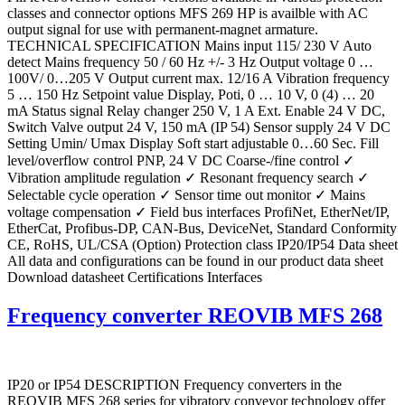
classes and connector options MFS 269 HP is availble with AC
output signal for use with permanent-magnet armature.
TECHNICAL SPECIFICATION Mains input 115/ 230 V Auto
detect Mains frequency 50 / 60 Hz +/- 3 Hz Output voltage 0 …
100V/ 0…205 V Output current max. 12/16 A Vibration frequency
5 … 150 Hz Setpoint value Display, Poti, 0 … 10 V, 0 (4) … 20
mA Status signal Relay changer 250 V, 1 A Ext. Enable 24 V DC,
Switch Valve output 24 V, 150 mA (IP 54) Sensor supply 24 V DC
Setting Umin/ Umax Display Soft start adjustable 0…60 Sec. Fill
level/overflow control PNP, 24 V DC Coarse-/fine control ✓
Vibration amplitude regulation ✓ Resonant frequency search ✓
Selectable cycle operation ✓ Sensor time out monitor ✓ Mains
voltage compensation ✓ Field bus interfaces ProfiNet, EtherNet/IP,
EtherCat, Profibus-DP, CAN-Bus, DeviceNet, Standard Conformity
CE, RoHS, UL/CSA (Option) Protection class IP20/IP54 Data sheet
All data and configurations can be found in our product data sheet
Download datasheet Certifications Interfaces
Frequency converter REOVIB MFS 268
IP20 or IP54 DESCRIPTION Frequency converters in the
REOVIB MFS 268 series for vibratory conveyor technology offer