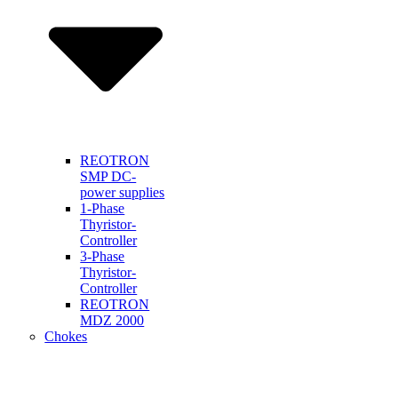
REOTRON
SMP DC-
power supplies
1-Phase
Thyristor-
Controller
3-Phase
Thyristor-
Controller
REOTRON
MDZ 2000
Chokes