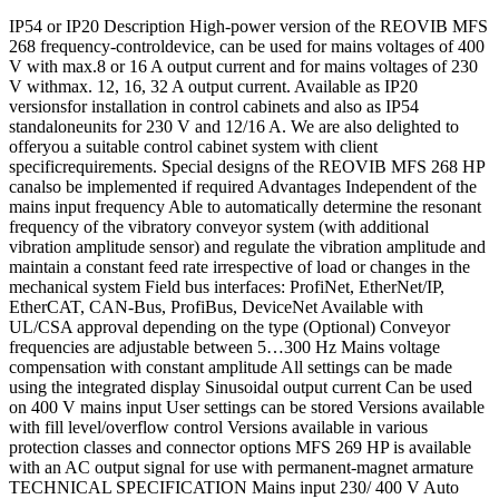
IP54 or IP20 Description High-power version of the REOVIB MFS
268 frequency-controldevice, can be used for mains voltages of 400
V with max.8 or 16 A output current and for mains voltages of 230
V withmax. 12, 16, 32 A output current. Available as IP20
versionsfor installation in control cabinets and also as IP54
standaloneunits for 230 V and 12/16 A. We are also delighted to
offeryou a suitable control cabinet system with client
specificrequirements. Special designs of the REOVIB MFS 268 HP
canalso be implemented if required Advantages Independent of the
mains input frequency Able to automatically determine the resonant
frequency of the vibratory conveyor system (with additional
vibration amplitude sensor) and regulate the vibration amplitude and
maintain a constant feed rate irrespective of load or changes in the
mechanical system Field bus interfaces: ProfiNet, EtherNet/IP,
EtherCAT, CAN-Bus, ProfiBus, DeviceNet Available with
UL/CSA approval depending on the type (Optional) Conveyor
frequencies are adjustable between 5…300 Hz Mains voltage
compensation with constant amplitude All settings can be made
using the integrated display Sinusoidal output current Can be used
on 400 V mains input User settings can be stored Versions available
with fill level/overflow control Versions available in various
protection classes and connector options MFS 269 HP is available
with an AC output signal for use with permanent-magnet armature
TECHNICAL SPECIFICATION Mains input 230/ 400 V Auto