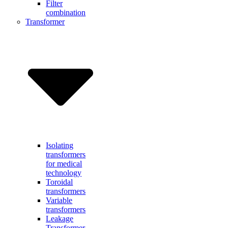
Filter
combination
Transformer
Isolating
transformers
for medical
technology
Toroidal
transformers
Variable
transformers
Leakage
Transformer