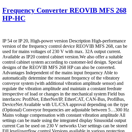
Frequency Converter REOVIB MFS 268
HP-HC
IP 54 or IP 20, High-power version Description High-performance
version of the frequency control device REOVIB MFS 268, can be
used for mains voltages of 230 V with max. 32A output current.
Available as IP20 control cabinet version.We also offer a suitable
control cabinet system according to customer-led design. Special
designs of the REOVIB MFS 268 HP can also be converted.
Advantages Independent of the mains input frequency Able to
automatically determine the resonant frequency of the vibratory
conveyor system (with additional vibration amplitude sensor) and
regulate the vibration amplitude and maintain a constant feedrate
irrespective of load or changes in the mechanical system Field bus
interfaces: ProfiNet, EtherNet/IP, EtherCAT, CAN-Bus, ProfiBus,
DeviceNet Available with UL/CSA approval depending on the type
(Optional) Conveyor frequencies are adjustable between 5…300 Hz
Mains voltage compensation with constant vibration amplitude All
settings can be made using the integrated display Sinusoidal output
current Can be used on 230 V networks User settings can be stored
Fill level/overflow control Versions available in various protection