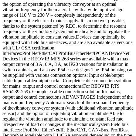
the option of operating the vibratory conveyor at an optimal
vibration frequency for the material – with a wide input voltage
range of 110 V to 230 V – completely independently of the
frequency of the electrical mains supply. It is moreover possible,
thanks to the system patented by REO, to determine the resonant
frequency of the vibratory system automatically and to regulate the
vibration amplitude to constant values.Devices can optionally be
equipped with field bus interfaces, and are also available as versions
with UL/ CSA certification.
Interfaces:ProfiNetEtherCATProfiBusEtherNet/IPCANDeviceNet
Devices in the REOVIB MFS 268 series are available with a max.
output current of 3 A, 6 A, 8 A, as IP20 versions for installation in
switch cabinets, and also as IP54 case designs.The IP54 housing can
be supplied with various connection options: Input cable/output
cable Input cable/output socket Complete cable connection solution
for mains, output and control connections(For REOVIB RTS
RS6/539-559). Complete cable connection solution for mains,
output and control connections ADVANTAGES Independent of the
mains input frequency Automatic search of the resonant frequency
of thevibratory conveyor system (with additional vibration amplitude
sensor) and the option of regulating vibration amplitude Able to
regulate the vibration amplitude to maintain a constant feed rate
irrespective of load or changes in the mechanical system Field bus
interfaces: ProfiNet, EtherNet/IP, EtherCAT, CAN-Bus, ProfiBus,
DeviceNet Available with UL/CSA approval depending on the type