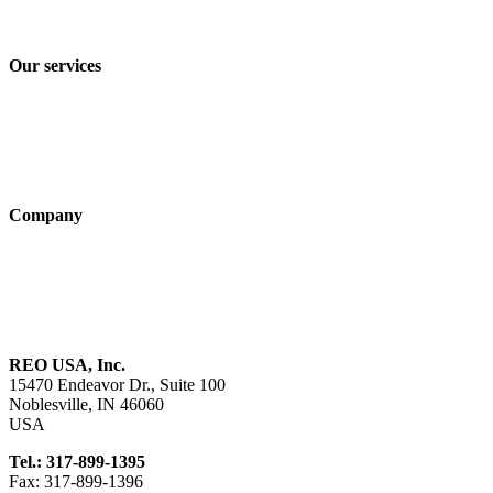
Terms and Conditions of Sale & Delivery
Our services
Industry solutions
Products
Technologies
Company
About us
Sustainability
Career
REO USA, Inc.
15470 Endeavor Dr., Suite 100
Noblesville, IN 46060
USA
Tel.: 317-899-1395
Fax: 317-899-1396