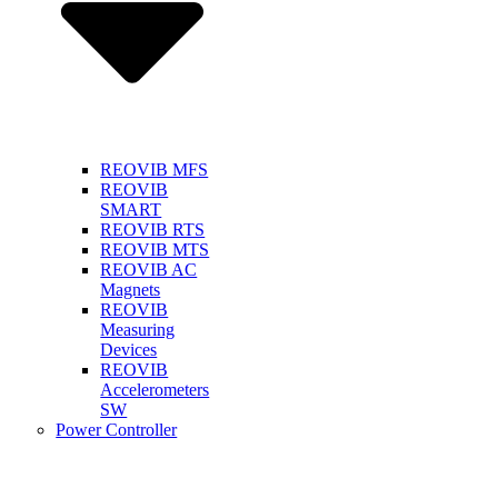
REOVIB MFS
REOVIB
SMART
REOVIB RTS
REOVIB MTS
REOVIB AC
Magnets
REOVIB
Measuring
Devices
REOVIB
Accelerometers
SW
Power Controller