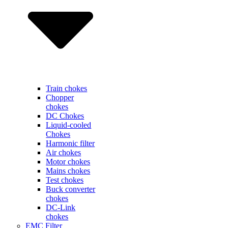
Train chokes
Chopper
chokes
DC Chokes
Liquid-cooled
Chokes
Harmonic filter
Air chokes
Motor chokes
Mains chokes
Test chokes
Buck converter
chokes
DC-Link
chokes
EMC Filter