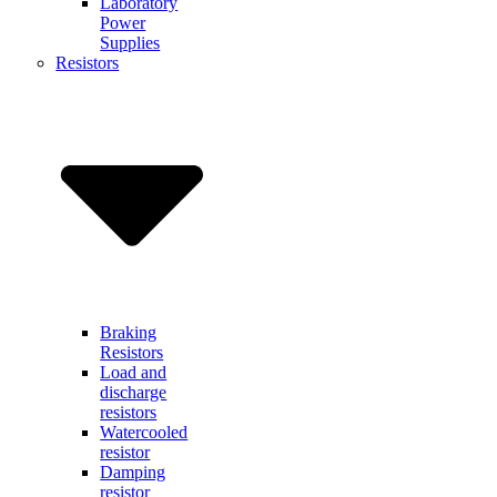
Laboratory
Power
Supplies
Resistors
Braking
Resistors
Load and
discharge
resistors
Watercooled
resistor
Damping
resistor