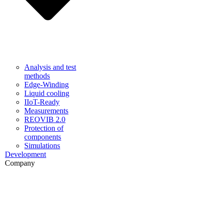
Analysis and test
methods
Edge-Winding
Liquid cooling
IIoT-Ready
Measurements
REOVIB 2.0
Protection of
components
Simulations
Development
Company