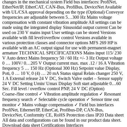
changes in the mechanical system Field bus interfaces: ProfiNet,
EtherNet/IP, EtherCAT, CAN-Bus, ProfiBus, DeviceNet Available
with UL/CSA approval depending on the type (Optional) Conveyor
frequencies are adjustable between 5…300 Hz Mains voltage
compensation with constant vibration amplitude All settings can be
made using the integrated display Sinusoidal output current Can be
used on 230 V mains input User settings can be stored Versions
available with fill level/overflow control Versions available in
various protection classes and connector options MFS 269 HP is
available with an AC output signal for use with permanent-magnet
armature TECHNICAL SPECIFICATIONS Mains input 115/ 230
V Auto detect Mains frequency 50 / 60 Hz +/- 3 Hz Output voltage
0 … 100V/ 0…205 V Output current max. max .12 / 16 A Vibration
frequency 5 … 150 Hz (Optional 300 Hz) Setpoint value Display,
Poti, 0 … 10 V, 0 (4) … 20 mA Status signal Relais changer 250 V,
1 A External release 24 V DC, Switch Valve outlet – Sensor supply
24 V DC Setting Umin/ Umax Display Soft start adjustable 0…60
Sec. Fill level / overflow control PNP, 24 V DC (Option)
Coarse-/fine control ✓ Vibration amplitude regulation ✓ Resonant
frequency search ✓ Selectable cycle operation ✓ Sensor time out
monitor ✓ Mains voltage compensation ✓ Field bus interfaces
ProfiNet, Ethernet/IP, EtherCat, Profibus-DP, CAN-Bus,
DeviceNet, Conformity CE, RoHS Protection class IP20 Data sheet
All data and configurations can be found in our product data sheet.
Download data sheet Certifications Interfaces