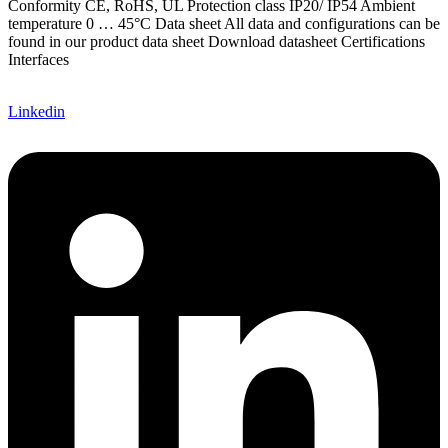
Conformity CE, RoHS, UL Protection class IP20/ IP54 Ambient
temperature 0 … 45°C Data sheet All data and configurations can be
found in our product data sheet Download datasheet Certifications
Interfaces
Linkedin