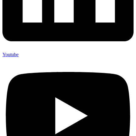
Youtube