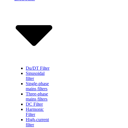
Du/DT Filter
Sinusoidal
filter
Single-phase
mains filters
Three-phase
mains filters
DC Filter
Harmonic
Filter
High-current
filter