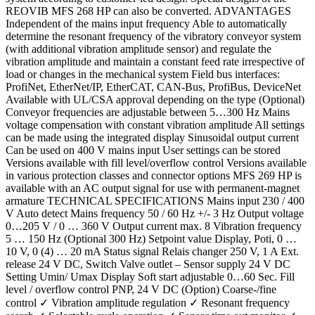
REOVIB MFS 268 HP can also be converted. ADVANTAGES
Independent of the mains input frequency Able to automatically
determine the resonant frequency of the vibratory conveyor system
(with additional vibration amplitude sensor) and regulate the
vibration amplitude and maintain a constant feed rate irrespective of
load or changes in the mechanical system Field bus interfaces:
ProfiNet, EtherNet/IP, EtherCAT, CAN-Bus, ProfiBus, DeviceNet
Available with UL/CSA approval depending on the type (Optional)
Conveyor frequencies are adjustable between 5…300 Hz Mains
voltage compensation with constant vibration amplitude All settings
can be made using the integrated display Sinusoidal output current
Can be used on 400 V mains input User settings can be stored
Versions available with fill level/overflow control Versions available
in various protection classes and connector options MFS 269 HP is
available with an AC output signal for use with permanent-magnet
armature TECHNICAL SPECIFICATIONS Mains input 230 / 400
V Auto detect Mains frequency 50 / 60 Hz +/- 3 Hz Output voltage
0…205 V / 0 … 360 V Output current max. 8 Vibration frequency
5 … 150 Hz (Optional 300 Hz) Setpoint value Display, Poti, 0 …
10 V, 0 (4) … 20 mA Status signal Relais changer 250 V, 1 A Ext.
release 24 V DC, Switch Valve outlet – Sensor supply 24 V DC
Setting Umin/ Umax Display Soft start adjustable 0…60 Sec. Fill
level / overflow control PNP, 24 V DC (Option) Coarse-/fine
control ✓ Vibration amplitude regulation ✓ Resonant frequency