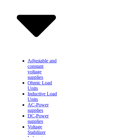
Adjustable and
constant
voltage
supplies
Ohmic Load
Units
Inductive Load
Units
AC-Power
supplies
DC-Power
supplies
Voltage
Stabilizer