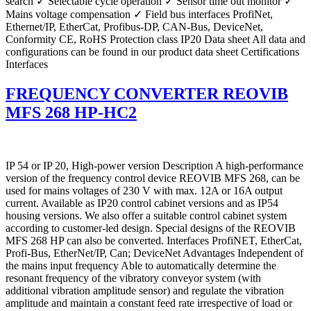
search ✓ Selectable cycle operation ✓ Sensor time out monitor ✓
Mains voltage compensation ✓ Field bus interfaces ProfiNet,
Ethernet/IP, EtherCat, Profibus-DP, CAN-Bus, DeviceNet,
Conformity CE, RoHS Protection class IP20 Data sheet All data and
configurations can be found in our product data sheet Certifications
Interfaces
FREQUENCY CONVERTER REOVIB
MFS 268 HP-HC2
IP 54 or IP 20, High-power version Description A high-performance
version of the frequency control device REOVIB MFS 268, can be
used for mains voltages of 230 V with max. 12A or 16A output
current. Available as IP20 control cabinet versions and as IP54
housing versions. We also offer a suitable control cabinet system
according to customer-led design. Special designs of the REOVIB
MFS 268 HP can also be converted. Interfaces ProfiNET, EtherCat,
Profi-Bus, EtherNet/IP, Can; DeviceNet Advantages Independent of
the mains input frequency Able to automatically determine the
resonant frequency of the vibratory conveyor system (with
additional vibration amplitude sensor) and regulate the vibration
amplitude and maintain a constant feed rate irrespective of load or