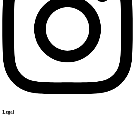
Legal
Imprint
Privacy policy