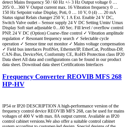
detect Mains frequency 50 / 60 Hz +/- 3 Hz Output voltage 0 …
205/ 0…360 V Output current max. 16 Vibration frequency 0 …
150 Hz Setpoint value Display, Poti, 0 … 10 V, 0 (4) … 20 mA
Status signal Relais changer 250 V, 1 A Ext. Enable 24 V DC,
Switch Valve outlet – Sensor supply 24 V DC Setting Umin/ Umax
Display Soft start adjustable 0…60 Sec. Fill level / overflow control
PNP, 24 V DC (Option) Coarse-/fine control ✓ Vibration amplitude
regulation ✓ Resonant frequency search ✓ Selectable cycle
operation ✓ Sensor time out monitor ✓ Mains voltage compensation
✓ Field bus interfaces ProfiNet, Ethernet/IP, EtherCat, Profibus-DP,
CAN-Bus, DeviceNet, Conformity CE, RoHS Protection class IP20
Data sheet All data and configurations can be found in our product
data sheet. Download data sheet Certifications Interfaces
Frequency Converter REOVIB MFS 268
HP-HV
IP54 or IP20 DESCRIPTION A high-performance version of the
frequency control device REOVIB MFS 268, can be used for mains
voltages of 400 V with max. 8A output current. Available as IP20
control cabinet versions.We also offer a suitable control cabinet
system according to customer-led design. Special designs of the