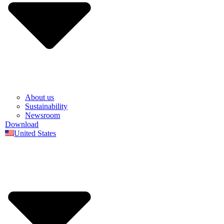
About us
Sustainability
Newsroom
Download
United States