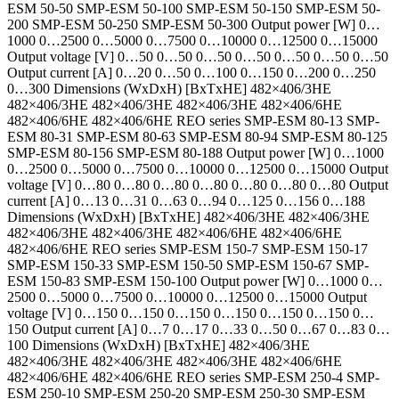
ESM 50-50 SMP-ESM 50-100 SMP-ESM 50-150 SMP-ESM 50-
200 SMP-ESM 50-250 SMP-ESM 50-300 Output power [W] 0…
1000 0…2500 0…5000 0…7500 0…10000 0…12500 0…15000
Output voltage [V] 0…50 0…50 0…50 0…50 0…50 0…50 0…50
Output current [A] 0…20 0…50 0…100 0…150 0…200 0…250
0…300 Dimensions (WxDxH) [BxTxHE] 482×406/3HE
482×406/3HE 482×406/3HE 482×406/3HE 482×406/6HE
482×406/6HE 482×406/6HE REO series SMP-ESM 80-13 SMP-
ESM 80-31 SMP-ESM 80-63 SMP-ESM 80-94 SMP-ESM 80-125
SMP-ESM 80-156 SMP-ESM 80-188 Output power [W] 0…1000
0…2500 0…5000 0…7500 0…10000 0…12500 0…15000 Output
voltage [V] 0…80 0…80 0…80 0…80 0…80 0…80 0…80 Output
current [A] 0…13 0…31 0…63 0…94 0…125 0…156 0…188
Dimensions (WxDxH) [BxTxHE] 482×406/3HE 482×406/3HE
482×406/3HE 482×406/3HE 482×406/6HE 482×406/6HE
482×406/6HE REO series SMP-ESM 150-7 SMP-ESM 150-17
SMP-ESM 150-33 SMP-ESM 150-50 SMP-ESM 150-67 SMP-
ESM 150-83 SMP-ESM 150-100 Output power [W] 0…1000 0…
2500 0…5000 0…7500 0…10000 0…12500 0…15000 Output
voltage [V] 0…150 0…150 0…150 0…150 0…150 0…150 0…
150 Output current [A] 0…7 0…17 0…33 0…50 0…67 0…83 0…
100 Dimensions (WxDxH) [BxTxHE] 482×406/3HE
482×406/3HE 482×406/3HE 482×406/3HE 482×406/6HE
482×406/6HE 482×406/6HE REO series SMP-ESM 250-4 SMP-
ESM 250-10 SMP-ESM 250-20 SMP-ESM 250-30 SMP-ESM