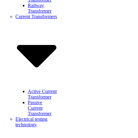
Railway
Transformer
Current Transformers
Active Current
Transformer
Passive
Current
Transformer
Electrical testing
technology