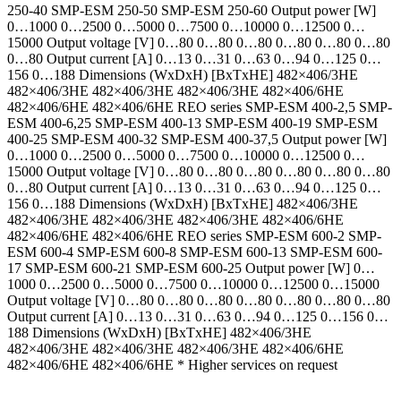
250-40 SMP-ESM 250-50 SMP-ESM 250-60 Output power [W]
0…1000 0…2500 0…5000 0…7500 0…10000 0…12500 0…
15000 Output voltage [V] 0…80 0…80 0…80 0…80 0…80 0…80
0…80 Output current [A] 0…13 0…31 0…63 0…94 0…125 0…
156 0…188 Dimensions (WxDxH) [BxTxHE] 482×406/3HE
482×406/3HE 482×406/3HE 482×406/3HE 482×406/6HE
482×406/6HE 482×406/6HE REO series SMP-ESM 400-2,5 SMP-
ESM 400-6,25 SMP-ESM 400-13 SMP-ESM 400-19 SMP-ESM
400-25 SMP-ESM 400-32 SMP-ESM 400-37,5 Output power [W]
0…1000 0…2500 0…5000 0…7500 0…10000 0…12500 0…
15000 Output voltage [V] 0…80 0…80 0…80 0…80 0…80 0…80
0…80 Output current [A] 0…13 0…31 0…63 0…94 0…125 0…
156 0…188 Dimensions (WxDxH) [BxTxHE] 482×406/3HE
482×406/3HE 482×406/3HE 482×406/3HE 482×406/6HE
482×406/6HE 482×406/6HE REO series SMP-ESM 600-2 SMP-
ESM 600-4 SMP-ESM 600-8 SMP-ESM 600-13 SMP-ESM 600-
17 SMP-ESM 600-21 SMP-ESM 600-25 Output power [W] 0…
1000 0…2500 0…5000 0…7500 0…10000 0…12500 0…15000
Output voltage [V] 0…80 0…80 0…80 0…80 0…80 0…80 0…80
Output current [A] 0…13 0…31 0…63 0…94 0…125 0…156 0…
188 Dimensions (WxDxH) [BxTxHE] 482×406/3HE
482×406/3HE 482×406/3HE 482×406/3HE 482×406/6HE
482×406/6HE 482×406/6HE * Higher services on request