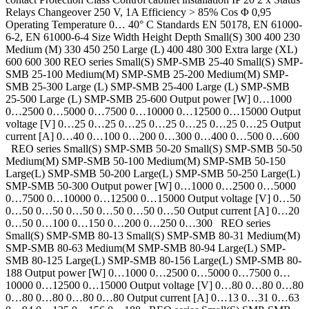
Relays Changeover 250 V, 1A Efficiency > 85% Cos Φ 0,95
Operating Temperature 0… 40° C Standards EN 50178, EN 61000-
6-2, EN 61000-6-4 Size Width Height Depth Small(S) 300 400 230
Medium (M) 330 450 250 Large (L) 400 480 300 Extra large (XL)
600 600 300 REO series Small(S) SMP-SMB 25-40 Small(S) SMP-
SMB 25-100 Medium(M) SMP-SMB 25-200 Medium(M) SMP-
SMB 25-300 Large (L) SMP-SMB 25-400 Large (L) SMP-SMB
25-500 Large (L) SMP-SMB 25-600 Output power [W] 0…1000
0…2500 0…5000 0…7500 0…10000 0…12500 0…15000 Output
voltage [V] 0…25 0…25 0…25 0…25 0…25 0…25 0…25 Output
current [A] 0…40 0…100 0…200 0…300 0…400 0…500 0…600
REO series Small(S) SMP-SMB 50-20 Small(S) SMP-SMB 50-50
Medium(M) SMP-SMB 50-100 Medium(M) SMP-SMB 50-150
Large(L) SMP-SMB 50-200 Large(L) SMP-SMB 50-250 Large(L)
SMP-SMB 50-300 Output power [W] 0…1000 0…2500 0…5000
0…7500 0…10000 0…12500 0…15000 Output voltage [V] 0…50
0…50 0…50 0…50 0…50 0…50 0…50 Output current [A] 0…20
0…50 0…100 0…150 0…200 0…250 0…300 REO series
Small(S) SMP-SMB 80-13 Small(S) SMP-SMB 80-31 Medium(M)
SMP-SMB 80-63 Medium(M SMP-SMB 80-94 Large(L) SMP-
SMB 80-125 Large(L) SMP-SMB 80-156 Large(L) SMP-SMB 80-
188 Output power [W] 0…1000 0…2500 0…5000 0…7500 0…
10000 0…12500 0…15000 Output voltage [V] 0…80 0…80 0…80
0…80 0…80 0…80 0…80 Output current [A] 0…13 0…31 0…63