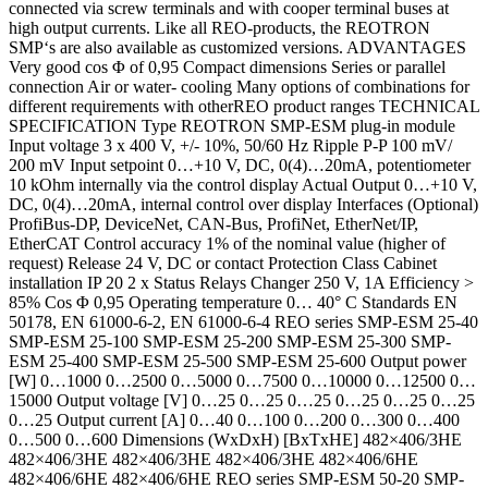
connected via screw terminals and with cooper terminal buses at
high output currents. Like all REO-products, the REOTRON
SMP‘s are also available as customized versions. ADVANTAGES
Very good cos Φ of 0,95 Compact dimensions Series or parallel
connection Air or water- cooling Many options of combinations for
different requirements with otherREO product ranges TECHNICAL
SPECIFICATION Type REOTRON SMP-ESM plug-in module
Input voltage 3 x 400 V, +/- 10%, 50/60 Hz Ripple P-P 100 mV/
200 mV Input setpoint 0…+10 V, DC, 0(4)…20mA, potentiometer
10 kOhm internally via the control display Actual Output 0…+10 V,
DC, 0(4)…20mA, internal control over display Interfaces (Optional)
ProfiBus-DP, DeviceNet, CAN-Bus, ProfiNet, EtherNet/IP,
EtherCAT Control accuracy 1% of the nominal value (higher of
request) Release 24 V, DC or contact Protection Class Cabinet
installation IP 20 2 x Status Relays Changer 250 V, 1A Efficiency >
85% Cos Φ 0,95 Operating temperature 0… 40° C Standards EN
50178, EN 61000-6-2, EN 61000-6-4 REO series SMP-ESM 25-40
SMP-ESM 25-100 SMP-ESM 25-200 SMP-ESM 25-300 SMP-
ESM 25-400 SMP-ESM 25-500 SMP-ESM 25-600 Output power
[W] 0…1000 0…2500 0…5000 0…7500 0…10000 0…12500 0…
15000 Output voltage [V] 0…25 0…25 0…25 0…25 0…25 0…25
0…25 Output current [A] 0…40 0…100 0…200 0…300 0…400
0…500 0…600 Dimensions (WxDxH) [BxTxHE] 482×406/3HE
482×406/3HE 482×406/3HE 482×406/3HE 482×406/6HE
482×406/6HE 482×406/6HE REO series SMP-ESM 50-20 SMP-