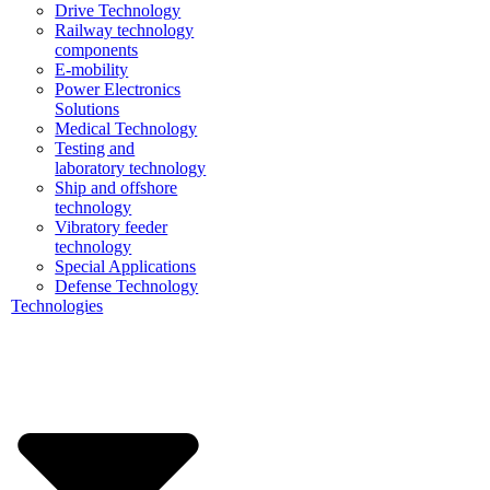
Drive Technology
Railway technology
components
E-mobility
Power Electronics
Solutions
Medical Technology
Testing and
laboratory technology
Ship and offshore
technology
Vibratory feeder
technology
Special Applications
Defense Technology
Technologies