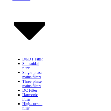
Du/DT Filter
Sinusoidal
filter
Single-phase
mains filters
Three-phase
mains filters
DC Filter
Harmonic
Filter
High-current
filter