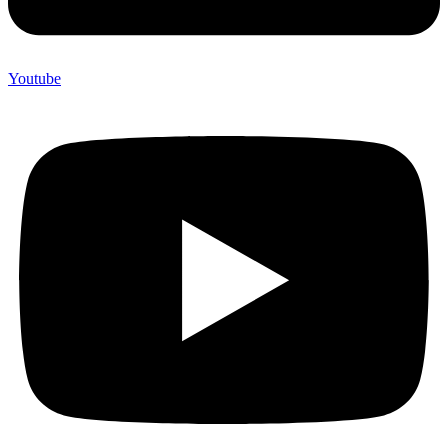
Youtube