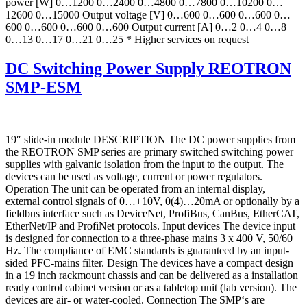
power [W] 0…1200 0…2400 0…4800 0…7800 0…10200 0…
12600 0…15000 Output voltage [V] 0…600 0…600 0…600 0…
600 0…600 0…600 0…600 Output current [A] 0…2 0…4 0…8
0…13 0…17 0…21 0…25 * Higher services on request
DC Switching Power Supply REOTRON
SMP-ESM
19″ slide-in module DESCRIPTION The DC power supplies from
the REOTRON SMP series are primary switched switching power
supplies with galvanic isolation from the input to the output. The
devices can be used as voltage, current or power regulators.
Operation The unit can be operated from an internal display,
external control signals of 0…+10V, 0(4)…20mA or optionally by a
fieldbus interface such as DeviceNet, ProfiBus, CanBus, EtherCAT,
EtherNet/IP and ProfiNet protocols. Input devices The device input
is designed for connection to a three-phase mains 3 x 400 V, 50/60
Hz. The compliance of EMC standards is guaranteed by an input-
sided PFC-mains filter. Design The devices have a compact design
in a 19 inch rackmount chassis and can be delivered as a installation
ready control cabinet version or as a tabletop unit (lab version). The
devices are air- or water-cooled. Connection The SMP‘s are