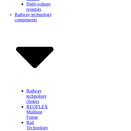
High-voltage
resistors
Railway technology
components
Railway
technology
chokes
REOFLEX
Multiuse
Frame
Rail
Technology