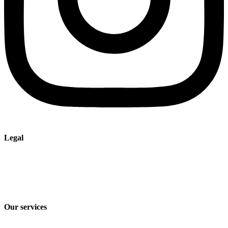
Legal
Imprint
Privacy policy
Terms and Conditions of Sale & Delivery
Our services
Industry solutions