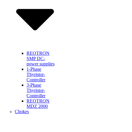
REOTRON
SMP DC-
power supplies
1-Phase
Thyristor-
Controller
3-Phase
Thyristor-
Controller
REOTRON
MDZ 2000
Chokes