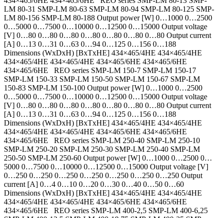
434×465/6HE 434×465/6HE REO series SMP-LM 80-13 SMP-
LM 80-31 SMP-LM 80-63 SMP-LM 80-94 SMP-LM 80-125 SMP-
LM 80-156 SMP-LM 80-188 Output power [W] 0…1000 0…2500
0…5000 0…7500 0…10000 0…12500 0…15000 Output voltage
[V] 0…80 0…80 0…80 0…80 0…80 0…80 0…80 Output current
[A] 0…13 0…31 0…63 0…94 0…125 0…156 0…188
Dimensions (WxDxH) [BxTxHE] 434×465/4HE 434×465/4HE
434×465/4HE 434×465/4HE 434×465/6HE 434×465/6HE
434×465/6HE REO series SMP-LM 150-7 SMP-LM 150-17
SMP-LM 150-33 SMP-LM 150-50 SMP-LM 150-67 SMP-LM
150-83 SMP-LM 150-100 Output power [W] 0…1000 0…2500
0…5000 0…7500 0…10000 0…12500 0…15000 Output voltage
[V] 0…80 0…80 0…80 0…80 0…80 0…80 0…80 Output current
[A] 0…13 0…31 0…63 0…94 0…125 0…156 0…188
Dimensions (WxDxH) [BxTxHE] 434×465/4HE 434×465/4HE
434×465/4HE 434×465/4HE 434×465/6HE 434×465/6HE
434×465/6HE REO series SMP-LM 250-40 SMP-LM 250-10
SMP-LM 250-20 SMP-LM 250-30 SMP-LM 250-40 SMP-LM
250-50 SMP-LM 250-60 Output power [W] 0…1000 0…2500 0…
5000 0…7500 0…10000 0…12500 0…15000 Output voltage [V]
0…250 0…250 0…250 0…250 0…250 0…250 0…250 Output
current [A] 0…4 0…10 0…20 0…30 0…40 0…50 0…60
Dimensions (WxDxH) [BxTxHE] 434×465/4HE 434×465/4HE
434×465/4HE 434×465/4HE 434×465/6HE 434×465/6HE
434×465/6HE REO series SMP-LM 400-2,5 SMP-LM 400-6,25