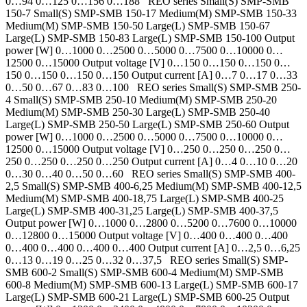
0…94 0…125 0…156 0…188 REO series Small(S) SMP-SMB
150-7 Small(S) SMP-SMB 150-17 Medium(M) SMP-SMB 150-33
Medium(M) SMP-SMB 150-50 Large(L) SMP-SMB 150-67
Large(L) SMP-SMB 150-83 Large(L) SMP-SMB 150-100 Output
power [W] 0…1000 0…2500 0…5000 0…7500 0…10000 0…
12500 0…15000 Output voltage [V] 0…150 0…150 0…150 0…
150 0…150 0…150 0…150 Output current [A] 0…7 0…17 0…33
0…50 0…67 0…83 0…100 REO series Small(S) SMP-SMB 250-
4 Small(S) SMP-SMB 250-10 Medium(M) SMP-SMB 250-20
Medium(M) SMP-SMB 250-30 Large(L) SMP-SMB 250-40
Large(L) SMP-SMB 250-50 Large(L) SMP-SMB 250-60 Output
power [W] 0…1000 0…2500 0…5000 0…7500 0…10000 0…
12500 0…15000 Output voltage [V] 0…250 0…250 0…250 0…
250 0…250 0…250 0…250 Output current [A] 0…4 0…10 0…20
0…30 0…40 0…50 0…60 REO series Small(S) SMP-SMB 400-
2,5 Small(S) SMP-SMB 400-6,25 Medium(M) SMP-SMB 400-12,5
Medium(M) SMP-SMB 400-18,75 Large(L) SMP-SMB 400-25
Large(L) SMP-SMB 400-31,25 Large(L) SMP-SMB 400-37,5
Output power [W] 0…1000 0…2800 0…5200 0…7600 0…10000
0…12800 0…15000 Output voltage [V] 0…400 0…400 0…400
0…400 0…400 0…400 0…400 Output current [A] 0…2,5 0…6,25
0…13 0…19 0…25 0…32 0…37,5 REO series Small(S) SMP-
SMB 600-2 Small(S) SMP-SMB 600-4 Medium(M) SMP-SMB
600-8 Medium(M) SMP-SMB 600-13 Large(L) SMP-SMB 600-17
Large(L) SMP-SMB 600-21 Large(L) SMP-SMB 600-25 Output