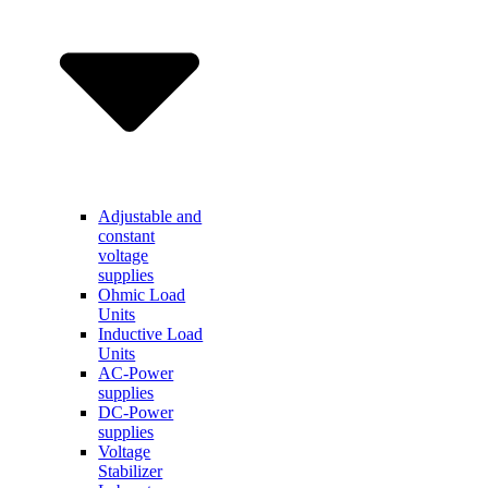
Adjustable and
constant
voltage
supplies
Ohmic Load
Units
Inductive Load
Units
AC-Power
supplies
DC-Power
supplies
Voltage
Stabilizer