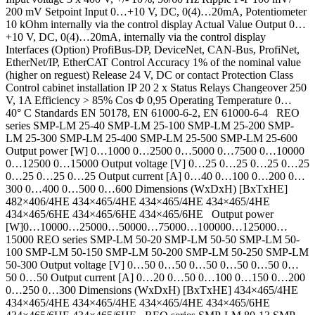
200 mV Setpoint Input 0…+10 V, DC, 0(4)…20mA, Potentiometer
10 kOhm internally via the control display Actual Value Output 0…
+10 V, DC, 0(4)…20mA, internally via the control display
Interfaces (Option) ProfiBus-DP, DeviceNet, CAN-Bus, ProfiNet,
EtherNet/IP, EtherCAT Control Accuracy 1% of the nominal value
(higher on reguest) Release 24 V, DC or contact Protection Class
Control cabinet installation IP 20 2 x Status Relays Changeover 250
V, 1A Efficiency > 85% Cos Φ 0,95 Operating Temperature 0…
40° C Standards EN 50178, EN 61000-6-2, EN 61000-6-4 REO
series SMP-LM 25-40 SMP-LM 25-100 SMP-LM 25-200 SMP-
LM 25-300 SMP-LM 25-400 SMP-LM 25-500 SMP-LM 25-600
Output power [W] 0…1000 0…2500 0…5000 0…7500 0…10000
0…12500 0…15000 Output voltage [V] 0…25 0…25 0…25 0…25
0…25 0…25 0…25 Output current [A] 0…40 0…100 0…200 0…
300 0…400 0…500 0…600 Dimensions (WxDxH) [BxTxHE]
482×406/4HE 434×465/4HE 434×465/4HE 434×465/4HE
434×465/6HE 434×465/6HE 434×465/6HE Output power
[W]0…10000…25000…50000…75000…100000…125000…
15000 REO series SMP-LM 50-20 SMP-LM 50-50 SMP-LM 50-
100 SMP-LM 50-150 SMP-LM 50-200 SMP-LM 50-250 SMP-LM
50-300 Output voltage [V] 0…50 0…50 0…50 0…50 0…50 0…
50 0…50 Output current [A] 0…20 0…50 0…100 0…150 0…200
0…250 0…300 Dimensions (WxDxH) [BxTxHE] 434×465/4HE
434×465/4HE 434×465/4HE 434×465/4HE 434×465/6HE