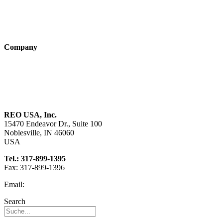
Products
Technologies
Company
About us
Sustainability
Career
REO USA, Inc.
15470 Endeavor Dr., Suite 100
Noblesville, IN 46060
USA
Tel.: 317-899-1395
Fax: 317-899-1396
Email:
info@reo-usa.com
Search