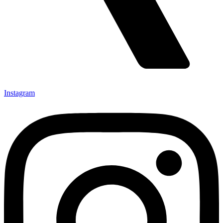
Instagram