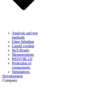
Analysis and test
methods
Edge-Winding
Liquid cooling
IIoT-Ready
Measurements
REOVIB 2.0
Protection of
components
Simulations
Development
Company