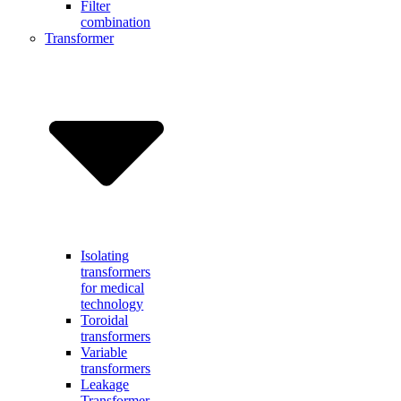
Filter
combination
Transformer
Isolating
transformers
for medical
technology
Toroidal
transformers
Variable
transformers
Leakage
Transformer