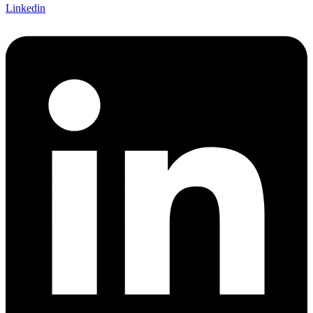
Linkedin