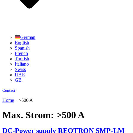
German
English
Spanish
French
Turkish
Italiano
Swiss
UAE
GB
Contact
Home
»
>500 A
Max. Strom:
>500 A
DC-Power supply REOTRON SMP-LM