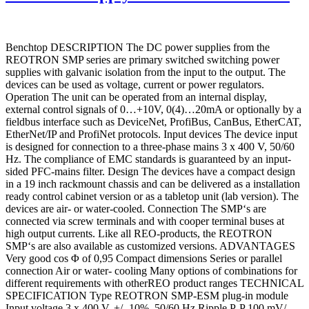
Benchtop DESCRIPTION The DC power supplies from the
REOTRON SMP series are primary switched switching power
supplies with galvanic isolation from the input to the output. The
devices can be used as voltage, current or power regulators.
Operation The unit can be operated from an internal display,
external control signals of 0…+10V, 0(4)…20mA or optionally by a
fieldbus interface such as DeviceNet, ProfiBus, CanBus, EtherCAT,
EtherNet/IP and ProfiNet protocols. Input devices The device input
is designed for connection to a three-phase mains 3 x 400 V, 50/60
Hz. The compliance of EMC standards is guaranteed by an input-
sided PFC-mains filter. Design The devices have a compact design
in a 19 inch rackmount chassis and can be delivered as a installation
ready control cabinet version or as a tabletop unit (lab version). The
devices are air- or water-cooled. Connection The SMP‘s are
connected via screw terminals and with cooper terminal buses at
high output currents. Like all REO-products, the REOTRON
SMP‘s are also available as customized versions. ADVANTAGES
Very good cos Φ of 0,95 Compact dimensions Series or parallel
connection Air or water- cooling Many options of combinations for
different requirements with otherREO product ranges TECHNICAL
SPECIFICATION Type REOTRON SMP-ESM plug-in module
Input voltage 3 x 400 V, +/- 10%, 50/60 Hz Ripple P-P 100 mV/