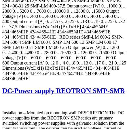
SMP-LM 400-12,5 SMP-LM 400-18,75 SMP-LM 400-25 SMP-
LM 400-31,25 SMP-LM 400-37,5 Output power [W] 0…1000 0…
2800 0…5200 0…7600 0…10000 0…12800 0…15000 Output
voltage [V] 0…400 0…400 0…400 0…400 0…400 0…400 0…
400 Output current [A] 0…2,5 0…6,25 0…13 0…19 0…25 0…32
0…37,5 Dimensions (WxDxH) [BxTxHE] 434×465/4HE
434×465/4HE 434×465/4HE 434×465/4HE 434×465/6HE
434×465/6HE 434×465/6HE REO series SMP-LM 600-2 SMP-
LM 600-4 SMP-LM 600-8 SMP-LM 600-13 SMP-LM 600-17
SMP-LM 600-21 SMP-LM 600-25 Output power [W] 0…1200
0…2400 0…4800 0…7800 0…10200 0…12600 0…15000 Output
voltage [V] 0…600 0…600 0…600 0…600 0…600 0…600 0…
600 Output current [A] 0…2 0…4 0…8 0…13 0…17 0…21 0…25
Dimensions (WxDxH) [BxTxHE] 434×465/4HE 434×465/4HE
434×465/4HE 434×465/4HE 434×465/4HE 434×465/4HE
434×465/4HE
DC-Power supply REOTRON SMP-SMB
Installation – Mounted on mounting wall DESCRIPTION The DC
power supplies from the REOTRON SMP series are primary
switched switching power supplies with galvanic isolation from the
input to the output. The devices can be used as voltage, current or