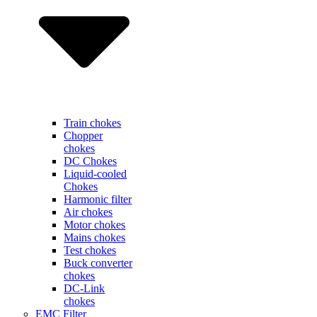
Train chokes
Chopper
chokes
DC Chokes
Liquid-cooled
Chokes
Harmonic filter
Air chokes
Motor chokes
Mains chokes
Test chokes
Buck converter
chokes
DC-Link
chokes
EMC Filter