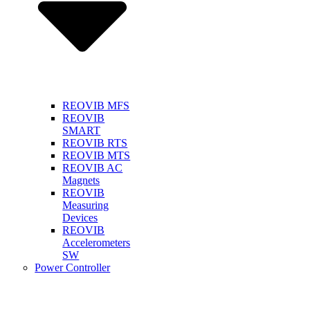
REOVIB MFS
REOVIB
SMART
REOVIB RTS
REOVIB MTS
REOVIB AC
Magnets
REOVIB
Measuring
Devices
REOVIB
Accelerometers
SW
Power Controller