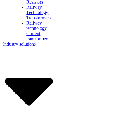
Resistors
Railway
Technology
Transformers
Railway
technology
Current
transformers
Industry solutions