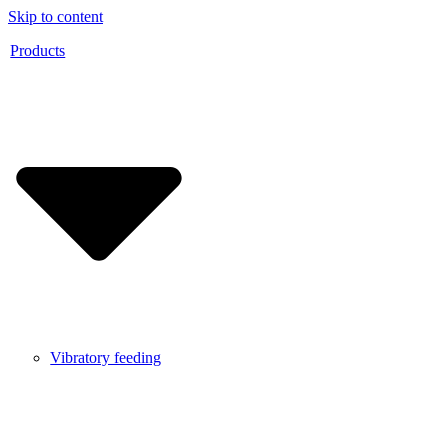
Skip to content
Products
Vibratory feeding