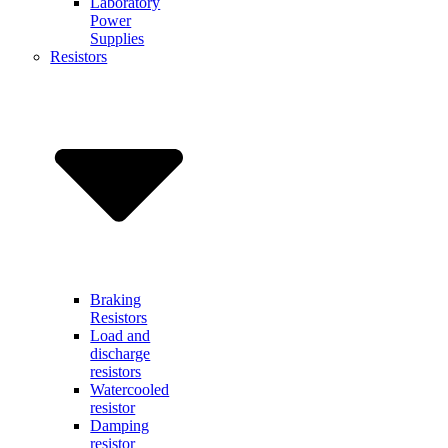
Laboratory
Power
Supplies
Resistors
Braking
Resistors
Load and
discharge
resistors
Watercooled
resistor
Damping
resistor