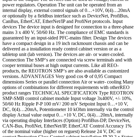
power regulators. Operation The unit can be operated from an
internal display, external control signals of 0…+10V, 0(4)…20mA
or optionally by a fieldbus interface such as DeviceNet, ProfiBus,
CanBus, EtherCAT, EtherNet/IP and ProfiNet protocols. Input
devices The device input is designed for connection to a three-phase
mains 3 x 400 V, 50/60 Hz. The compliance of EMC standards is
guaranteed by an input-sided PFC-mains filter. Design The devices
have a compact design in a 19 inch rackmount chassis and can be
delivered as a installation ready control cabinet version or as a
tabletop unit (lab version). The devices are air- or water-cooled.
Connection The SMP‘s are connected via screw terminals and with
cooper terminal buses at high output currents. Like all REO-
products, the REOTRON SMP‘s are also available as customized
versions. ADVANTAGES Very good cos Φ of 0,95 Compact
dimensions Series or parallel connection Air or water- cooling Many
options of combinations for different requirements with otherREO
product ranges TECHNICAL SPECIFICATION Type REOTRON
SMP-SMB control cabinet module Input voltage 3x400V, +/- 10%,
50/60 Hz Ripple P-P 100 mV/ 200 mV Setpoint Input 0…+10 V,
DC, 0(4)…20mA, Potentiometer 10 kOhm internally via the control
display Actual value output 0…+10 V, DC, 0(4)…20mA, internally
via operating display Interfaces (Option) ProfiBus-DP, DeviceNet,
CAN-Bus, ProfiNet, EtherNet/IP, EtherCAT Control Accuracy 1%
of the nominal value (higher on reguest) Release 24 V, DC or
contact Protection Class Control cabinet installation IP 20 2 x Status